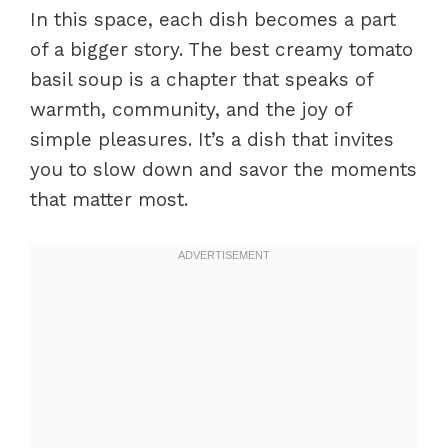
In this space, each dish becomes a part
of a bigger story. The best creamy tomato
basil soup is a chapter that speaks of
warmth, community, and the joy of
simple pleasures. It’s a dish that invites
you to slow down and savor the moments
that matter most.