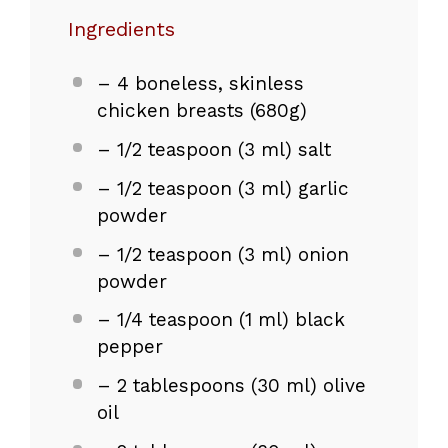
Ingredients
– 4 boneless, skinless
chicken breasts (680g)
– 1/2 teaspoon (3 ml) salt
– 1/2 teaspoon (3 ml) garlic
powder
– 1/2 teaspoon (3 ml) onion
powder
– 1/4 teaspoon (1 ml) black
pepper
– 2 tablespoons (30 ml) olive
oil