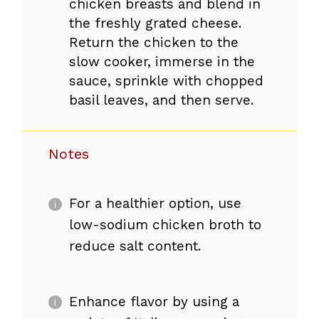
chicken breasts and blend in
the freshly grated cheese.
Return the chicken to the
slow cooker, immerse in the
sauce, sprinkle with chopped
basil leaves, and then serve.
Notes
For a healthier option, use
low-sodium chicken broth to
reduce salt content.
Enhance flavor by using a