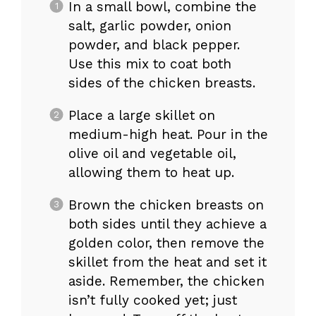
In a small bowl, combine the
salt, garlic powder, onion
powder, and black pepper.
Use this mix to coat both
sides of the chicken breasts.
Place a large skillet on
medium-high heat. Pour in the
olive oil and vegetable oil,
allowing them to heat up.
Brown the chicken breasts on
both sides until they achieve a
golden color, then remove the
skillet from the heat and set it
aside. Remember, the chicken
isn’t fully cooked yet; just