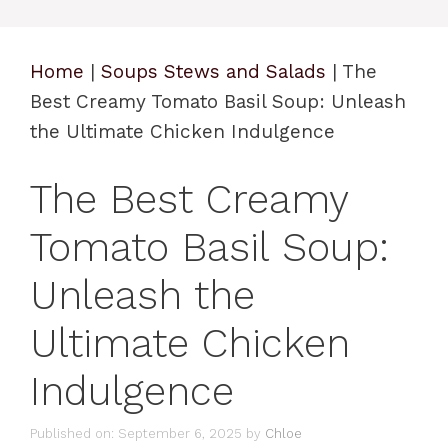
Home
|
Soups Stews and Salads
|
The
Best Creamy Tomato Basil Soup: Unleash
the Ultimate Chicken Indulgence
The Best Creamy
Tomato Basil Soup:
Unleash the
Ultimate Chicken
Indulgence
Published on: September 6, 2025
by
Chloe