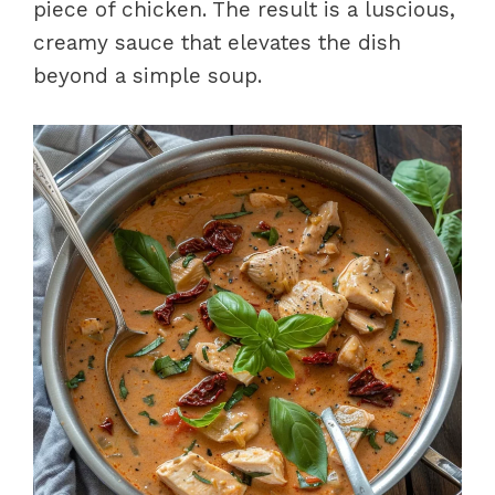
piece of chicken. The result is a luscious,
creamy sauce that elevates the dish
beyond a simple soup.