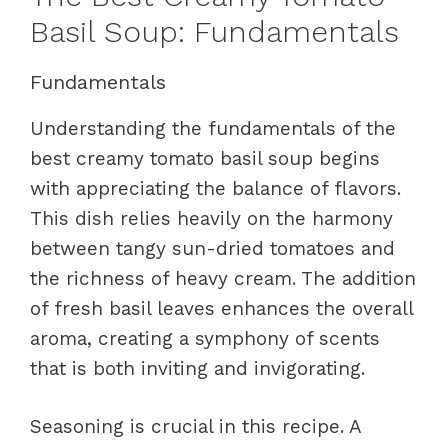
Basil Soup: Fundamentals
Fundamentals
Understanding the fundamentals of the
best creamy tomato basil soup begins
with appreciating the balance of flavors.
This dish relies heavily on the harmony
between tangy sun-dried tomatoes and
the richness of heavy cream. The addition
of fresh basil leaves enhances the overall
aroma, creating a symphony of scents
that is both inviting and invigorating.
Seasoning is crucial in this recipe. A