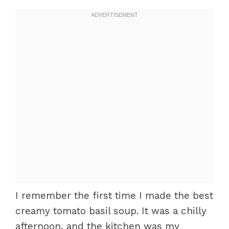
I remember the first time I made the best
creamy tomato basil soup. It was a chilly
afternoon, and the kitchen was my