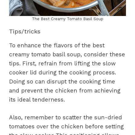
The Best Creamy Tomato Basil Soup
Tips/tricks
To enhance the flavors of the best
creamy tomato basil soup, consider these
tips. First, refrain from lifting the slow
cooker lid during the cooking process.
Doing so can disrupt the cooking time
and prevent the chicken from achieving
its ideal tenderness.
Also, remember to scatter the sun-dried
tomatoes over the chicken before setting