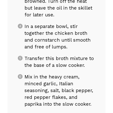
browned. Turn off the heat
but leave the oil in the skillet
for later use.
In a separate bowl, stir
together the chicken broth
and cornstarch until smooth
and free of lumps.
Transfer this broth mixture to
the base of a slow cooker.
Mix in the heavy cream,
minced garlic, Italian
seasoning, salt, black pepper,
red pepper flakes, and
paprika into the slow cooker.