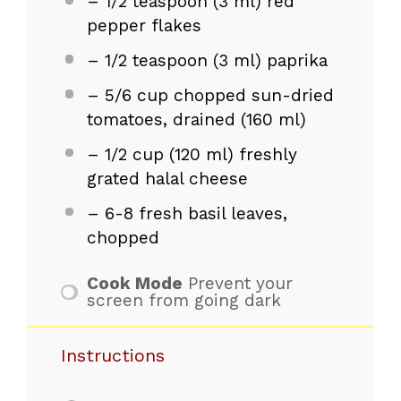
– 1/2 teaspoon (3 ml) red
pepper flakes
– 1/2 teaspoon (3 ml) paprika
– 5/6 cup chopped sun-dried
tomatoes, drained (160 ml)
– 1/2 cup (120 ml) freshly
grated halal cheese
– 6-8 fresh basil leaves,
chopped
Cook Mode
Prevent your
screen from going dark
Instructions