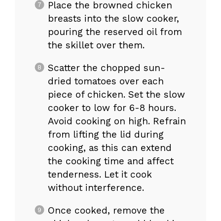
Place the browned chicken
breasts into the slow cooker,
pouring the reserved oil from
the skillet over them.
Scatter the chopped sun-
dried tomatoes over each
piece of chicken. Set the slow
cooker to low for 6-8 hours.
Avoid cooking on high. Refrain
from lifting the lid during
cooking, as this can extend
the cooking time and affect
tenderness. Let it cook
without interference.
Once cooked, remove the