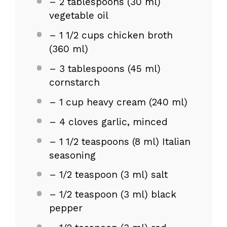
– 2 tablespoons (30 ml)
vegetable oil
– 1 1/2 cups chicken broth
(360 ml)
– 3 tablespoons (45 ml)
cornstarch
– 1 cup heavy cream (240 ml)
– 4 cloves garlic, minced
– 1 1/2 teaspoons (8 ml) Italian
seasoning
– 1/2 teaspoon (3 ml) salt
– 1/2 teaspoon (3 ml) black
pepper