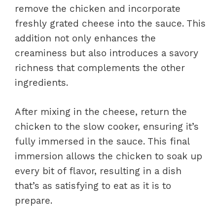
remove the chicken and incorporate
freshly grated cheese into the sauce. This
addition not only enhances the
creaminess but also introduces a savory
richness that complements the other
ingredients.
After mixing in the cheese, return the
chicken to the slow cooker, ensuring it’s
fully immersed in the sauce. This final
immersion allows the chicken to soak up
every bit of flavor, resulting in a dish
that’s as satisfying to eat as it is to
prepare.