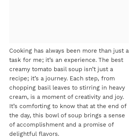
Cooking has always been more than just a
task for me; it’s an experience. The best
creamy tomato basil soup isn’t just a
recipe; it’s a journey. Each step, from
chopping basil leaves to stirring in heavy
cream, is a moment of creativity and joy.
It’s comforting to know that at the end of
the day, this bowl of soup brings a sense
of accomplishment and a promise of
delightful flavors.