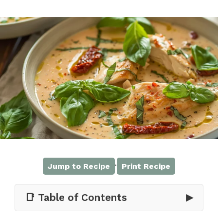
·
Jump to Recipe
Print Recipe
📑 Table of Contents
▶