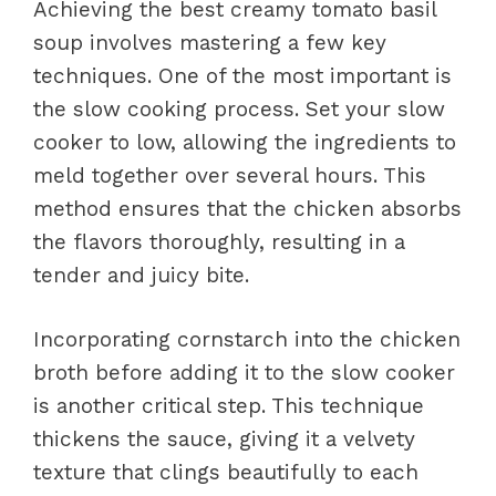
Achieving the best creamy tomato basil
soup involves mastering a few key
techniques. One of the most important is
the slow cooking process. Set your slow
cooker to low, allowing the ingredients to
meld together over several hours. This
method ensures that the chicken absorbs
the flavors thoroughly, resulting in a
tender and juicy bite.
Incorporating cornstarch into the chicken
broth before adding it to the slow cooker
is another critical step. This technique
thickens the sauce, giving it a velvety
texture that clings beautifully to each