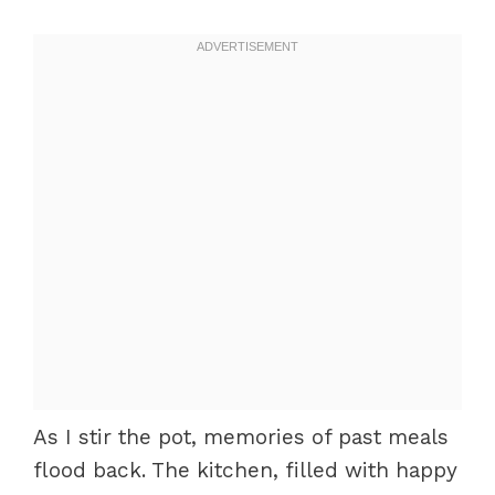
As I stir the pot, memories of past meals
flood back. The kitchen, filled with happy