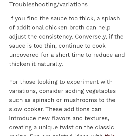
Troubleshooting/variations
If you find the sauce too thick, a splash
of additional chicken broth can help
adjust the consistency. Conversely, if the
sauce is too thin, continue to cook
uncovered for a short time to reduce and
thicken it naturally.
For those looking to experiment with
variations, consider adding vegetables
such as spinach or mushrooms to the
slow cooker. These additions can
introduce new flavors and textures,
creating a unique twist on the classic