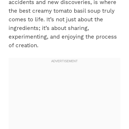
accidents and new discoveries, is where
the best creamy tomato basil soup truly
comes to life. It’s not just about the
ingredients; it’s about sharing,
experimenting, and enjoying the process
of creation.