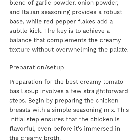
blend of garlic powder, onion powder,
and Italian seasoning provides a robust
base, while red pepper flakes add a
subtle kick. The key is to achieve a
balance that complements the creamy
texture without overwhelming the palate.
Preparation/setup
Preparation for the best creamy tomato
basil soup involves a few straightforward
steps. Begin by preparing the chicken
breasts with a simple seasoning mix. This
initial step ensures that the chicken is
flavorful, even before it’s immersed in
the creamy broth.