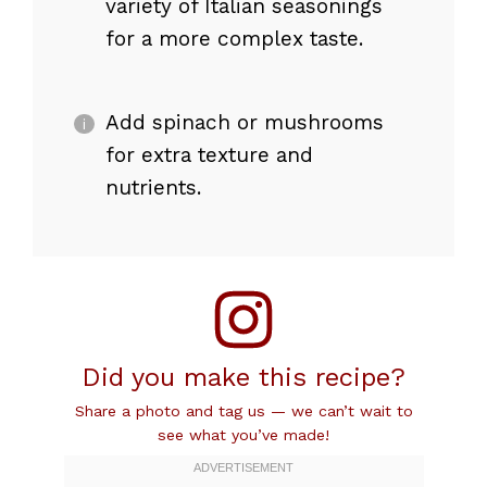
variety of Italian seasonings
for a more complex taste.
Add spinach or mushrooms
for extra texture and
nutrients.
Did you make this recipe?
Share a photo and tag us — we can’t wait to
see what you’ve made!