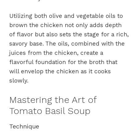
Utilizing both olive and vegetable oils to
brown the chicken not only adds depth
of flavor but also sets the stage for a rich,
savory base. The oils, combined with the
juices from the chicken, create a
flavorful foundation for the broth that
will envelop the chicken as it cooks
slowly.
Mastering the Art of
Tomato Basil Soup
Technique