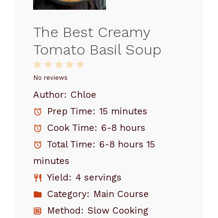
The Best Creamy
Tomato Basil Soup
1
2
3
4
5
Star
Stars
Stars
Stars
Stars
No reviews
Author:
Chloe
Prep Time:
15 minutes
Cook Time:
6-8 hours
Total Time:
6-8 hours 15
minutes
Yield:
4 servings
Category:
Main Course
Method:
Slow Cooking