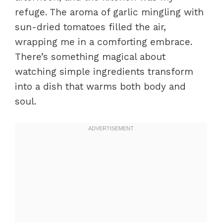
refuge. The aroma of garlic mingling with
sun-dried tomatoes filled the air,
wrapping me in a comforting embrace.
There’s something magical about
watching simple ingredients transform
into a dish that warms both body and
soul.