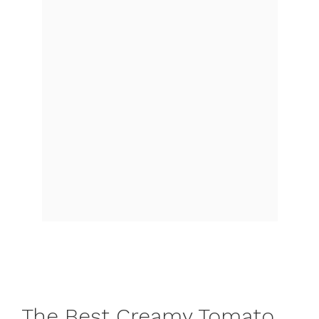
The Best Creamy Tomato