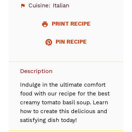
Cuisine:
Italian
PRINT RECIPE
PIN RECIPE
Description
Indulge in the ultimate comfort
food with our recipe for the best
creamy tomato basil soup. Learn
how to create this delicious and
satisfying dish today!