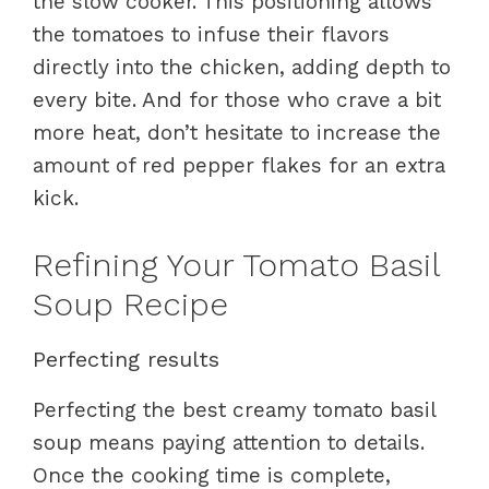
the slow cooker. This positioning allows
the tomatoes to infuse their flavors
directly into the chicken, adding depth to
every bite. And for those who crave a bit
more heat, don’t hesitate to increase the
amount of red pepper flakes for an extra
kick.
Refining Your Tomato Basil
Soup Recipe
Perfecting results
Perfecting the best creamy tomato basil
soup means paying attention to details.
Once the cooking time is complete,