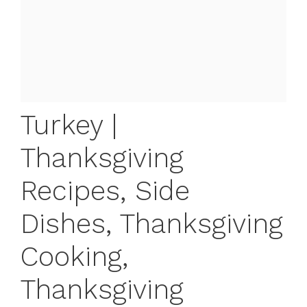
Turkey |
Thanksgiving
Recipes, Side
Dishes, Thanksgiving
Cooking,
Thanksgiving