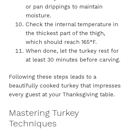
or pan drippings to maintain
moisture.
Check the internal temperature in
the thickest part of the thigh,
which should reach 165°F.
When done, let the turkey rest for
at least 30 minutes before carving.
Following these steps leads to a
beautifully cooked turkey that impresses
every guest at your Thanksgiving table.
Mastering Turkey
Techniques