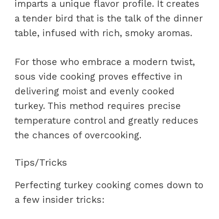
imparts a unique flavor profile. It creates
a tender bird that is the talk of the dinner
table, infused with rich, smoky aromas.
For those who embrace a modern twist,
sous vide cooking proves effective in
delivering moist and evenly cooked
turkey. This method requires precise
temperature control and greatly reduces
the chances of overcooking.
Tips/Tricks
Perfecting turkey cooking comes down to
a few insider tricks: