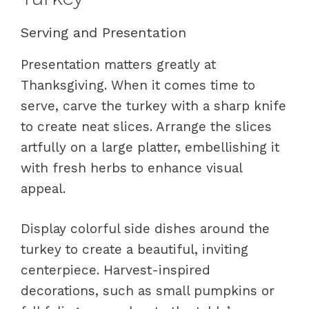
Serving and Presentation
Presentation matters greatly at
Thanksgiving. When it comes time to
serve, carve the turkey with a sharp knife
to create neat slices. Arrange the slices
artfully on a large platter, embellishing it
with fresh herbs to enhance visual
appeal.
Display colorful side dishes around the
turkey to create a beautiful, inviting
centerpiece. Harvest-inspired
decorations, such as small pumpkins or