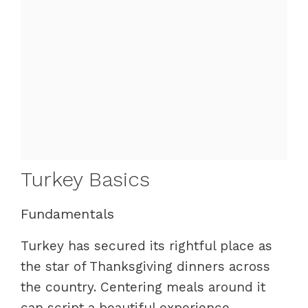
Turkey Basics
Fundamentals
Turkey has secured its rightful place as
the star of Thanksgiving dinners across
the country. Centering meals around it
can script a beautiful experience.