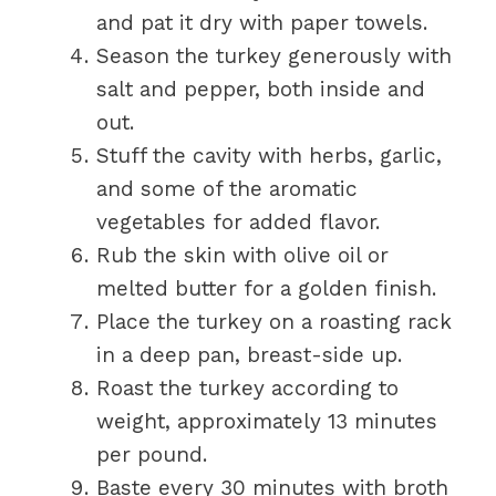
and pat it dry with paper towels.
Season the turkey generously with
salt and pepper, both inside and
out.
Stuff the cavity with herbs, garlic,
and some of the aromatic
vegetables for added flavor.
Rub the skin with olive oil or
melted butter for a golden finish.
Place the turkey on a roasting rack
in a deep pan, breast-side up.
Roast the turkey according to
weight, approximately 13 minutes
per pound.
Baste every 30 minutes with broth