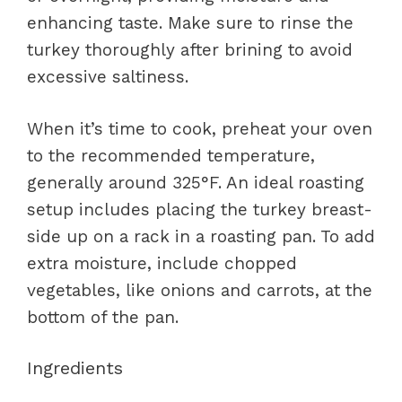
enhancing taste. Make sure to rinse the
turkey thoroughly after brining to avoid
excessive saltiness.
When it’s time to cook, preheat your oven
to the recommended temperature,
generally around 325°F. An ideal roasting
setup includes placing the turkey breast-
side up on a rack in a roasting pan. To add
extra moisture, include chopped
vegetables, like onions and carrots, at the
bottom of the pan.
Ingredients