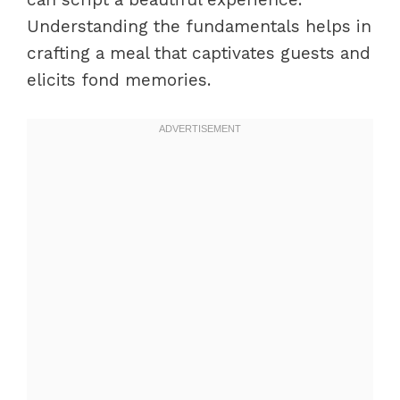
Understanding the fundamentals helps in
crafting a meal that captivates guests and
elicits fond memories.