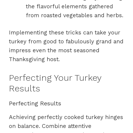
the flavorful elements gathered
from roasted vegetables and herbs.
Implementing these tricks can take your
turkey from good to fabulously grand and
impress even the most seasoned
Thanksgiving host.
Perfecting Your Turkey
Results
Perfecting Results
Achieving perfectly cooked turkey hinges
on balance. Combine attentive