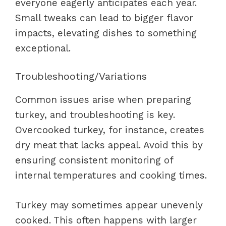
everyone eagerly anticipates each year.
Small tweaks can lead to bigger flavor
impacts, elevating dishes to something
exceptional.
Troubleshooting/Variations
Common issues arise when preparing
turkey, and troubleshooting is key.
Overcooked turkey, for instance, creates
dry meat that lacks appeal. Avoid this by
ensuring consistent monitoring of
internal temperatures and cooking times.
Turkey may sometimes appear unevenly
cooked. This often happens with larger