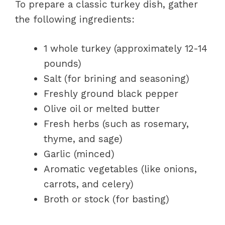
To prepare a classic turkey dish, gather
the following ingredients:
1 whole turkey (approximately 12-14
pounds)
Salt (for brining and seasoning)
Freshly ground black pepper
Olive oil or melted butter
Fresh herbs (such as rosemary,
thyme, and sage)
Garlic (minced)
Aromatic vegetables (like onions,
carrots, and celery)
Broth or stock (for basting)