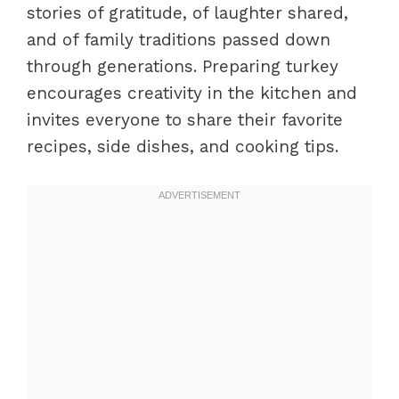
stories of gratitude, of laughter shared,
and of family traditions passed down
through generations. Preparing turkey
encourages creativity in the kitchen and
invites everyone to share their favorite
recipes, side dishes, and cooking tips.