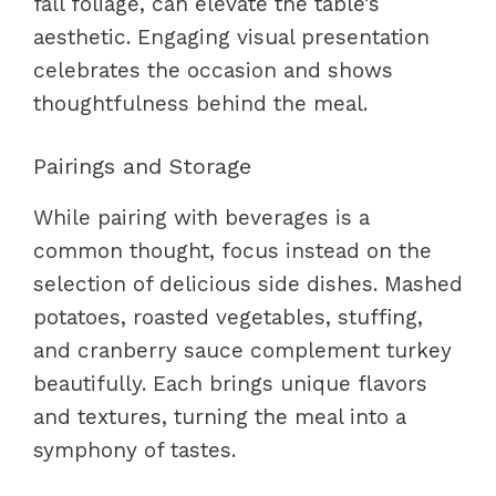
fall foliage, can elevate the table’s
aesthetic. Engaging visual presentation
celebrates the occasion and shows
thoughtfulness behind the meal.
Pairings and Storage
While pairing with beverages is a
common thought, focus instead on the
selection of delicious side dishes. Mashed
potatoes, roasted vegetables, stuffing,
and cranberry sauce complement turkey
beautifully. Each brings unique flavors
and textures, turning the meal into a
symphony of tastes.