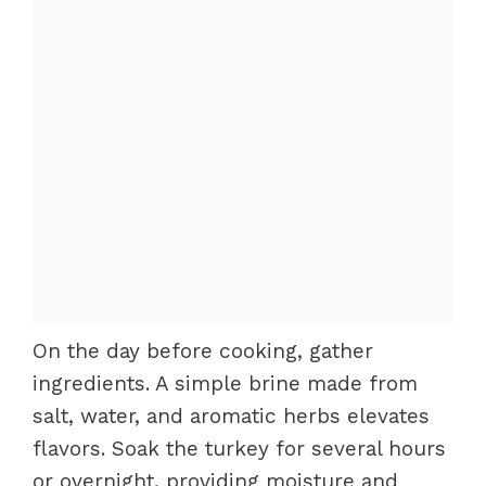
On the day before cooking, gather
ingredients. A simple brine made from
salt, water, and aromatic herbs elevates
flavors. Soak the turkey for several hours
or overnight, providing moisture and