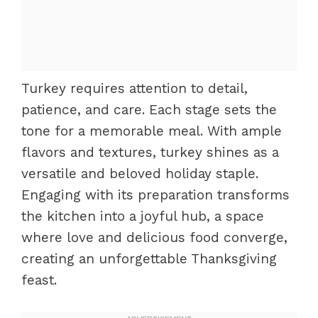
Turkey requires attention to detail,
patience, and care. Each stage sets the
tone for a memorable meal. With ample
flavors and textures, turkey shines as a
versatile and beloved holiday staple.
Engaging with its preparation transforms
the kitchen into a joyful hub, a space
where love and delicious food converge,
creating an unforgettable Thanksgiving
feast.