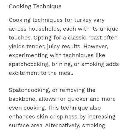
Cooking Technique
Cooking techniques for turkey vary
across households, each with its unique
touches. Opting for a classic roast often
yields tender, juicy results. However,
experimenting with techniques like
spatchcocking, brining, or smoking adds
excitement to the meal.
Spatchcocking, or removing the
backbone, allows for quicker and more
even cooking. This technique also
enhances skin crispiness by increasing
surface area. Alternatively, smoking