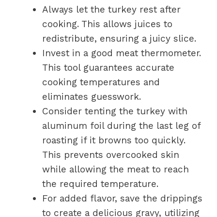
Always let the turkey rest after
cooking. This allows juices to
redistribute, ensuring a juicy slice.
Invest in a good meat thermometer.
This tool guarantees accurate
cooking temperatures and
eliminates guesswork.
Consider tenting the turkey with
aluminum foil during the last leg of
roasting if it browns too quickly.
This prevents overcooked skin
while allowing the meat to reach
the required temperature.
For added flavor, save the drippings
to create a delicious gravy, utilizing