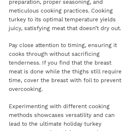
preparation, proper seasoning, and
meticulous cooking practices. Cooking
turkey to its optimal temperature yields
juicy, satisfying meat that doesn’t dry out.
Pay close attention to timing, ensuring it
cooks through without sacrificing
tenderness. If you find that the breast
meat is done while the thighs still require
time, cover the breast with foil to prevent
overcooking.
Experimenting with different cooking
methods showcases versatility and can
lead to the ultimate holiday turkey