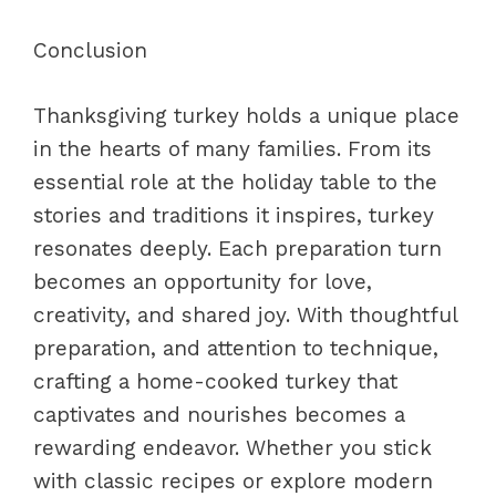
Conclusion
Thanksgiving turkey holds a unique place
in the hearts of many families. From its
essential role at the holiday table to the
stories and traditions it inspires, turkey
resonates deeply. Each preparation turn
becomes an opportunity for love,
creativity, and shared joy. With thoughtful
preparation, and attention to technique,
crafting a home-cooked turkey that
captivates and nourishes becomes a
rewarding endeavor. Whether you stick
with classic recipes or explore modern