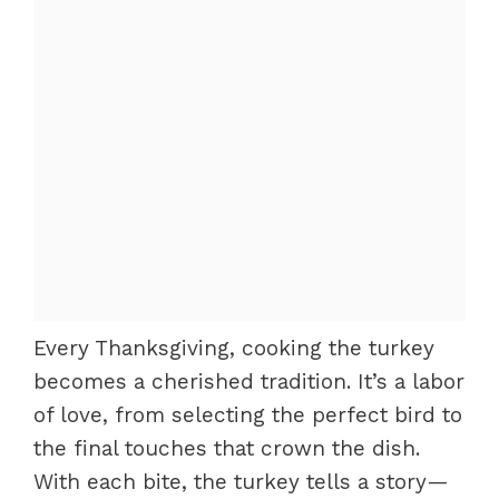
Every Thanksgiving, cooking the turkey
becomes a cherished tradition. It’s a labor
of love, from selecting the perfect bird to
the final touches that crown the dish.
With each bite, the turkey tells a story—