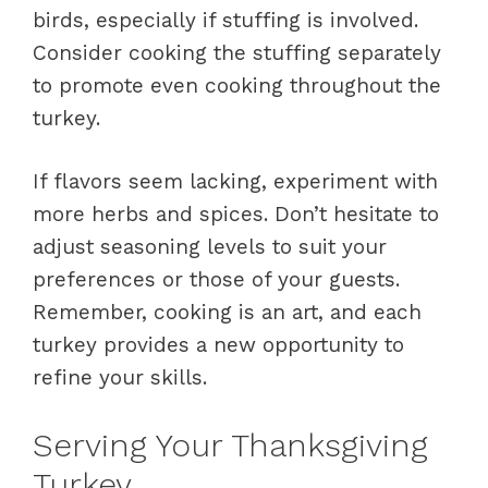
birds, especially if stuffing is involved.
Consider cooking the stuffing separately
to promote even cooking throughout the
turkey.
If flavors seem lacking, experiment with
more herbs and spices. Don’t hesitate to
adjust seasoning levels to suit your
preferences or those of your guests.
Remember, cooking is an art, and each
turkey provides a new opportunity to
refine your skills.
Serving Your Thanksgiving
Turkey