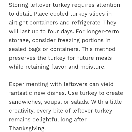
Storing leftover turkey requires attention
to detail. Place cooled turkey slices in
airtight containers and refrigerate. They
will last up to four days. For longer-term
storage, consider freezing portions in
sealed bags or containers. This method
preserves the turkey for future meals
while retaining flavor and moisture.
Experimenting with leftovers can yield
fantastic new dishes. Use turkey to create
sandwiches, soups, or salads. With a little
creativity, every bite of leftover turkey
remains delightful long after
Thanksgiving.