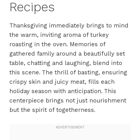
Recipes
Thanksgiving immediately brings to mind
the warm, inviting aroma of turkey
roasting in the oven. Memories of
gathered family around a beautifully set
table, chatting and laughing, blend into
this scene. The thrill of basting, ensuring
crispy skin and juicy meat, fills each
holiday season with anticipation. This
centerpiece brings not just nourishment
but the spirit of togetherness.