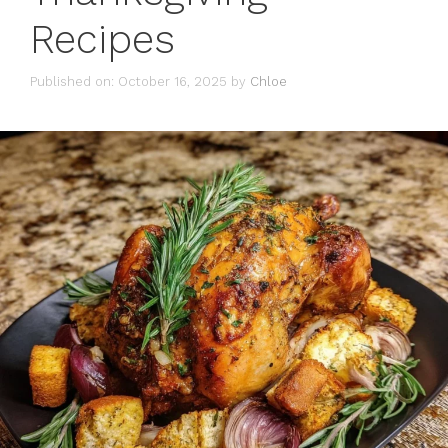
Recipes
Published on: October 16, 2025
by
Chloe