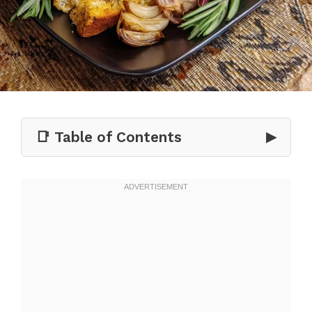
📑 Table of Contents
▶