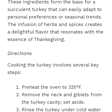
These ingredients form the base for a
succulent turkey that can easily adapt to
personal preferences or seasonal trends.
The infusion of herbs and spices creates
a delightful flavor that resonates with the
essence of Thanksgiving.
Directions
Cooking the turkey involves several key
steps:
Preheat the oven to 325°F.
Remove the neck and giblets from
the turkey cavity; set aside.
Rinse the turkey under cold water