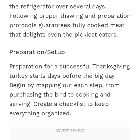
the refrigerator over several days.
Following proper thawing and preparation
protocols guarantees fully cooked meat
that delights even the pickiest eaters.
Preparation/Setup
Preparation for a successful Thanksgiving
turkey starts days before the big day.
Begin by mapping out each step, from
purchasing the bird to cooking and
serving. Create a checklist to keep
everything organized.