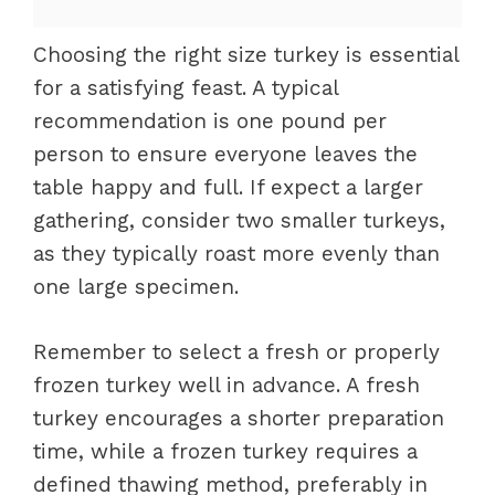
Choosing the right size turkey is essential
for a satisfying feast. A typical
recommendation is one pound per
person to ensure everyone leaves the
table happy and full. If expect a larger
gathering, consider two smaller turkeys,
as they typically roast more evenly than
one large specimen.
Remember to select a fresh or properly
frozen turkey well in advance. A fresh
turkey encourages a shorter preparation
time, while a frozen turkey requires a
defined thawing method, preferably in