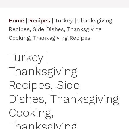
Home
|
Recipes
|
Turkey | Thanksgiving
Recipes, Side Dishes, Thanksgiving
Cooking, Thanksgiving Recipes
Turkey |
Thanksgiving
Recipes, Side
Dishes, Thanksgiving
Cooking,
Thanksgiving