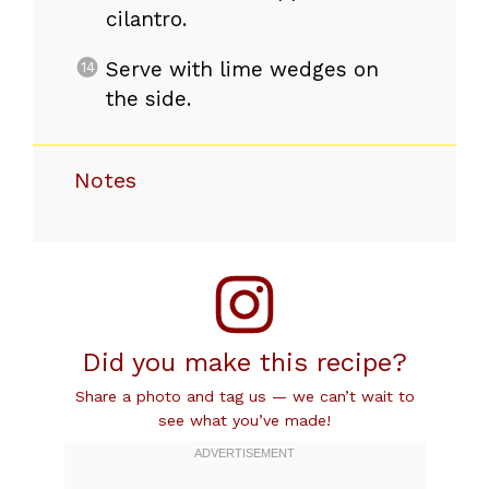
cilantro.
Serve with lime wedges on
the side.
Notes
Did you make this recipe?
Share a photo and tag us — we can’t wait to
see what you’ve made!