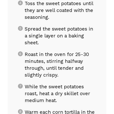
Toss the sweet potatoes until
they are well coated with the
seasoning.
Spread the sweet potatoes in
a single layer on a baking
sheet.
Roast in the oven for 25-30
minutes, stirring halfway
through, until tender and
slightly crispy.
While the sweet potatoes
roast, heat a dry skillet over
medium heat.
Warm each corn tortilla in the