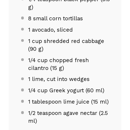
g
)
8
small corn tortillas
1
avocado, sliced
1 cup
shredded red cabbage
(
90 g
)
1/4 cup
chopped fresh
cilantro (
15 g
)
1
lime, cut into wedges
1/4 cup
Greek yogurt (
60
ml)
1 tablespoon
lime juice (
15
ml)
1/2 teaspoon
agave nectar (
2.5
ml)