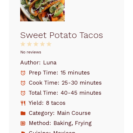
Sweet Potato Tacos
1
2
3
4
5
Star
Stars
Stars
Stars
Stars
No reviews
Author:
Luna
Prep Time:
15 minutes
Cook Time:
25-30 minutes
Total Time:
40-45 minutes
Yield:
8 tacos
Category:
Main Course
Method:
Baking, Frying