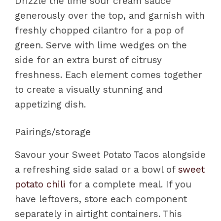
Drizzle the lime sour cream sauce
generously over the top, and garnish with
freshly chopped cilantro for a pop of
green. Serve with lime wedges on the
side for an extra burst of citrusy
freshness. Each element comes together
to create a visually stunning and
appetizing dish.
Pairings/storage
Savour your Sweet Potato Tacos alongside
a refreshing side salad or a bowl of
sweet
potato chili
for a complete meal. If you
have leftovers, store each component
separately in airtight containers. This