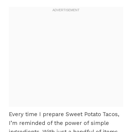
Every time I prepare Sweet Potato Tacos,
I’m reminded of the power of simple
ingredients. With just a handful of items,