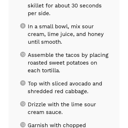
skillet for about 30 seconds
per side.
In a small bowl, mix sour
cream, lime juice, and honey
until smooth.
Assemble the tacos by placing
roasted sweet potatoes on
each tortilla.
Top with sliced avocado and
shredded red cabbage.
Drizzle with the lime sour
cream sauce.
Garnish with chopped