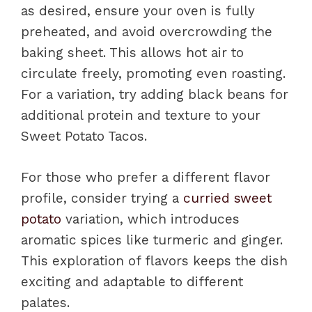
as desired, ensure your oven is fully
preheated, and avoid overcrowding the
baking sheet. This allows hot air to
circulate freely, promoting even roasting.
For a variation, try adding black beans for
additional protein and texture to your
Sweet Potato Tacos.
For those who prefer a different flavor
profile, consider trying a
curried sweet
potato
variation, which introduces
aromatic spices like turmeric and ginger.
This exploration of flavors keeps the dish
exciting and adaptable to different
palates.