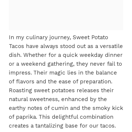
In my culinary journey, Sweet Potato
Tacos have always stood out as a versatile
dish. Whether for a quick weekday dinner
or a weekend gathering, they never fail to
impress. Their magic lies in the balance
of flavors and the ease of preparation.
Roasting sweet potatoes releases their
natural sweetness, enhanced by the
earthy notes of cumin and the smoky kick
of paprika. This delightful combination
creates a tantalizing base for our tacos.