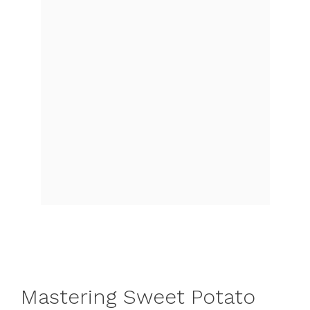
Mastering Sweet Potato