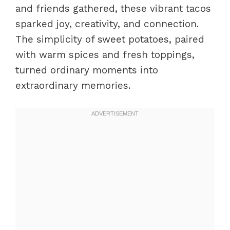
and friends gathered, these vibrant tacos
Perfecting results
sparked joy, creativity, and connection.
Troubleshooting/variations
The simplicity of sweet potatoes, paired
Presenting and Pairing Sweet
with warm spices and fresh toppings,
Potato Tacos
turned ordinary moments into
Serving/presentation
extraordinary memories.
Pairings/storage
Conclusion
FAQs – Sweet Potato Tacos