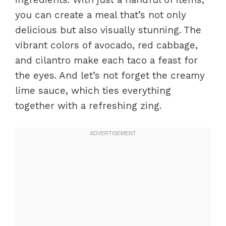
you can create a meal that’s not only
delicious but also visually stunning. The
vibrant colors of avocado, red cabbage,
and cilantro make each taco a feast for
the eyes. And let’s not forget the creamy
lime sauce, which ties everything
together with a refreshing zing.