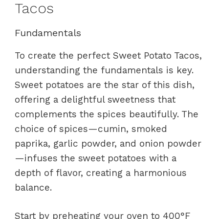
Tacos
Fundamentals
To create the perfect Sweet Potato Tacos,
understanding the fundamentals is key.
Sweet potatoes are the star of this dish,
offering a delightful sweetness that
complements the spices beautifully. The
choice of spices—cumin, smoked
paprika, garlic powder, and onion powder
—infuses the sweet potatoes with a
depth of flavor, creating a harmonious
balance.
Start by preheating your oven to 400°F