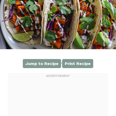
·
Jump to Recipe
Print Recipe