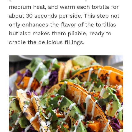
medium heat, and warm each tortilla for
about 30 seconds per side. This step not
only enhances the flavor of the tortillas
but also makes them pliable, ready to
cradle the delicious fillings.