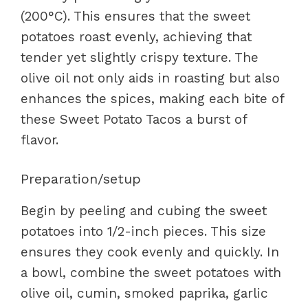
(200°C). This ensures that the sweet
potatoes roast evenly, achieving that
tender yet slightly crispy texture. The
olive oil not only aids in roasting but also
enhances the spices, making each bite of
these Sweet Potato Tacos a burst of
flavor.
Preparation/setup
Begin by peeling and cubing the sweet
potatoes into 1/2-inch pieces. This size
ensures they cook evenly and quickly. In
a bowl, combine the sweet potatoes with
olive oil, cumin, smoked paprika, garlic