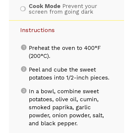
Cook Mode
Prevent your
screen from going dark
Instructions
Preheat the oven to 400°F
(200°C).
Peel and cube the sweet
potatoes into 1/2-inch pieces.
In a bowl, combine sweet
potatoes, olive oil, cumin,
smoked paprika, garlic
powder, onion powder, salt,
and black pepper.