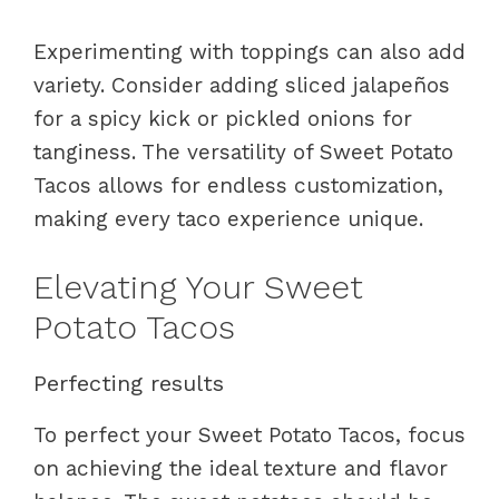
Experimenting with toppings can also add
variety. Consider adding sliced jalapeños
for a spicy kick or pickled onions for
tanginess. The versatility of Sweet Potato
Tacos allows for endless customization,
making every taco experience unique.
Elevating Your Sweet
Potato Tacos
Perfecting results
To perfect your Sweet Potato Tacos, focus
on achieving the ideal texture and flavor