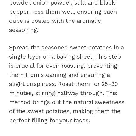
powder, onion powder, salt, and black
pepper. Toss them well, ensuring each
cube is coated with the aromatic
seasoning.
Spread the seasoned sweet potatoes in a
single layer on a baking sheet. This step
is crucial for even roasting, preventing
them from steaming and ensuring a
slight crispiness. Roast them for 25-30
minutes, stirring halfway through. This
method brings out the natural sweetness
of the sweet potatoes, making them the
perfect filling for your tacos.