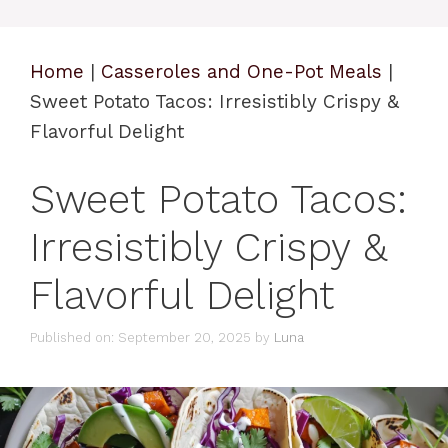
Home
|
Casseroles and One-Pot Meals
|
Sweet Potato Tacos: Irresistibly Crispy &
Flavorful Delight
Sweet Potato Tacos:
Irresistibly Crispy &
Flavorful Delight
Published on: September 20, 2025
by
Luna