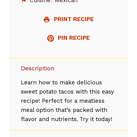
Cuisine:
Mexican
PRINT RECIPE
PIN RECIPE
Description
Learn how to make delicious
sweet potato tacos with this easy
recipe! Perfect for a meatless
meal option that’s packed with
flavor and nutrients. Try it today!