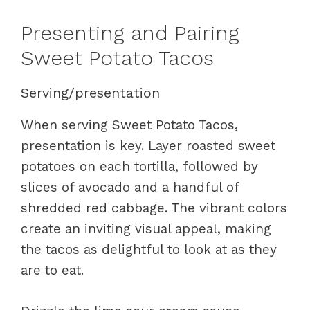
Presenting and Pairing
Sweet Potato Tacos
Serving/presentation
When serving Sweet Potato Tacos,
presentation is key. Layer roasted sweet
potatoes on each tortilla, followed by
slices of avocado and a handful of
shredded red cabbage. The vibrant colors
create an inviting visual appeal, making
the tacos as delightful to look at as they
are to eat.