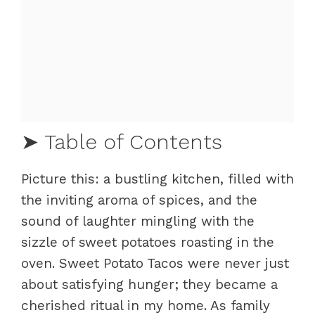
➤ Table of Contents
Picture this: a bustling kitchen, filled with
Mastering Sweet Potato Tacos
the inviting aroma of spices, and the
Fundamentals
sound of laughter mingling with the
Preparation/setup
sizzle of sweet potatoes roasting in the
Sweet Potato Taco Techniques
oven. Sweet Potato Tacos were never just
Technique
about satisfying hunger; they became a
Tips/tricks
cherished ritual in my home. As family
Elevating Your Sweet Potato Tacos