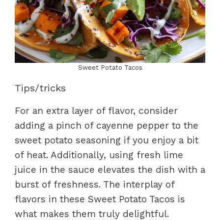
Sweet Potato Tacos
Tips/tricks
For an extra layer of flavor, consider
adding a pinch of cayenne pepper to the
sweet potato seasoning if you enjoy a bit
of heat. Additionally, using fresh lime
juice in the sauce elevates the dish with a
burst of freshness. The interplay of
flavors in these Sweet Potato Tacos is
what makes them truly delightful.