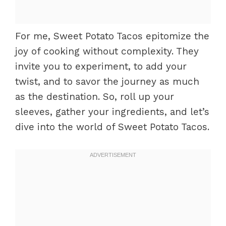
For me, Sweet Potato Tacos epitomize the
joy of cooking without complexity. They
invite you to experiment, to add your
twist, and to savor the journey as much
as the destination. So, roll up your
sleeves, gather your ingredients, and let’s
dive into the world of Sweet Potato Tacos.