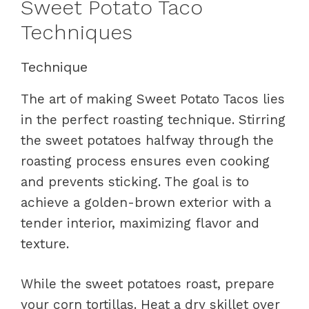
Sweet Potato Taco
Techniques
Technique
The art of making Sweet Potato Tacos lies
in the perfect roasting technique. Stirring
the sweet potatoes halfway through the
roasting process ensures even cooking
and prevents sticking. The goal is to
achieve a golden-brown exterior with a
tender interior, maximizing flavor and
texture.
While the sweet potatoes roast, prepare
your corn tortillas. Heat a dry skillet over