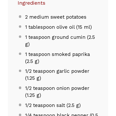
Ingredients
2
medium sweet potatoes
1 tablespoon
olive oil (
15
ml)
1 teaspoon
ground cumin (
2.5
g
)
1 teaspoon
smoked paprika
(
2.5 g
)
1/2 teaspoon
garlic powder
(
1.25 g
)
1/2 teaspoon
onion powder
(
1.25 g
)
1/2 teaspoon
salt (
2.5 g
)
1/4 teaspoon
black pepper (
0.5