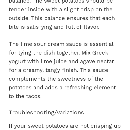
balance. The sweet potatoes should be
tender inside with a slight crisp on the
outside. This balance ensures that each
bite is satisfying and full of flavor.
The lime sour cream sauce is essential
for tying the dish together. Mix Greek
yogurt with lime juice and agave nectar
for a creamy, tangy finish. This sauce
complements the sweetness of the
potatoes and adds a refreshing element
to the tacos.
Troubleshooting/variations
If your sweet potatoes are not crisping up