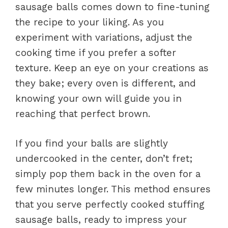
sausage balls comes down to fine-tuning
the recipe to your liking. As you
experiment with variations, adjust the
cooking time if you prefer a softer
texture. Keep an eye on your creations as
they bake; every oven is different, and
knowing your own will guide you in
reaching that perfect brown.
If you find your balls are slightly
undercooked in the center, don’t fret;
simply pop them back in the oven for a
few minutes longer. This method ensures
that you serve perfectly cooked stuffing
sausage balls, ready to impress your