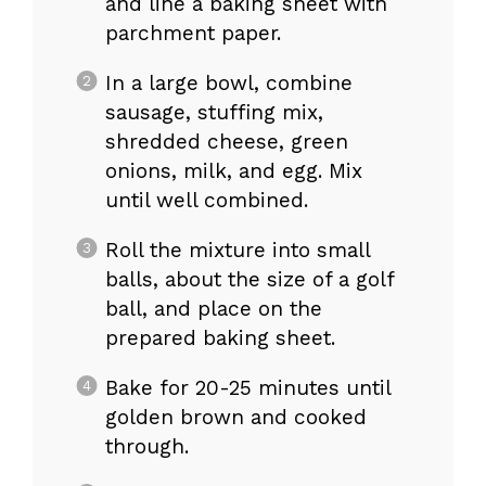
and line a baking sheet with
parchment paper.
In a large bowl, combine
sausage, stuffing mix,
shredded cheese, green
onions, milk, and egg. Mix
until well combined.
Roll the mixture into small
balls, about the size of a golf
ball, and place on the
prepared baking sheet.
Bake for 20-25 minutes until
golden brown and cooked
through.