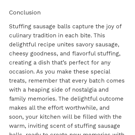
Conclusion
Stuffing sausage balls capture the joy of
culinary tradition in each bite. This
delightful recipe unites savory sausage,
cheesy goodness, and flavorful stuffing,
creating a dish that’s perfect for any
occasion. As you make these special
treats, remember that every batch comes
with a heaping side of nostalgia and
family memories. The delightful outcome
makes all the effort worthwhile, and
soon, your kitchen will be filled with the
warm, inviting scent of stuffing sausage
balls, ready to create new memories with