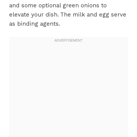
and some optional green onions to
elevate your dish. The milk and egg serve
as binding agents.