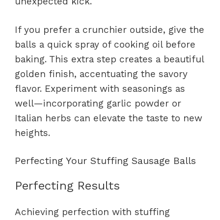
unexpected kick.
If you prefer a crunchier outside, give the
balls a quick spray of cooking oil before
baking. This extra step creates a beautiful
golden finish, accentuating the savory
flavor. Experiment with seasonings as
well—incorporating garlic powder or
Italian herbs can elevate the taste to new
heights.
Perfecting Your Stuffing Sausage Balls
Perfecting Results
Achieving perfection with stuffing