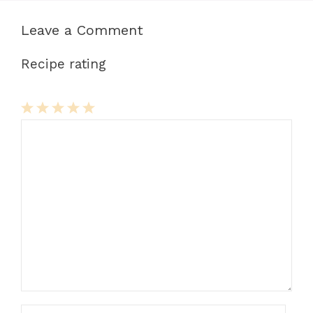
Leave a Comment
Recipe rating
1
Comment
2
3
4
5
Star
Stars
Stars
Stars
Stars