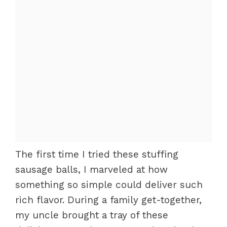
The first time I tried these stuffing
sausage balls, I marveled at how
something so simple could deliver such
rich flavor. During a family get-together,
my uncle brought a tray of these