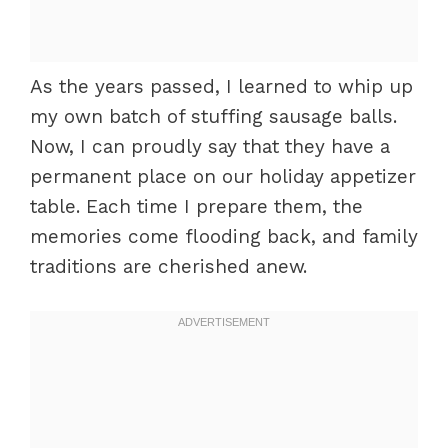
As the years passed, I learned to whip up
my own batch of stuffing sausage balls.
Now, I can proudly say that they have a
permanent place on our holiday appetizer
table. Each time I prepare them, the
memories come flooding back, and family
traditions are cherished anew.