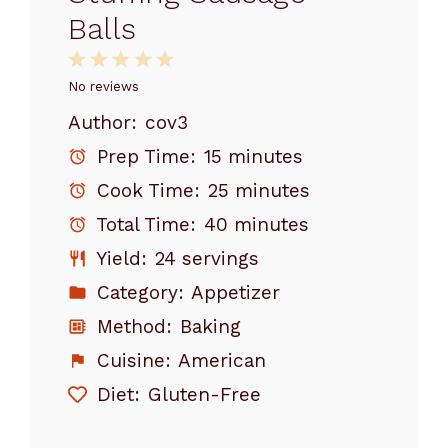
Balls
1
2
3
4
5
Star
Stars
Stars
Stars
Stars
No reviews
Author:
cov3
Prep Time:
15 minutes
Cook Time:
25 minutes
Total Time:
40 minutes
Yield:
24 servings
Category:
Appetizer
Method:
Baking
Cuisine:
American
Diet:
Gluten-Free