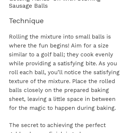
Sausage Balls
Technique
Rolling the mixture into small balls is
where the fun begins! Aim for a size
similar to a golf ball; they cook evenly
while providing a satisfying bite. As you
roll each ball, you’ll notice the satisfying
texture of the mixture. Place the rolled
balls closely on the prepared baking
sheet, leaving a little space in between
for the magic to happen during baking.
The secret to achieving the perfect