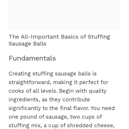
The All-Important Basics of Stuffing
Sausage Balls
Fundamentals
Creating stuffing sausage balls is
straightforward, making it perfect for
cooks of all levels. Begin with quality
ingredients, as they contribute
significantly to the final flavor. You need
one pound of sausage, two cups of
stuffing mix, a cup of shredded cheese,