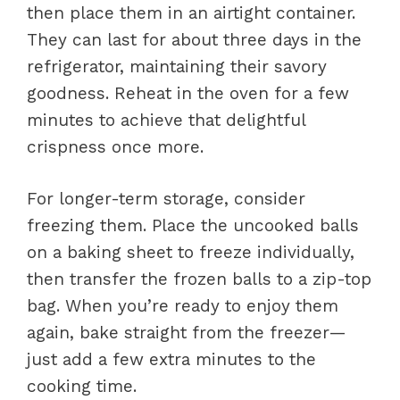
then place them in an airtight container.
They can last for about three days in the
refrigerator, maintaining their savory
goodness. Reheat in the oven for a few
minutes to achieve that delightful
crispness once more.
For longer-term storage, consider
freezing them. Place the uncooked balls
on a baking sheet to freeze individually,
then transfer the frozen balls to a zip-top
bag. When you’re ready to enjoy them
again, bake straight from the freezer—
just add a few extra minutes to the
cooking time.