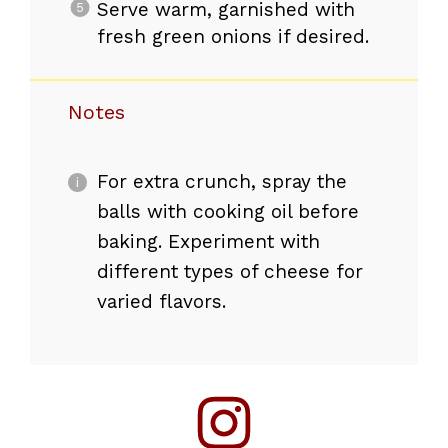
Serve warm, garnished with
fresh green onions if desired.
Notes
For extra crunch, spray the
balls with cooking oil before
baking. Experiment with
different types of cheese for
varied flavors.