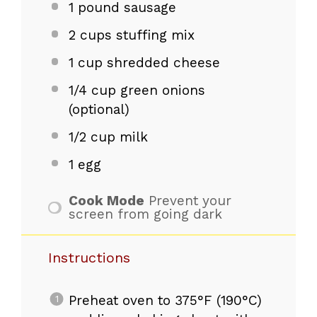
1
pound sausage
2 cups
stuffing mix
1 cup
shredded cheese
1/4 cup
green onions
(optional)
1/2 cup
milk
1
egg
Cook Mode
Prevent your
screen from going dark
Instructions
Preheat oven to 375°F (190°C)