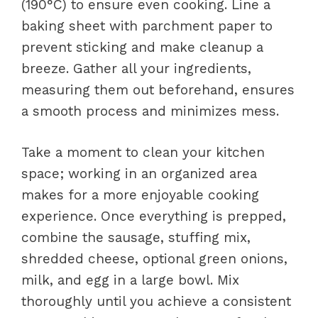
(190°C) to ensure even cooking. Line a
baking sheet with parchment paper to
prevent sticking and make cleanup a
breeze. Gather all your ingredients,
measuring them out beforehand, ensures
a smooth process and minimizes mess.
Take a moment to clean your kitchen
space; working in an organized area
makes for a more enjoyable cooking
experience. Once everything is prepped,
combine the sausage, stuffing mix,
shredded cheese, optional green onions,
milk, and egg in a large bowl. Mix
thoroughly until you achieve a consistent