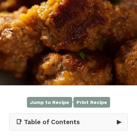
·
Jump to Recipe
Print Recipe
📑 Table of Contents
▶