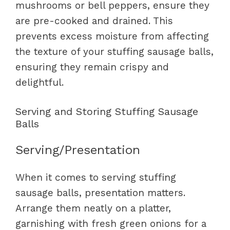
mushrooms or bell peppers, ensure they
are pre-cooked and drained. This
prevents excess moisture from affecting
the texture of your stuffing sausage balls,
ensuring they remain crispy and
delightful.
Serving and Storing Stuffing Sausage
Balls
Serving/Presentation
When it comes to serving stuffing
sausage balls, presentation matters.
Arrange them neatly on a platter,
garnishing with fresh green onions for a