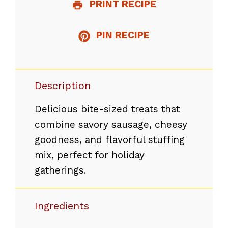
PRINT RECIPE
PIN RECIPE
Description
Delicious bite-sized treats that
combine savory sausage, cheesy
goodness, and flavorful stuffing
mix, perfect for holiday
gatherings.
Ingredients