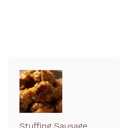
Stuffing Sausage