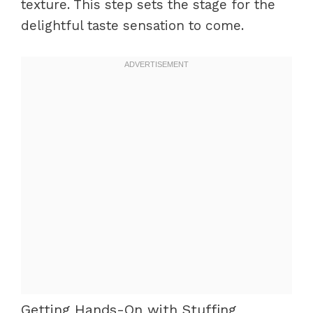
texture. This step sets the stage for the
delightful taste sensation to come.
Getting Hands-On with Stuffing