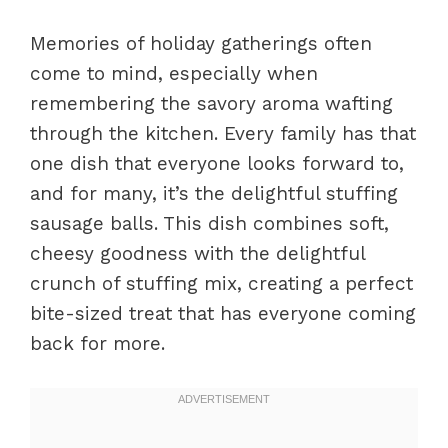
Memories of holiday gatherings often
come to mind, especially when
remembering the savory aroma wafting
through the kitchen. Every family has that
one dish that everyone looks forward to,
and for many, it’s the delightful stuffing
sausage balls. This dish combines soft,
cheesy goodness with the delightful
crunch of stuffing mix, creating a perfect
bite-sized treat that has everyone coming
back for more.