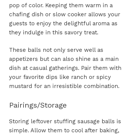
pop of color. Keeping them warm in a
chafing dish or slow cooker allows your
guests to enjoy the delightful aroma as
they indulge in this savory treat.
These balls not only serve well as
appetizers but can also shine as a main
dish at casual gatherings. Pair them with
your favorite dips like ranch or spicy
mustard for an irresistible combination.
Pairings/Storage
Storing leftover stuffing sausage balls is
simple. Allow them to cool after baking,