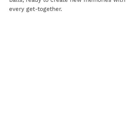
every get-together.