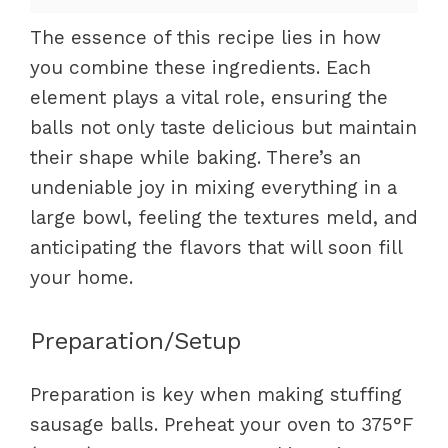
The essence of this recipe lies in how
you combine these ingredients. Each
element plays a vital role, ensuring the
balls not only taste delicious but maintain
their shape while baking. There’s an
undeniable joy in mixing everything in a
large bowl, feeling the textures meld, and
anticipating the flavors that will soon fill
your home.
Preparation/Setup
Preparation is key when making stuffing
sausage balls. Preheat your oven to 375°F