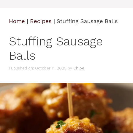
Home
|
Recipes
|
Stuffing Sausage Balls
Stuffing Sausage
Balls
Published on: October 11, 2025
by
Chloe