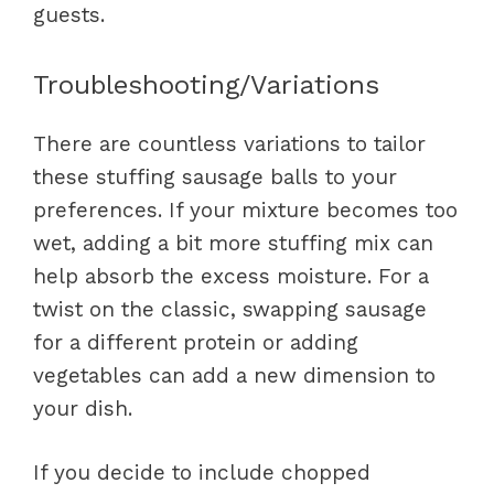
guests.
Troubleshooting/Variations
There are countless variations to tailor
these stuffing sausage balls to your
preferences. If your mixture becomes too
wet, adding a bit more stuffing mix can
help absorb the excess moisture. For a
twist on the classic, swapping sausage
for a different protein or adding
vegetables can add a new dimension to
your dish.
If you decide to include chopped