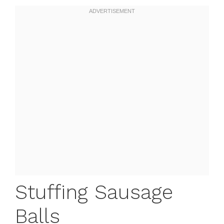
Stuffing Sausage
Balls