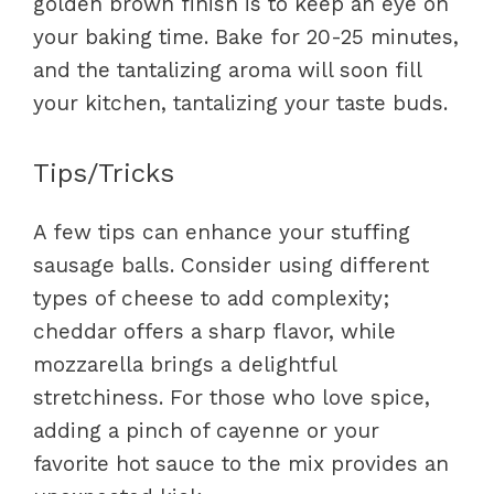
golden brown finish is to keep an eye on
your baking time. Bake for 20-25 minutes,
and the tantalizing aroma will soon fill
your kitchen, tantalizing your taste buds.
Tips/Tricks
A few tips can enhance your stuffing
sausage balls. Consider using different
types of cheese to add complexity;
cheddar offers a sharp flavor, while
mozzarella brings a delightful
stretchiness. For those who love spice,
adding a pinch of cayenne or your
favorite hot sauce to the mix provides an