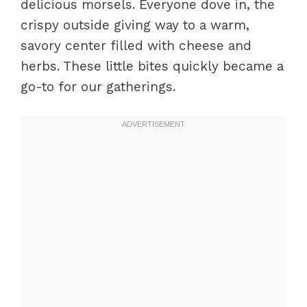
delicious morsels. Everyone dove in, the
crispy outside giving way to a warm,
savory center filled with cheese and
herbs. These little bites quickly became a
go-to for our gatherings.