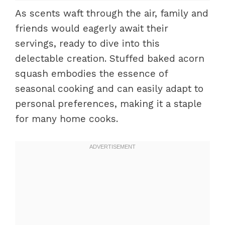
As scents waft through the air, family and
friends would eagerly await their
servings, ready to dive into this
delectable creation. Stuffed baked acorn
squash embodies the essence of
seasonal cooking and can easily adapt to
personal preferences, making it a staple
for many home cooks.