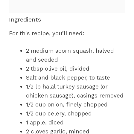
Ingredients
For this recipe, you’ll need:
2 medium acorn squash, halved
and seeded
2 tbsp olive oil, divided
Salt and black pepper, to taste
1/2 lb halal turkey sausage (or
chicken sausage), casings removed
1/2 cup onion, finely chopped
1/2 cup celery, chopped
1 apple, diced
2 cloves garlic, minced