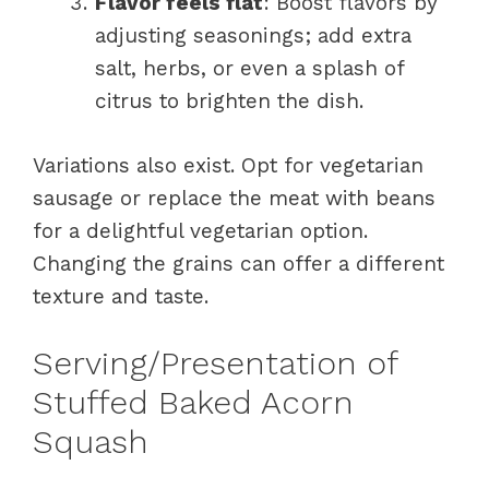
Flavor feels flat
: Boost flavors by
adjusting seasonings; add extra
salt, herbs, or even a splash of
citrus to brighten the dish.
Variations also exist. Opt for vegetarian
sausage or replace the meat with beans
for a delightful vegetarian option.
Changing the grains can offer a different
texture and taste.
Serving/Presentation of
Stuffed Baked Acorn
Squash