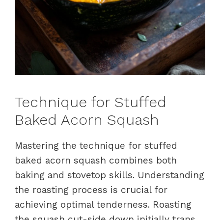
Technique for Stuffed
Baked Acorn Squash
Mastering the technique for stuffed
baked acorn squash combines both
baking and stovetop skills. Understanding
the roasting process is crucial for
achieving optimal tenderness. Roasting
the squash cut-side down initially traps