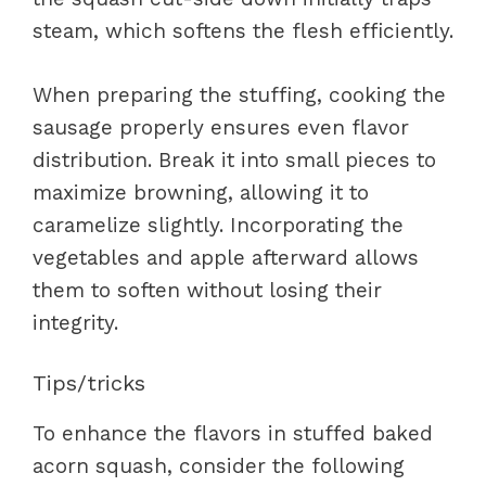
steam, which softens the flesh efficiently.
When preparing the stuffing, cooking the
sausage properly ensures even flavor
distribution. Break it into small pieces to
maximize browning, allowing it to
caramelize slightly. Incorporating the
vegetables and apple afterward allows
them to soften without losing their
integrity.
Tips/tricks
To enhance the flavors in stuffed baked
acorn squash, consider the following