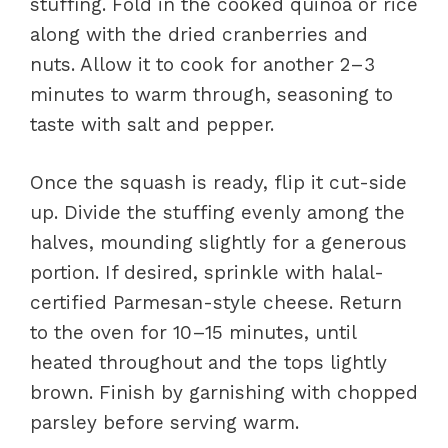
stuffing. Fold in the cooked quinoa or rice
along with the dried cranberries and
nuts. Allow it to cook for another 2–3
minutes to warm through, seasoning to
taste with salt and pepper.
Once the squash is ready, flip it cut-side
up. Divide the stuffing evenly among the
halves, mounding slightly for a generous
portion. If desired, sprinkle with halal-
certified Parmesan-style cheese. Return
to the oven for 10–15 minutes, until
heated throughout and the tops lightly
brown. Finish by garnishing with chopped
parsley before serving warm.