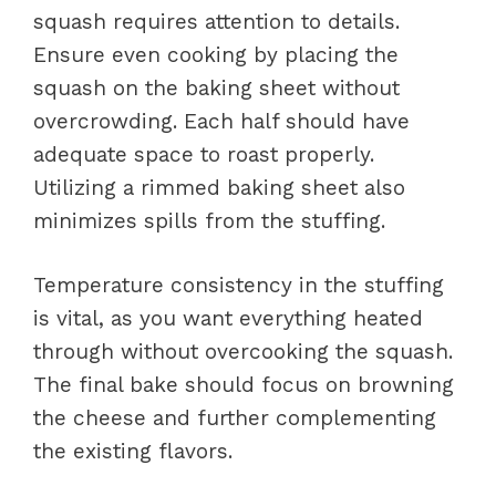
squash requires attention to details.
Ensure even cooking by placing the
squash on the baking sheet without
overcrowding. Each half should have
adequate space to roast properly.
Utilizing a rimmed baking sheet also
minimizes spills from the stuffing.
Temperature consistency in the stuffing
is vital, as you want everything heated
through without overcooking the squash.
The final bake should focus on browning
the cheese and further complementing
the existing flavors.