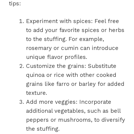
tips:
Experiment with spices: Feel free
to add your favorite spices or herbs
to the stuffing. For example,
rosemary or cumin can introduce
unique flavor profiles.
Customize the grains: Substitute
quinoa or rice with other cooked
grains like farro or barley for added
texture.
Add more veggies: Incorporate
additional vegetables, such as bell
peppers or mushrooms, to diversify
the stuffing.