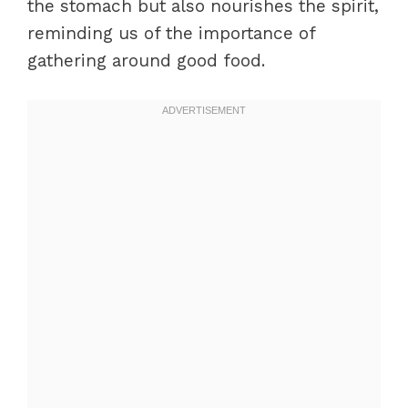
the stomach but also nourishes the spirit,
reminding us of the importance of
gathering around good food.