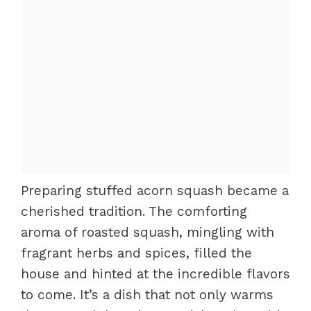
Preparing stuffed acorn squash became a
cherished tradition. The comforting
aroma of roasted squash, mingling with
fragrant herbs and spices, filled the
house and hinted at the incredible flavors
to come. It’s a dish that not only warms