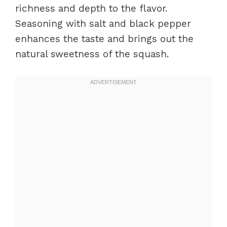
richness and depth to the flavor.
Seasoning with salt and black pepper
enhances the taste and brings out the
natural sweetness of the squash.