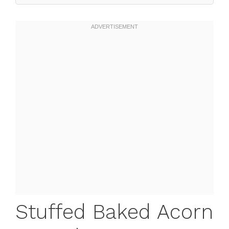
Stuffed Baked Acorn