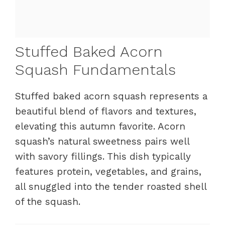
Stuffed Baked Acorn
Squash Fundamentals
Stuffed baked acorn squash represents a
beautiful blend of flavors and textures,
elevating this autumn favorite. Acorn
squash’s natural sweetness pairs well
with savory fillings. This dish typically
features protein, vegetables, and grains,
all snuggled into the tender roasted shell
of the squash.