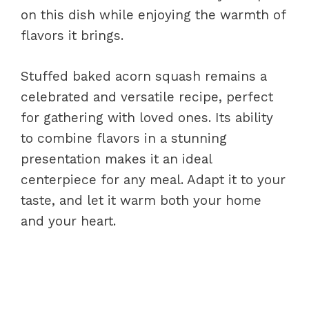
on this dish while enjoying the warmth of
flavors it brings.
Stuffed baked acorn squash remains a
celebrated and versatile recipe, perfect
for gathering with loved ones. Its ability
to combine flavors in a stunning
presentation makes it an ideal
centerpiece for any meal. Adapt it to your
taste, and let it warm both your home
and your heart.