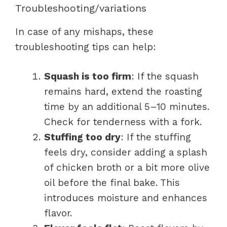
Troubleshooting/variations
In case of any mishaps, these
troubleshooting tips can help:
Squash is too firm
: If the squash
remains hard, extend the roasting
time by an additional 5–10 minutes.
Check for tenderness with a fork.
Stuffing too dry
: If the stuffing
feels dry, consider adding a splash
of chicken broth or a bit more olive
oil before the final bake. This
introduces moisture and enhances
flavor.