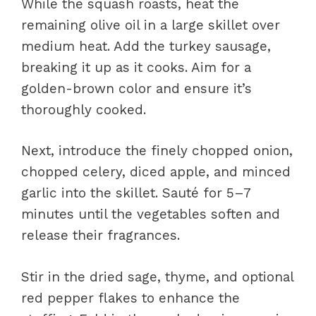
While the squash roasts, heat the
remaining olive oil in a large skillet over
medium heat. Add the turkey sausage,
breaking it up as it cooks. Aim for a
golden-brown color and ensure it’s
thoroughly cooked.
Next, introduce the finely chopped onion,
chopped celery, diced apple, and minced
garlic into the skillet. Sauté for 5–7
minutes until the vegetables soften and
release their fragrances.
Stir in the dried sage, thyme, and optional
red pepper flakes to enhance the