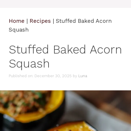
Home
|
Recipes
|
Stuffed Baked Acorn
Squash
Stuffed Baked Acorn
Squash
Published on: December 30, 2025
by
Luna