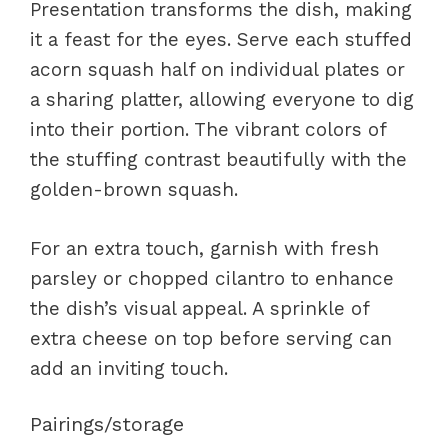
Presentation transforms the dish, making
it a feast for the eyes. Serve each stuffed
acorn squash half on individual plates or
a sharing platter, allowing everyone to dig
into their portion. The vibrant colors of
the stuffing contrast beautifully with the
golden-brown squash.
For an extra touch, garnish with fresh
parsley or chopped cilantro to enhance
the dish’s visual appeal. A sprinkle of
extra cheese on top before serving can
add an inviting touch.
Pairings/storage