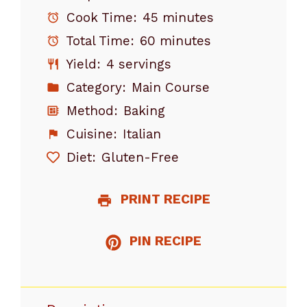
Cook Time:
45 minutes
Total Time:
60 minutes
Yield:
4 servings
Category:
Main Course
Method:
Baking
Cuisine:
Italian
Diet:
Gluten-Free
PRINT RECIPE
PIN RECIPE