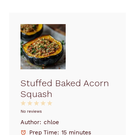
Stuffed Baked Acorn
Squash
1
2
3
4
5
Star
Stars
Stars
Stars
Stars
No reviews
Author:
chloe
Prep Time:
15 minutes