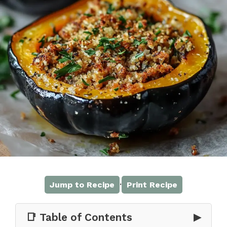
·
Jump to Recipe
Print Recipe
📑 Table of Contents
▶