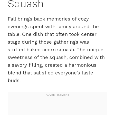
Squash
Fall brings back memories of cozy
evenings spent with family around the
table. One dish that often took center
stage during those gatherings was
stuffed baked acorn squash. The unique
sweetness of the squash, combined with
a savory filling, created a harmonious
blend that satisfied everyone’s taste
buds.