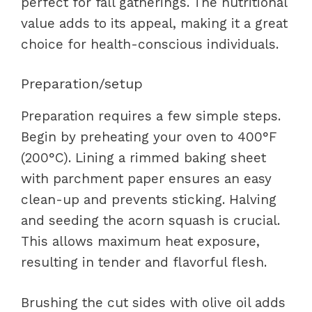
perfect for fall gatherings. The nutritional
value adds to its appeal, making it a great
choice for health-conscious individuals.
Preparation/setup
Preparation requires a few simple steps.
Begin by preheating your oven to 400°F
(200°C). Lining a rimmed baking sheet
with parchment paper ensures an easy
clean-up and prevents sticking. Halving
and seeding the acorn squash is crucial.
This allows maximum heat exposure,
resulting in tender and flavorful flesh.
Brushing the cut sides with olive oil adds