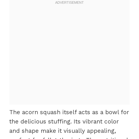
The acorn squash itself acts as a bowl for
the delicious stuffing. Its vibrant color
and shape make it visually appealing,