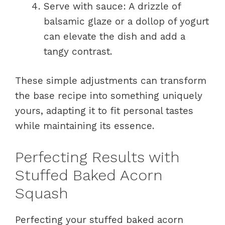
Serve with sauce: A drizzle of
balsamic glaze or a dollop of yogurt
can elevate the dish and add a
tangy contrast.
These simple adjustments can transform
the base recipe into something uniquely
yours, adapting it to fit personal tastes
while maintaining its essence.
Perfecting Results with
Stuffed Baked Acorn
Squash
Perfecting your stuffed baked acorn