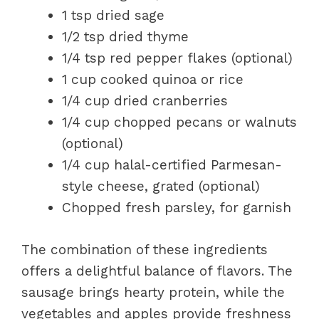
1 tsp dried sage
1/2 tsp dried thyme
1/4 tsp red pepper flakes (optional)
1 cup cooked quinoa or rice
1/4 cup dried cranberries
1/4 cup chopped pecans or walnuts
(optional)
1/4 cup halal-certified Parmesan-
style cheese, grated (optional)
Chopped fresh parsley, for garnish
The combination of these ingredients
offers a delightful balance of flavors. The
sausage brings hearty protein, while the
vegetables and apples provide freshness