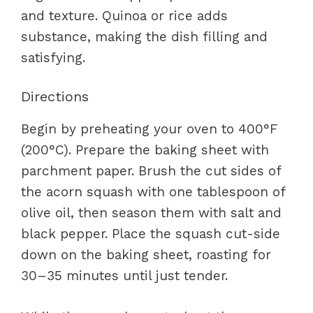
and texture. Quinoa or rice adds
substance, making the dish filling and
satisfying.
Directions
Begin by preheating your oven to 400°F
(200°C). Prepare the baking sheet with
parchment paper. Brush the cut sides of
the acorn squash with one tablespoon of
olive oil, then season them with salt and
black pepper. Place the squash cut-side
down on the baking sheet, roasting for
30–35 minutes until just tender.