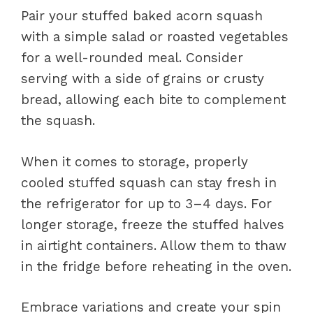
Pair your stuffed baked acorn squash
with a simple salad or roasted vegetables
for a well-rounded meal. Consider
serving with a side of grains or crusty
bread, allowing each bite to complement
the squash.
When it comes to storage, properly
cooled stuffed squash can stay fresh in
the refrigerator for up to 3–4 days. For
longer storage, freeze the stuffed halves
in airtight containers. Allow them to thaw
in the fridge before reheating in the oven.
Embrace variations and create your spin