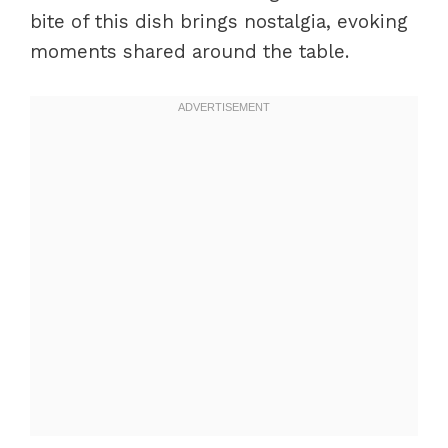
bite of this dish brings nostalgia, evoking
moments shared around the table.