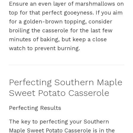
Ensure an even layer of marshmallows on
top for that perfect gooeyness. If you aim
for a golden-brown topping, consider
broiling the casserole for the last few
minutes of baking, but keep a close
watch to prevent burning.
Perfecting Southern Maple
Sweet Potato Casserole
Perfecting Results
The key to perfecting your Southern
Maple Sweet Potato Casserole is in the