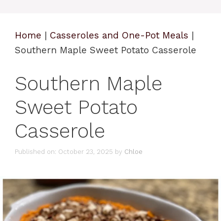
Home
|
Casseroles and One-Pot Meals
|
Southern Maple Sweet Potato Casserole
Southern Maple
Sweet Potato
Casserole
Published on: October 23, 2025
by
Chloe