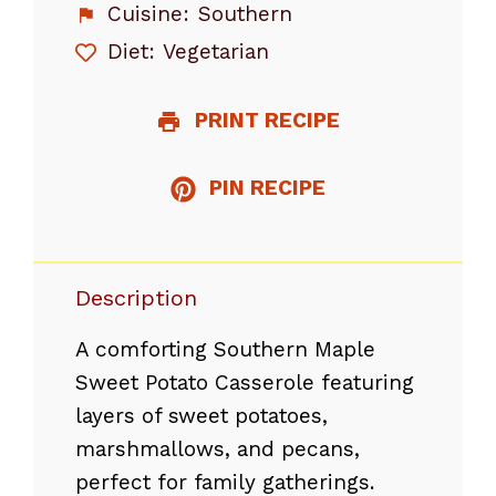
Cuisine:
Southern
Diet:
Vegetarian
PRINT RECIPE
PIN RECIPE
Description
A comforting Southern Maple
Sweet Potato Casserole featuring
layers of sweet potatoes,
marshmallows, and pecans,
perfect for family gatherings.