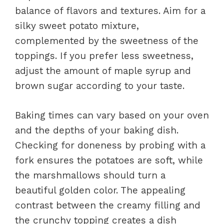
balance of flavors and textures. Aim for a
silky sweet potato mixture,
complemented by the sweetness of the
toppings. If you prefer less sweetness,
adjust the amount of maple syrup and
brown sugar according to your taste.
Baking times can vary based on your oven
and the depths of your baking dish.
Checking for doneness by probing with a
fork ensures the potatoes are soft, while
the marshmallows should turn a
beautiful golden color. The appealing
contrast between the creamy filling and
the crunchy topping creates a dish