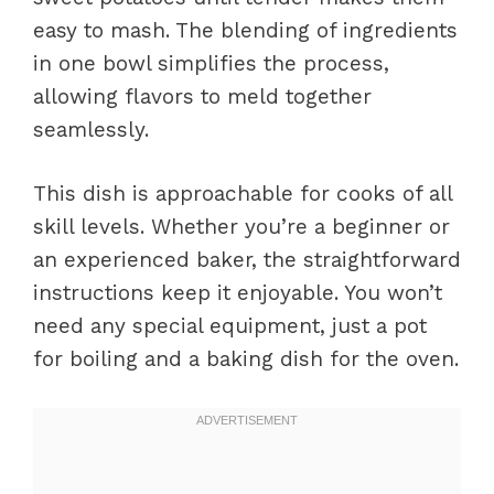
easy to mash. The blending of ingredients
in one bowl simplifies the process,
allowing flavors to meld together
seamlessly.
This dish is approachable for cooks of all
skill levels. Whether you’re a beginner or
an experienced baker, the straightforward
instructions keep it enjoyable. You won’t
need any special equipment, just a pot
for boiling and a baking dish for the oven.