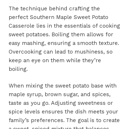
The technique behind crafting the
perfect Southern Maple Sweet Potato
Casserole lies in the essentials of cooking
sweet potatoes. Boiling them allows for
easy mashing, ensuring a smooth texture.
Overcooking can lead to mushiness, so
keep an eye on them while they’re
boiling.
When mixing the sweet potato base with
maple syrup, brown sugar, and spices,
taste as you go. Adjusting sweetness or
spice levels ensures the dish meets your
family’s preferences. The goal is to create
a sweet, spiced mixture that balances