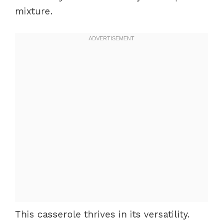
mixture.
This casserole thrives in its versatility.