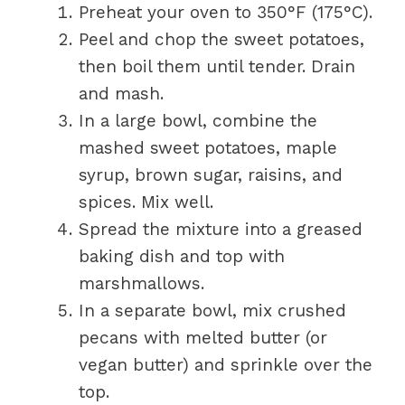
Preheat your oven to 350°F (175°C).
Peel and chop the sweet potatoes,
then boil them until tender. Drain
and mash.
In a large bowl, combine the
mashed sweet potatoes, maple
syrup, brown sugar, raisins, and
spices. Mix well.
Spread the mixture into a greased
baking dish and top with
marshmallows.
In a separate bowl, mix crushed
pecans with melted butter (or
vegan butter) and sprinkle over the
top.