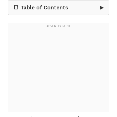
📑 Table of Contents
▶