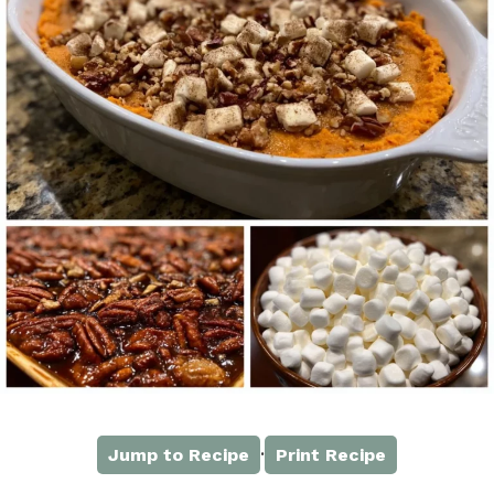
·
Jump to Recipe
Print Recipe