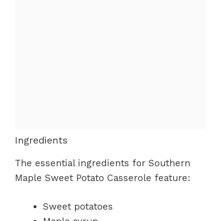
Ingredients
The essential ingredients for Southern
Maple Sweet Potato Casserole feature:
Sweet potatoes