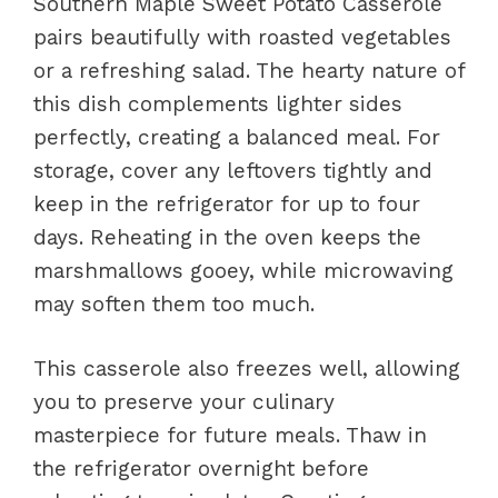
Southern Maple Sweet Potato Casserole
pairs beautifully with roasted vegetables
or a refreshing salad. The hearty nature of
this dish complements lighter sides
perfectly, creating a balanced meal. For
storage, cover any leftovers tightly and
keep in the refrigerator for up to four
days. Reheating in the oven keeps the
marshmallows gooey, while microwaving
may soften them too much.
This casserole also freezes well, allowing
you to preserve your culinary
masterpiece for future meals. Thaw in
the refrigerator overnight before