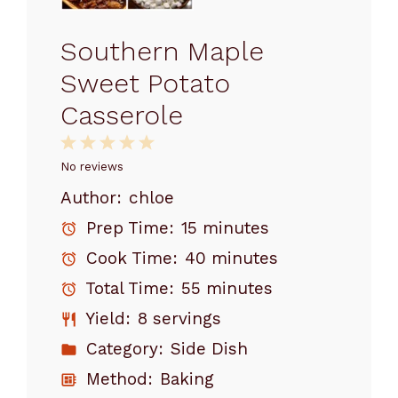
Southern Maple
Sweet Potato
Casserole
1
2
3
4
5
Star
Stars
Stars
Stars
Stars
No reviews
Author:
chloe
Prep Time:
15 minutes
Cook Time:
40 minutes
Total Time:
55 minutes
Yield:
8 servings
Category:
Side Dish
Method:
Baking