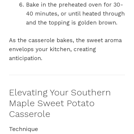
Bake in the preheated oven for 30-
40 minutes, or until heated through
and the topping is golden brown.
As the casserole bakes, the sweet aroma
envelops your kitchen, creating
anticipation.
Elevating Your Southern
Maple Sweet Potato
Casserole
Technique