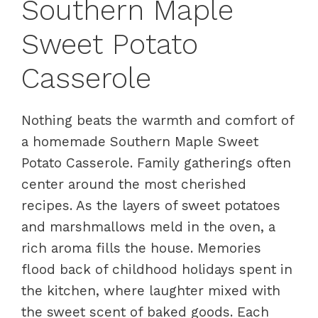
Southern Maple
Sweet Potato
Casserole
Nothing beats the warmth and comfort of
a homemade Southern Maple Sweet
Potato Casserole. Family gatherings often
center around the most cherished
recipes. As the layers of sweet potatoes
and marshmallows meld in the oven, a
rich aroma fills the house. Memories
flood back of childhood holidays spent in
the kitchen, where laughter mixed with
the sweet scent of baked goods. Each