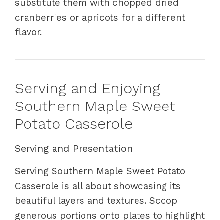
substitute them with chopped dried
cranberries or apricots for a different
flavor.
Serving and Enjoying
Southern Maple Sweet
Potato Casserole
Serving and Presentation
Serving Southern Maple Sweet Potato
Casserole is all about showcasing its
beautiful layers and textures. Scoop
generous portions onto plates to highlight