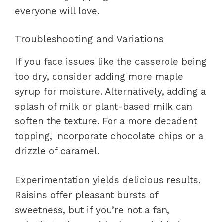
everyone will love.
Troubleshooting and Variations
If you face issues like the casserole being
too dry, consider adding more maple
syrup for moisture. Alternatively, adding a
splash of milk or plant-based milk can
soften the texture. For a more decadent
topping, incorporate chocolate chips or a
drizzle of caramel.
Experimentation yields delicious results.
Raisins offer pleasant bursts of
sweetness, but if you’re not a fan,