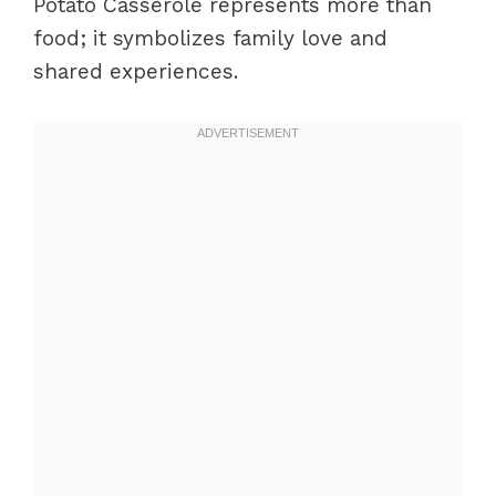
Potato Casserole represents more than
food; it symbolizes family love and
shared experiences.