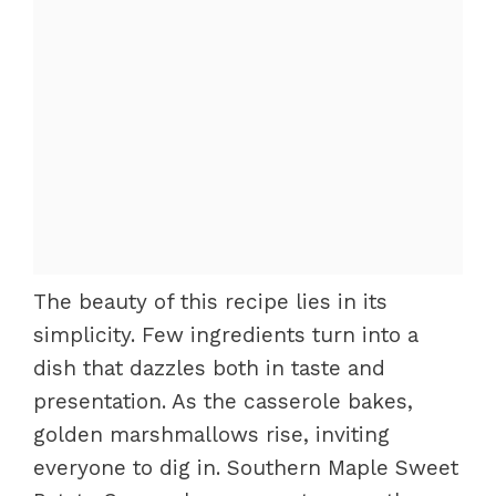
The beauty of this recipe lies in its
simplicity. Few ingredients turn into a
dish that dazzles both in taste and
presentation. As the casserole bakes,
golden marshmallows rise, inviting
everyone to dig in. Southern Maple Sweet