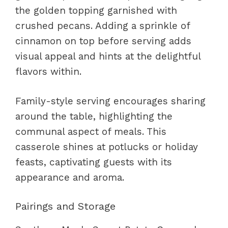
the golden topping garnished with
crushed pecans. Adding a sprinkle of
cinnamon on top before serving adds
visual appeal and hints at the delightful
flavors within.
Family-style serving encourages sharing
around the table, highlighting the
communal aspect of meals. This
casserole shines at potlucks or holiday
feasts, captivating guests with its
appearance and aroma.
Pairings and Storage