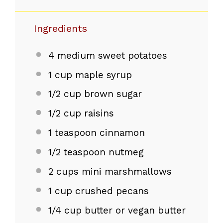
Ingredients
4
medium sweet potatoes
1 cup
maple syrup
1/2 cup
brown sugar
1/2 cup
raisins
1 teaspoon
cinnamon
1/2 teaspoon
nutmeg
2 cups
mini marshmallows
1 cup
crushed pecans
1/4 cup
butter or vegan butter