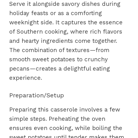
Serve it alongside savory dishes during
holiday feasts or as a comforting
weeknight side. It captures the essence
of Southern cooking, where rich flavors
and hearty ingredients come together.
The combination of textures—from
smooth sweet potatoes to crunchy
pecans—creates a delightful eating
experience.
Preparation/Setup
Preparing this casserole involves a few
simple steps. Preheating the oven
ensures even cooking, while boiling the
sweet potatoes until tender makes them