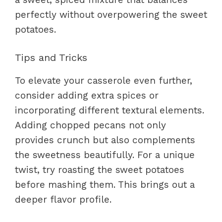
perfectly without overpowering the sweet
potatoes.
Tips and Tricks
To elevate your casserole even further,
consider adding extra spices or
incorporating different textural elements.
Adding chopped pecans not only
provides crunch but also complements
the sweetness beautifully. For a unique
twist, try roasting the sweet potatoes
before mashing them. This brings out a
deeper flavor profile.