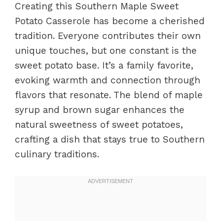
Creating this Southern Maple Sweet
Potato Casserole has become a cherished
tradition. Everyone contributes their own
unique touches, but one constant is the
sweet potato base. It’s a family favorite,
evoking warmth and connection through
flavors that resonate. The blend of maple
syrup and brown sugar enhances the
natural sweetness of sweet potatoes,
crafting a dish that stays true to Southern
culinary traditions.