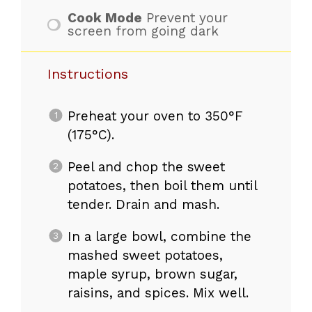
Cook Mode
Prevent your
screen from going dark
Instructions
Preheat your oven to 350°F
(175°C).
Peel and chop the sweet
potatoes, then boil them until
tender. Drain and mash.
In a large bowl, combine the
mashed sweet potatoes,
maple syrup, brown sugar,
raisins, and spices. Mix well.