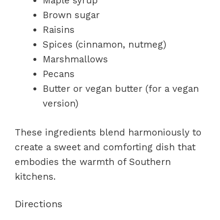
Maple syrup
Brown sugar
Raisins
Spices (cinnamon, nutmeg)
Marshmallows
Pecans
Butter or vegan butter (for a vegan
version)
These ingredients blend harmoniously to
create a sweet and comforting dish that
embodies the warmth of Southern
kitchens.
Directions