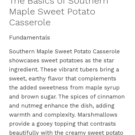
The Basics of Southern
Maple Sweet Potato
Casserole
Fundamentals
Southern Maple Sweet Potato Casserole
showcases sweet potatoes as the star
ingredient. These vibrant tubers bring a
sweet, earthy flavor that complements
the added sweetness from maple syrup
and brown sugar. The spices of cinnamon
and nutmeg enhance the dish, adding
warmth and complexity. Marshmallows
provide a gooey topping that contrasts
beautifully with the creamy sweet potato