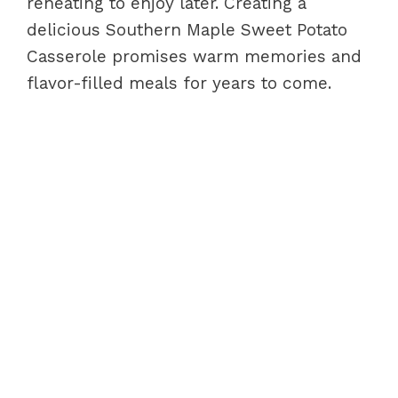
reheating to enjoy later. Creating a
delicious Southern Maple Sweet Potato
Casserole promises warm memories and
flavor-filled meals for years to come.