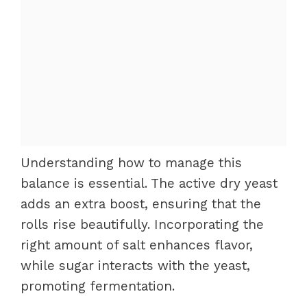
Understanding how to manage this
balance is essential. The active dry yeast
adds an extra boost, ensuring that the
rolls rise beautifully. Incorporating the
right amount of salt enhances flavor,
while sugar interacts with the yeast,
promoting fermentation.