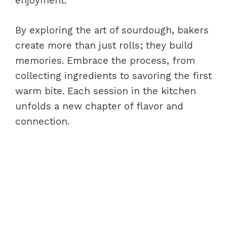
enjoyment.
By exploring the art of sourdough, bakers
create more than just rolls; they build
memories. Embrace the process, from
collecting ingredients to savoring the first
warm bite. Each session in the kitchen
unfolds a new chapter of flavor and
connection.