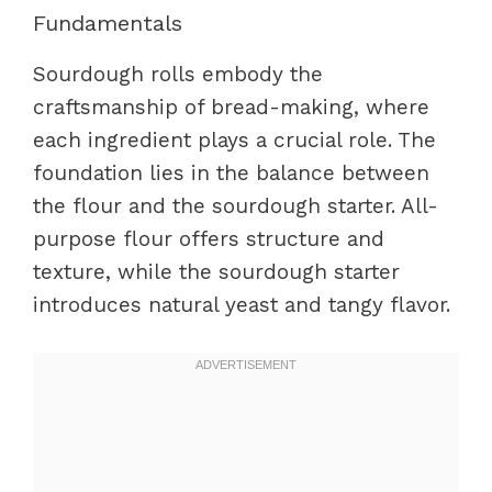
Fundamentals
Sourdough rolls embody the
craftsmanship of bread-making, where
each ingredient plays a crucial role. The
foundation lies in the balance between
the flour and the sourdough starter. All-
purpose flour offers structure and
texture, while the sourdough starter
introduces natural yeast and tangy flavor.