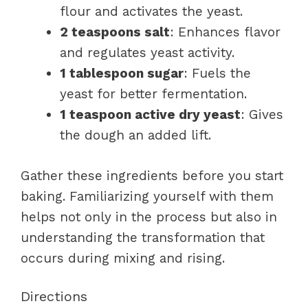
flour and activates the yeast.
2 teaspoons salt
: Enhances flavor
and regulates yeast activity.
1 tablespoon sugar
: Fuels the
yeast for better fermentation.
1 teaspoon active dry yeast
: Gives
the dough an added lift.
Gather these ingredients before you start
baking. Familiarizing yourself with them
helps not only in the process but also in
understanding the transformation that
occurs during mixing and rising.
Directions