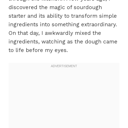
discovered the magic of sourdough
starter and its ability to transform simple
ingredients into something extraordinary.
On that day, I awkwardly mixed the
ingredients, watching as the dough came
to life before my eyes.