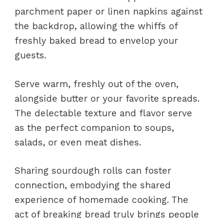
parchment paper or linen napkins against
the backdrop, allowing the whiffs of
freshly baked bread to envelop your
guests.
Serve warm, freshly out of the oven,
alongside butter or your favorite spreads.
The delectable texture and flavor serve
as the perfect companion to soups,
salads, or even meat dishes.
Sharing sourdough rolls can foster
connection, embodying the shared
experience of homemade cooking. The
act of breaking bread truly brings people