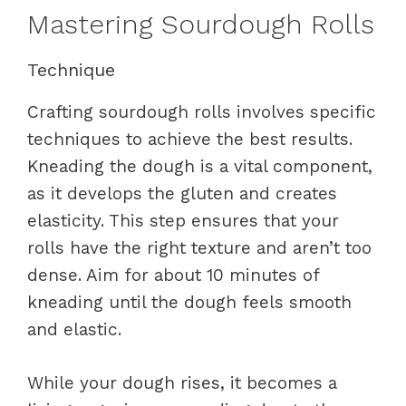
Mastering Sourdough Rolls
Technique
Crafting sourdough rolls involves specific
techniques to achieve the best results.
Kneading the dough is a vital component,
as it develops the gluten and creates
elasticity. This step ensures that your
rolls have the right texture and aren’t too
dense. Aim for about 10 minutes of
kneading until the dough feels smooth
and elastic.
While your dough rises, it becomes a