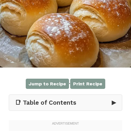
·
Jump to Recipe
Print Recipe
📑 Table of Contents
▶