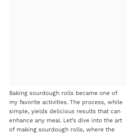
Baking sourdough rolls became one of
my favorite activities. The process, while
simple, yields delicious results that can
enhance any meal. Let’s dive into the art
of making sourdough rolls, where the