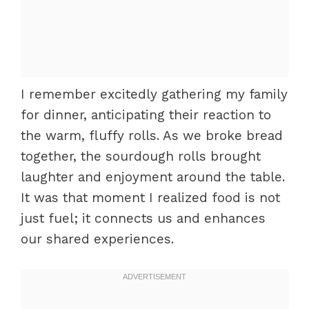
I remember excitedly gathering my family
for dinner, anticipating their reaction to
the warm, fluffy rolls. As we broke bread
together, the sourdough rolls brought
laughter and enjoyment around the table.
It was that moment I realized food is not
just fuel; it connects us and enhances
our shared experiences.