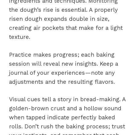
ingredients and techniques. Monitoring
the dough’s rise is essential. A properly
risen dough expands double in size,
creating air pockets that make for a light
texture.
Practice makes progress; each baking
session will reveal new insights. Keep a
journal of your experiences—note any
adjustments and the resulting flavors.
Visual cues tell a story in bread-making. A
golden-brown crust and a hollow sound
when tapped indicate perfectly baked
rolls. Don’t rush the baking process; trust