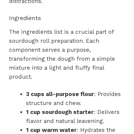
distractions.
Ingredients
The ingredients list is a crucial part of
sourdough roll preparation. Each
component serves a purpose,
transforming the dough from a simple
mixture into a light and fluffy final
product.
3 cups all-purpose flour
: Provides
structure and chew.
1 cup sourdough starter
: Delivers
flavor and natural leavening.
1 cup warm water
: Hydrates the