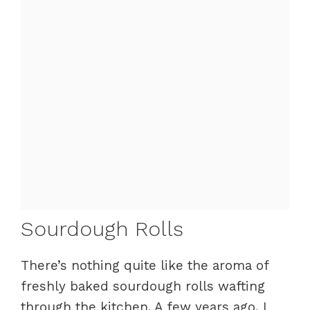
Sourdough Rolls
There’s nothing quite like the aroma of
freshly baked sourdough rolls wafting
through the kitchen. A few years ago, I