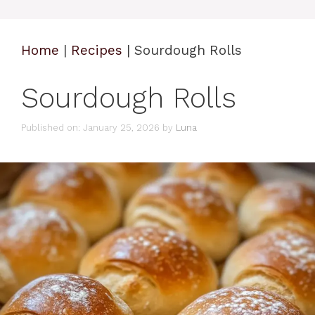
Home
|
Recipes
|
Sourdough Rolls
Sourdough Rolls
Published on: January 25, 2026
by
Luna