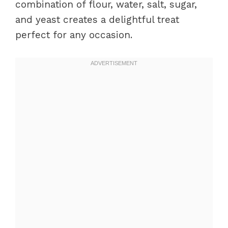
combination of flour, water, salt, sugar,
and yeast creates a delightful treat
perfect for any occasion.