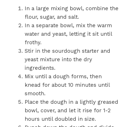
In a large mixing bowl, combine the
flour, sugar, and salt.
In a separate bowl, mix the warm
water and yeast, letting it sit until
frothy.
Stir in the sourdough starter and
yeast mixture into the dry
ingredients.
Mix until a dough forms, then
knead for about 10 minutes until
smooth.
Place the dough in a lightly greased
bowl, cover, and let it rise for 1-2
hours until doubled in size.