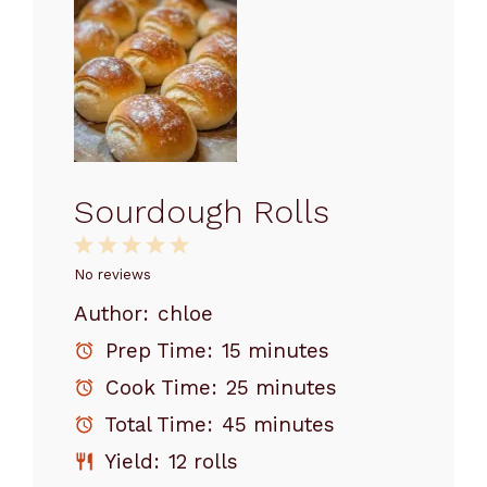
Sourdough Rolls
1
2
3
4
5
Star
Stars
Stars
Stars
Stars
No reviews
Author:
chloe
Prep Time:
15 minutes
Cook Time:
25 minutes
Total Time:
45 minutes
Yield:
12 rolls