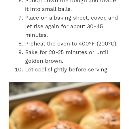
Punch down the dough and divide
it into small balls.
Place on a baking sheet, cover, and
let rise again for about 30-45
minutes.
Preheat the oven to 400°F (200°C).
Bake for 20-25 minutes or until
golden brown.
Let cool slightly before serving.