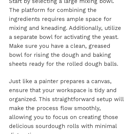
Start by selecting a large mixing bowl.
The platform for combining the
ingredients requires ample space for
mixing and kneading. Additionally, utilize
a separate bowl for activating the yeast.
Make sure you have a clean, greased
bowl for rising the dough and baking
sheets ready for the rolled dough balls.
Just like a painter prepares a canvas,
ensure that your workspace is tidy and
organized. This straightforward setup will
make the process flow smoothly,
allowing you to focus on creating those
delicious sourdough rolls with minimal