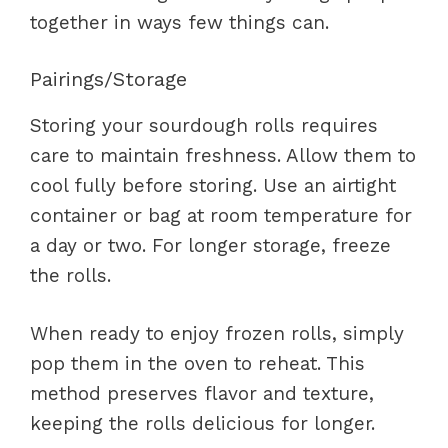
together in ways few things can.
Pairings/Storage
Storing your sourdough rolls requires
care to maintain freshness. Allow them to
cool fully before storing. Use an airtight
container or bag at room temperature for
a day or two. For longer storage, freeze
the rolls.
When ready to enjoy frozen rolls, simply
pop them in the oven to reheat. This
method preserves flavor and texture,
keeping the rolls delicious for longer.