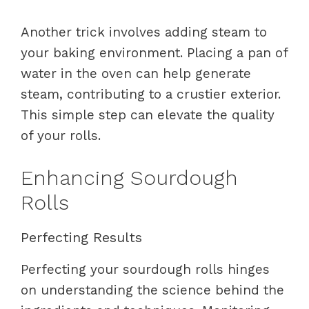
Another trick involves adding steam to
your baking environment. Placing a pan of
water in the oven can help generate
steam, contributing to a crustier exterior.
This simple step can elevate the quality
of your rolls.
Enhancing Sourdough
Rolls
Perfecting Results
Perfecting your sourdough rolls hinges
on understanding the science behind the