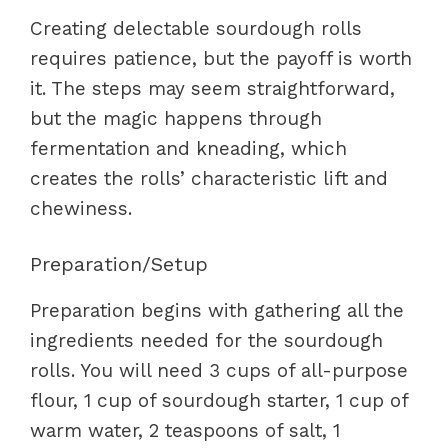
Creating delectable sourdough rolls
requires patience, but the payoff is worth
it. The steps may seem straightforward,
but the magic happens through
fermentation and kneading, which
creates the rolls’ characteristic lift and
chewiness.
Preparation/Setup
Preparation begins with gathering all the
ingredients needed for the sourdough
rolls. You will need 3 cups of all-purpose
flour, 1 cup of sourdough starter, 1 cup of
warm water, 2 teaspoons of salt, 1