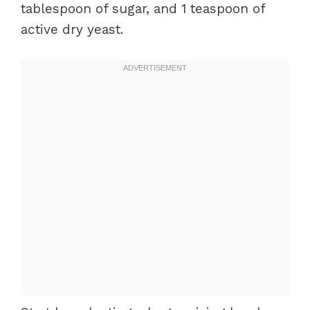
tablespoon of sugar, and 1 teaspoon of
active dry yeast.