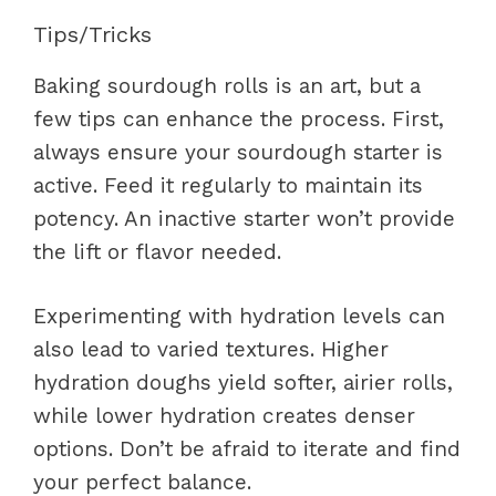
Tips/Tricks
Baking sourdough rolls is an art, but a
few tips can enhance the process. First,
always ensure your sourdough starter is
active. Feed it regularly to maintain its
potency. An inactive starter won’t provide
the lift or flavor needed.
Experimenting with hydration levels can
also lead to varied textures. Higher
hydration doughs yield softer, airier rolls,
while lower hydration creates denser
options. Don’t be afraid to iterate and find
your perfect balance.