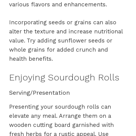
various flavors and enhancements.
Incorporating seeds or grains can also
alter the texture and increase nutritional
value. Try adding sunflower seeds or
whole grains for added crunch and
health benefits.
Enjoying Sourdough Rolls
Serving/Presentation
Presenting your sourdough rolls can
elevate any meal. Arrange them on a
wooden cutting board garnished with
fresh herbs for a rustic appeal. Use