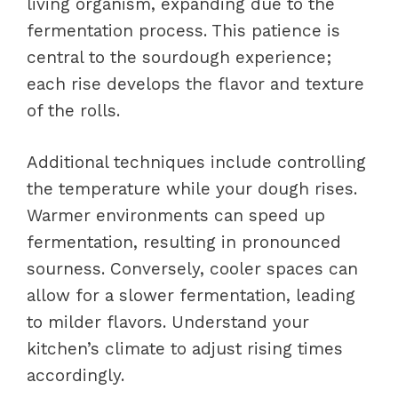
living organism, expanding due to the
fermentation process. This patience is
central to the sourdough experience;
each rise develops the flavor and texture
of the rolls.
Additional techniques include controlling
the temperature while your dough rises.
Warmer environments can speed up
fermentation, resulting in pronounced
sourness. Conversely, cooler spaces can
allow for a slower fermentation, leading
to milder flavors. Understand your
kitchen’s climate to adjust rising times
accordingly.