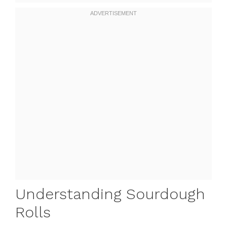
Understanding Sourdough
Rolls