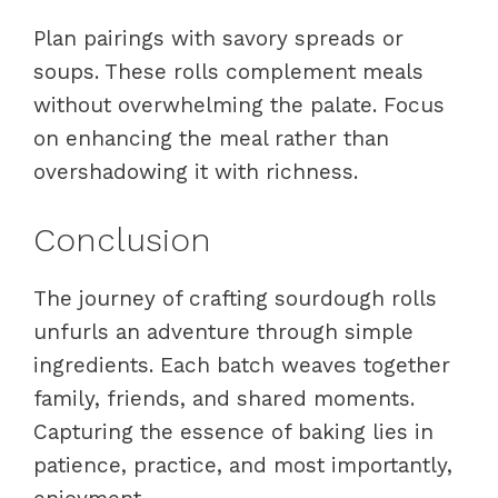
Plan pairings with savory spreads or
soups. These rolls complement meals
without overwhelming the palate. Focus
on enhancing the meal rather than
overshadowing it with richness.
Conclusion
The journey of crafting sourdough rolls
unfurls an adventure through simple
ingredients. Each batch weaves together
family, friends, and shared moments.
Capturing the essence of baking lies in
patience, practice, and most importantly,