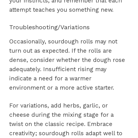
your instincts, and remember that each
attempt teaches you something new.
Troubleshooting/Variations
Occasionally, sourdough rolls may not
turn out as expected. If the rolls are
dense, consider whether the dough rose
adequately. Insufficient rising may
indicate a need for a warmer
environment or a more active starter.
For variations, add herbs, garlic, or
cheese during the mixing stage for a
twist on the classic recipe. Embrace
creativity; sourdough rolls adapt well to