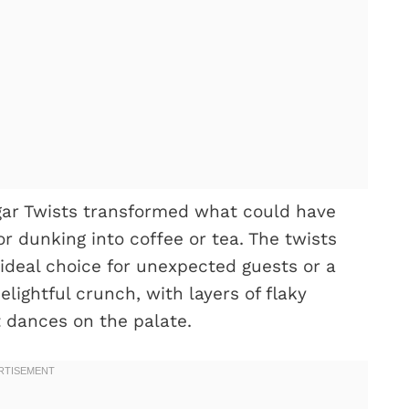
ar Twists transformed what could have
or dunking into coffee or tea. The twists
ideal choice for unexpected guests or a
lightful crunch, with layers of flaky
 dances on the palate.