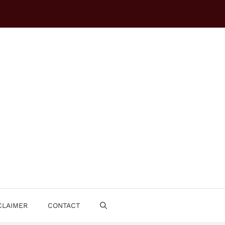
CLAIMER
CONTACT