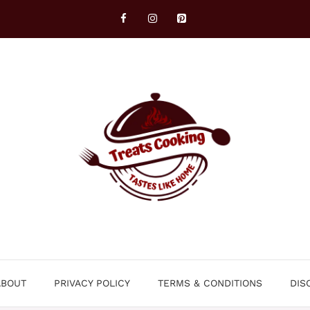
ABOUT
PRIVACY POLICY
TERMS & CONDITIONS
DIS