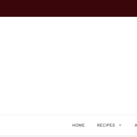
Skip
to
content
HOME
RECIPES