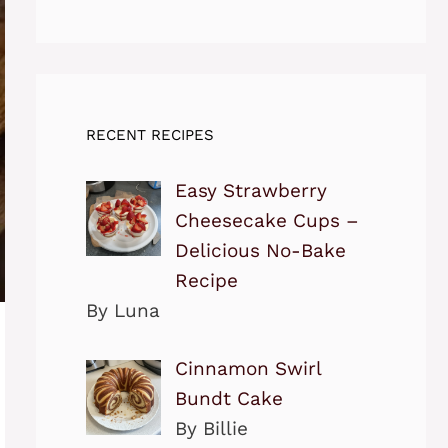
RECENT RECIPES
Easy Strawberry
Cheesecake Cups –
Delicious No-Bake
Recipe
By Luna
Cinnamon Swirl
Bundt Cake
By Billie