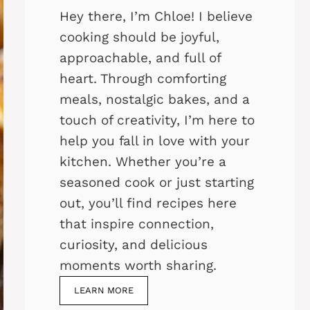
Hey there, I’m Chloe! I believe
cooking should be joyful,
approachable, and full of
heart. Through comforting
meals, nostalgic bakes, and a
touch of creativity, I’m here to
help you fall in love with your
kitchen. Whether you’re a
seasoned cook or just starting
out, you’ll find recipes here
that inspire connection,
curiosity, and delicious
moments worth sharing.
LEARN MORE