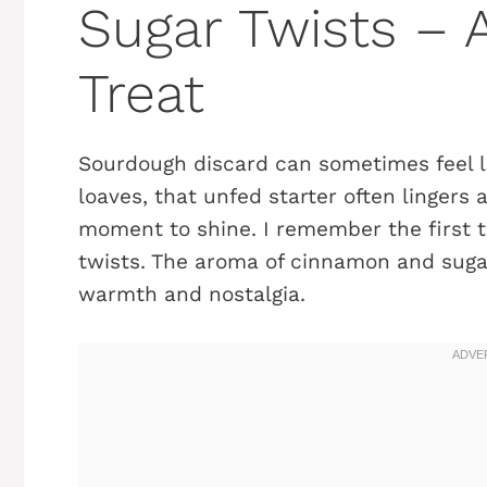
Sugar Twists – 
Treat
Sourdough discard can sometimes feel li
loaves, that unfed starter often lingers a
moment to shine. I remember the first 
twists. The aroma of cinnamon and suga
warmth and nostalgia.