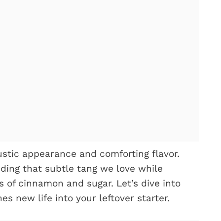
rustic appearance and comforting flavor.
ding that subtle tang we love while
 of cinnamon and sugar. Let’s dive into
es new life into your leftover starter.