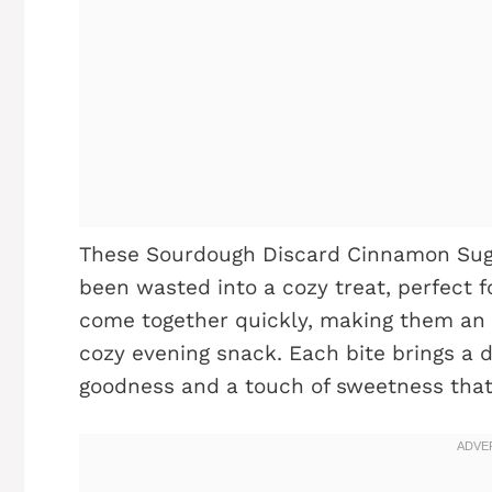
These Sourdough Discard Cinnamon Sug
been wasted into a cozy treat, perfect f
come together quickly, making them an 
cozy evening snack. Each bite brings a de
goodness and a touch of sweetness that