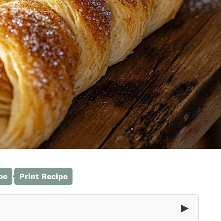
·
pe
Print Recipe
▶