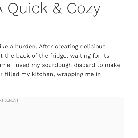
A Quick & Cozy
ke a burden. After creating delicious
t the back of the fridge, waiting for its
time I used my sourdough discard to make
r filled my kitchen, wrapping me in