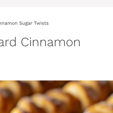
nnamon Sugar Twists
ard Cinnamon