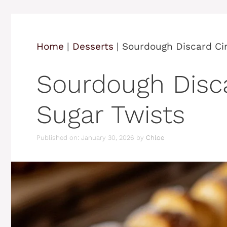
Home
|
Desserts
|
Sourdough Discard Ci
Sourdough Disc
Sugar Twists
Published on: January 30, 2026
by
Chloe