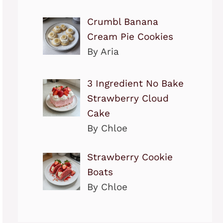
Crumbl Banana
Cream Pie Cookies
By Aria
3 Ingredient No Bake
Strawberry Cloud
Cake
By Chloe
Strawberry Cookie
Boats
By Chloe