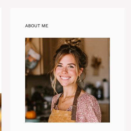
ABOUT ME