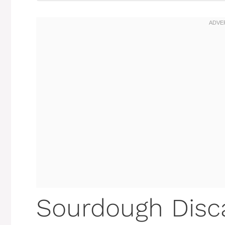
Sourdough Disc