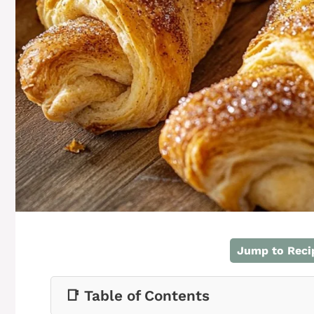
Jump to Reci
📑 Table of Contents