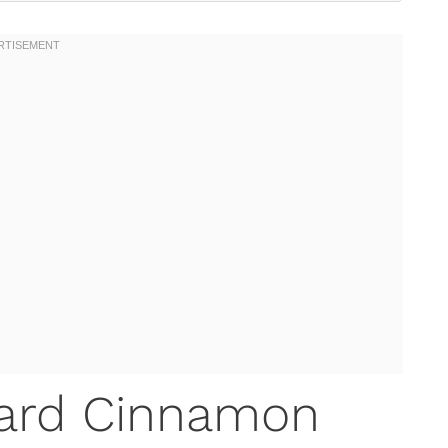
ard Cinnamon