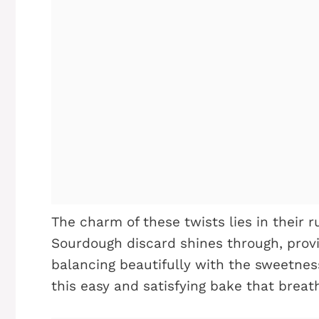
The charm of these twists lies in their 
Sourdough discard shines through, provi
balancing beautifully with the sweetness
this easy and satisfying bake that breath