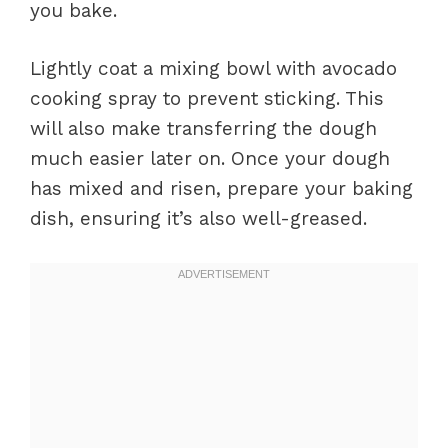
you bake.
Lightly coat a mixing bowl with avocado
cooking spray to prevent sticking. This
will also make transferring the dough
much easier later on. Once your dough
has mixed and risen, prepare your baking
dish, ensuring it’s also well-greased.