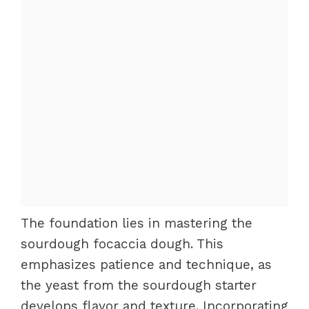
The foundation lies in mastering the
sourdough focaccia dough. This
emphasizes patience and technique, as
the yeast from the sourdough starter
develops flavor and texture. Incorporating