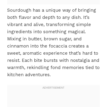
Sourdough has a unique way of bringing
both flavor and depth to any dish. It’s
vibrant and alive, transforming simple
ingredients into something magical.
Mixing in butter, brown sugar, and
cinnamon into the focaccia creates a
sweet, aromatic experience that’s hard to
resist. Each bite bursts with nostalgia and
warmth, rekindling fond memories tied to
kitchen adventures.