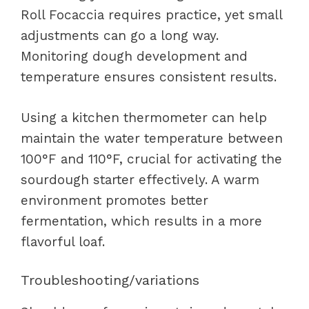
Roll Focaccia requires practice, yet small
adjustments can go a long way.
Monitoring dough development and
temperature ensures consistent results.
Using a kitchen thermometer can help
maintain the water temperature between
100°F and 110°F, crucial for activating the
sourdough starter effectively. A warm
environment promotes better
fermentation, which results in a more
flavorful loaf.
Troubleshooting/variations