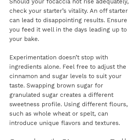
Should your focaccia not rise adequately,
check your starter’s vitality. An off starter
can lead to disappointing results. Ensure
you feed it well in the days leading up to
your bake.
Experimentation doesn’t stop with
ingredients alone. Feel free to adjust the
cinnamon and sugar levels to suit your
taste. Swapping brown sugar for
granulated sugar creates a different
sweetness profile. Using different flours,
such as whole wheat or spelt, can
introduce unique flavors and textures.