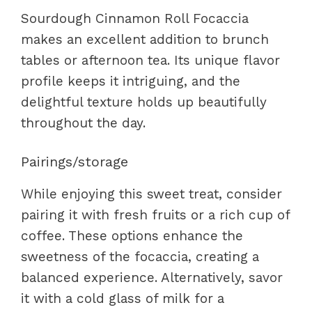
Sourdough Cinnamon Roll Focaccia
makes an excellent addition to brunch
tables or afternoon tea. Its unique flavor
profile keeps it intriguing, and the
delightful texture holds up beautifully
throughout the day.
Pairings/storage
While enjoying this sweet treat, consider
pairing it with fresh fruits or a rich cup of
coffee. These options enhance the
sweetness of the focaccia, creating a
balanced experience. Alternatively, savor
it with a cold glass of milk for a