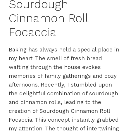
Sourdough
Cinnamon Roll
Focaccia
Baking has always held a special place in
my heart. The smell of fresh bread
wafting through the house evokes
memories of family gatherings and cozy
afternoons. Recently, I stumbled upon
the delightful combination of sourdough
and cinnamon rolls, leading to the
creation of Sourdough Cinnamon Roll
Focaccia. This concept instantly grabbed
my attention. The thought of intertwining