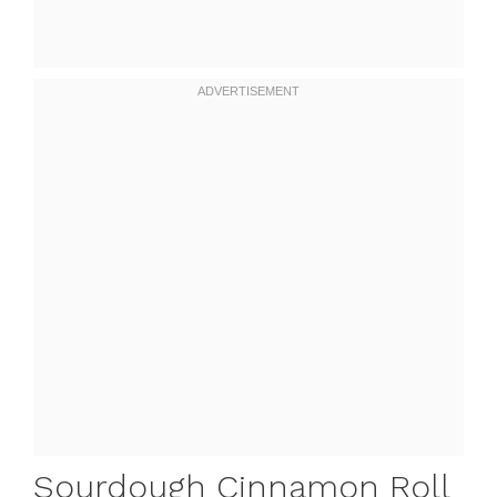
Sourdough Cinnamon Roll