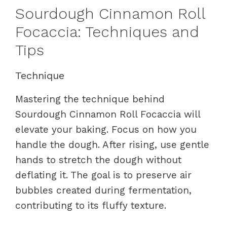
Sourdough Cinnamon Roll
Focaccia: Techniques and
Tips
Technique
Mastering the technique behind
Sourdough Cinnamon Roll Focaccia will
elevate your baking. Focus on how you
handle the dough. After rising, use gentle
hands to stretch the dough without
deflating it. The goal is to preserve air
bubbles created during fermentation,
contributing to its fluffy texture.