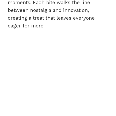
moments. Each bite walks the line
between nostalgia and innovation,
creating a treat that leaves everyone
eager for more.