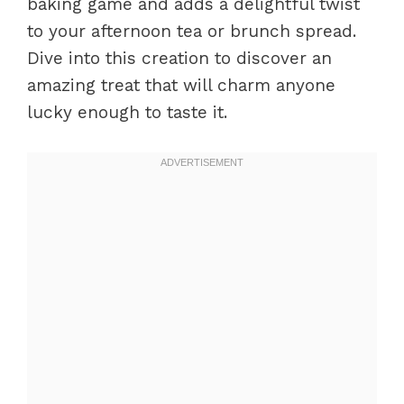
baking game and adds a delightful twist
to your afternoon tea or brunch spread.
Dive into this creation to discover an
amazing treat that will charm anyone
lucky enough to taste it.