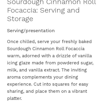
Sourdough Cinnamon Roll
Focaccia: Serving and
Storage
Serving/presentation
Once chilled, serve your freshly baked
Sourdough Cinnamon Roll Focaccia
warm, adorned with a drizzle of vanilla
icing glaze made from powdered sugar,
milk, and vanilla extract. The inviting
aroma complements your dining
experience. Cut into squares for easy
sharing, and place them on a vibrant
platter.