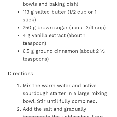
bowls and baking dish)
113 g salted butter (1/2 cup or 1
stick)
250 g brown sugar (about 3/4 cup)
4 g vanilla extract (about 1
teaspoon)
6.5 g ground cinnamon (about 2 ½
teaspoons)
Directions
Mix the warm water and active
sourdough starter in a large mixing
bowl. Stir until fully combined.
Add the salt and gradually
incorporate the unbleached flour.