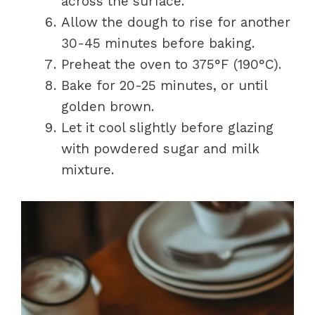
across the surface.
Allow the dough to rise for another
30-45 minutes before baking.
Preheat the oven to 375°F (190°C).
Bake for 20-25 minutes, or until
golden brown.
Let it cool slightly before glazing
with powdered sugar and milk
mixture.