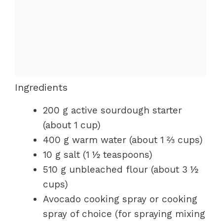
Ingredients
200 g active sourdough starter
(about 1 cup)
400 g warm water (about 1 ⅔ cups)
10 g salt (1 ½ teaspoons)
510 g unbleached flour (about 3 ½
cups)
Avocado cooking spray or cooking
spray of choice (for spraying mixing