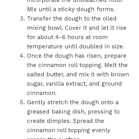
Mix until a sticky dough forms.
Transfer the dough to the oiled
mixing bowl. Cover it and let it rise
for about 4-6 hours at room
temperature until doubled in size.
Once the dough has risen, prepare
the cinnamon roll topping. Melt the
salted butter, and mix it with brown
sugar, vanilla extract, and ground
cinnamon.
Gently stretch the dough onto a
greased baking dish, pressing to
create dimples. Spread the
cinnamon roll topping evenly