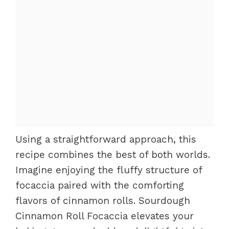
Using a straightforward approach, this
recipe combines the best of both worlds.
Imagine enjoying the fluffy structure of
focaccia paired with the comforting
flavors of cinnamon rolls. Sourdough
Cinnamon Roll Focaccia elevates your