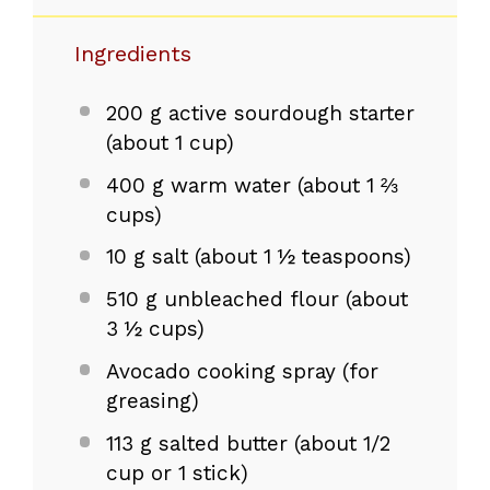
Ingredients
200 g
active sourdough starter
(about
1 cup
)
400 g
warm water (about
1 ⅔
cups
)
10 g
salt (about
1 ½ teaspoons
)
510 g
unbleached flour (about
3 ½ cups
)
Avocado cooking spray (for
greasing)
113 g
salted butter (about
1/2
cup
or 1 stick)