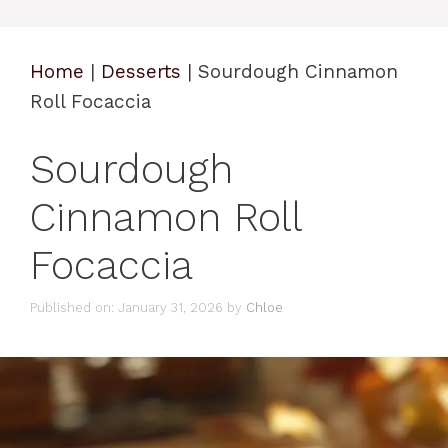
Home
|
Desserts
|
Sourdough Cinnamon
Roll Focaccia
Sourdough
Cinnamon Roll
Focaccia
Published on: January 31, 2026
by
Chloe