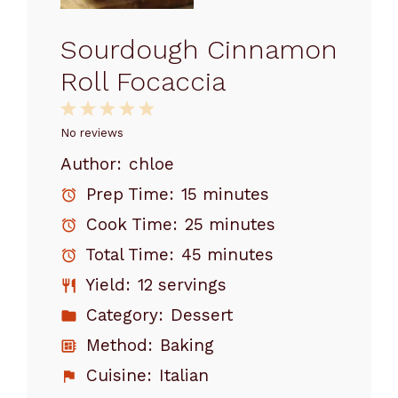
Sourdough Cinnamon
Roll Focaccia
1
2
3
4
5
Star
Stars
Stars
Stars
Stars
No reviews
Author:
chloe
Prep Time:
15 minutes
Cook Time:
25 minutes
Total Time:
45 minutes
Yield:
12 servings
Category:
Dessert
Method:
Baking
Cuisine:
Italian