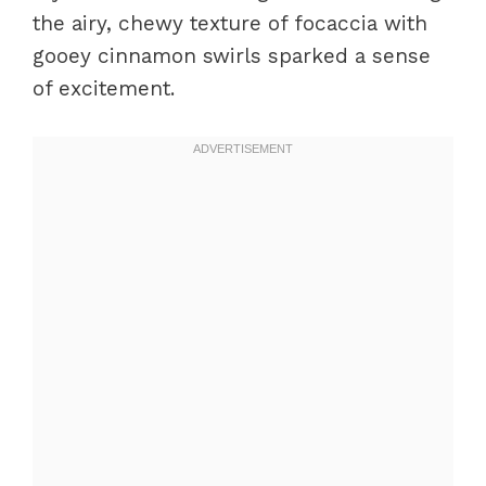
the airy, chewy texture of focaccia with
gooey cinnamon swirls sparked a sense
of excitement.