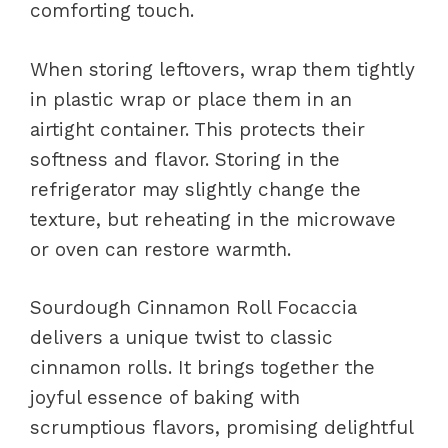
comforting touch.
When storing leftovers, wrap them tightly
in plastic wrap or place them in an
airtight container. This protects their
softness and flavor. Storing in the
refrigerator may slightly change the
texture, but reheating in the microwave
or oven can restore warmth.
Sourdough Cinnamon Roll Focaccia
delivers a unique twist to classic
cinnamon rolls. It brings together the
joyful essence of baking with
scrumptious flavors, promising delightful