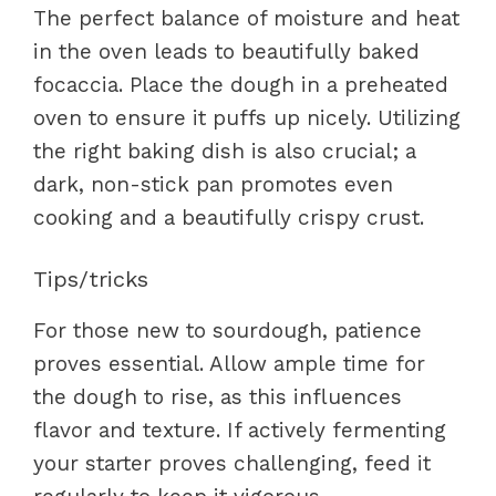
The perfect balance of moisture and heat
in the oven leads to beautifully baked
focaccia. Place the dough in a preheated
oven to ensure it puffs up nicely. Utilizing
the right baking dish is also crucial; a
dark, non-stick pan promotes even
cooking and a beautifully crispy crust.
Tips/tricks
For those new to sourdough, patience
proves essential. Allow ample time for
the dough to rise, as this influences
flavor and texture. If actively fermenting
your starter proves challenging, feed it