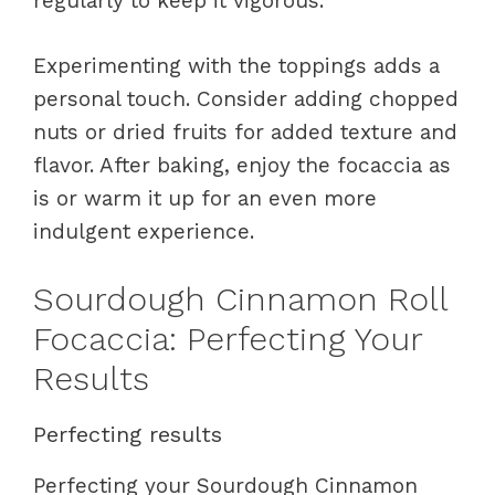
regularly to keep it vigorous.
Experimenting with the toppings adds a
personal touch. Consider adding chopped
nuts or dried fruits for added texture and
flavor. After baking, enjoy the focaccia as
is or warm it up for an even more
indulgent experience.
Sourdough Cinnamon Roll
Focaccia: Perfecting Your
Results
Perfecting results
Perfecting your Sourdough Cinnamon