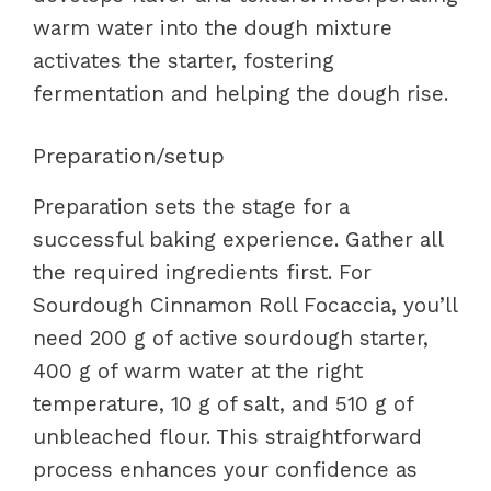
warm water into the dough mixture
activates the starter, fostering
fermentation and helping the dough rise.
Preparation/setup
Preparation sets the stage for a
successful baking experience. Gather all
the required ingredients first. For
Sourdough Cinnamon Roll Focaccia, you’ll
need 200 g of active sourdough starter,
400 g of warm water at the right
temperature, 10 g of salt, and 510 g of
unbleached flour. This straightforward
process enhances your confidence as