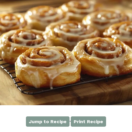
·
Jump to Recipe
Print Recipe