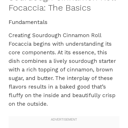
Focaccia: The Basics
Fundamentals
Creating Sourdough Cinnamon Roll
Focaccia begins with understanding its
core components. At its essence, this
dish combines a lively sourdough starter
with a rich topping of cinnamon, brown
sugar, and butter. The interplay of these
flavors results in a baked good that’s
fluffy on the inside and beautifully crisp
on the outside.