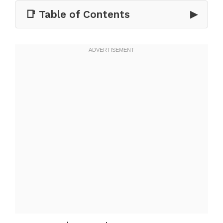
📑 Table of Contents
▶