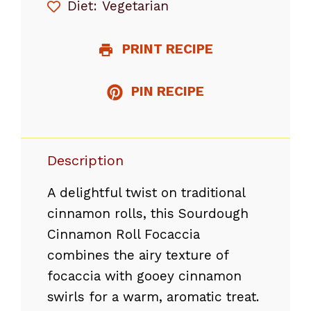
Diet:
Vegetarian
PRINT RECIPE
PIN RECIPE
Description
A delightful twist on traditional
cinnamon rolls, this Sourdough
Cinnamon Roll Focaccia
combines the airy texture of
focaccia with gooey cinnamon
swirls for a warm, aromatic treat.