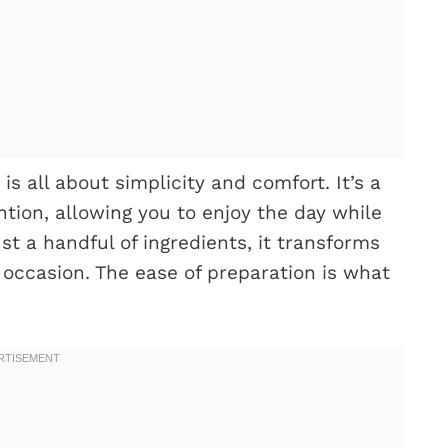
s all about simplicity and comfort. It’s a
tion, allowing you to enjoy the day while
st a handful of ingredients, it transforms
y occasion. The ease of preparation is what