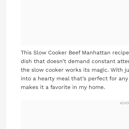
This Slow Cooker Beef Manhattan recipe i
dish that doesn’t demand constant atten
the slow cooker works its magic. With ju
into a hearty meal that’s perfect for an
makes it a favorite in my home.