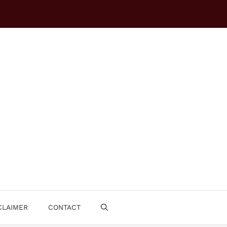
CLAIMER
CONTACT