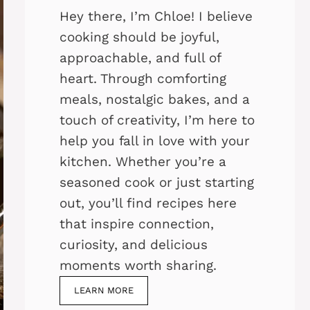
Hey there, I’m Chloe! I believe
cooking should be joyful,
approachable, and full of
heart. Through comforting
meals, nostalgic bakes, and a
touch of creativity, I’m here to
help you fall in love with your
kitchen. Whether you’re a
seasoned cook or just starting
out, you’ll find recipes here
that inspire connection,
curiosity, and delicious
moments worth sharing.
LEARN MORE