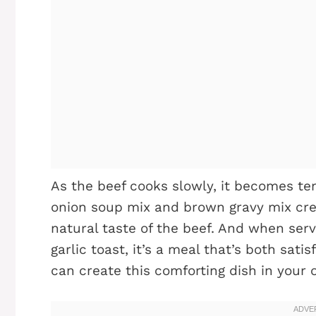
As the beef cooks slowly, it becomes ten
onion soup mix and brown gravy mix cre
natural taste of the beef. And when ser
garlic toast, it’s a meal that’s both sati
can create this comforting dish in your 