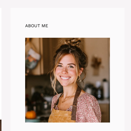
ABOUT ME