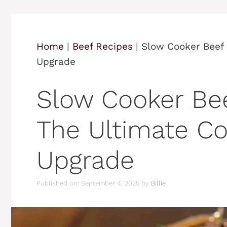
Home
|
Beef Recipes
|
Slow Cooker Beef
Upgrade
Slow Cooker Be
The Ultimate C
Upgrade
Published on: September 4, 2025
by
Billie