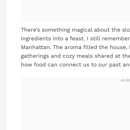
There’s something magical about the sl
ingredients into a feast. I still remembe
Manhattan. The aroma filled the house, 
gatherings and cozy meals shared at the
how food can connect us to our past an