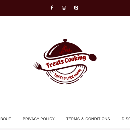
ABOUT
PRIVACY POLICY
TERMS & CONDITIONS
DIS