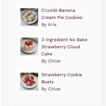
Crumbl Banana
Cream Pie Cookies
By Aria
3 Ingredient No Bake
Strawberry Cloud
Cake
By Chloe
Strawberry Cookie
Boats
By Chloe