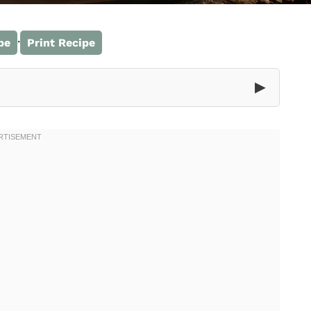
·
pe
Print Recipe
▶