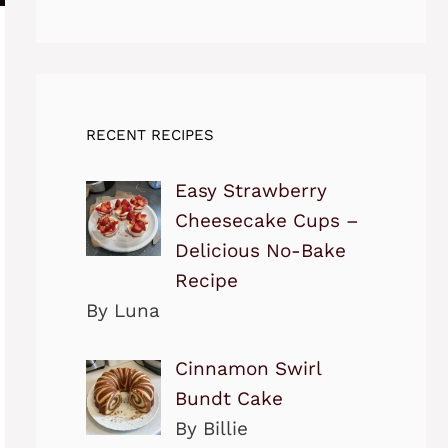
RECENT RECIPES
Easy Strawberry
Cheesecake Cups –
Delicious No-Bake
Recipe
By Luna
Cinnamon Swirl
Bundt Cake
By Billie