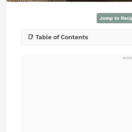
Jump to Reci
📑 Table of Contents