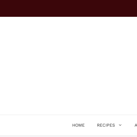
Skip
to
content
HOME
RECIPES