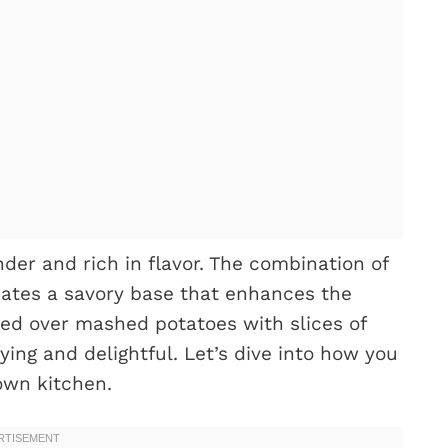
der and rich in flavor. The combination of
ates a savory base that enhances the
ved over mashed potatoes with slices of
sfying and delightful. Let’s dive into how you
own kitchen.