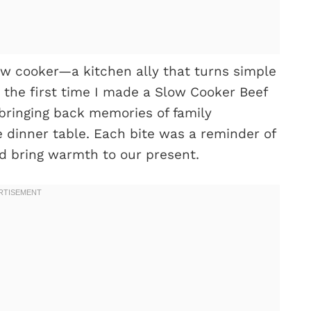
ow cooker—a kitchen ally that turns simple
r the first time I made a Slow Cooker Beef
bringing back memories of family
 dinner table. Each bite was a reminder of
d bring warmth to our present.