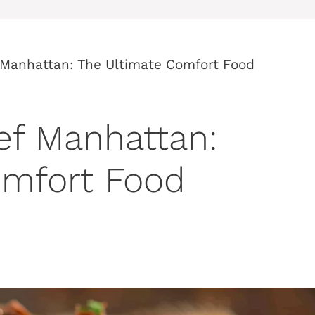
 Manhattan: The Ultimate Comfort Food
ef Manhattan:
omfort Food