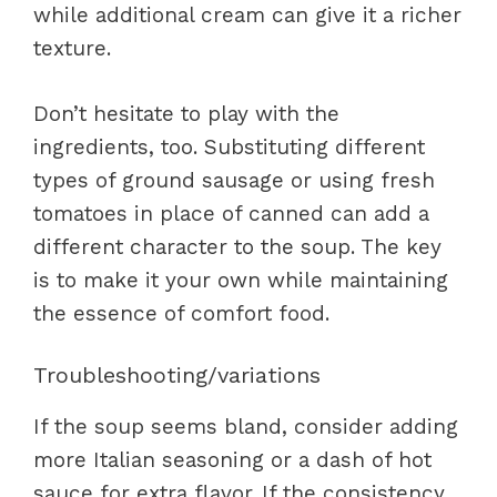
while additional cream can give it a richer
texture.
Don’t hesitate to play with the
ingredients, too. Substituting different
types of ground sausage or using fresh
tomatoes in place of canned can add a
different character to the soup. The key
is to make it your own while maintaining
the essence of comfort food.
Troubleshooting/variations
If the soup seems bland, consider adding
more Italian seasoning or a dash of hot
sauce for extra flavor. If the consistency