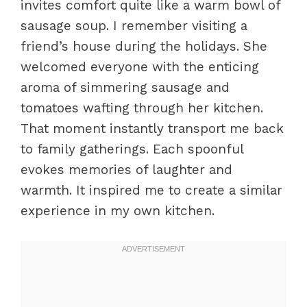
invites comfort quite like a warm bowl of
sausage soup. I remember visiting a
friend’s house during the holidays. She
welcomed everyone with the enticing
aroma of simmering sausage and
tomatoes wafting through her kitchen.
That moment instantly transport me back
to family gatherings. Each spoonful
evokes memories of laughter and
warmth. It inspired me to create a similar
experience in my own kitchen.