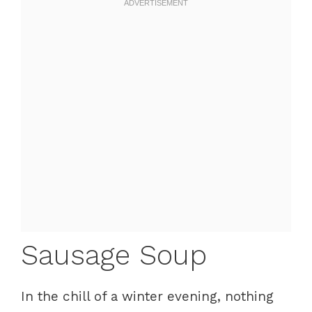
Sausage Soup
In the chill of a winter evening, nothing