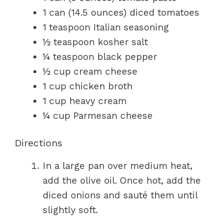
1 can (14.5 ounces) diced tomatoes
1 teaspoon Italian seasoning
½ teaspoon kosher salt
¼ teaspoon black pepper
½ cup cream cheese
1 cup chicken broth
1 cup heavy cream
¼ cup Parmesan cheese
Directions
In a large pan over medium heat,
add the olive oil. Once hot, add the
diced onions and sauté them until
slightly soft.