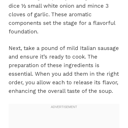
dice ½ small white onion and mince 3
cloves of garlic. These aromatic
components set the stage for a flavorful
foundation.
Next, take a pound of mild Italian sausage
and ensure it’s ready to cook. The
preparation of these ingredients is
essential. When you add them in the right
order, you allow each to release its flavor,
enhancing the overall taste of the soup.