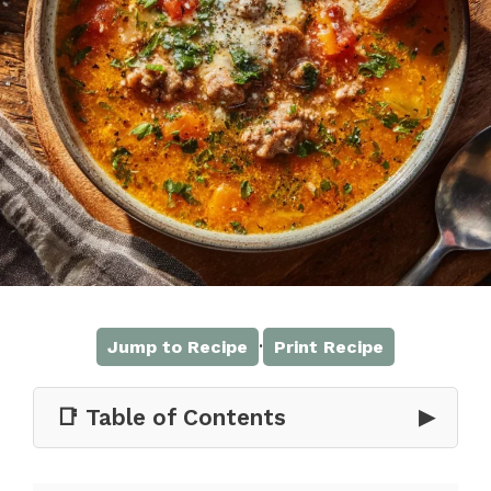
·
Jump to Recipe
Print Recipe
📑 Table of Contents
▶