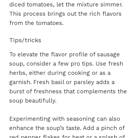
diced tomatoes, let the mixture simmer.
This process brings out the rich flavors
from the tomatoes.
Tips/tricks
To elevate the flavor profile of sausage
soup, consider a few pro tips. Use fresh
herbs, either during cooking or as a
garnish. Fresh basil or parsley adds a
burst of freshness that complements the
soup beautifully.
Experimenting with seasoning can also
enhance the soup’s taste. Add a pinch of
red pepper flakes for heat or a splash of