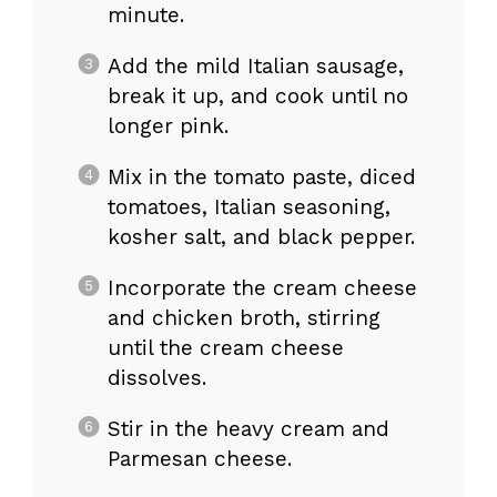
minute.
Add the mild Italian sausage,
break it up, and cook until no
longer pink.
Mix in the tomato paste, diced
tomatoes, Italian seasoning,
kosher salt, and black pepper.
Incorporate the cream cheese
and chicken broth, stirring
until the cream cheese
dissolves.
Stir in the heavy cream and
Parmesan cheese.