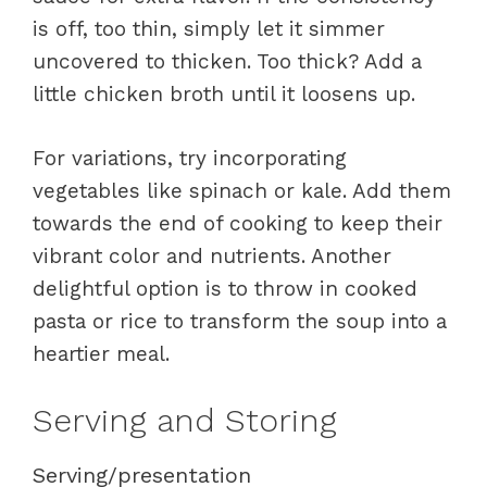
is off, too thin, simply let it simmer
uncovered to thicken. Too thick? Add a
little chicken broth until it loosens up.
For variations, try incorporating
vegetables like spinach or kale. Add them
towards the end of cooking to keep their
vibrant color and nutrients. Another
delightful option is to throw in cooked
pasta or rice to transform the soup into a
heartier meal.
Serving and Storing
Serving/presentation