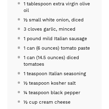
1 tablespoon
extra virgin olive
oil
½
small white onion, diced
3
cloves garlic, minced
1
pound mild Italian sausage
1
can (6 ounces) tomato paste
1
can (14.5 ounces) diced
tomatoes
1 teaspoon
Italian seasoning
½ teaspoon
kosher salt
¼ teaspoon
black pepper
½ cup
cream cheese