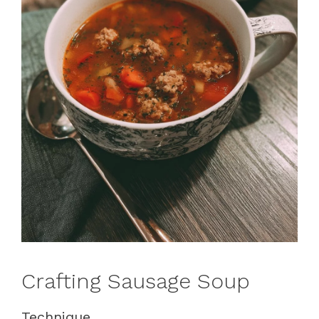
Crafting Sausage Soup
Technique