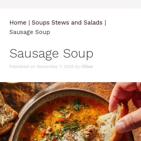
Home
|
Soups Stews and Salads
|
Sausage Soup
Sausage Soup
Published on: November 7, 2025
by
Chloe