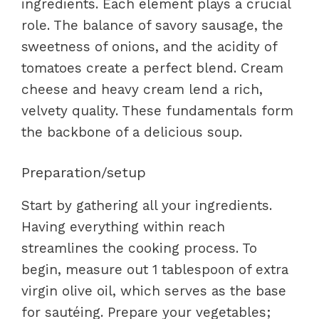
ingredients. Each element plays a crucial
role. The balance of savory sausage, the
sweetness of onions, and the acidity of
tomatoes create a perfect blend. Cream
cheese and heavy cream lend a rich,
velvety quality. These fundamentals form
the backbone of a delicious soup.
Preparation/setup
Start by gathering all your ingredients.
Having everything within reach
streamlines the cooking process. To
begin, measure out 1 tablespoon of extra
virgin olive oil, which serves as the base
for sautéing. Prepare your vegetables;