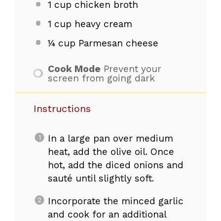
1 cup
chicken broth
1 cup
heavy cream
¼ cup
Parmesan cheese
Cook Mode
Prevent your
screen from going dark
Instructions
In a large pan over medium
heat, add the olive oil. Once
hot, add the diced onions and
sauté until slightly soft.
Incorporate the minced garlic
and cook for an additional