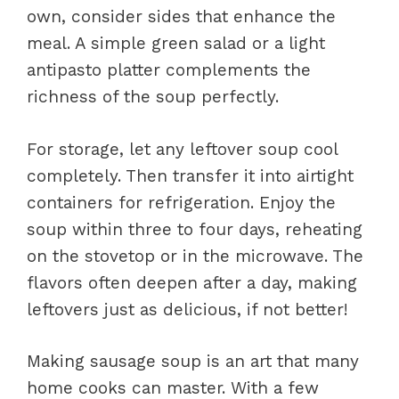
own, consider sides that enhance the
meal. A simple green salad or a light
antipasto platter complements the
richness of the soup perfectly.
For storage, let any leftover soup cool
completely. Then transfer it into airtight
containers for refrigeration. Enjoy the
soup within three to four days, reheating
on the stovetop or in the microwave. The
flavors often deepen after a day, making
leftovers just as delicious, if not better!
Making sausage soup is an art that many
home cooks can master. With a few