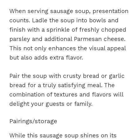
When serving sausage soup, presentation
counts. Ladle the soup into bowls and
finish with a sprinkle of freshly chopped
parsley and additional Parmesan cheese.
This not only enhances the visual appeal
but also adds extra flavor.
Pair the soup with crusty bread or garlic
bread for a truly satisfying meal. The
combination of textures and flavors will
delight your guests or family.
Pairings/storage
While this sausage soup shines on its