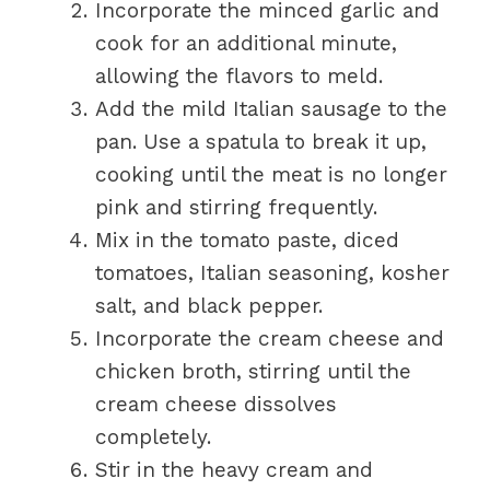
Incorporate the minced garlic and
cook for an additional minute,
allowing the flavors to meld.
Add the mild Italian sausage to the
pan. Use a spatula to break it up,
cooking until the meat is no longer
pink and stirring frequently.
Mix in the tomato paste, diced
tomatoes, Italian seasoning, kosher
salt, and black pepper.
Incorporate the cream cheese and
chicken broth, stirring until the
cream cheese dissolves
completely.
Stir in the heavy cream and