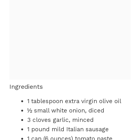
Ingredients
1 tablespoon extra virgin olive oil
½ small white onion, diced
3 cloves garlic, minced
1 pound mild Italian sausage
1 can (6 ounces) tomato paste