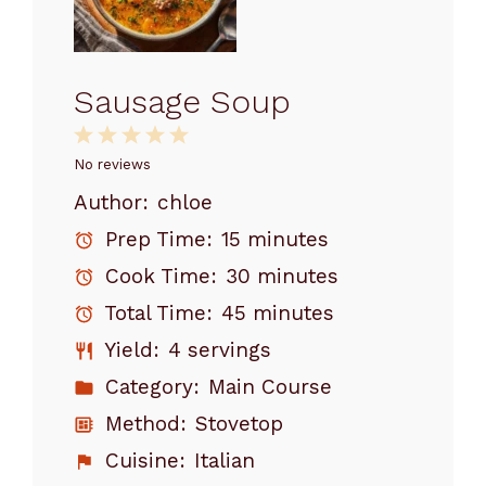
Sausage Soup
1
2
3
4
5
Star
Stars
Stars
Stars
Stars
No reviews
Author:
chloe
Prep Time:
15 minutes
Cook Time:
30 minutes
Total Time:
45 minutes
Yield:
4 servings
Category:
Main Course
Method:
Stovetop
Cuisine:
Italian