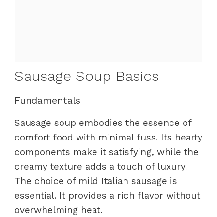
Sausage Soup Basics
Fundamentals
Sausage soup embodies the essence of
comfort food with minimal fuss. Its hearty
components make it satisfying, while the
creamy texture adds a touch of luxury.
The choice of mild Italian sausage is
essential. It provides a rich flavor without
overwhelming heat.