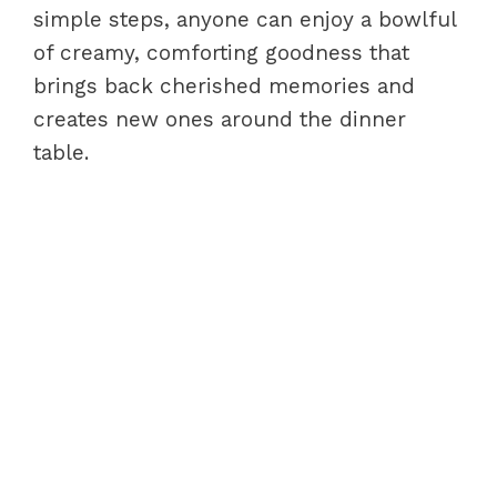
simple steps, anyone can enjoy a bowlful
of creamy, comforting goodness that
brings back cherished memories and
creates new ones around the dinner
table.