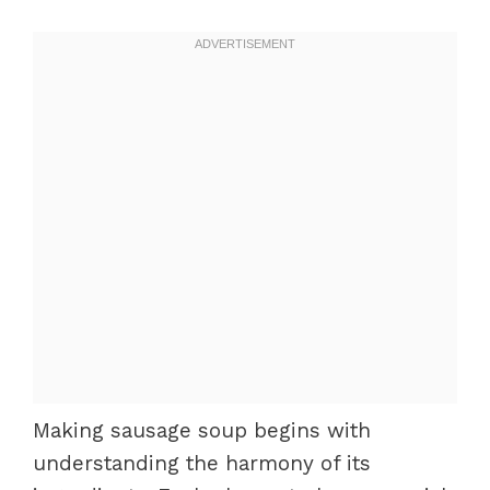
Making sausage soup begins with
understanding the harmony of its