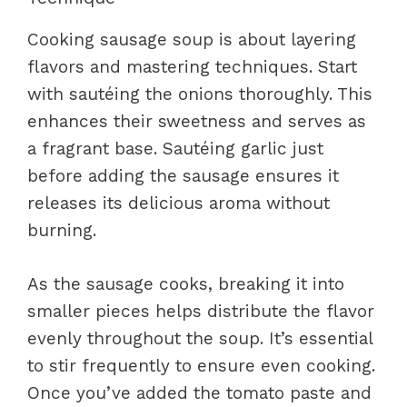
Cooking sausage soup is about layering
flavors and mastering techniques. Start
with sautéing the onions thoroughly. This
enhances their sweetness and serves as
a fragrant base. Sautéing garlic just
before adding the sausage ensures it
releases its delicious aroma without
burning.
As the sausage cooks, breaking it into
smaller pieces helps distribute the flavor
evenly throughout the soup. It’s essential
to stir frequently to ensure even cooking.
Once you’ve added the tomato paste and