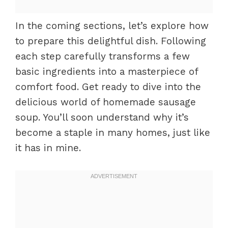
In the coming sections, let’s explore how
to prepare this delightful dish. Following
each step carefully transforms a few
basic ingredients into a masterpiece of
comfort food. Get ready to dive into the
delicious world of homemade sausage
soup. You’ll soon understand why it’s
become a staple in many homes, just like
it has in mine.