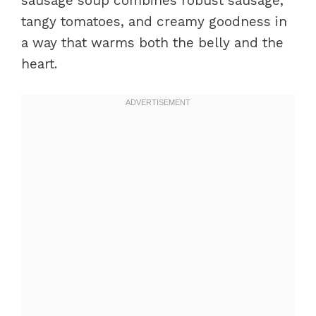
sausage soup combines robust sausage,
tangy tomatoes, and creamy goodness in
a way that warms both the belly and the
heart.