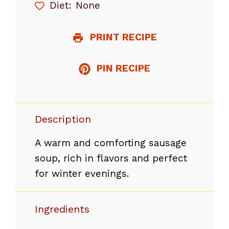
Diet:
None
PRINT RECIPE
PIN RECIPE
Description
A warm and comforting sausage
soup, rich in flavors and perfect
for winter evenings.
Ingredients