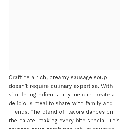
Crafting a rich, creamy sausage soup
doesn’t require culinary expertise. With
simple ingredients, anyone can create a
delicious meal to share with family and
friends. The blend of flavors dances on
the palate, making every bite special. This