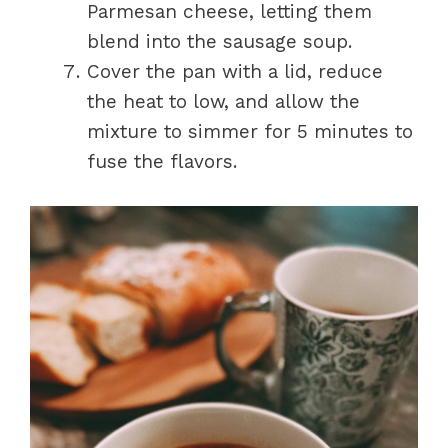
Parmesan cheese, letting them
blend into the sausage soup.
Cover the pan with a lid, reduce
the heat to low, and allow the
mixture to simmer for 5 minutes to
fuse the flavors.