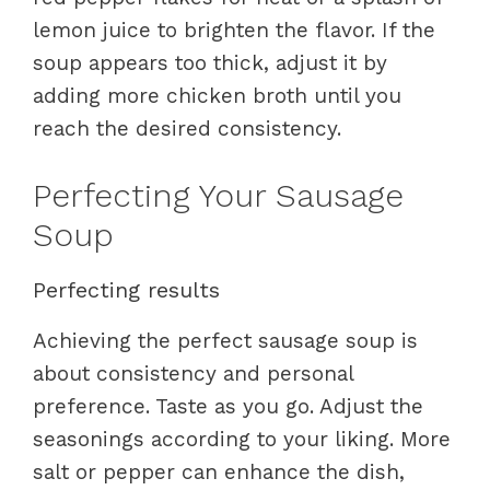
lemon juice to brighten the flavor. If the
soup appears too thick, adjust it by
adding more chicken broth until you
reach the desired consistency.
Perfecting Your Sausage
Soup
Perfecting results
Achieving the perfect sausage soup is
about consistency and personal
preference. Taste as you go. Adjust the
seasonings according to your liking. More
salt or pepper can enhance the dish,