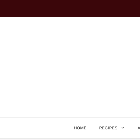
Skip
to
content
HOME
RECIPES