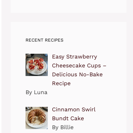
RECENT RECIPES
Easy Strawberry
Cheesecake Cups –
Delicious No-Bake
Recipe
By Luna
Cinnamon Swirl
Bundt Cake
By Billie