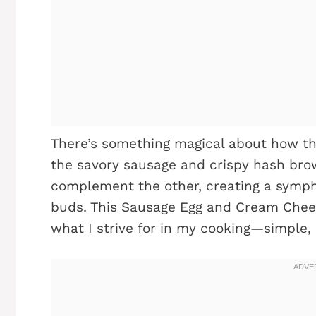
There’s something magical about how th
the savory sausage and crispy hash brow
complement the other, creating a symph
buds. This Sausage Egg and Cream Chee
what I strive for in my cooking—simple, 