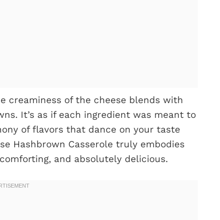
e creaminess of the cheese blends with
ns. It’s as if each ingredient was meant to
ony of flavors that dance on your taste
se Hashbrown Casserole truly embodies
comforting, and absolutely delicious.