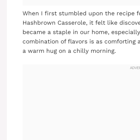
When I first stumbled upon the recipe 
Hashbrown Casserole, it felt like discov
became a staple in our home, especiall
combination of flavors is as comforting as
a warm hug on a chilly morning.