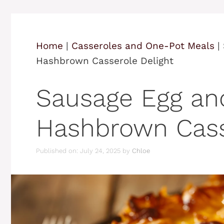
Home
|
Casseroles and One-Pot Meals
|
Hashbrown Casserole Delight
Sausage Egg a
Hashbrown Cass
Published on: July 24, 2025
by
Chloe