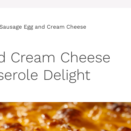
Sausage Egg and Cream Cheese
nd Cream Cheese
erole Delight