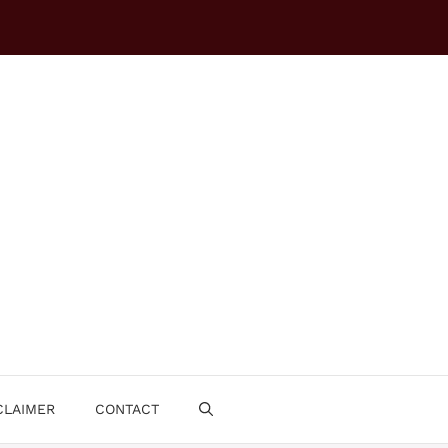
CLAIMER
CONTACT