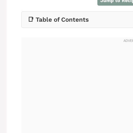
Jump to Reci
📑 Table of Contents