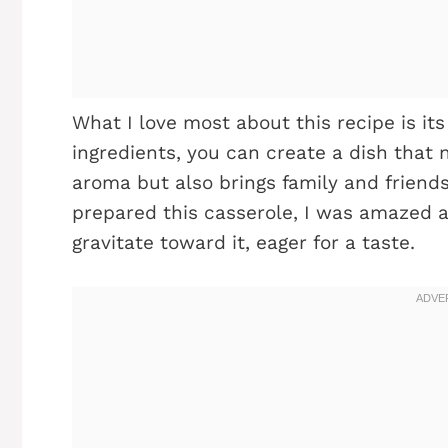
What I love most about this recipe is its
ingredients, you can create a dish that no
aroma but also brings family and friends
prepared this casserole, I was amazed 
gravitate toward it, eager for a taste.