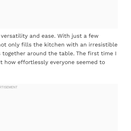
 versatility and ease. With just a few
t only fills the kitchen with an irresistible
 together around the table. The first time I
at how effortlessly everyone seemed to