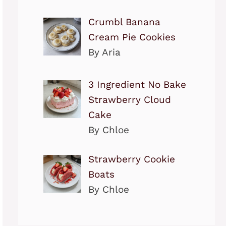
Crumbl Banana
Cream Pie Cookies
By Aria
3 Ingredient No Bake
Strawberry Cloud
Cake
By Chloe
Strawberry Cookie
Boats
By Chloe