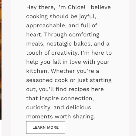
Hey there, I’m Chloe! I believe
cooking should be joyful,
approachable, and full of
heart. Through comforting
meals, nostalgic bakes, and a
touch of creativity, I’m here to
help you fall in love with your
kitchen. Whether you’re a
seasoned cook or just starting
out, you’ll find recipes here
that inspire connection,
curiosity, and delicious
moments worth sharing.
LEARN MORE