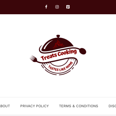
ABOUT
PRIVACY POLICY
TERMS & CONDITIONS
DIS