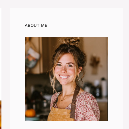
ABOUT ME