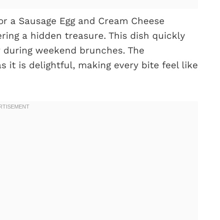
for a Sausage Egg and Cream Cheese
ering a hidden treasure. This dish quickly
y during weekend brunches. The
 it is delightful, making every bite feel like