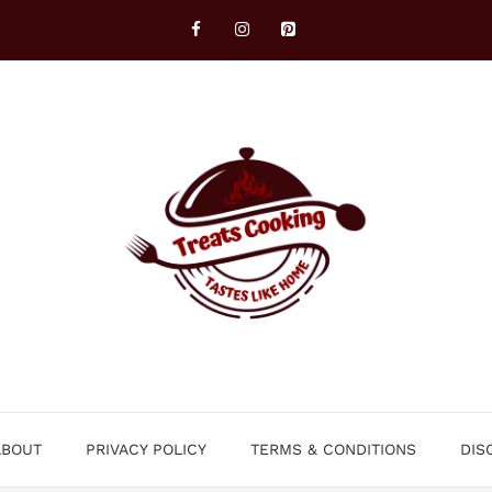
ABOUT
PRIVACY POLICY
TERMS & CONDITIONS
DIS