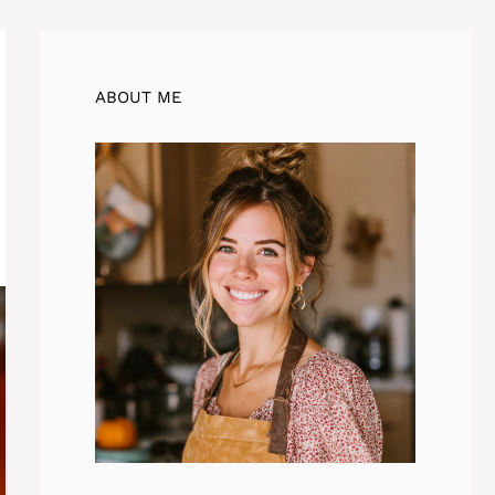
ABOUT ME