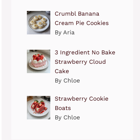
Crumbl Banana
Cream Pie Cookies
By Aria
3 Ingredient No Bake
Strawberry Cloud
Cake
By Chloe
Strawberry Cookie
Boats
By Chloe