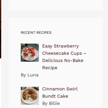
RECENT RECIPES
Easy Strawberry
Cheesecake Cups –
Delicious No-Bake
Recipe
By Luna
Cinnamon Swirl
Bundt Cake
By Billie