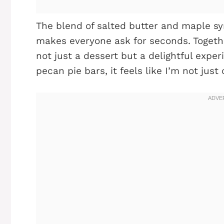
The blend of salted butter and maple sy
makes everyone ask for seconds. Togeth
not just a dessert but a delightful expe
pecan pie bars, it feels like I’m not just