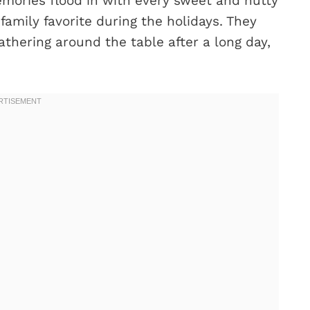
emories flood in with every sweet and nutty
amily favorite during the holidays. They
athering around the table after a long day,