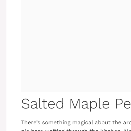
Salted Maple Pe
There’s something magical about the ar