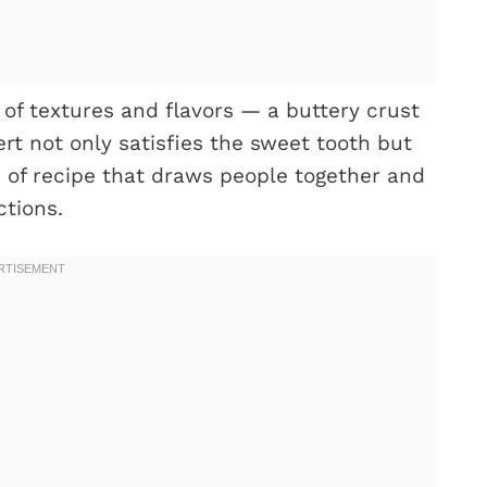
of textures and flavors — a buttery crust
sert not only satisfies the sweet tooth but
d of recipe that draws people together and
ctions.