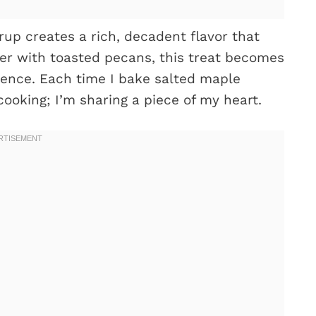
rup creates a rich, decadent flavor that
er with toasted pecans, this treat becomes
rience. Each time I bake salted maple
 cooking; I’m sharing a piece of my heart.