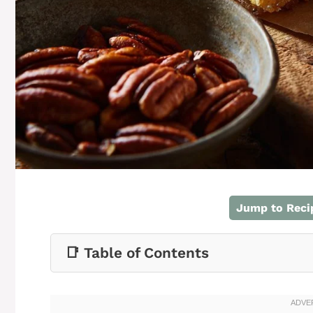
Jump to Reci
📑 Table of Contents