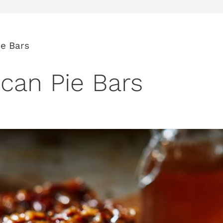
e Bars
can Pie Bars