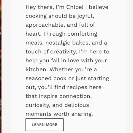
Hey there, I’m Chloe! I believe
cooking should be joyful,
approachable, and full of
heart. Through comforting
meals, nostalgic bakes, and a
touch of creativity, I’m here to
help you fall in love with your
kitchen. Whether you’re a
seasoned cook or just starting
out, you’ll find recipes here
that inspire connection,
curiosity, and delicious
moments worth sharing.
LEARN MORE