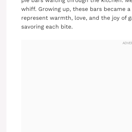
pie bars wafting through the kitchen. M
whiff. Growing up, these bars became a f
represent warmth, love, and the joy of g
savoring each bite.