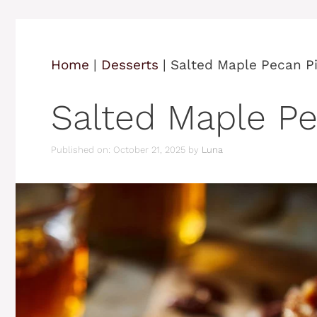
Home
|
Desserts
|
Salted Maple Pecan Pi
Salted Maple Pe
Published on: October 21, 2025
by
Luna