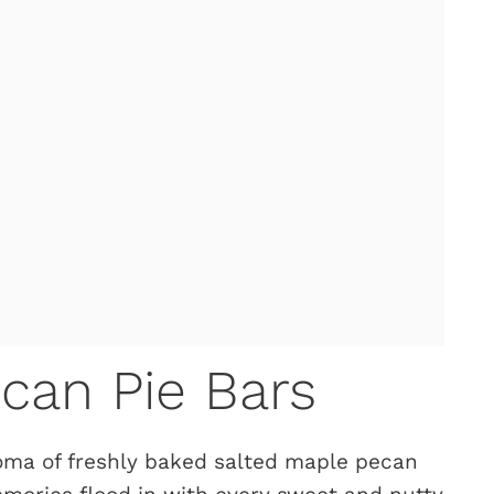
can Pie Bars
oma of freshly baked salted maple pecan