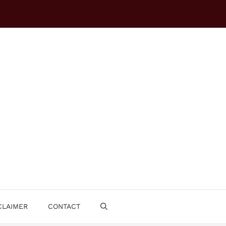
CLAIMER
CONTACT