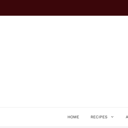
Skip
to
content
HOME
RECIPES