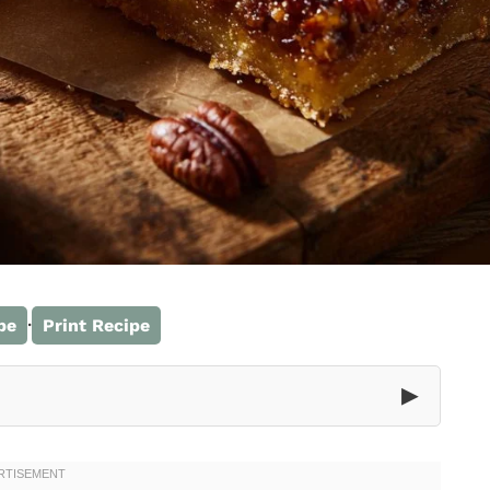
·
pe
Print Recipe
▶