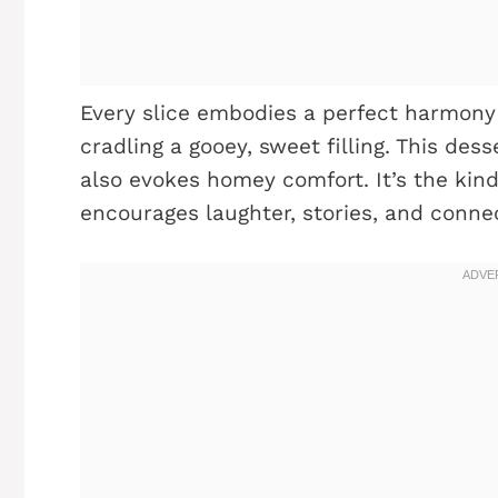
Every slice embodies a perfect harmony 
cradling a gooey, sweet filling. This des
also evokes homey comfort. It’s the kin
encourages laughter, stories, and conne