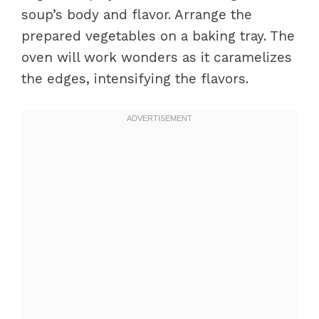
soup’s body and flavor. Arrange the
prepared vegetables on a baking tray. The
oven will work wonders as it caramelizes
the edges, intensifying the flavors.