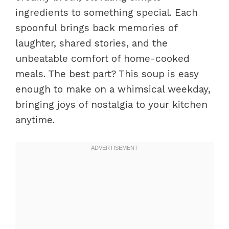
ingredients to something special. Each
spoonful brings back memories of
laughter, shared stories, and the
unbeatable comfort of home-cooked
meals. The best part? This soup is easy
enough to make on a whimsical weekday,
bringing joys of nostalgia to your kitchen
anytime.