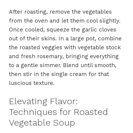
After roasting, remove the vegetables
from the oven and let them cool slightly.
Once cooled, squeeze the garlic cloves
out of their skins. In a large pot, combine
the roasted veggies with vegetable stock
and fresh rosemary, bringing everything
to a gentle simmer. Blend until smooth,
then stir in the single cream for that
luscious texture.
Elevating Flavor:
Techniques for Roasted
Vegetable Soup