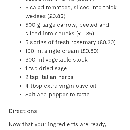
6 salad tomatoes, sliced into thick
wedges (£0.85)
500 g large carrots, peeled and
sliced into chunks (£0.35)
5 sprigs of fresh rosemary (£0.30)
100 ml single cream (£0.60)
800 ml vegetable stock
1 tsp dried sage
2 tsp Italian herbs
4 tbsp extra virgin olive oil
Salt and pepper to taste
Directions
Now that your ingredients are ready,