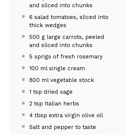
and sliced into chunks
6
salad tomatoes, sliced into
thick wedges
500 g
large carrots, peeled
and sliced into chunks
5
sprigs of fresh rosemary
100
ml single cream
800
ml vegetable stock
1 tsp
dried sage
2 tsp
Italian herbs
4 tbsp
extra virgin olive oil
Salt and pepper to taste