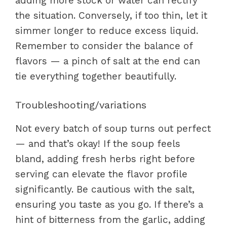
adding more stock or water can rectify
the situation. Conversely, if too thin, let it
simmer longer to reduce excess liquid.
Remember to consider the balance of
flavors — a pinch of salt at the end can
tie everything together beautifully.
Troubleshooting/variations
Not every batch of soup turns out perfect
— and that’s okay! If the soup feels
bland, adding fresh herbs right before
serving can elevate the flavor profile
significantly. Be cautious with the salt,
ensuring you taste as you go. If there’s a
hint of bitterness from the garlic, adding