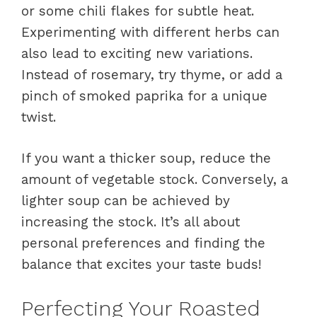
or some chili flakes for subtle heat.
Experimenting with different herbs can
also lead to exciting new variations.
Instead of rosemary, try thyme, or add a
pinch of smoked paprika for a unique
twist.
If you want a thicker soup, reduce the
amount of vegetable stock. Conversely, a
lighter soup can be achieved by
increasing the stock. It’s all about
personal preferences and finding the
balance that excites your taste buds!
Perfecting Your Roasted