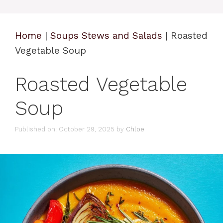
Home
|
Soups Stews and Salads
|
Roasted
Vegetable Soup
Roasted Vegetable
Soup
Published on: October 29, 2025
by
Chloe