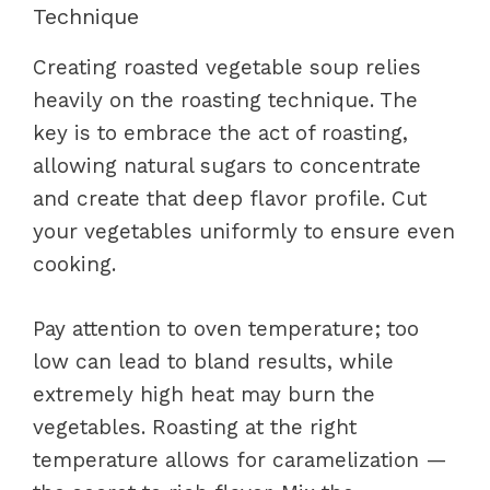
Technique
Creating roasted vegetable soup relies
heavily on the roasting technique. The
key is to embrace the act of roasting,
allowing natural sugars to concentrate
and create that deep flavor profile. Cut
your vegetables uniformly to ensure even
cooking.
Pay attention to oven temperature; too
low can lead to bland results, while
extremely high heat may burn the
vegetables. Roasting at the right
temperature allows for caramelization —