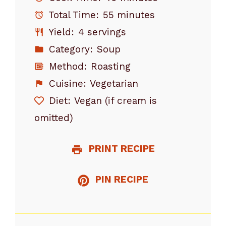
Total Time:
55 minutes
Yield:
4 servings
Category:
Soup
Method:
Roasting
Cuisine:
Vegetarian
Diet:
Vegan (if cream is
omitted)
PRINT RECIPE
PIN RECIPE