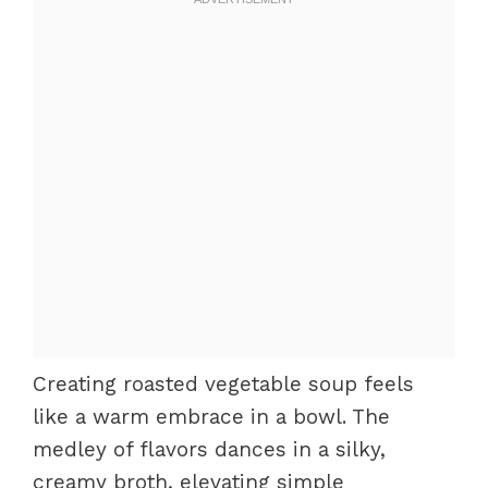
Creating roasted vegetable soup feels
like a warm embrace in a bowl. The
medley of flavors dances in a silky,
creamy broth, elevating simple