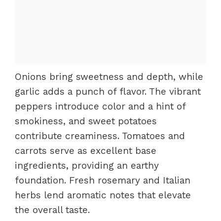
Onions bring sweetness and depth, while
garlic adds a punch of flavor. The vibrant
peppers introduce color and a hint of
smokiness, and sweet potatoes
contribute creaminess. Tomatoes and
carrots serve as excellent base
ingredients, providing an earthy
foundation. Fresh rosemary and Italian
herbs lend aromatic notes that elevate
the overall taste.