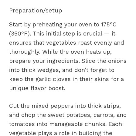
Preparation/setup
Start by preheating your oven to 175°C
(350°F). This initial step is crucial — it
ensures that vegetables roast evenly and
thoroughly. While the oven heats up,
prepare your ingredients. Slice the onions
into thick wedges, and don’t forget to
keep the garlic cloves in their skins for a
unique flavor boost.
Cut the mixed peppers into thick strips,
and chop the sweet potatoes, carrots, and
tomatoes into manageable chunks. Each
vegetable plays a role in building the