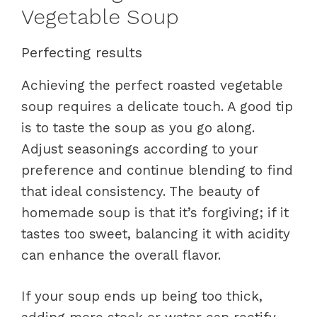
Vegetable Soup
Perfecting results
Achieving the perfect roasted vegetable
soup requires a delicate touch. A good tip
is to taste the soup as you go along.
Adjust seasonings according to your
preference and continue blending to find
that ideal consistency. The beauty of
homemade soup is that it’s forgiving; if it
tastes too sweet, balancing it with acidity
can enhance the overall flavor.
If your soup ends up being too thick,