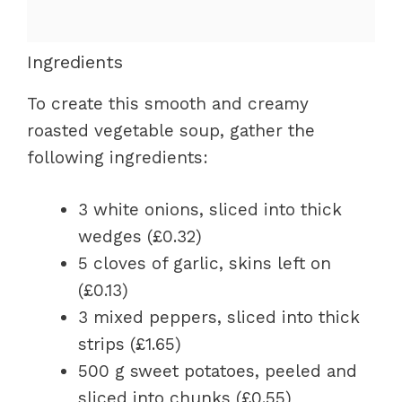
Ingredients
To create this smooth and creamy
roasted vegetable soup, gather the
following ingredients:
3 white onions, sliced into thick
wedges (£0.32)
5 cloves of garlic, skins left on
(£0.13)
3 mixed peppers, sliced into thick
strips (£1.65)
500 g sweet potatoes, peeled and
sliced into chunks (£0.55)