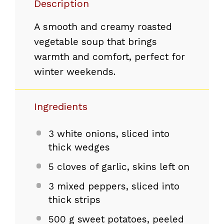
Description
A smooth and creamy roasted
vegetable soup that brings
warmth and comfort, perfect for
winter weekends.
Ingredients
3
white onions, sliced into
thick wedges
5
cloves of garlic, skins left on
3
mixed peppers, sliced into
thick strips
500 g
sweet potatoes, peeled