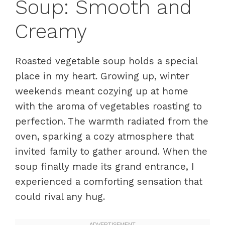
Soup: Smooth and
Creamy
Roasted vegetable soup holds a special
place in my heart. Growing up, winter
weekends meant cozying up at home
with the aroma of vegetables roasting to
perfection. The warmth radiated from the
oven, sparking a cozy atmosphere that
invited family to gather around. When the
soup finally made its grand entrance, I
experienced a comforting sensation that
could rival any hug.