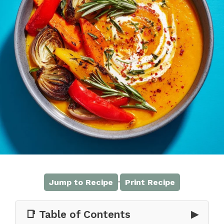
·
Jump to Recipe
Print Recipe
📑 Table of Contents
▶