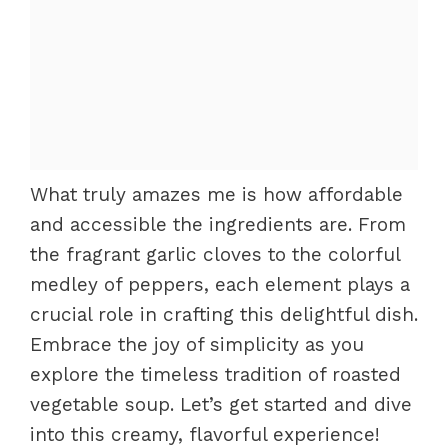
What truly amazes me is how affordable
and accessible the ingredients are. From
the fragrant garlic cloves to the colorful
medley of peppers, each element plays a
crucial role in crafting this delightful dish.
Embrace the joy of simplicity as you
explore the timeless tradition of roasted
vegetable soup. Let’s get started and dive
into this creamy, flavorful experience!