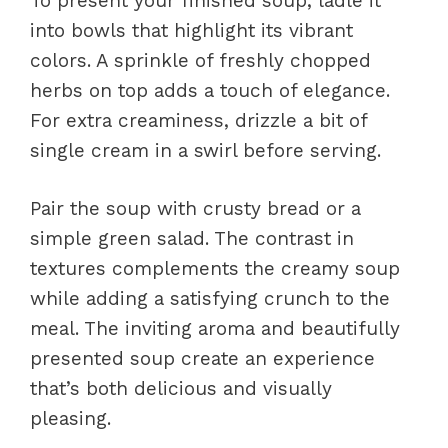
To present your finished soup, ladle it
into bowls that highlight its vibrant
colors. A sprinkle of freshly chopped
herbs on top adds a touch of elegance.
For extra creaminess, drizzle a bit of
single cream in a swirl before serving.
Pair the soup with crusty bread or a
simple green salad. The contrast in
textures complements the creamy soup
while adding a satisfying crunch to the
meal. The inviting aroma and beautifully
presented soup create an experience
that’s both delicious and visually
pleasing.