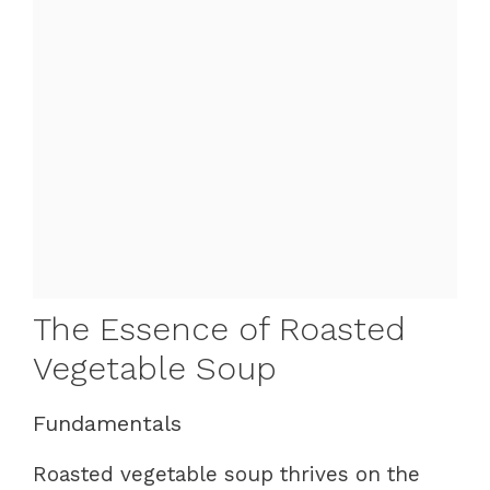
The Essence of Roasted
Vegetable Soup
Fundamentals
Roasted vegetable soup thrives on the