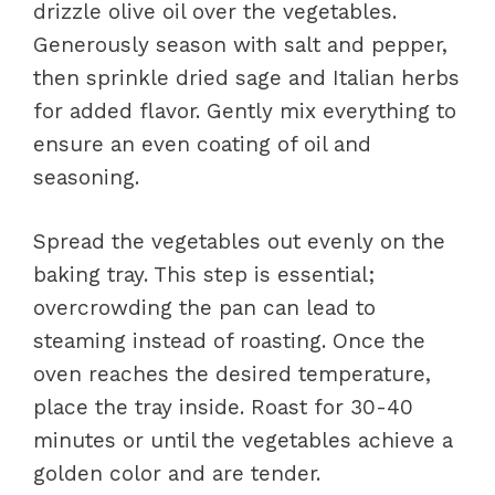
drizzle olive oil over the vegetables.
Generously season with salt and pepper,
then sprinkle dried sage and Italian herbs
for added flavor. Gently mix everything to
ensure an even coating of oil and
seasoning.
Spread the vegetables out evenly on the
baking tray. This step is essential;
overcrowding the pan can lead to
steaming instead of roasting. Once the
oven reaches the desired temperature,
place the tray inside. Roast for 30-40
minutes or until the vegetables achieve a
golden color and are tender.