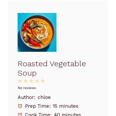
Roasted Vegetable
Soup
1
2
3
4
5
Star
Stars
Stars
Stars
Stars
No reviews
Author:
chloe
Prep Time:
15 minutes
Cook Time:
40 minutes