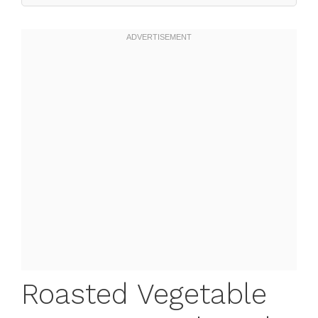
Roasted Vegetable