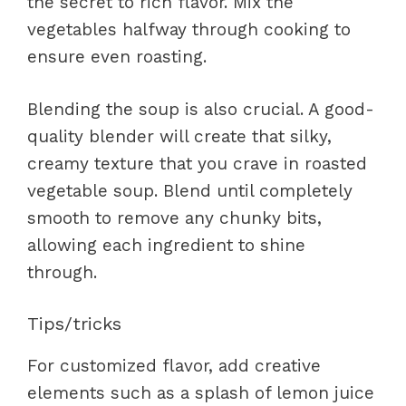
the secret to rich flavor. Mix the
vegetables halfway through cooking to
ensure even roasting.
Blending the soup is also crucial. A good-
quality blender will create that silky,
creamy texture that you crave in roasted
vegetable soup. Blend until completely
smooth to remove any chunky bits,
allowing each ingredient to shine
through.
Tips/tricks
For customized flavor, add creative
elements such as a splash of lemon juice