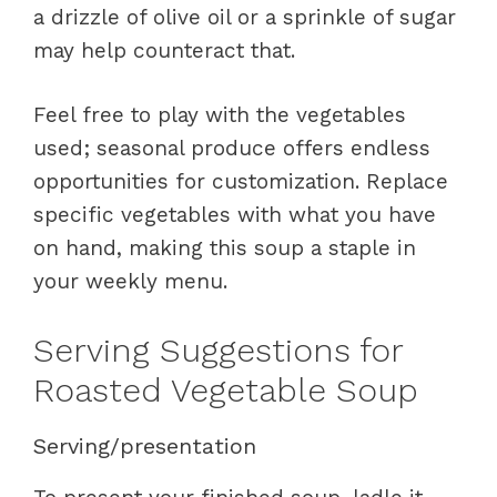
a drizzle of olive oil or a sprinkle of sugar
may help counteract that.
Feel free to play with the vegetables
used; seasonal produce offers endless
opportunities for customization. Replace
specific vegetables with what you have
on hand, making this soup a staple in
your weekly menu.
Serving Suggestions for
Roasted Vegetable Soup
Serving/presentation