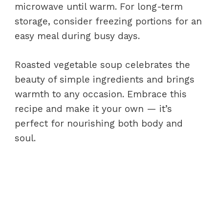
microwave until warm. For long-term
storage, consider freezing portions for an
easy meal during busy days.
Roasted vegetable soup celebrates the
beauty of simple ingredients and brings
warmth to any occasion. Embrace this
recipe and make it your own — it’s
perfect for nourishing both body and
soul.