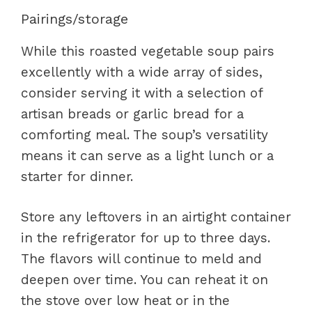
Pairings/storage
While this roasted vegetable soup pairs
excellently with a wide array of sides,
consider serving it with a selection of
artisan breads or garlic bread for a
comforting meal. The soup’s versatility
means it can serve as a light lunch or a
starter for dinner.
Store any leftovers in an airtight container
in the refrigerator for up to three days.
The flavors will continue to meld and
deepen over time. You can reheat it on
the stove over low heat or in the