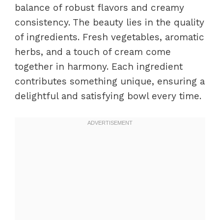
balance of robust flavors and creamy
consistency. The beauty lies in the quality
of ingredients. Fresh vegetables, aromatic
herbs, and a touch of cream come
together in harmony. Each ingredient
contributes something unique, ensuring a
delightful and satisfying bowl every time.