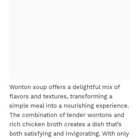
Wonton soup offers a delightful mix of
flavors and textures, transforming a
simple meal into a nourishing experience.
The combination of tender wontons and
rich chicken broth creates a dish that’s
both satisfying and invigorating. With only