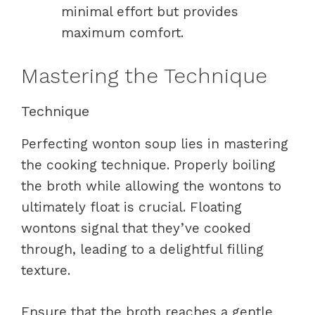
minimal effort but provides
maximum comfort.
Mastering the Technique
Technique
Perfecting wonton soup lies in mastering
the cooking technique. Properly boiling
the broth while allowing the wontons to
ultimately float is crucial. Floating
wontons signal that they’ve cooked
through, leading to a delightful filling
texture.
Ensure that the broth reaches a gentle