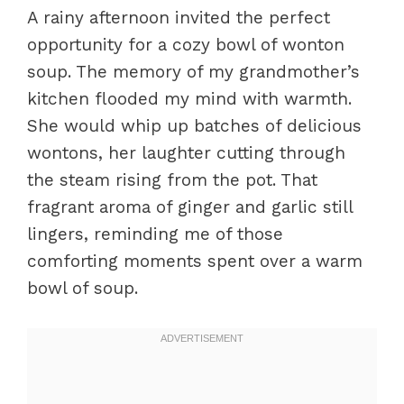
A rainy afternoon invited the perfect
opportunity for a cozy bowl of wonton
soup. The memory of my grandmother’s
kitchen flooded my mind with warmth.
She would whip up batches of delicious
wontons, her laughter cutting through
the steam rising from the pot. That
fragrant aroma of ginger and garlic still
lingers, reminding me of those
comforting moments spent over a warm
bowl of soup.