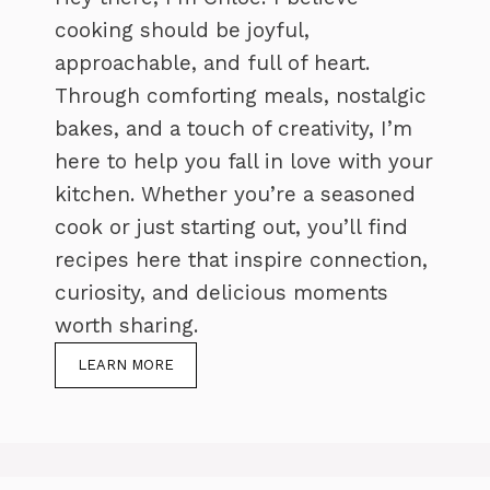
cooking should be joyful,
approachable, and full of heart.
Through comforting meals, nostalgic
bakes, and a touch of creativity, I’m
here to help you fall in love with your
kitchen. Whether you’re a seasoned
cook or just starting out, you’ll find
recipes here that inspire connection,
curiosity, and delicious moments
worth sharing.
LEARN MORE