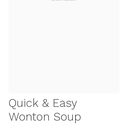
Quick & Easy
Wonton Soup