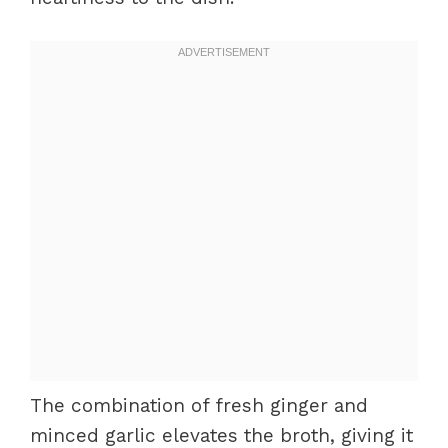
The combination of fresh ginger and
minced garlic elevates the broth, giving it