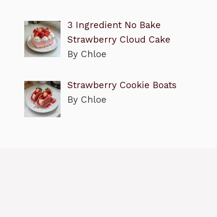
3 Ingredient No Bake
Strawberry Cloud Cake
By Chloe
Strawberry Cookie Boats
By Chloe