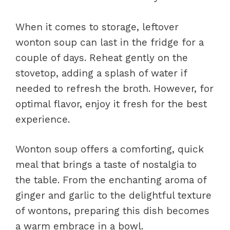
When it comes to storage, leftover
wonton soup can last in the fridge for a
couple of days. Reheat gently on the
stovetop, adding a splash of water if
needed to refresh the broth. However, for
optimal flavor, enjoy it fresh for the best
experience.
Wonton soup offers a comforting, quick
meal that brings a taste of nostalgia to
the table. From the enchanting aroma of
ginger and garlic to the delightful texture
of wontons, preparing this dish becomes
a warm embrace in a bowl.