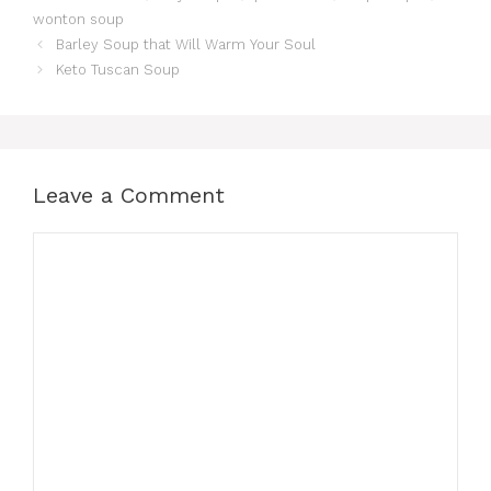
wonton soup
Barley Soup that Will Warm Your Soul
Keto Tuscan Soup
Leave a Comment
Comment