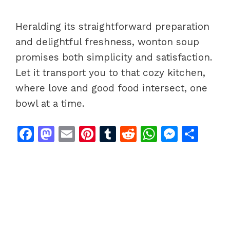
Heralding its straightforward preparation
and delightful freshness, wonton soup
promises both simplicity and satisfaction.
Let it transport you to that cozy kitchen,
where love and good food intersect, one
bowl at a time.
F
M
E
Pi
T
R
W
M
S
a
a
m
n
u
e
h
e
h
c
st
ai
te
m
d
at
s
ar
e
o
l
re
bl
di
s
s
e
b
d
st
r
t
A
e
o
o
p
n