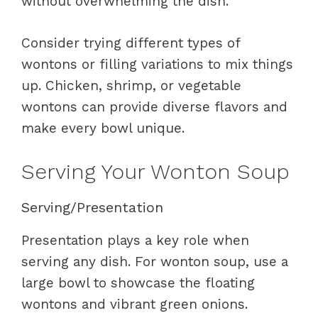
without overwhelming the dish.
Consider trying different types of
wontons or filling variations to mix things
up. Chicken, shrimp, or vegetable
wontons can provide diverse flavors and
make every bowl unique.
Serving Your Wonton Soup
Serving/Presentation
Presentation plays a key role when
serving any dish. For wonton soup, use a
large bowl to showcase the floating
wontons and vibrant green onions.