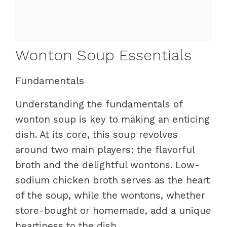
Wonton Soup Essentials
Fundamentals
Understanding the fundamentals of
wonton soup is key to making an enticing
dish. At its core, this soup revolves
around two main players: the flavorful
broth and the delightful wontons. Low-
sodium chicken broth serves as the heart
of the soup, while the wontons, whether
store-bought or homemade, add a unique
heartiness to the dish.