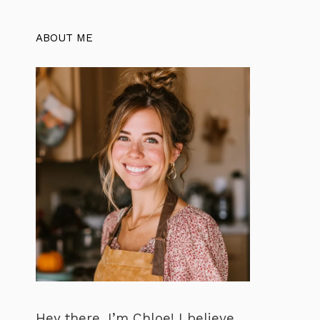
ABOUT ME
Hey there, I’m Chloe! I believe