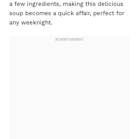
a few ingredients, making this delicious
soup becomes a quick affair, perfect for
any weeknight.