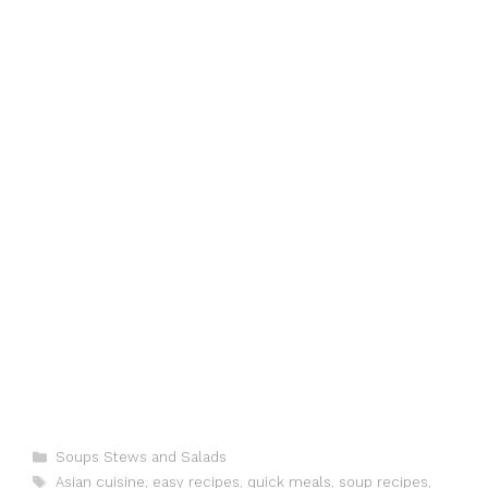
o
n
p
g
k
er
Categories
Soups Stews and Salads
Tags
Asian cuisine
,
easy recipes
,
quick meals
,
soup recipes
,