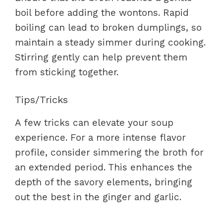
boil before adding the wontons. Rapid
boiling can lead to broken dumplings, so
maintain a steady simmer during cooking.
Stirring gently can help prevent them
from sticking together.
Tips/Tricks
A few tricks can elevate your soup
experience. For a more intense flavor
profile, consider simmering the broth for
an extended period. This enhances the
depth of the savory elements, bringing
out the best in the ginger and garlic.