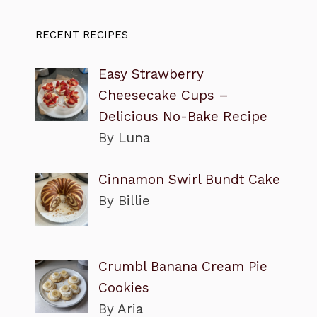
RECENT RECIPES
Easy Strawberry
Cheesecake Cups –
Delicious No-Bake Recipe
By Luna
Cinnamon Swirl Bundt Cake
By Billie
Crumbl Banana Cream Pie
Cookies
By Aria