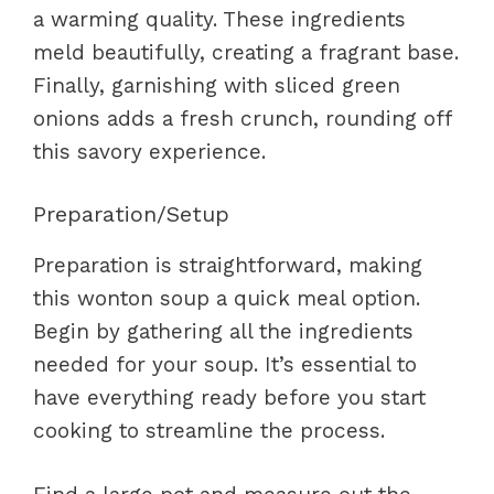
a warming quality. These ingredients
meld beautifully, creating a fragrant base.
Finally, garnishing with sliced green
onions adds a fresh crunch, rounding off
this savory experience.
Preparation/Setup
Preparation is straightforward, making
this wonton soup a quick meal option.
Begin by gathering all the ingredients
needed for your soup. It’s essential to
have everything ready before you start
cooking to streamline the process.