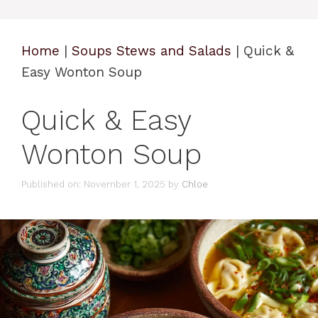
Home
|
Soups Stews and Salads
|
Quick &
Easy Wonton Soup
Quick & Easy
Wonton Soup
Published on: November 1, 2025
by
Chloe