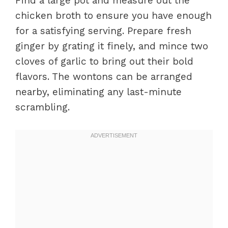
Find a large pot and measure out the
chicken broth to ensure you have enough
for a satisfying serving. Prepare fresh
ginger by grating it finely, and mince two
cloves of garlic to bring out their bold
flavors. The wontons can be arranged
nearby, eliminating any last-minute
scrambling.