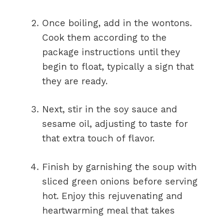
Once boiling, add in the wontons.
Cook them according to the
package instructions until they
begin to float, typically a sign that
they are ready.
Next, stir in the soy sauce and
sesame oil, adjusting to taste for
that extra touch of flavor.
Finish by garnishing the soup with
sliced green onions before serving
hot. Enjoy this rejuvenating and
heartwarming meal that takes