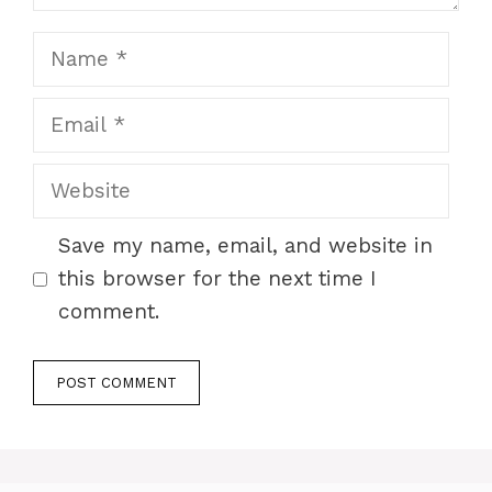
Name
Email
Website
Save my name, email, and website in
this browser for the next time I
comment.