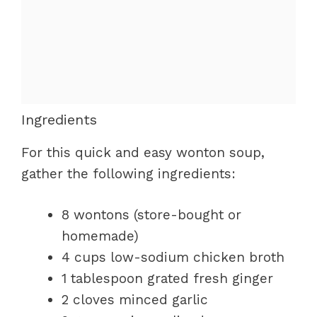
Ingredients
For this quick and easy wonton soup,
gather the following ingredients:
8 wontons (store-bought or
homemade)
4 cups low-sodium chicken broth
1 tablespoon grated fresh ginger
2 cloves minced garlic