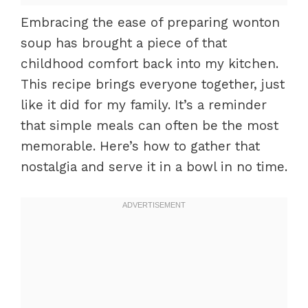
Embracing the ease of preparing wonton
soup has brought a piece of that
childhood comfort back into my kitchen.
This recipe brings everyone together, just
like it did for my family. It’s a reminder
that simple meals can often be the most
memorable. Here’s how to gather that
nostalgia and serve it in a bowl in no time.