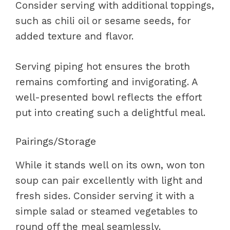
Consider serving with additional toppings,
such as chili oil or sesame seeds, for
added texture and flavor.
Serving piping hot ensures the broth
remains comforting and invigorating. A
well-presented bowl reflects the effort
put into creating such a delightful meal.
Pairings/Storage
While it stands well on its own, won ton
soup can pair excellently with light and
fresh sides. Consider serving it with a
simple salad or steamed vegetables to
round off the meal seamlessly.