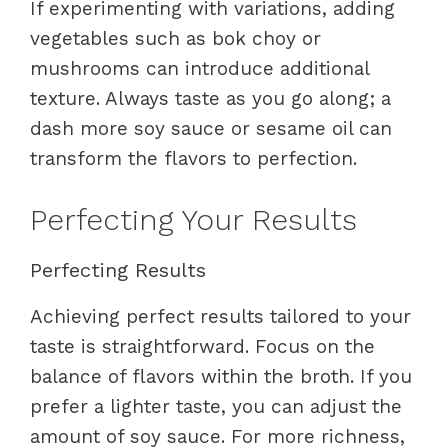
If experimenting with variations, adding
vegetables such as bok choy or
mushrooms can introduce additional
texture. Always taste as you go along; a
dash more soy sauce or sesame oil can
transform the flavors to perfection.
Perfecting Your Results
Perfecting Results
Achieving perfect results tailored to your
taste is straightforward. Focus on the
balance of flavors within the broth. If you
prefer a lighter taste, you can adjust the
amount of soy sauce. For more richness,