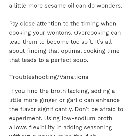
a little more sesame oil can do wonders.
Pay close attention to the timing when
cooking your wontons. Overcooking can
lead them to become too soft. It’s all
about finding that optimal cooking time
that leads to a perfect soup.
Troubleshooting/Variations
If you find the broth lacking, adding a
little more ginger or garlic can enhance
the flavor significantly. Don’t be afraid to
experiment. Using low-sodium broth
allows flexibility in adding seasoning