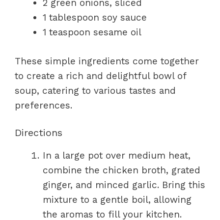
2 green onions, sliced
1 tablespoon soy sauce
1 teaspoon sesame oil
These simple ingredients come together
to create a rich and delightful bowl of
soup, catering to various tastes and
preferences.
Directions
In a large pot over medium heat,
combine the chicken broth, grated
ginger, and minced garlic. Bring this
mixture to a gentle boil, allowing
the aromas to fill your kitchen.