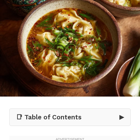
📑 Table of Contents
▶