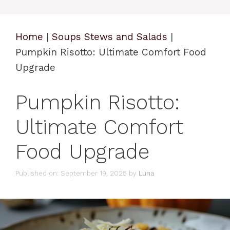
Home
|
Soups Stews and Salads
|
Pumpkin Risotto: Ultimate Comfort Food
Upgrade
Pumpkin Risotto:
Ultimate Comfort
Food Upgrade
Published on: September 19, 2025
by
Luna