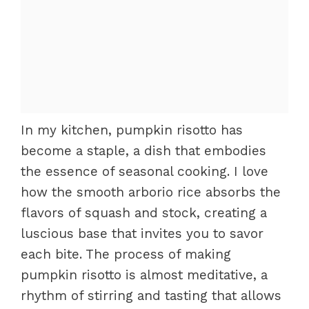
In my kitchen, pumpkin risotto has
become a staple, a dish that embodies
the essence of seasonal cooking. I love
how the smooth arborio rice absorbs the
flavors of squash and stock, creating a
luscious base that invites you to savor
each bite. The process of making
pumpkin risotto is almost meditative, a
rhythm of stirring and tasting that allows