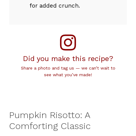
for added crunch.
Did you make this recipe?
Share a photo and tag us — we can’t wait to
see what you’ve made!
Pumpkin Risotto: A
Comforting Classic