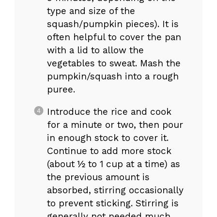
type and size of the
squash/pumpkin pieces). It is
often helpful to cover the pan
with a lid to allow the
vegetables to sweat. Mash the
pumpkin/squash into a rough
puree.
Introduce the rice and cook
for a minute or two, then pour
in enough stock to cover it.
Continue to add more stock
(about ½ to 1 cup at a time) as
the previous amount is
absorbed, stirring occasionally
to prevent sticking. Stirring is
generally not needed much