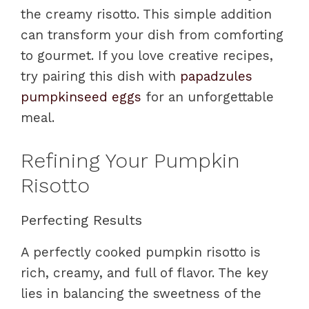
the creamy risotto. This simple addition
can transform your dish from comforting
to gourmet. If you love creative recipes,
try pairing this dish with
papadzules
pumpkinseed eggs
for an unforgettable
meal.
Refining Your Pumpkin
Risotto
Perfecting Results
A perfectly cooked pumpkin risotto is
rich, creamy, and full of flavor. The key
lies in balancing the sweetness of the