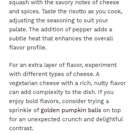
squash with the savory notes of cheese
and spices. Taste the risotto as you cook,
adjusting the seasoning to suit your
palate. The addition of pepper adds a
subtle heat that enhances the overall
flavor profile.
For an extra layer of flavor, experiment
with different types of cheese. A
vegetarian cheese with a rich, nutty flavor
can add complexity to the dish. If you
enjoy bold flavors, consider trying a
sprinkle of
golden pumpkin balls
on top
for an unexpected crunch and delightful
contrast.