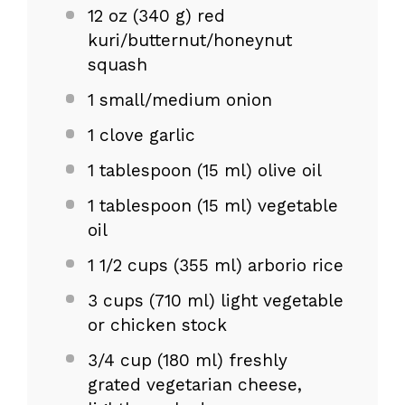
12 oz
(
340 g
) red
kuri/butternut/honeynut
squash
1
small/medium onion
1
clove garlic
1 tablespoon
(
15
ml) olive oil
1 tablespoon
(
15
ml) vegetable
oil
1 1/2 cups
(
355
ml) arborio rice
3 cups
(
710
ml) light vegetable
or chicken stock
3/4 cup
(
180
ml) freshly
grated vegetarian cheese,