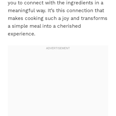
you to connect with the ingredients in a
meaningful way. It’s this connection that
makes cooking such a joy and transforms
a simple meal into a cherished
experience.