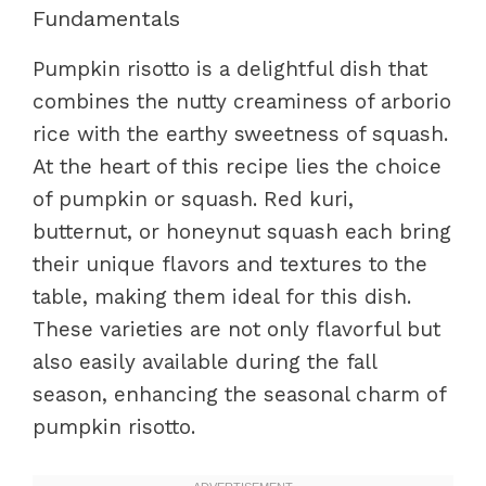
Fundamentals
Pumpkin risotto is a delightful dish that
combines the nutty creaminess of arborio
rice with the earthy sweetness of squash.
At the heart of this recipe lies the choice
of pumpkin or squash. Red kuri,
butternut, or honeynut squash each bring
their unique flavors and textures to the
table, making them ideal for this dish.
These varieties are not only flavorful but
also easily available during the fall
season, enhancing the seasonal charm of
pumpkin risotto.