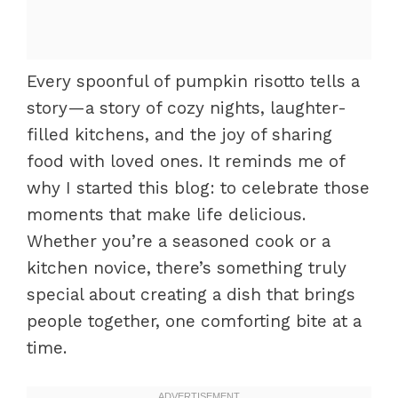
Every spoonful of pumpkin risotto tells a
story—a story of cozy nights, laughter-
filled kitchens, and the joy of sharing
food with loved ones. It reminds me of
why I started this blog: to celebrate those
moments that make life delicious.
Whether you’re a seasoned cook or a
kitchen novice, there’s something truly
special about creating a dish that brings
people together, one comforting bite at a
time.