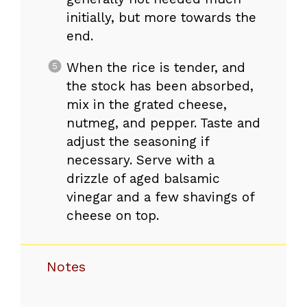
initially, but more towards the
end.
When the rice is tender, and
the stock has been absorbed,
mix in the grated cheese,
nutmeg, and pepper. Taste and
adjust the seasoning if
necessary. Serve with a
drizzle of aged balsamic
vinegar and a few shavings of
cheese on top.
Notes