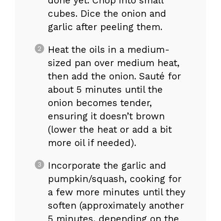
done yet. Chop into small
cubes. Dice the onion and
garlic after peeling them.
Heat the oils in a medium-
sized pan over medium heat,
then add the onion. Sauté for
about 5 minutes until the
onion becomes tender,
ensuring it doesn’t brown
(lower the heat or add a bit
more oil if needed).
Incorporate the garlic and
pumpkin/squash, cooking for
a few more minutes until they
soften (approximately another
5 minutes, depending on the