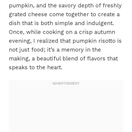
pumpkin, and the savory depth of freshly
grated cheese come together to create a
dish that is both simple and indulgent.
Once, while cooking on a crisp autumn
evening, I realized that pumpkin risotto is
not just food; it’s a memory in the
making, a beautiful blend of flavors that
speaks to the heart.