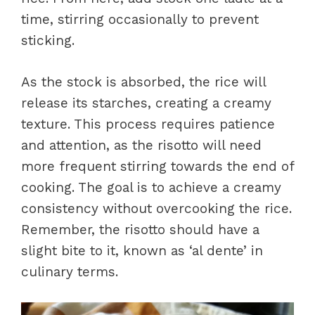
time, stirring occasionally to prevent
sticking.
As the stock is absorbed, the rice will
release its starches, creating a creamy
texture. This process requires patience
and attention, as the risotto will need
more frequent stirring towards the end of
cooking. The goal is to achieve a creamy
consistency without overcooking the rice.
Remember, the risotto should have a
slight bite to it, known as ‘al dente’ in
culinary terms.