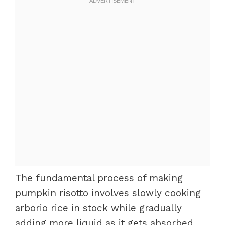
The fundamental process of making
pumpkin risotto involves slowly cooking
arborio rice in stock while gradually
adding more liquid as it gets absorbed.