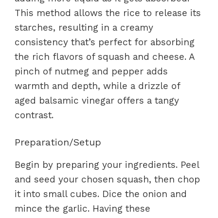
This method allows the rice to release its
starches, resulting in a creamy
consistency that’s perfect for absorbing
the rich flavors of squash and cheese. A
pinch of nutmeg and pepper adds
warmth and depth, while a drizzle of
aged balsamic vinegar offers a tangy
contrast.
Preparation/Setup
Begin by preparing your ingredients. Peel
and seed your chosen squash, then chop
it into small cubes. Dice the onion and
mince the garlic. Having these