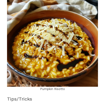
Pumpkin Risotto
Tips/Tricks