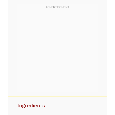
Ingredients