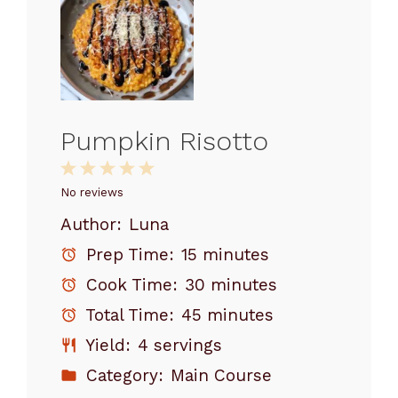
Pumpkin Risotto
1
2
3
4
5
Star
Stars
Stars
Stars
Stars
No reviews
Author:
Luna
Prep Time:
15 minutes
Cook Time:
30 minutes
Total Time:
45 minutes
Yield:
4 servings
Category:
Main Course