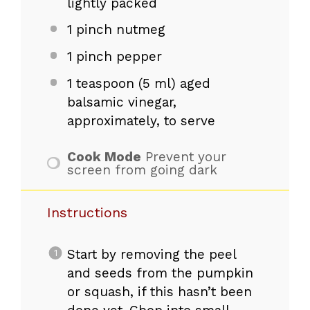
lightly packed
1
pinch nutmeg
1
pinch pepper
1 teaspoon
(
5
ml) aged
balsamic vinegar,
approximately, to serve
Cook Mode
Prevent your
screen from going dark
Instructions
Start by removing the peel
and seeds from the pumpkin
or squash, if this hasn’t been