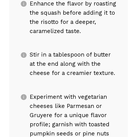
Enhance the flavor by roasting
the squash before adding it to
the risotto for a deeper,
caramelized taste.
Stir in a tablespoon of butter
at the end along with the
cheese for a creamier texture.
Experiment with vegetarian
cheeses like Parmesan or
Gruyere for a unique flavor
profile; garnish with toasted
pumpkin seeds or pine nuts