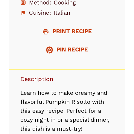
Method:
Cooking
Cuisine:
Italian
PRINT RECIPE
PIN RECIPE
Description
Learn how to make creamy and
flavorful Pumpkin Risotto with
this easy recipe. Perfect for a
cozy night in or a special dinner,
this dish is a must-try!