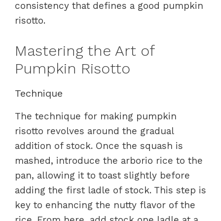
consistency that defines a good pumpkin
risotto.
Mastering the Art of
Pumpkin Risotto
Technique
The technique for making pumpkin
risotto revolves around the gradual
addition of stock. Once the squash is
mashed, introduce the arborio rice to the
pan, allowing it to toast slightly before
adding the first ladle of stock. This step is
key to enhancing the nutty flavor of the
rice. From here, add stock one ladle at a