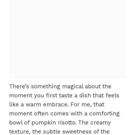
There’s something magical about the
moment you first taste a dish that feels
like a warm embrace. For me, that
moment often comes with a comforting
bowl of pumpkin risotto. The creamy
texture, the subtle sweetness of the