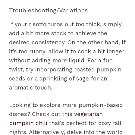
Troubleshooting/Variations
If your risotto turns out too thick, simply
add a bit more stock to achieve the
desired consistency. On the other hand, if
it’s too runny, allow it to cook a bit longer
without adding more liquid. For a fun
twist, try incorporating roasted pumpkin
seeds or a sprinkling of sage for an
aromatic touch.
Looking to explore more pumpkin-based
dishes? Check out this
vegetarian
pumpkin chili
that’s perfect for cozy fall
nights. Alternatively, delve into the world