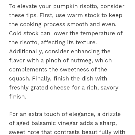
To elevate your pumpkin risotto, consider
these tips. First, use warm stock to keep
the cooking process smooth and even.
Cold stock can lower the temperature of
the risotto, affecting its texture.
Additionally, consider enhancing the
flavor with a pinch of nutmeg, which
complements the sweetness of the
squash. Finally, finish the dish with
freshly grated cheese for a rich, savory
finish.
For an extra touch of elegance, a drizzle
of aged balsamic vinegar adds a sharp,
sweet note that contrasts beautifully with