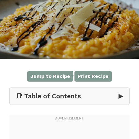
·
Jump to Recipe
Print Recipe
📑 Table of Contents
▶