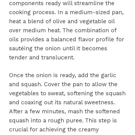
components ready will streamline the
cooking process. In a medium-sized pan,
heat a blend of olive and vegetable oil
over medium heat. The combination of
oils provides a balanced flavor profile for
sautéing the onion until it becomes
tender and translucent.
Once the onion is ready, add the garlic
and squash. Cover the pan to allow the
vegetables to sweat, softening the squash
and coaxing out its natural sweetness.
After a few minutes, mash the softened
squash into a rough puree. This step is
crucial for achieving the creamy