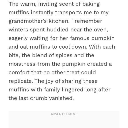
The warm, inviting scent of baking
muffins instantly transports me to my
grandmother’s kitchen. I remember
winters spent huddled near the oven,
eagerly waiting for her famous pumpkin
and oat muffins to cool down. With each
bite, the blend of spices and the
moistness from the pumpkin created a
comfort that no other treat could
replicate. The joy of sharing these
muffins with family lingered long after
the last crumb vanished.