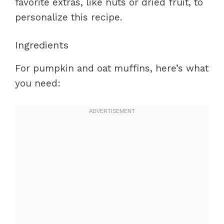
favorite extras, like nuts or dried fruit, to
personalize this recipe.
Ingredients
For pumpkin and oat muffins, here’s what
you need: