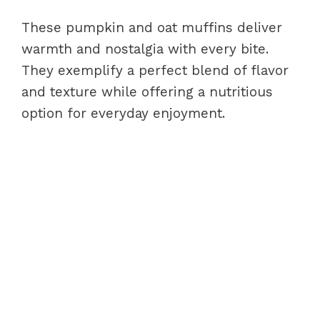
These pumpkin and oat muffins deliver
warmth and nostalgia with every bite.
They exemplify a perfect blend of flavor
and texture while offering a nutritious
option for everyday enjoyment.