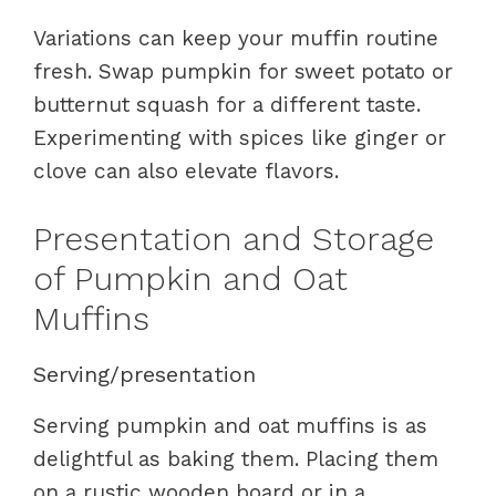
Variations can keep your muffin routine
fresh. Swap pumpkin for sweet potato or
butternut squash for a different taste.
Experimenting with spices like ginger or
clove can also elevate flavors.
Presentation and Storage
of Pumpkin and Oat
Muffins
Serving/presentation
Serving pumpkin and oat muffins is as
delightful as baking them. Placing them
on a rustic wooden board or in a