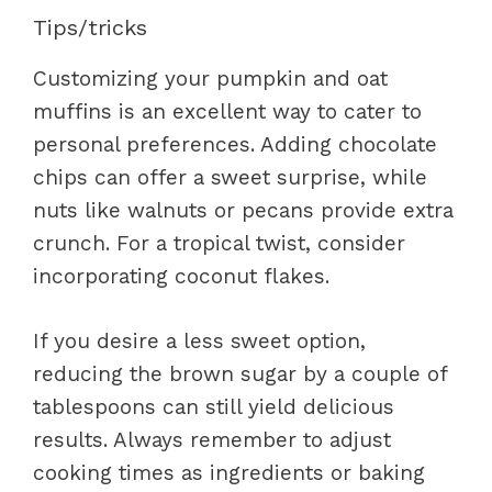
Tips/tricks
Customizing your pumpkin and oat
muffins is an excellent way to cater to
personal preferences. Adding chocolate
chips can offer a sweet surprise, while
nuts like walnuts or pecans provide extra
crunch. For a tropical twist, consider
incorporating coconut flakes.
If you desire a less sweet option,
reducing the brown sugar by a couple of
tablespoons can still yield delicious
results. Always remember to adjust
cooking times as ingredients or baking