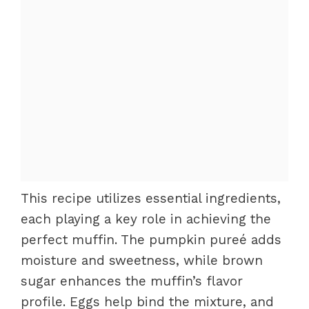
This recipe utilizes essential ingredients,
each playing a key role in achieving the
perfect muffin. The pumpkin pureé adds
moisture and sweetness, while brown
sugar enhances the muffin’s flavor
profile. Eggs help bind the mixture, and