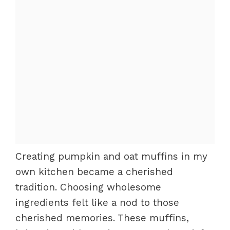
Creating pumpkin and oat muffins in my
own kitchen became a cherished
tradition. Choosing wholesome
ingredients felt like a nod to those
cherished memories. These muffins,