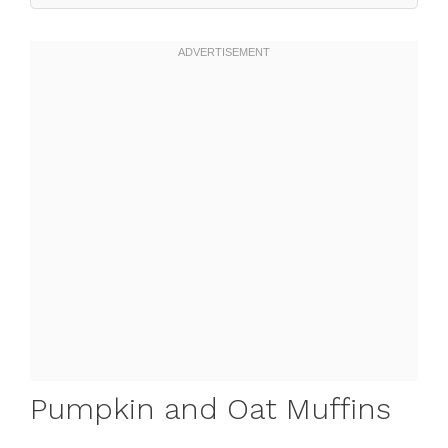
Pumpkin and Oat Muffins