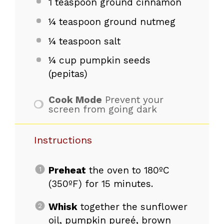
1 teaspoon
ground cinnamon
¼ teaspoon
ground nutmeg
¼ teaspoon
salt
¼ cup
pumpkin seeds
(pepitas)
Cook Mode
Prevent your
screen from going dark
Instructions
Preheat
the oven to 180ºC
(350ºF) for 15 minutes.
Whisk
together the sunflower
oil, pumpkin pureé, brown