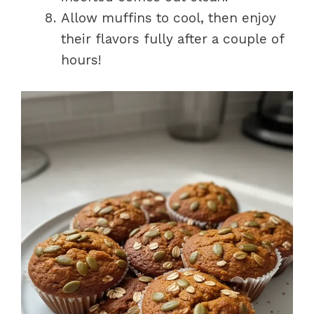
Allow muffins to cool, then enjoy
their flavors fully after a couple of
hours!