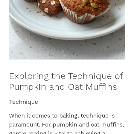
Exploring the Technique of
Pumpkin and Oat Muffins
Technique
When it comes to baking, technique is
paramount. For pumpkin and oat muffins,
gentle mixing is vital to achieving a