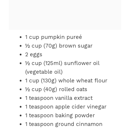
1 cup pumpkin pureé
½ cup (70g) brown sugar
2 eggs
½ cup (125ml) sunflower oil
(vegetable oil)
1 cup (130g) whole wheat flour
½ cup (40g) rolled oats
1 teaspoon vanilla extract
1 teaspoon apple cider vinegar
1 teaspoon baking powder
1 teaspoon ground cinnamon