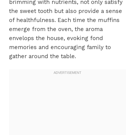
brimming with nutrients, not only satisfy
the sweet tooth but also provide a sense
of healthfulness. Each time the muffins
emerge from the oven, the aroma
envelops the house, evoking fond
memories and encouraging family to
gather around the table.