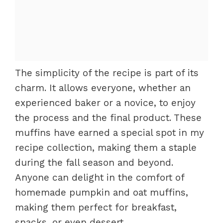
The simplicity of the recipe is part of its
charm. It allows everyone, whether an
experienced baker or a novice, to enjoy
the process and the final product. These
muffins have earned a special spot in my
recipe collection, making them a staple
during the fall season and beyond.
Anyone can delight in the comfort of
homemade pumpkin and oat muffins,
making them perfect for breakfast,
snacks, or even dessert.