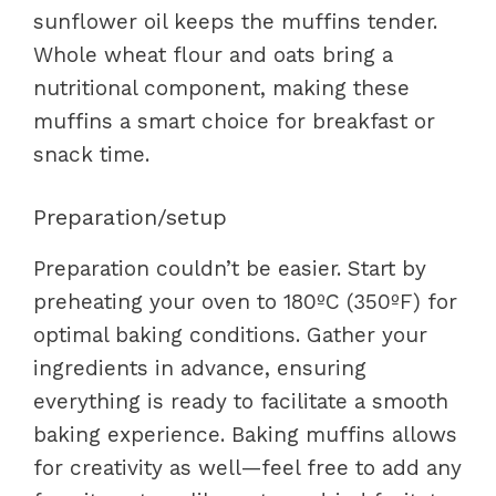
sunflower oil keeps the muffins tender.
Whole wheat flour and oats bring a
nutritional component, making these
muffins a smart choice for breakfast or
snack time.
Preparation/setup
Preparation couldn’t be easier. Start by
preheating your oven to 180ºC (350ºF) for
optimal baking conditions. Gather your
ingredients in advance, ensuring
everything is ready to facilitate a smooth
baking experience. Baking muffins allows
for creativity as well—feel free to add any