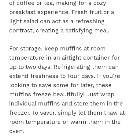
of coffee or tea, making for a cozy
breakfast experience. Fresh fruit or a
light salad can act as a refreshing
contrast, creating a satisfying meal.
For storage, keep muffins at room
temperature in an airtight container for
up to two days. Refrigerating them can
extend freshness to four days. If you’re
looking to save some for later, these
muffins freeze beautifully! Just wrap
individual muffins and store them in the
freezer. To savor, simply let them thaw at
room temperature or warm them in the
oven.