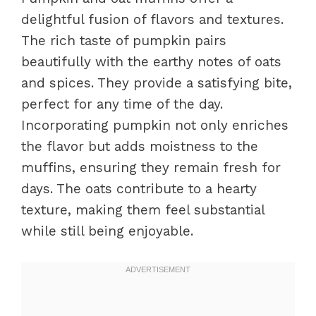
delightful fusion of flavors and textures.
The rich taste of pumpkin pairs
beautifully with the earthy notes of oats
and spices. They provide a satisfying bite,
perfect for any time of the day.
Incorporating pumpkin not only enriches
the flavor but adds moistness to the
muffins, ensuring they remain fresh for
days. The oats contribute to a hearty
texture, making them feel substantial
while still being enjoyable.