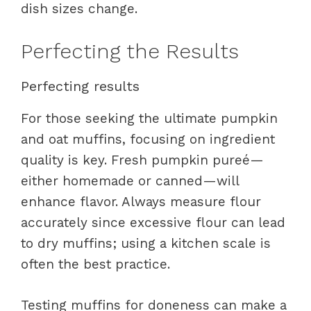
dish sizes change.
Perfecting the Results
Perfecting results
For those seeking the ultimate pumpkin
and oat muffins, focusing on ingredient
quality is key. Fresh pumpkin pureé—
either homemade or canned—will
enhance flavor. Always measure flour
accurately since excessive flour can lead
to dry muffins; using a kitchen scale is
often the best practice.
Testing muffins for doneness can make a