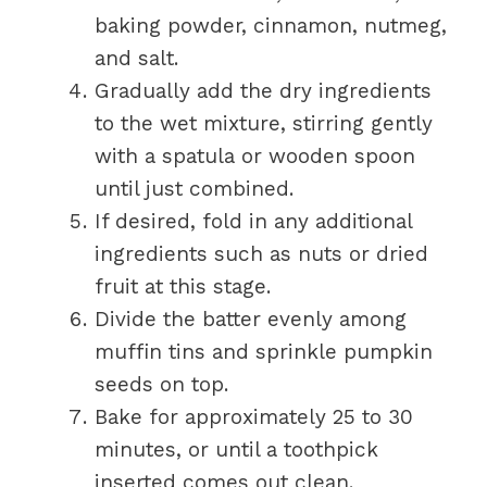
baking powder, cinnamon, nutmeg,
and salt.
Gradually add the dry ingredients
to the wet mixture, stirring gently
with a spatula or wooden spoon
until just combined.
If desired, fold in any additional
ingredients such as nuts or dried
fruit at this stage.
Divide the batter evenly among
muffin tins and sprinkle pumpkin
seeds on top.
Bake for approximately 25 to 30
minutes, or until a toothpick
inserted comes out clean.