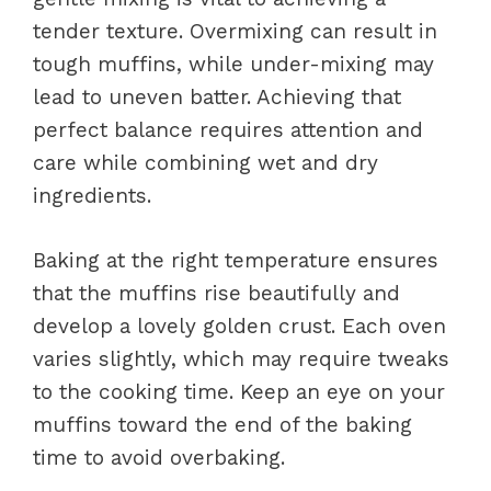
tender texture. Overmixing can result in
tough muffins, while under-mixing may
lead to uneven batter. Achieving that
perfect balance requires attention and
care while combining wet and dry
ingredients.
Baking at the right temperature ensures
that the muffins rise beautifully and
develop a lovely golden crust. Each oven
varies slightly, which may require tweaks
to the cooking time. Keep an eye on your
muffins toward the end of the baking
time to avoid overbaking.