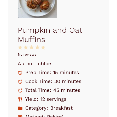
Pumpkin and Oat
Muffins
1
2
3
4
5
Star
Stars
Stars
Stars
Stars
No reviews
Author:
chloe
Prep Time:
15 minutes
Cook Time:
30 minutes
Total Time:
45 minutes
Yield:
12 servings
Category:
Breakfast
Method:
Baking