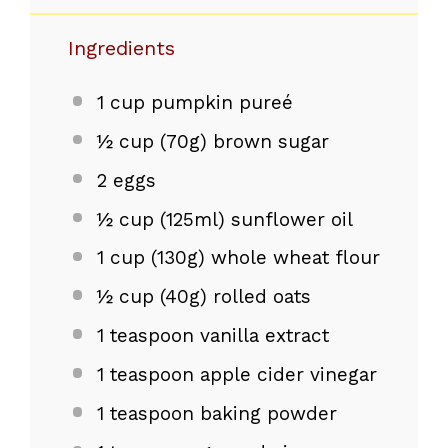
Ingredients
1 cup
pumpkin pureé
½ cup
(
70g
) brown sugar
2
eggs
½ cup
(125ml) sunflower oil
1 cup
(
130g
) whole wheat flour
½ cup
(
40g
) rolled oats
1 teaspoon
vanilla extract
1 teaspoon
apple cider vinegar
1 teaspoon
baking powder