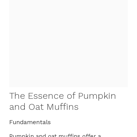
The Essence of Pumpkin
and Oat Muffins
Fundamentals
Pumpkin and oat muffins offer a