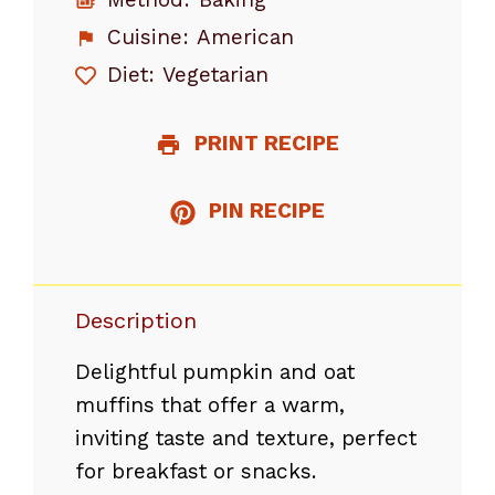
Cuisine:
American
Diet:
Vegetarian
PRINT RECIPE
PIN RECIPE
Description
Delightful pumpkin and oat
muffins that offer a warm,
inviting taste and texture, perfect
for breakfast or snacks.