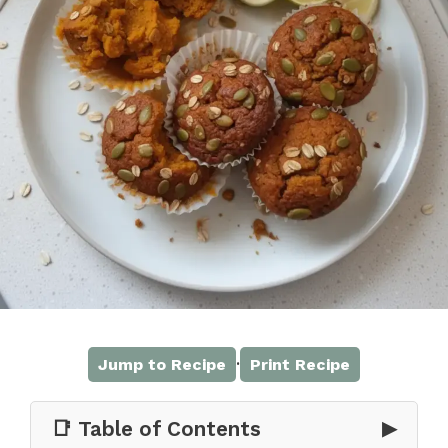
·
Jump to Recipe
Print Recipe
📑 Table of Contents
▶