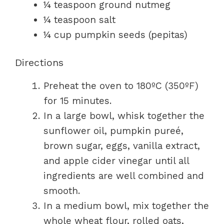
¼ teaspoon ground nutmeg
¼ teaspoon salt
¼ cup pumpkin seeds (pepitas)
Directions
Preheat the oven to 180ºC (350ºF)
for 15 minutes.
In a large bowl, whisk together the
sunflower oil, pumpkin pureé,
brown sugar, eggs, vanilla extract,
and apple cider vinegar until all
ingredients are well combined and
smooth.
In a medium bowl, mix together the
whole wheat flour, rolled oats,