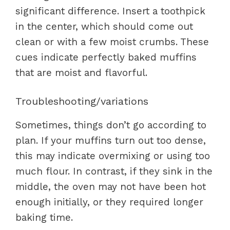
significant difference. Insert a toothpick
in the center, which should come out
clean or with a few moist crumbs. These
cues indicate perfectly baked muffins
that are moist and flavorful.
Troubleshooting/variations
Sometimes, things don’t go according to
plan. If your muffins turn out too dense,
this may indicate overmixing or using too
much flour. In contrast, if they sink in the
middle, the oven may not have been hot
enough initially, or they required longer
baking time.