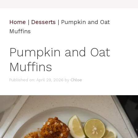
Home
|
Desserts
|
Pumpkin and Oat
Muffins
Pumpkin and Oat
Muffins
Published on: April 29, 2026
by
Chloe