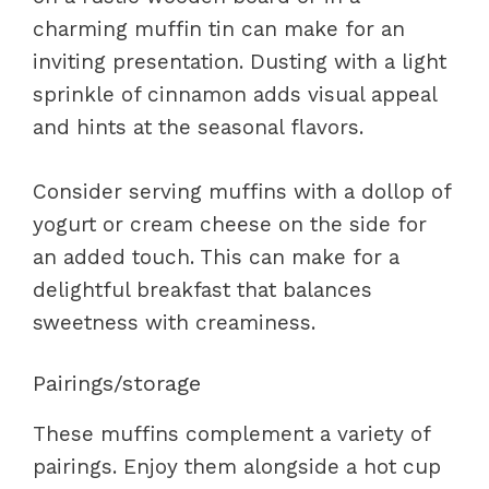
charming muffin tin can make for an
inviting presentation. Dusting with a light
sprinkle of cinnamon adds visual appeal
and hints at the seasonal flavors.
Consider serving muffins with a dollop of
yogurt or cream cheese on the side for
an added touch. This can make for a
delightful breakfast that balances
sweetness with creaminess.
Pairings/storage
These muffins complement a variety of
pairings. Enjoy them alongside a hot cup