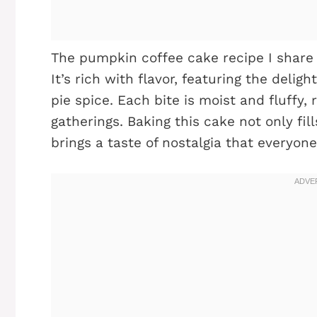
The pumpkin coffee cake recipe I share
It’s rich with flavor, featuring the del
pie spice. Each bite is moist and fluffy,
gatherings. Baking this cake not only fi
brings a taste of nostalgia that everyone 