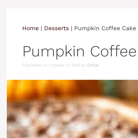
Home
|
Desserts
|
Pumpkin Coffee Cake
Pumpkin Coffee
Published on: October 11, 2025
by
Chloe