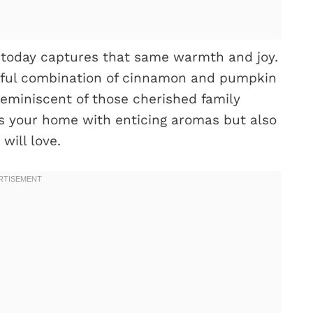
 today captures that same warmth and joy.
ightful combination of cinnamon and pumpkin
 reminiscent of those cherished family
lls your home with enticing aromas but also
will love.