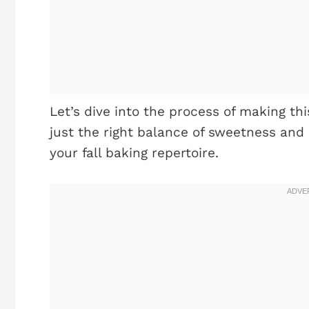
Let’s dive into the process of making t
just the right balance of sweetness and 
your fall baking repertoire.