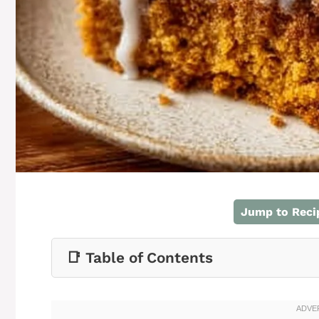
Jump to Reci
📑 Table of Contents