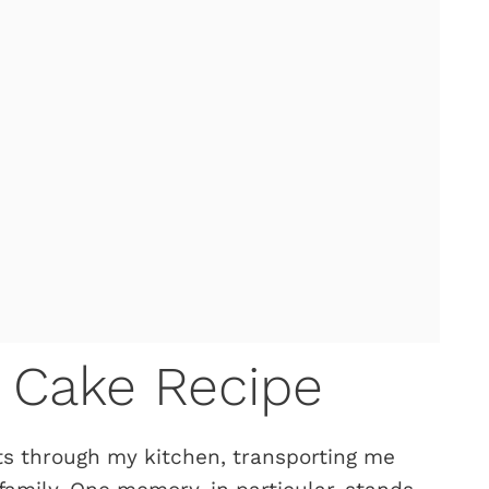
 Cake Recipe
fts through my kitchen, transporting me