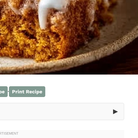
·
pe
Print Recipe
▶