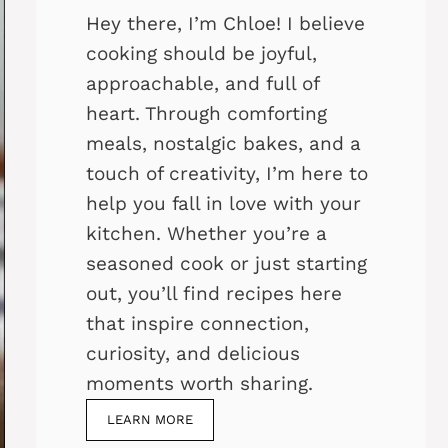
Hey there, I’m Chloe! I believe
cooking should be joyful,
approachable, and full of
heart. Through comforting
meals, nostalgic bakes, and a
touch of creativity, I’m here to
help you fall in love with your
kitchen. Whether you’re a
seasoned cook or just starting
out, you’ll find recipes here
that inspire connection,
curiosity, and delicious
moments worth sharing.
LEARN MORE