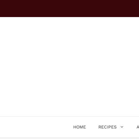
Skip
to
content
HOME
RECIPES