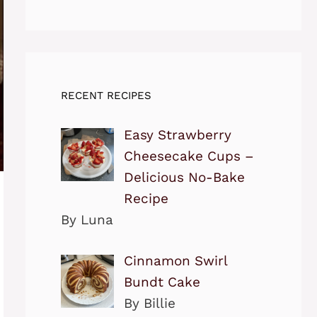
RECENT RECIPES
Easy Strawberry
Cheesecake Cups –
Delicious No-Bake
Recipe
By Luna
Cinnamon Swirl
Bundt Cake
By Billie