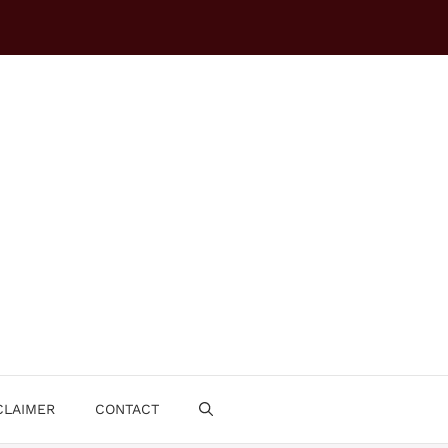
CLAIMER
CONTACT