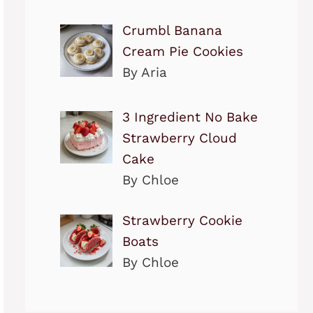
Crumbl Banana
Cream Pie Cookies
By Aria
3 Ingredient No Bake
Strawberry Cloud
Cake
By Chloe
Strawberry Cookie
Boats
By Chloe