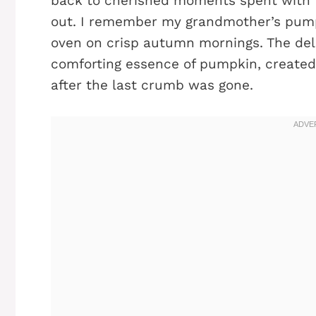
back to cherished moments spent with f
out. I remember my grandmother’s pump
oven on crisp autumn mornings. The deli
comforting essence of pumpkin, created
after the last crumb was gone.