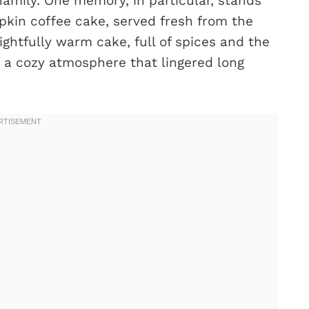
amily. One memory, in particular, stands
kin coffee cake, served fresh from the
ghtfully warm cake, full of spices and the
 a cozy atmosphere that lingered long