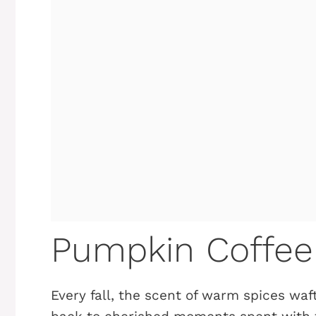
Pumpkin Coffee
Every fall, the scent of warm spices wa