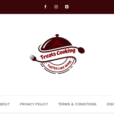
ABOUT
PRIVACY POLICY
TERMS & CONDITIONS
DIS