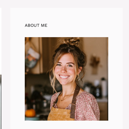
ABOUT ME