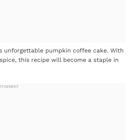
his unforgettable pumpkin coffee cake. With
spice, this recipe will become a staple in