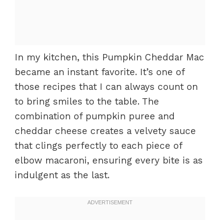
In my kitchen, this Pumpkin Cheddar Mac
became an instant favorite. It’s one of
those recipes that I can always count on
to bring smiles to the table. The
combination of pumpkin puree and
cheddar cheese creates a velvety sauce
that clings perfectly to each piece of
elbow macaroni, ensuring every bite is as
indulgent as the last.