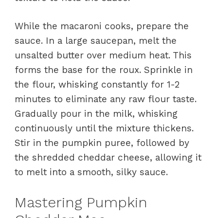
While the macaroni cooks, prepare the
sauce. In a large saucepan, melt the
unsalted butter over medium heat. This
forms the base for the roux. Sprinkle in
the flour, whisking constantly for 1-2
minutes to eliminate any raw flour taste.
Gradually pour in the milk, whisking
continuously until the mixture thickens.
Stir in the pumpkin puree, followed by
the shredded cheddar cheese, allowing it
to melt into a smooth, silky sauce.
Mastering Pumpkin