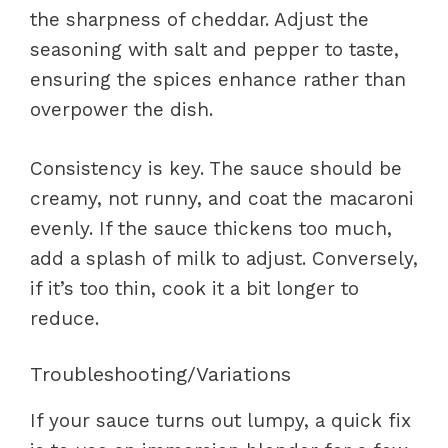
the sharpness of cheddar. Adjust the
seasoning with salt and pepper to taste,
ensuring the spices enhance rather than
overpower the dish.
Consistency is key. The sauce should be
creamy, not runny, and coat the macaroni
evenly. If the sauce thickens too much,
add a splash of milk to adjust. Conversely,
if it’s too thin, cook it a bit longer to
reduce.
Troubleshooting/Variations
If your sauce turns out lumpy, a quick fix