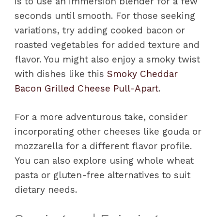
is to use an immersion blender for a few
seconds until smooth. For those seeking
variations, try adding cooked bacon or
roasted vegetables for added texture and
flavor. You might also enjoy a smoky twist
with dishes like this
Smoky Cheddar
Bacon Grilled Cheese Pull-Apart
.
For a more adventurous take, consider
incorporating other cheeses like gouda or
mozzarella for a different flavor profile.
You can also explore using whole wheat
pasta or gluten-free alternatives to suit
dietary needs.