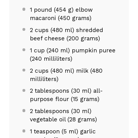
1
pound (454 g) elbow
macaroni (
450 grams
)
2 cups
(480 ml) shredded
beef cheese (
200 grams
)
1 cup
(
240
ml) pumpkin puree
(
240
milliliters)
2 cups
(
480
ml) milk (
480
milliliters)
2 tablespoons
(30 ml) all-
purpose flour (
15 grams
)
2 tablespoons
(30 ml)
vegetable oil (
28 grams
)
1 teaspoon
(5 ml) garlic