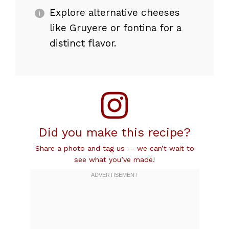
Explore alternative cheeses
like Gruyere or fontina for a
distinct flavor.
Did you make this recipe?
Share a photo and tag us — we can’t wait to
see what you’ve made!