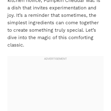
kitchen novice, Pumpkin Cheddar Mac is
a dish that invites experimentation and
joy. It’s a reminder that sometimes, the
simplest ingredients can come together
to create something truly special. Let’s
dive into the magic of this comforting
classic.