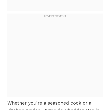
Whether you’re a seasoned cook or a