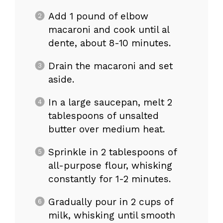
Add 1 pound of elbow
macaroni and cook until al
dente, about 8-10 minutes.
Drain the macaroni and set
aside.
In a large saucepan, melt 2
tablespoons of unsalted
butter over medium heat.
Sprinkle in 2 tablespoons of
all-purpose flour, whisking
constantly for 1-2 minutes.
Gradually pour in 2 cups of
milk, whisking until smooth