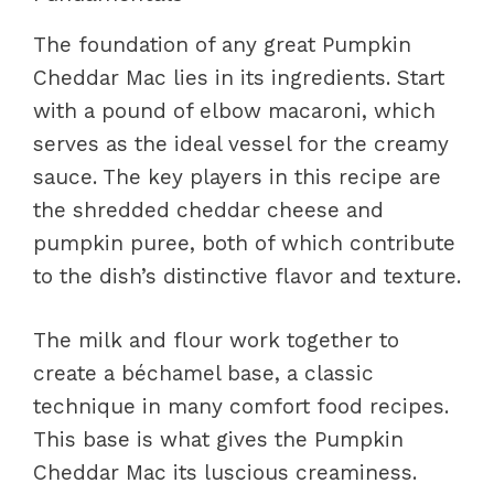
The foundation of any great Pumpkin
Cheddar Mac lies in its ingredients. Start
with a pound of elbow macaroni, which
serves as the ideal vessel for the creamy
sauce. The key players in this recipe are
the shredded cheddar cheese and
pumpkin puree, both of which contribute
to the dish’s distinctive flavor and texture.
The milk and flour work together to
create a béchamel base, a classic
technique in many comfort food recipes.
This base is what gives the Pumpkin
Cheddar Mac its luscious creaminess.