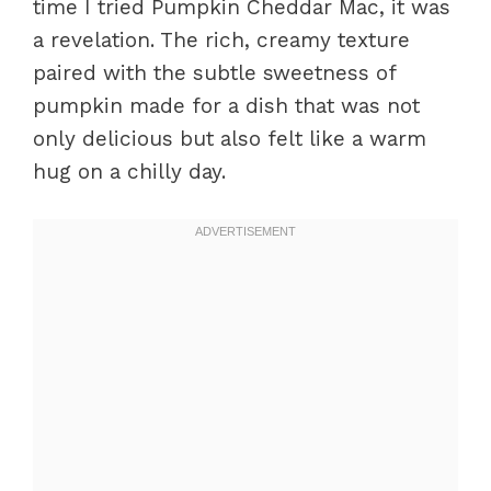
time I tried Pumpkin Cheddar Mac, it was
a revelation. The rich, creamy texture
paired with the subtle sweetness of
pumpkin made for a dish that was not
only delicious but also felt like a warm
hug on a chilly day.