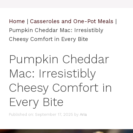
Home
|
Casseroles and One-Pot Meals
|
Pumpkin Cheddar Mac: Irresistibly
Cheesy Comfort in Every Bite
Pumpkin Cheddar
Mac: Irresistibly
Cheesy Comfort in
Every Bite
Published on: September 17, 2025
by
Aria