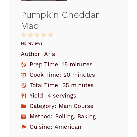
Pumpkin Cheddar
Mac
1
2
3
4
5
Star
Stars
Stars
Stars
Stars
No reviews
Author:
Aria
Prep Time:
15 minutes
Cook Time:
20 minutes
Total Time:
35 minutes
Yield:
4 servings
Category:
Main Course
Method:
Boiling, Baking
Cuisine:
American