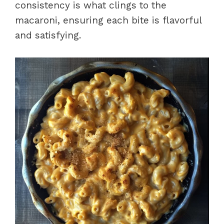
consistency is what clings to the
macaroni, ensuring each bite is flavorful
and satisfying.