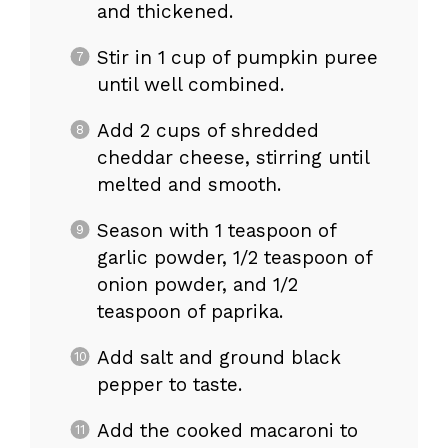
and thickened.
Stir in 1 cup of pumpkin puree
until well combined.
Add 2 cups of shredded
cheddar cheese, stirring until
melted and smooth.
Season with 1 teaspoon of
garlic powder, 1/2 teaspoon of
onion powder, and 1/2
teaspoon of paprika.
Add salt and ground black
pepper to taste.
Add the cooked macaroni to