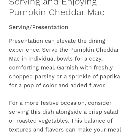
Serving and Enjoying
Pumpkin Cheddar Mac
Serving/Presentation
Presentation can elevate the dining
experience. Serve the Pumpkin Cheddar
Mac in individual bowls for a cozy,
comforting meal. Garnish with freshly
chopped parsley or a sprinkle of paprika
for a pop of color and added flavor.
For a more festive occasion, consider
serving this dish alongside a crisp salad
or roasted vegetables. This balance of
textures and flavors can make your meal