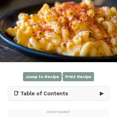
·
Jump to Recipe
Print Recipe
📑 Table of Contents
▶