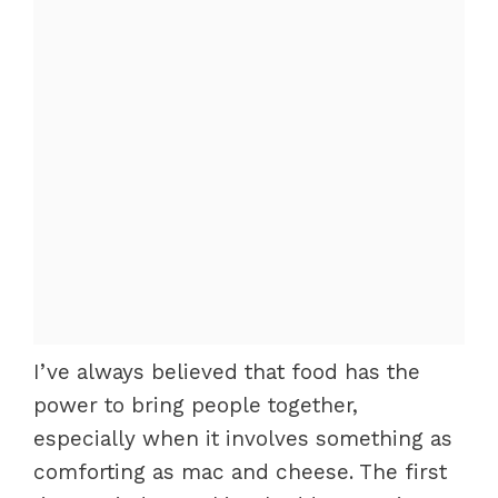
I’ve always believed that food has the
power to bring people together,
especially when it involves something as
comforting as mac and cheese. The first