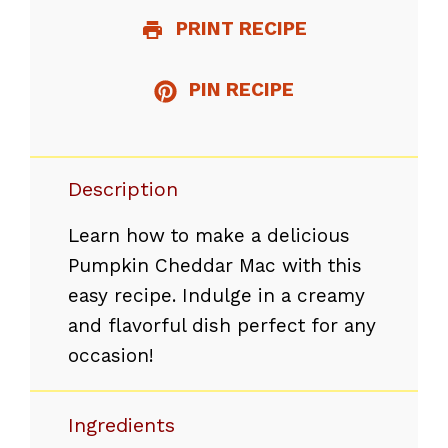
PRINT RECIPE
PIN RECIPE
Description
Learn how to make a delicious
Pumpkin Cheddar Mac with this
easy recipe. Indulge in a creamy
and flavorful dish perfect for any
occasion!
Ingredients