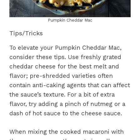
Pumpkin Cheddar Mac
Tips/Tricks
To elevate your Pumpkin Cheddar Mac,
consider these tips. Use freshly grated
cheddar cheese for the best melt and
flavor; pre-shredded varieties often
contain anti-caking agents that can affect
the sauce’s texture. For a bit of extra
flavor, try adding a pinch of nutmeg or a
dash of hot sauce to the cheese sauce.
When mixing the cooked macaroni with