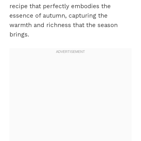
recipe that perfectly embodies the
essence of autumn, capturing the
warmth and richness that the season
brings.