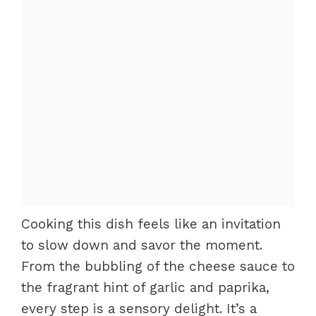
Cooking this dish feels like an invitation
to slow down and savor the moment.
From the bubbling of the cheese sauce to
the fragrant hint of garlic and paprika,
every step is a sensory delight. It’s a