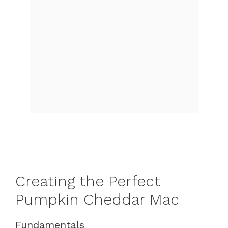
Creating the Perfect
Pumpkin Cheddar Mac
Fundamentals