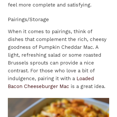
feel more complete and satisfying.
Pairings/Storage
When it comes to pairings, think of
dishes that complement the rich, cheesy
goodness of Pumpkin Cheddar Mac. A
light, refreshing salad or some roasted
Brussels sprouts can provide a nice
contrast. For those who love a bit of
indulgence, pairing it with a
Loaded
Bacon Cheeseburger Mac
is a great idea.