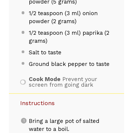
powder (
5 grams
)
1/2 teaspoon
(3 ml) onion
powder (
2 grams
)
1/2 teaspoon
(3 ml) paprika (
2
grams
)
Salt to taste
Ground black pepper to taste
Cook Mode
Prevent your
screen from going dark
Instructions
Bring a large pot of salted
water to a boil.