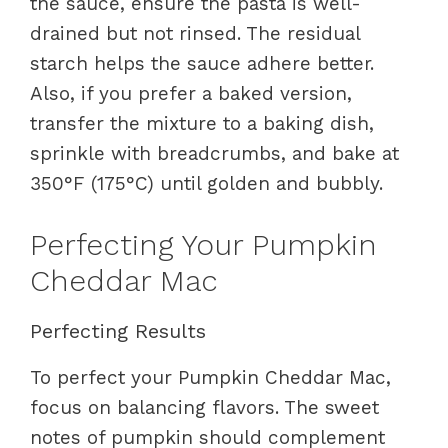
the sauce, ensure the pasta is well-
drained but not rinsed. The residual
starch helps the sauce adhere better.
Also, if you prefer a baked version,
transfer the mixture to a baking dish,
sprinkle with breadcrumbs, and bake at
350°F (175°C) until golden and bubbly.
Perfecting Your Pumpkin
Cheddar Mac
Perfecting Results
To perfect your Pumpkin Cheddar Mac,
focus on balancing flavors. The sweet
notes of pumpkin should complement