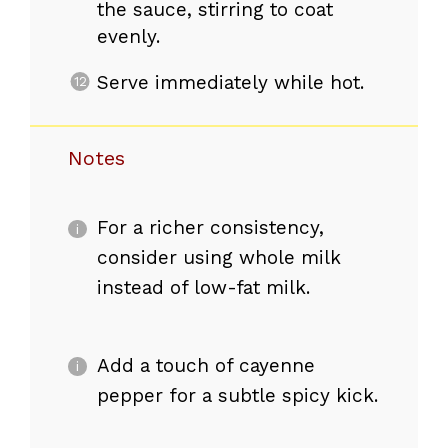
the sauce, stirring to coat
evenly.
Serve immediately while hot.
Notes
For a richer consistency,
consider using whole milk
instead of low-fat milk.
Add a touch of cayenne
pepper for a subtle spicy kick.