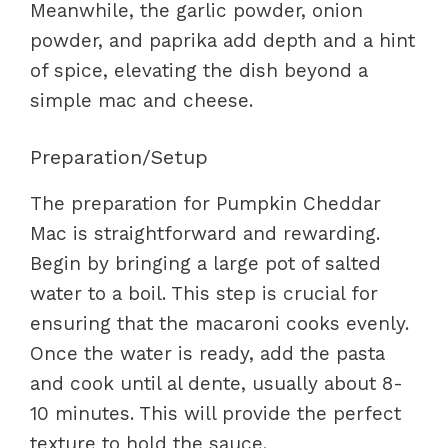
Meanwhile, the garlic powder, onion
powder, and paprika add depth and a hint
of spice, elevating the dish beyond a
simple mac and cheese.
Preparation/Setup
The preparation for Pumpkin Cheddar
Mac is straightforward and rewarding.
Begin by bringing a large pot of salted
water to a boil. This step is crucial for
ensuring that the macaroni cooks evenly.
Once the water is ready, add the pasta
and cook until al dente, usually about 8-
10 minutes. This will provide the perfect
texture to hold the sauce.