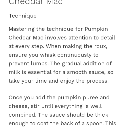
Cheddar Mac
Technique
Mastering the technique for Pumpkin
Cheddar Mac involves attention to detail
at every step. When making the roux,
ensure you whisk continuously to
prevent lumps. The gradual addition of
milk is essential for a smooth sauce, so
take your time and enjoy the process.
Once you add the pumpkin puree and
cheese, stir until everything is well
combined. The sauce should be thick
enough to coat the back of a spoon. This