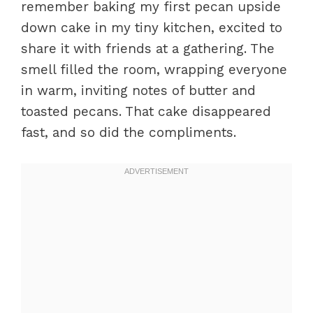
remember baking my first pecan upside
down cake in my tiny kitchen, excited to
share it with friends at a gathering. The
smell filled the room, wrapping everyone
in warm, inviting notes of butter and
toasted pecans. That cake disappeared
fast, and so did the compliments.