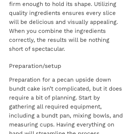
firm enough to hold its shape. Utilizing
quality ingredients ensures every slice
will be delicious and visually appealing.
When you combine the ingredients
correctly, the results will be nothing
short of spectacular.
Preparation/setup
Preparation for a pecan upside down
bundt cake isn’t complicated, but it does
require a bit of planning. Start by
gathering all required equipment,
including a bundt pan, mixing bowls, and
measuring cups. Having everything on
hand will streamline the process,