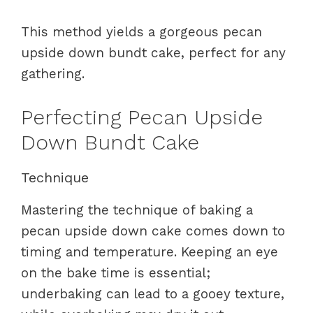
This method yields a gorgeous pecan
upside down bundt cake, perfect for any
gathering.
Perfecting Pecan Upside
Down Bundt Cake
Technique
Mastering the technique of baking a
pecan upside down cake comes down to
timing and temperature. Keeping an eye
on the bake time is essential;
underbaking can lead to a gooey texture,