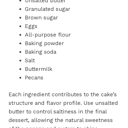
Unsalted butter
Granulated sugar
Brown sugar
Eggs
All-purpose flour
Baking powder
Baking soda
Salt
Buttermilk
Pecans
Each ingredient contributes to the cake’s
structure and flavor profile. Use unsalted
butter to control saltiness in the final
dessert, allowing the natural sweetness