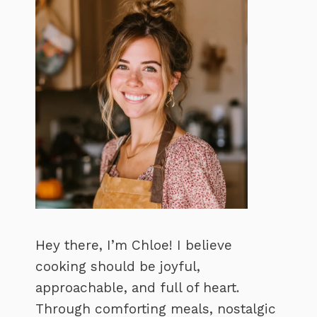
Hey there, I’m Chloe! I believe
cooking should be joyful,
approachable, and full of heart.
Through comforting meals, nostalgic