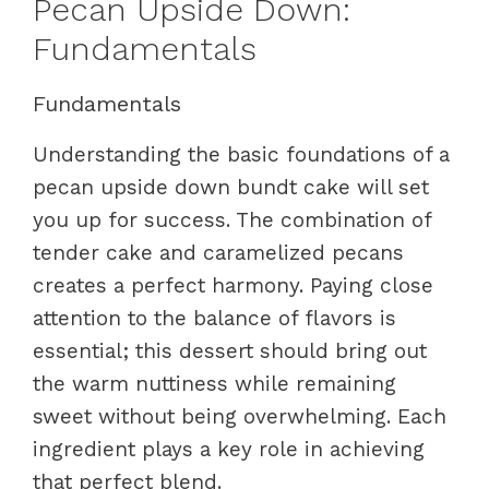
Pecan Upside Down:
Fundamentals
Fundamentals
Understanding the basic foundations of a
pecan upside down bundt cake will set
you up for success. The combination of
tender cake and caramelized pecans
creates a perfect harmony. Paying close
attention to the balance of flavors is
essential; this dessert should bring out
the warm nuttiness while remaining
sweet without being overwhelming. Each
ingredient plays a key role in achieving
that perfect blend.