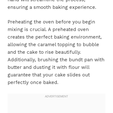
ensuring a smooth baking experience.
Preheating the oven before you begin
mixing is crucial. A preheated oven
creates the perfect baking environment,
allowing the caramel topping to bubble
and the cake to rise beautifully.
Additionally, brushing the bundt pan with
butter and dusting it with flour will
guarantee that your cake slides out
perfectly once baked.