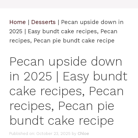
Home
|
Desserts
|
Pecan upside down in
2025 | Easy bundt cake recipes, Pecan
recipes, Pecan pie bundt cake recipe
Pecan upside down
in 2025 | Easy bundt
cake recipes, Pecan
recipes, Pecan pie
bundt cake recipe
Published on: October 23, 2025
by
Chloe