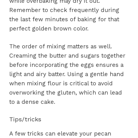
while overbaking may dry it out.
Remember to check frequently during
the last few minutes of baking for that
perfect golden brown color.
The order of mixing matters as well.
Creaming the butter and sugars together
before incorporating the eggs ensures a
light and airy batter. Using a gentle hand
when mixing flour is critical to avoid
overworking the gluten, which can lead
to a dense cake.
Tips/tricks
A few tricks can elevate your pecan