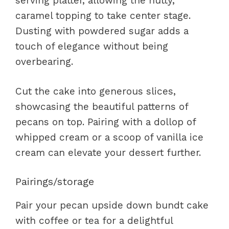
serving platter, allowing the nutty,
caramel topping to take center stage.
Dusting with powdered sugar adds a
touch of elegance without being
overbearing.
Cut the cake into generous slices,
showcasing the beautiful patterns of
pecans on top. Pairing with a dollop of
whipped cream or a scoop of vanilla ice
cream can elevate your dessert further.
Pairings/storage
Pair your pecan upside down bundt cake
with coffee or tea for a delightful