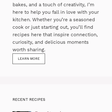
bakes, and a touch of creativity, I’m
here to help you fall in love with your
kitchen. Whether you’re a seasoned
cook or just starting out, you’ll find
recipes here that inspire connection,
curiosity, and delicious moments
worth sharing.
LEARN MORE
RECENT RECIPES