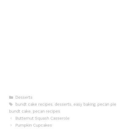
Categories
Desserts
Tags
bundt cake recipes
,
desserts
,
easy baking
,
pecan pie
bundt cake
,
pecan recipes
Butternut Squash Casserole
Pumpkin Cupcakes