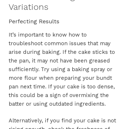
Variations
Perfecting Results
It’s important to know how to
troubleshoot common issues that may
arise during baking. If the cake sticks to
the pan, it may not have been greased
sufficiently. Try using a baking spray or
more flour when preparing your bundt
pan next time. If your cake is too dense,
this could be a sign of overmixing the
batter or using outdated ingredients.
Alternatively, if you find your cake is not