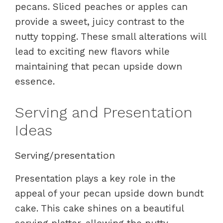
pecans. Sliced peaches or apples can
provide a sweet, juicy contrast to the
nutty topping. These small alterations will
lead to exciting new flavors while
maintaining that pecan upside down
essence.
Serving and Presentation
Ideas
Serving/presentation
Presentation plays a key role in the
appeal of your pecan upside down bundt
cake. This cake shines on a beautiful