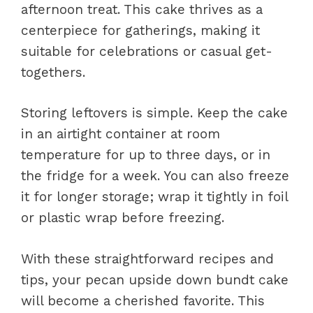
afternoon treat. This cake thrives as a
centerpiece for gatherings, making it
suitable for celebrations or casual get-
togethers.
Storing leftovers is simple. Keep the cake
in an airtight container at room
temperature for up to three days, or in
the fridge for a week. You can also freeze
it for longer storage; wrap it tightly in foil
or plastic wrap before freezing.
With these straightforward recipes and
tips, your pecan upside down bundt cake
will become a cherished favorite. This