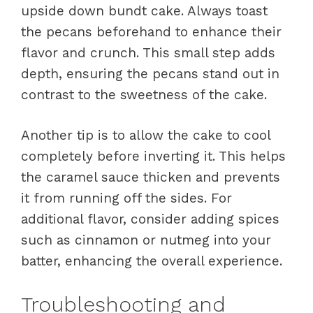
upside down bundt cake. Always toast
the pecans beforehand to enhance their
flavor and crunch. This small step adds
depth, ensuring the pecans stand out in
contrast to the sweetness of the cake.
Another tip is to allow the cake to cool
completely before inverting it. This helps
the caramel sauce thicken and prevents
it from running off the sides. For
additional flavor, consider adding spices
such as cinnamon or nutmeg into your
batter, enhancing the overall experience.
Troubleshooting and