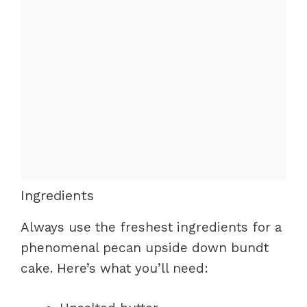
Ingredients
Always use the freshest ingredients for a
phenomenal pecan upside down bundt
cake. Here’s what you’ll need: