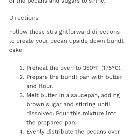
of the pecans and sugars to shine.
Directions
Follow these straightforward directions
to create your pecan upside down bundt
cake:
Preheat the oven to 350°F (175°C).
Prepare the bundt pan with butter
and flour.
Melt butter in a saucepan, adding
brown sugar and stirring until
dissolved. Pour this mixture into
the prepared pan.
Evenly distribute the pecans over