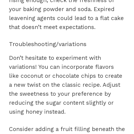
rising enough, check the freshness of
your baking powder and soda. Expired
leavening agents could lead to a flat cake
that doesn’t meet expectations.
Troubleshooting/variations
Don’t hesitate to experiment with
variations! You can incorporate flavors
like coconut or chocolate chips to create
a new twist on the classic recipe. Adjust
the sweetness to your preference by
reducing the sugar content slightly or
using honey instead.
Consider adding a fruit filling beneath the