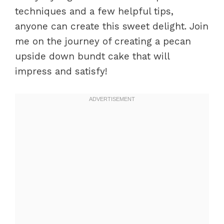
techniques and a few helpful tips,
anyone can create this sweet delight. Join
me on the journey of creating a pecan
upside down bundt cake that will
impress and satisfy!