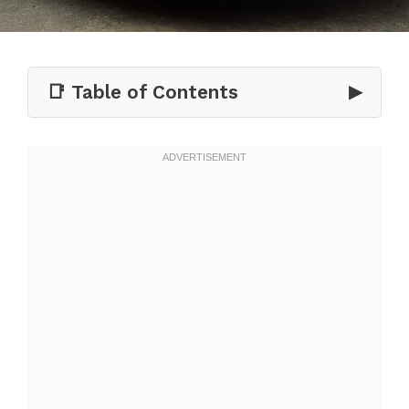
📑 Table of Contents
▶