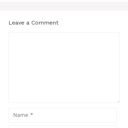
Leave a Comment
Comment
Name