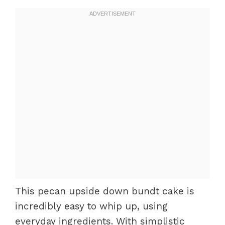
This pecan upside down bundt cake is
incredibly easy to whip up, using
everyday ingredients. With simplistic