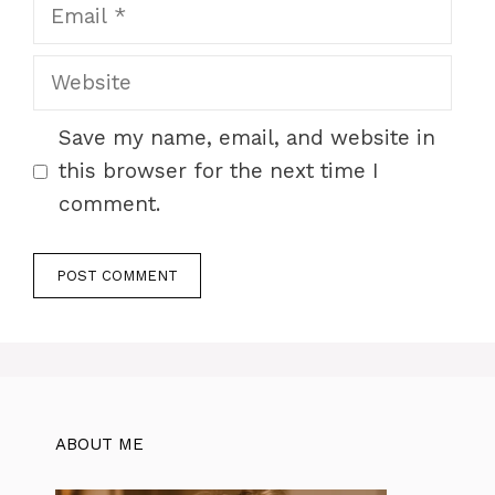
Email
Website
Save my name, email, and website in
this browser for the next time I
comment.
ABOUT ME