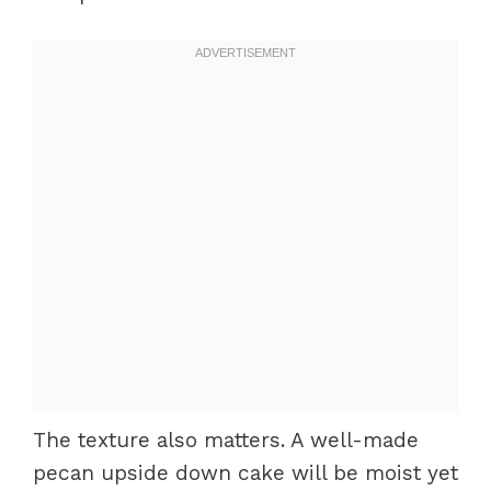
The texture also matters. A well-made
pecan upside down cake will be moist yet