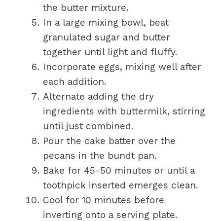
the butter mixture.
In a large mixing bowl, beat
granulated sugar and butter
together until light and fluffy.
Incorporate eggs, mixing well after
each addition.
Alternate adding the dry
ingredients with buttermilk, stirring
until just combined.
Pour the cake batter over the
pecans in the bundt pan.
Bake for 45-50 minutes or until a
toothpick inserted emerges clean.
Cool for 10 minutes before
inverting onto a serving plate.