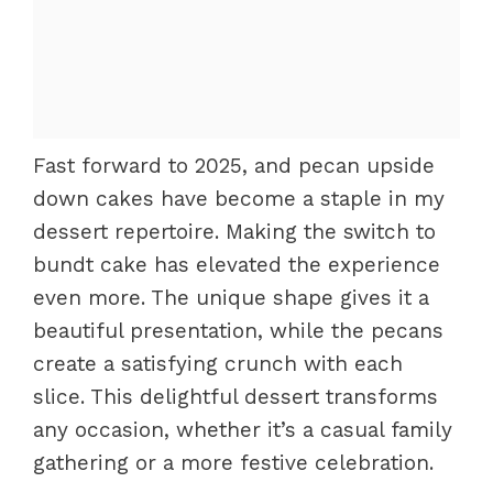
Fast forward to 2025, and pecan upside
down cakes have become a staple in my
dessert repertoire. Making the switch to
bundt cake has elevated the experience
even more. The unique shape gives it a
beautiful presentation, while the pecans
create a satisfying crunch with each
slice. This delightful dessert transforms
any occasion, whether it’s a casual family
gathering or a more festive celebration.