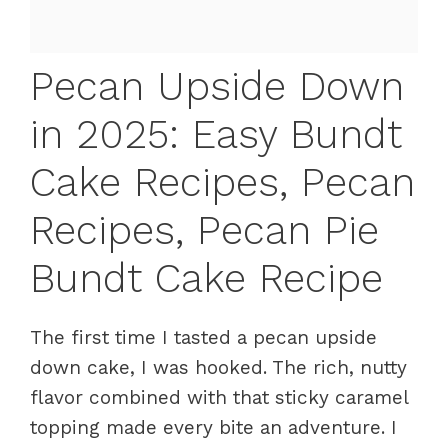
Pecan Upside Down
in 2025: Easy Bundt
Cake Recipes, Pecan
Recipes, Pecan Pie
Bundt Cake Recipe
The first time I tasted a pecan upside
down cake, I was hooked. The rich, nutty
flavor combined with that sticky caramel
topping made every bite an adventure. I