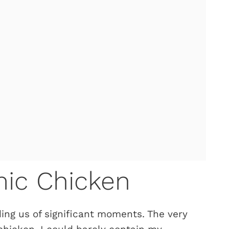
ic Chicken
ing us of significant moments. The very