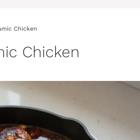
amic Chicken
ic Chicken