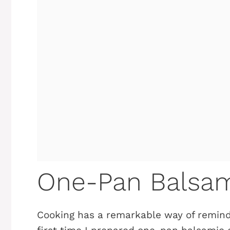
One-Pan Balsam
Cooking has a remarkable way of remind