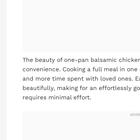
The beauty of one-pan balsamic chicken li
convenience. Cooking a full meal in one
and more time spent with loved ones. 
beautifully, making for an effortlessly 
requires minimal effort.