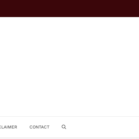
CLAIMER
CONTACT