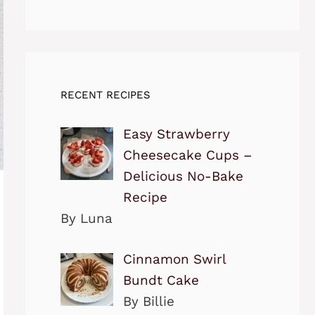
RECENT RECIPES
Easy Strawberry
Cheesecake Cups –
Delicious No-Bake
Recipe
By Luna
Cinnamon Swirl
Bundt Cake
By Billie