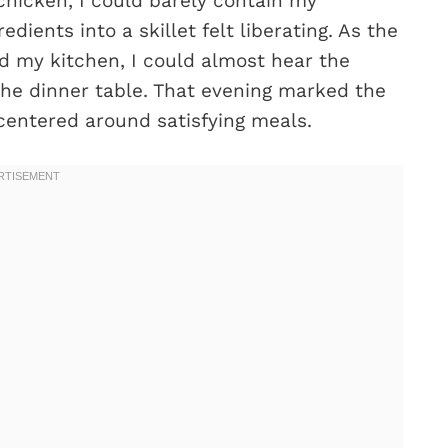
chicken, I could barely contain my
edients into a skillet felt liberating. As the
ed my kitchen, I could almost hear the
the dinner table. That evening marked the
entered around satisfying meals.