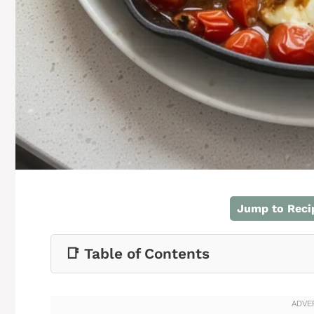
Jump to Reci
📑 Table of Contents