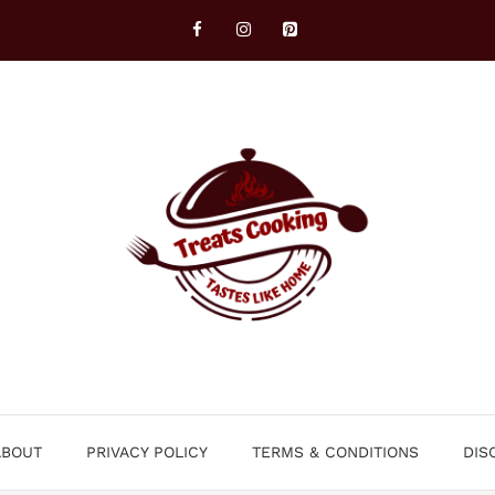
ABOUT
PRIVACY POLICY
TERMS & CONDITIONS
DIS