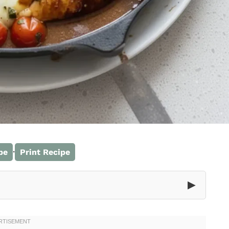
·
pe
Print Recipe
▶