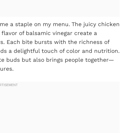
me a staple on my menu. The juicy chicken
flavor of balsamic vinegar create a
. Each bite bursts with the richness of
s a delightful touch of color and nutrition.
ste buds but also brings people together—
ures.