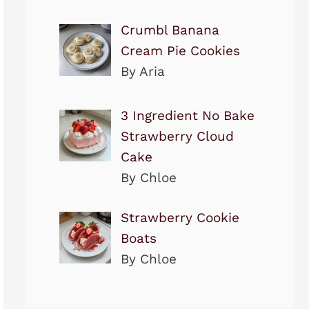
Crumbl Banana
Cream Pie Cookies
By Aria
3 Ingredient No Bake
Strawberry Cloud
Cake
By Chloe
Strawberry Cookie
Boats
By Chloe