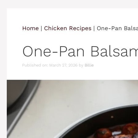
Home
|
Chicken Recipes
|
One-Pan Bals
One-Pan Balsam
Published on: March 27, 2026
by
Billie