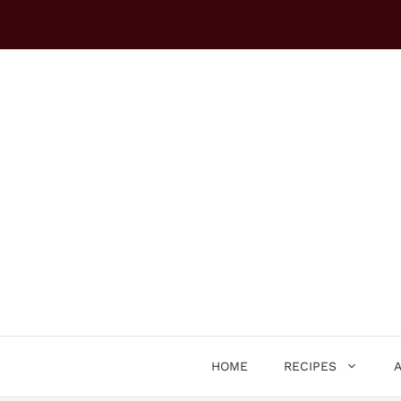
Skip
to
content
HOME
RECIPES