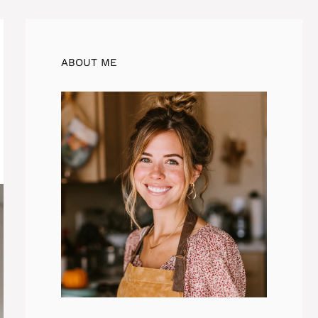
ABOUT ME