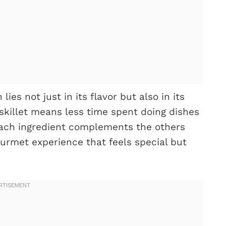
es not just in its flavor but also in its
 skillet means less time spent doing dishes
Each ingredient complements the others
gourmet experience that feels special but