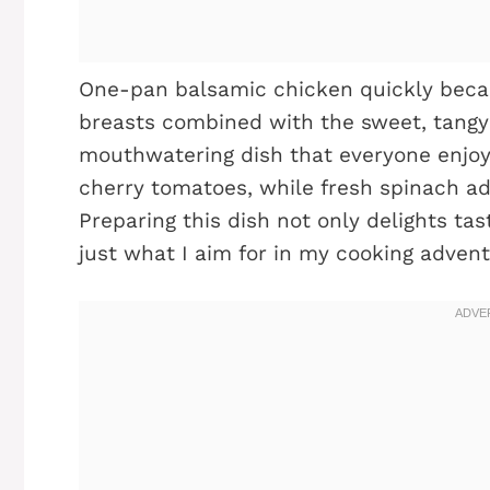
One-pan balsamic chicken quickly beca
breasts combined with the sweet, tangy 
mouthwatering dish that everyone enjoys
cherry tomatoes, while fresh spinach add
Preparing this dish not only delights ta
just what I aim for in my cooking advent