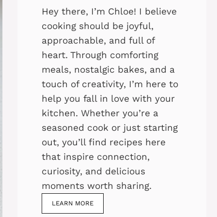
Hey there, I’m Chloe! I believe
cooking should be joyful,
approachable, and full of
heart. Through comforting
meals, nostalgic bakes, and a
touch of creativity, I’m here to
help you fall in love with your
kitchen. Whether you’re a
seasoned cook or just starting
out, you’ll find recipes here
that inspire connection,
curiosity, and delicious
moments worth sharing.
LEARN MORE