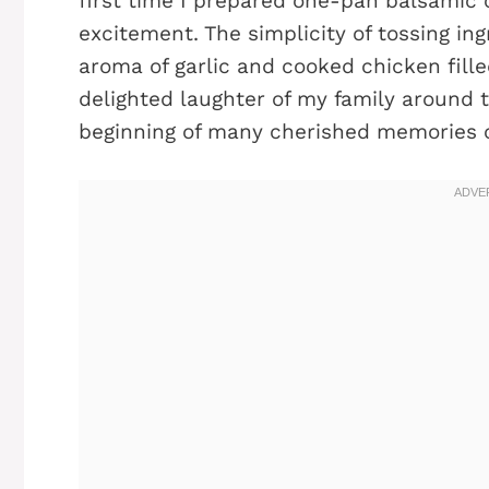
first time I prepared one-pan balsamic 
excitement. The simplicity of tossing ingr
aroma of garlic and cooked chicken fill
delighted laughter of my family around 
beginning of many cherished memories c