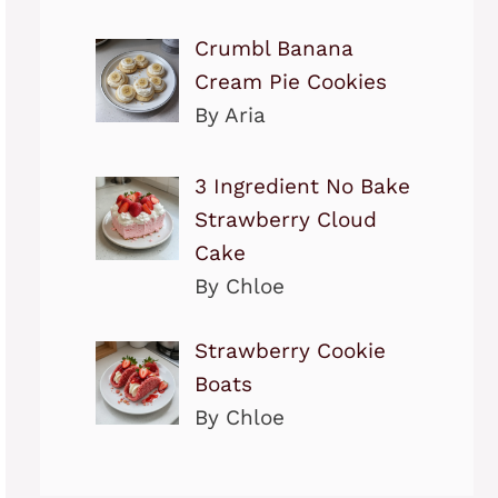
Crumbl Banana
Cream Pie Cookies
By Aria
3 Ingredient No Bake
Strawberry Cloud
Cake
By Chloe
Strawberry Cookie
Boats
By Chloe