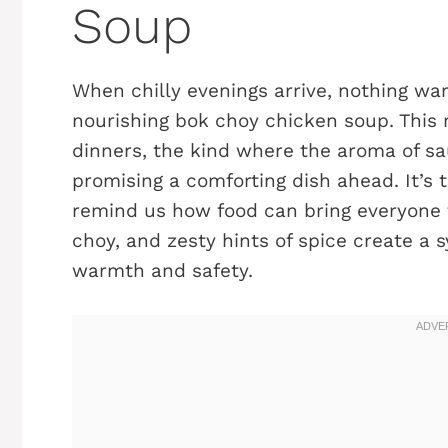
Soup
When chilly evenings arrive, nothing war
nourishing bok choy chicken soup. This 
dinners, the kind where the aroma of sau
promising a comforting dish ahead. It’s
remind us how food can bring everyone t
choy, and zesty hints of spice create a 
warmth and safety.