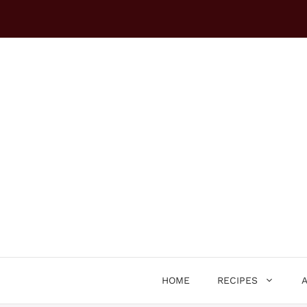
Skip
to
content
HOME
RECIPES