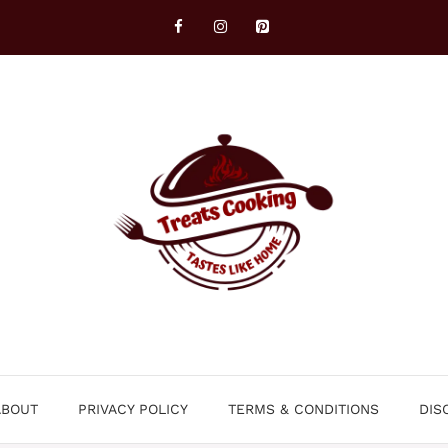
ABOUT
PRIVACY POLICY
TERMS & CONDITIONS
DIS