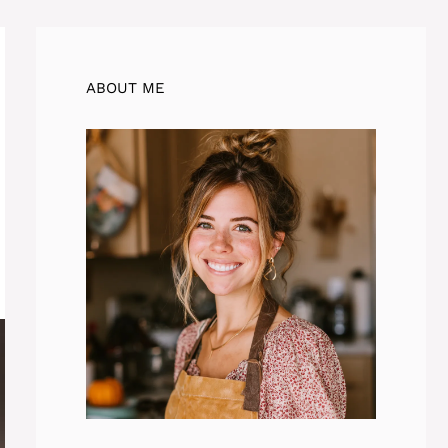
ABOUT ME