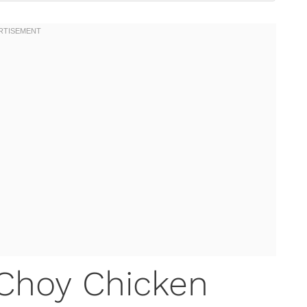
 Choy Chicken