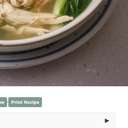
·
pe
Print Recipe
▶