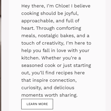
Hey there, I’m Chloe! I believe
cooking should be joyful,
approachable, and full of
heart. Through comforting
meals, nostalgic bakes, and a
touch of creativity, I’m here to
help you fall in love with your
kitchen. Whether you’re a
seasoned cook or just starting
out, you’ll find recipes here
that inspire connection,
curiosity, and delicious
moments worth sharing.
LEARN MORE