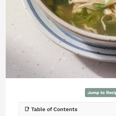
Jump to Reci
📑 Table of Contents