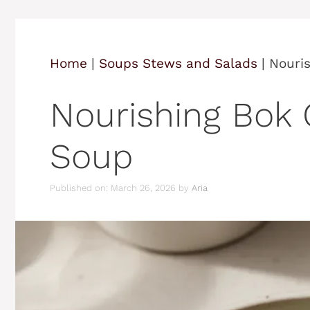
Home
|
Soups Stews and Salads
|
Nouri
Nourishing Bok
Soup
Published on: March 26, 2026
by
Aria