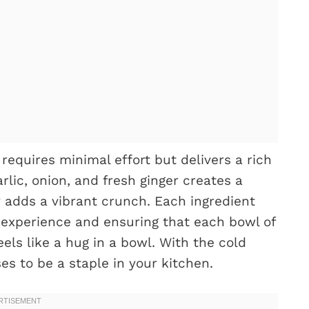
requires minimal effort but delivers a rich
rlic, onion, and fresh ginger creates a
y adds a vibrant crunch. Each ingredient
 experience and ensuring that each bowl of
els like a hug in a bowl. With the cold
ses to be a staple in your kitchen.