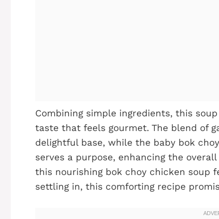
Combining simple ingredients, this soup 
taste that feels gourmet. The blend of ga
delightful base, while the baby bok cho
serves a purpose, enhancing the overall
this nourishing bok choy chicken soup fe
settling in, this comforting recipe promi