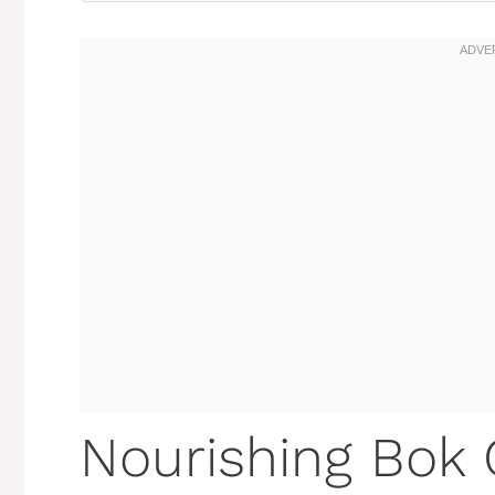
Nourishing Bok