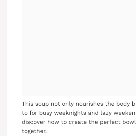
This soup not only nourishes the body b
to for busy weeknights and lazy weekends
discover how to create the perfect bowl
together.