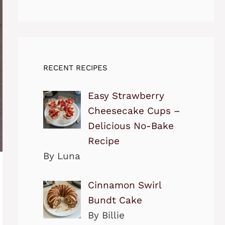
RECENT RECIPES
Easy Strawberry
Cheesecake Cups –
Delicious No-Bake
Recipe
By Luna
Cinnamon Swirl
Bundt Cake
By Billie