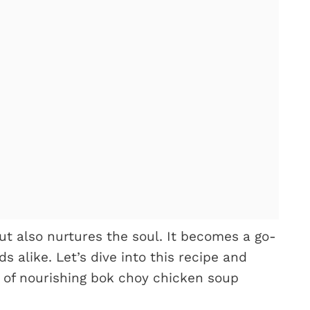
ut also nurtures the soul. It becomes a go-
 alike. Let’s dive into this recipe and
 of nourishing bok choy chicken soup