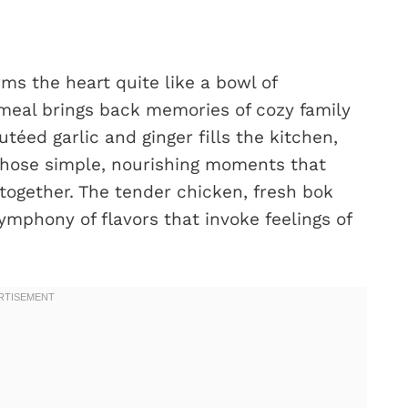
ms the heart quite like a bowl of
meal brings back memories of cozy family
téed garlic and ginger fills the kitchen,
 those simple, nourishing moments that
ogether. The tender chicken, fresh bok
symphony of flavors that invoke feelings of