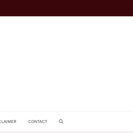
CLAIMER
CONTACT