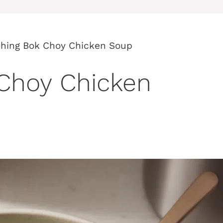
shing Bok Choy Chicken Soup
 Choy Chicken