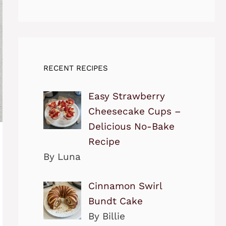
RECENT RECIPES
Easy Strawberry
Cheesecake Cups –
Delicious No-Bake
Recipe
By Luna
Cinnamon Swirl
Bundt Cake
By Billie