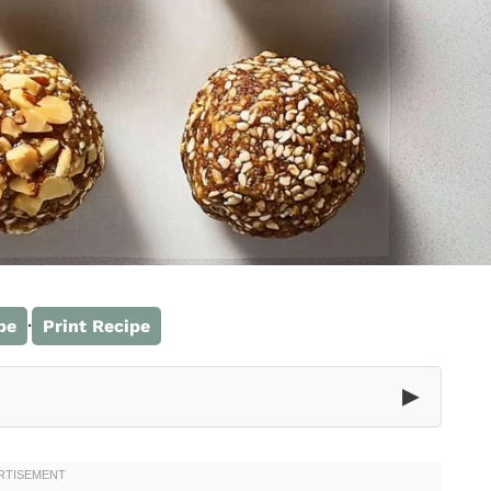
·
pe
Print Recipe
▶