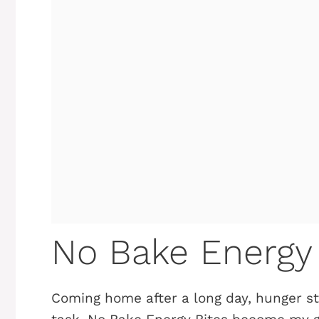
No Bake Energy 
Coming home after a long day, hunger st