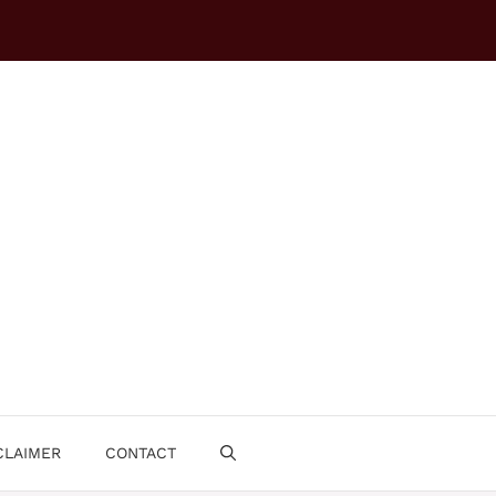
CLAIMER
CONTACT