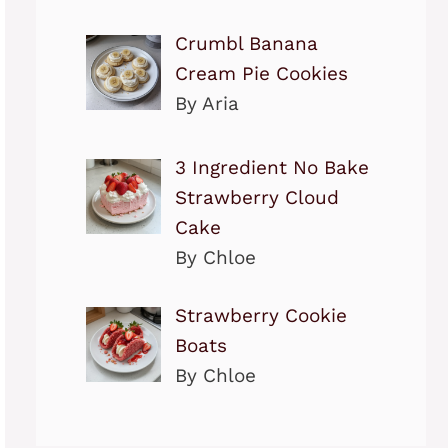
Crumbl Banana
Cream Pie Cookies
By Aria
3 Ingredient No Bake
Strawberry Cloud
Cake
By Chloe
Strawberry Cookie
Boats
By Chloe