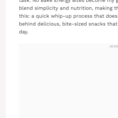
task. No Bake Energy Bites become my g
blend simplicity and nutrition, making t
this: a quick whip-up process that doesn
behind delicious, bite-sized snacks tha
day.