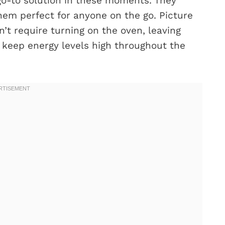
o-to solution in these moments. They
hem perfect for anyone on the go. Picture
’t require turning on the oven, leaving
t keep energy levels high throughout the