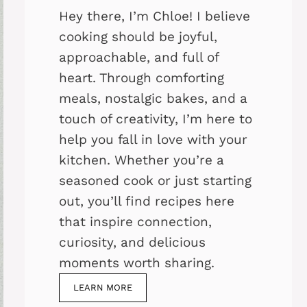
Hey there, I’m Chloe! I believe
cooking should be joyful,
approachable, and full of
heart. Through comforting
meals, nostalgic bakes, and a
touch of creativity, I’m here to
help you fall in love with your
kitchen. Whether you’re a
seasoned cook or just starting
out, you’ll find recipes here
that inspire connection,
curiosity, and delicious
moments worth sharing.
LEARN MORE