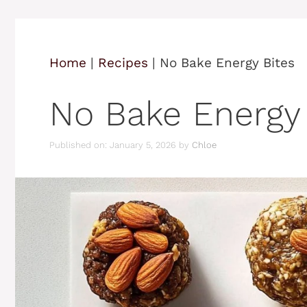
Home
|
Recipes
|
No Bake Energy Bites
No Bake Energy 
Published on: January 5, 2026
by
Chloe