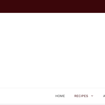
Skip
to
content
HOME
RECIPES