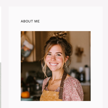
ABOUT ME