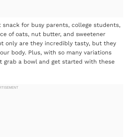
 snack for busy parents, college students,
ce of oats, nut butter, and sweetener
t only are they incredibly tasty, but they
your body. Plus, with so many variations
t grab a bowl and get started with these