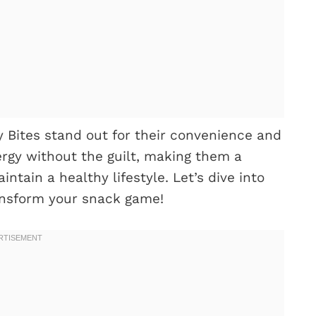
y Bites stand out for their convenience and
rgy without the guilt, making them a
ntain a healthy lifestyle. Let’s dive into
ansform your snack game!