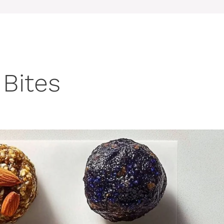
Bites