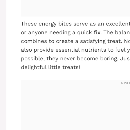
These energy bites serve as an excellent
or anyone needing a quick fix. The balan
combines to create a satisfying treat. No
also provide essential nutrients to fuel 
possible, they never become boring. Jus
delightful little treats!