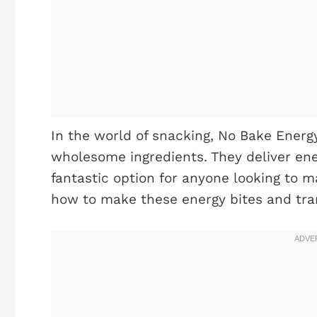
In the world of snacking, No Bake Energ
wholesome ingredients. They deliver ene
fantastic option for anyone looking to mai
how to make these energy bites and tr