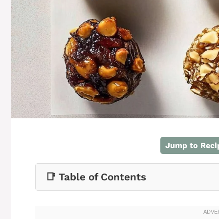
Jump to Reci
📑 Table of Contents