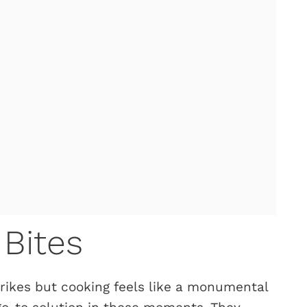
Bites
rikes but cooking feels like a monumental