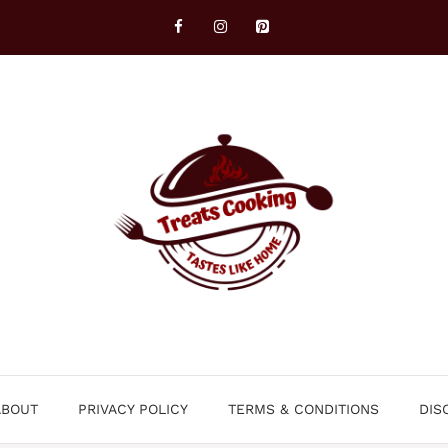
ABOUT
PRIVACY POLICY
TERMS & CONDITIONS
DIS