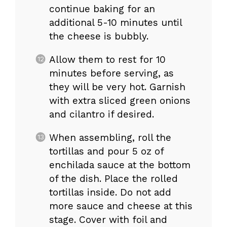
continue baking for an
additional 5-10 minutes until
the cheese is bubbly.
Allow them to rest for 10
minutes before serving, as
they will be very hot. Garnish
with extra sliced green onions
and cilantro if desired.
When assembling, roll the
tortillas and pour 5 oz of
enchilada sauce at the bottom
of the dish. Place the rolled
tortillas inside. Do not add
more sauce and cheese at this
stage. Cover with foil and