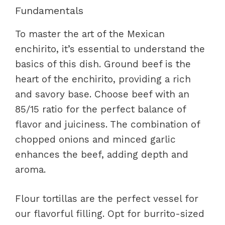
Fundamentals
To master the art of the Mexican
enchirito, it’s essential to understand the
basics of this dish. Ground beef is the
heart of the enchirito, providing a rich
and savory base. Choose beef with an
85/15 ratio for the perfect balance of
flavor and juiciness. The combination of
chopped onions and minced garlic
enhances the beef, adding depth and
aroma.
Flour tortillas are the perfect vessel for
our flavorful filling. Opt for burrito-sized