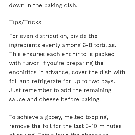
down in the baking dish.
Tips/Tricks
For even distribution, divide the
ingredients evenly among 6-8 tortillas.
This ensures each enchirito is packed
with flavor. If you’re preparing the
enchiritos in advance, cover the dish with
foil and refrigerate for up to two days.
Just remember to add the remaining
sauce and cheese before baking.
To achieve a gooey, melted topping,
remove the foil for the last 5-10 minutes