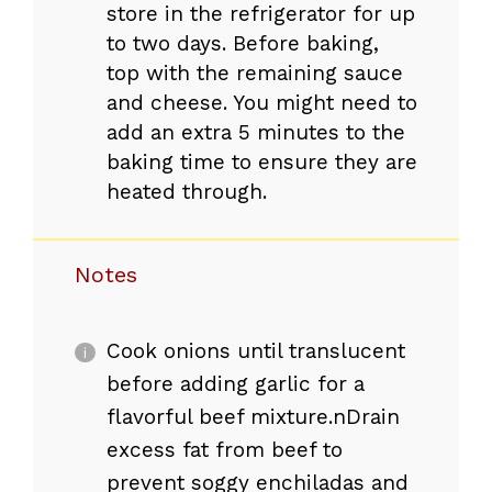
store in the refrigerator for up
to two days. Before baking,
top with the remaining sauce
and cheese. You might need to
add an extra 5 minutes to the
baking time to ensure they are
heated through.
Notes
Cook onions until translucent
before adding garlic for a
flavorful beef mixture.nDrain
excess fat from beef to
prevent soggy enchiladas and