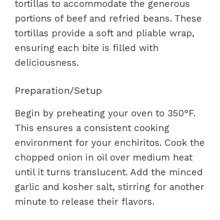
tortillas to accommodate the generous
portions of beef and refried beans. These
tortillas provide a soft and pliable wrap,
ensuring each bite is filled with
deliciousness.
Preparation/Setup
Begin by preheating your oven to 350°F.
This ensures a consistent cooking
environment for your enchiritos. Cook the
chopped onion in oil over medium heat
until it turns translucent. Add the minced
garlic and kosher salt, stirring for another
minute to release their flavors.