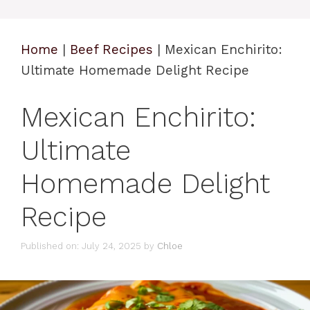
Home
|
Beef Recipes
|
Mexican Enchirito:
Ultimate Homemade Delight Recipe
Mexican Enchirito:
Ultimate
Homemade Delight
Recipe
Published on: July 24, 2025
by
Chloe