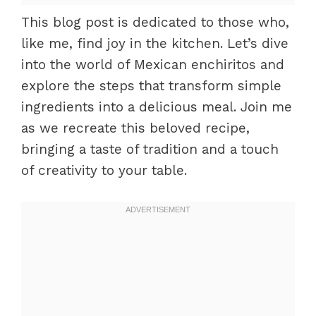
This blog post is dedicated to those who,
like me, find joy in the kitchen. Let’s dive
into the world of Mexican enchiritos and
explore the steps that transform simple
ingredients into a delicious meal. Join me
as we recreate this beloved recipe,
bringing a taste of tradition and a touch
of creativity to your table.