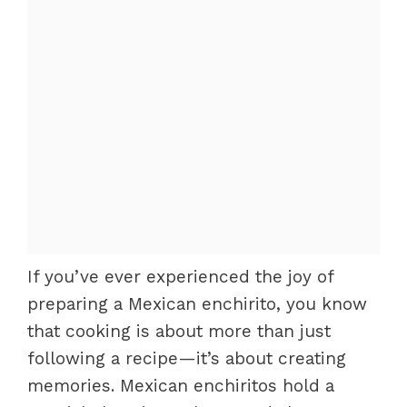
If you’ve ever experienced the joy of
preparing a Mexican enchirito, you know
that cooking is about more than just
following a recipe—it’s about creating
memories. Mexican enchiritos hold a