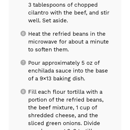
3 tablespoons of chopped
cilantro with the beef, and stir
well. Set aside.
Heat the refried beans in the
microwave for about a minute
to soften them.
Pour approximately 5 oz of
enchilada sauce into the base
of a 9×13 baking dish.
Fill each flour tortilla with a
portion of the refried beans,
the beef mixture, 1 cup of
shredded cheese, and the
sliced green onions. Divide