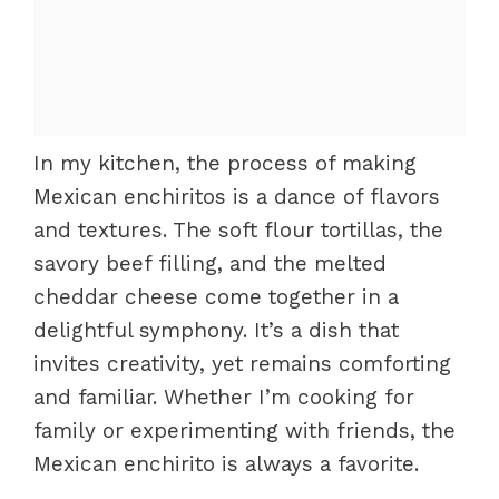
In my kitchen, the process of making
Mexican enchiritos is a dance of flavors
and textures. The soft flour tortillas, the
savory beef filling, and the melted
cheddar cheese come together in a
delightful symphony. It’s a dish that
invites creativity, yet remains comforting
and familiar. Whether I’m cooking for
family or experimenting with friends, the
Mexican enchirito is always a favorite.