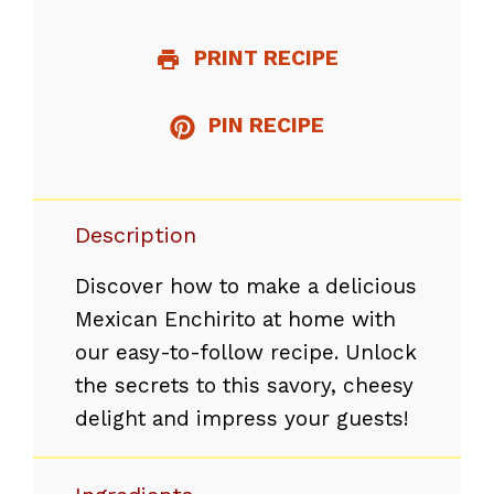
PRINT RECIPE
PIN RECIPE
Description
Discover how to make a delicious
Mexican Enchirito at home with
our easy-to-follow recipe. Unlock
the secrets to this savory, cheesy
delight and impress your guests!