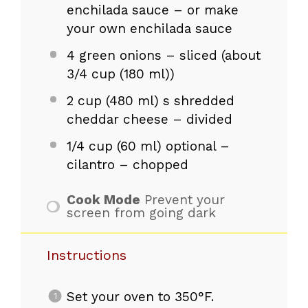
enchilada sauce – or make
your own enchilada sauce
4
green onions – sliced (about
3/4 cup
(180 ml))
2 cup
(
480
ml) s shredded
cheddar cheese – divided
1/4 cup
(
60
ml) optional –
cilantro – chopped
Cook Mode
Prevent your
screen from going dark
Instructions
Set your oven to 350°F.