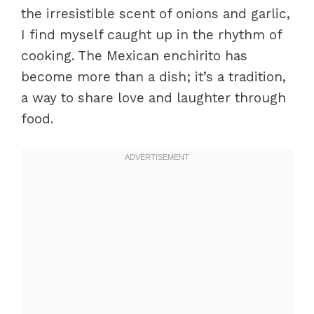
the irresistible scent of onions and garlic,
I find myself caught up in the rhythm of
cooking. The Mexican enchirito has
become more than a dish; it’s a tradition,
a way to share love and laughter through
food.