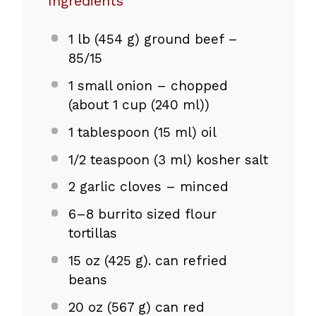
Ingredients
1
lb (454 g) ground beef –
85/15
1
small onion – chopped
(about
1 cup
(240 ml))
1 tablespoon
(
15
ml) oil
1/2 teaspoon
(
3
ml) kosher salt
2
garlic cloves – minced
6
–
8
burrito sized flour
tortillas
15 oz
(
425 g
). can refried
beans
20 oz
(
567 g
) can red