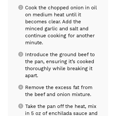
Cook the chopped onion in oil
on medium heat until it
becomes clear. Add the
minced garlic and salt and
continue cooking for another
minute.
Introduce the ground beef to
the pan, ensuring it’s cooked
thoroughly while breaking it
apart.
Remove the excess fat from
the beef and onion mixture.
Take the pan off the heat, mix
in 5 oz of enchilada sauce and