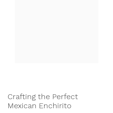
Crafting the Perfect
Mexican Enchirito