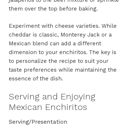
them over the top before baking.
Experiment with cheese varieties. While
cheddar is classic, Monterey Jack or a
Mexican blend can add a different
dimension to your enchiritos. The key is
to personalize the recipe to suit your
taste preferences while maintaining the
essence of the dish.
Serving and Enjoying
Mexican Enchiritos
Serving/Presentation