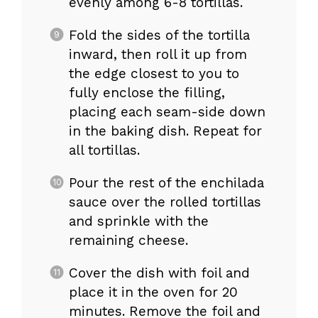
evenly among 6-8 tortillas.
Fold the sides of the tortilla
inward, then roll it up from
the edge closest to you to
fully enclose the filling,
placing each seam-side down
in the baking dish. Repeat for
all tortillas.
Pour the rest of the enchilada
sauce over the rolled tortillas
and sprinkle with the
remaining cheese.
Cover the dish with foil and
place it in the oven for 20
minutes. Remove the foil and