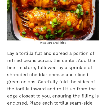
Mexican Enchirito
Lay a tortilla flat and spread a portion of
refried beans across the center. Add the
beef mixture, followed by a sprinkle of
shredded cheddar cheese and sliced
green onions. Carefully fold the sides of
the tortilla inward and roll it up from the
edge closest to you, ensuring the filling is
enclosed. Place each tortilla seam-side