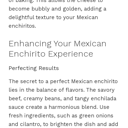
of baking. This allows the cheese to
become bubbly and golden, adding a
delightful texture to your Mexican
enchiritos.
Enhancing Your Mexican
Enchirito Experience
Perfecting Results
The secret to a perfect Mexican enchirito
lies in the balance of flavors. The savory
beef, creamy beans, and tangy enchilada
sauce create a harmonious blend. Use
fresh ingredients, such as green onions
and cilantro, to brighten the dish and add