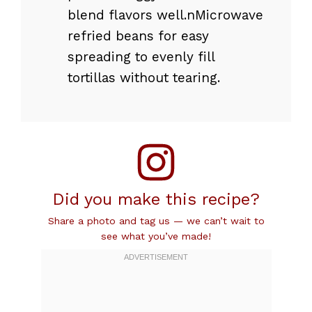
blend flavors well.nMicrowave
refried beans for easy
spreading to evenly fill
tortillas without tearing.
Did you make this recipe?
Share a photo and tag us — we can’t wait to
see what you’ve made!