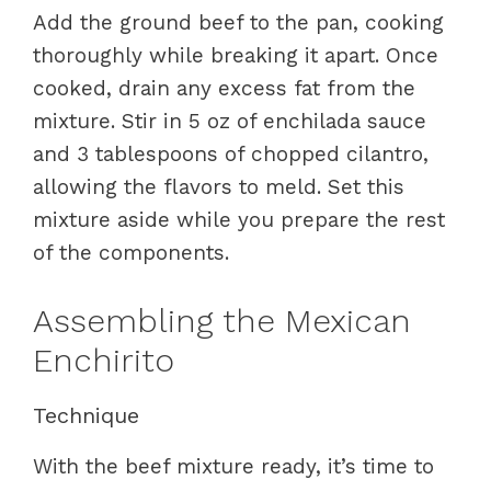
Add the ground beef to the pan, cooking
thoroughly while breaking it apart. Once
cooked, drain any excess fat from the
mixture. Stir in 5 oz of enchilada sauce
and 3 tablespoons of chopped cilantro,
allowing the flavors to meld. Set this
mixture aside while you prepare the rest
of the components.
Assembling the Mexican
Enchirito
Technique
With the beef mixture ready, it’s time to