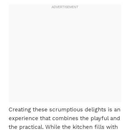
Creating these scrumptious delights is an
experience that combines the playful and
the practical. While the kitchen fills with