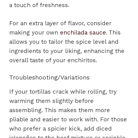
a touch of freshness.
For an extra layer of flavor, consider
making your own
enchilada sauce
. This
allows you to tailor the spice level and
ingredients to your liking, enhancing the
overall taste of your enchiritos.
Troubleshooting/Variations
If your tortillas crack while rolling, try
warming them slightly before
assembling. This makes them more
pliable and easier to work with. For those
who prefer a spicier kick, add diced
jalapeños to the beef mixture or sprinkle