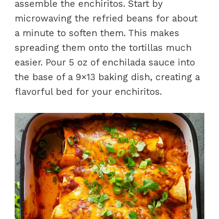
assemble the enchiritos. Start by
microwaving the refried beans for about
a minute to soften them. This makes
spreading them onto the tortillas much
easier. Pour 5 oz of enchilada sauce into
the base of a 9×13 baking dish, creating a
flavorful bed for your enchiritos.