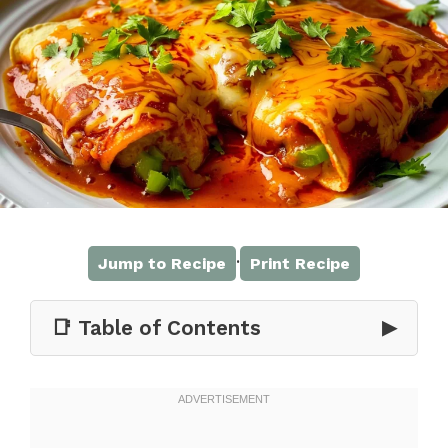
·
Jump to Recipe
Print Recipe
📑 Table of Contents
▶