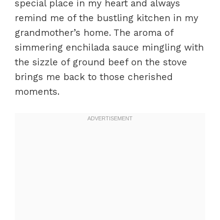
special place in my heart and always
remind me of the bustling kitchen in my
grandmother’s home. The aroma of
simmering enchilada sauce mingling with
the sizzle of ground beef on the stove
brings me back to those cherished
moments.