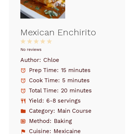
Mexican Enchirito
1
2
3
4
5
Star
Stars
Stars
Stars
Stars
No reviews
Author:
Chloe
Prep Time:
15 minutes
Cook Time:
5 minutes
Total Time:
20 minutes
Yield:
6-8 servings
Category:
Main Course
Method:
Baking
Cuisine:
Mexicaine