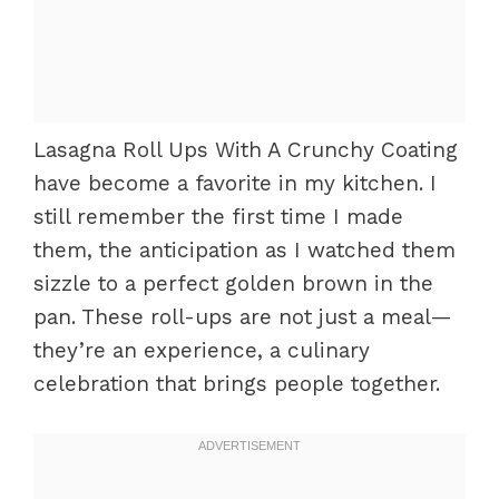
Lasagna Roll Ups With A Crunchy Coating
have become a favorite in my kitchen. I
still remember the first time I made
them, the anticipation as I watched them
sizzle to a perfect golden brown in the
pan. These roll-ups are not just a meal—
they’re an experience, a culinary
celebration that brings people together.