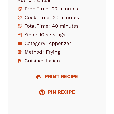
Author:
Chloe
Prep Time:
20 minutes
Cook Time:
20 minutes
Total Time:
40 minutes
Yield:
10 servings
Category:
Appetizer
Method:
Frying
Cuisine:
Italian
PRINT RECIPE
PIN RECIPE