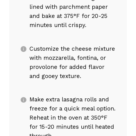
lined with parchment paper
and bake at 375°F for 20-25
minutes until crispy.
Customize the cheese mixture
with mozzarella, fontina, or
provolone for added flavor
and gooey texture.
Make extra lasagna rolls and
freeze for a quick meal option.
Reheat in the oven at 350°F
for 15-20 minutes until heated
through.