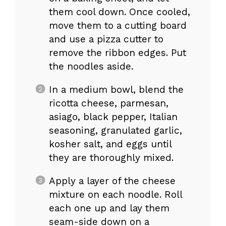
them cool down. Once cooled,
move them to a cutting board
and use a pizza cutter to
remove the ribbon edges. Put
the noodles aside.
In a medium bowl, blend the
ricotta cheese, parmesan,
asiago, black pepper, Italian
seasoning, granulated garlic,
kosher salt, and eggs until
they are thoroughly mixed.
Apply a layer of the cheese
mixture on each noodle. Roll
each one up and lay them
seam-side down on a