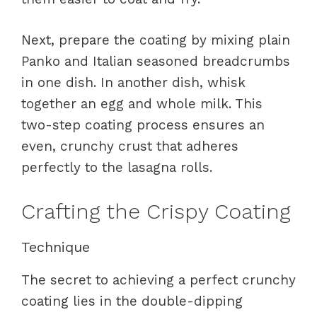
Next, prepare the coating by mixing plain
Panko and Italian seasoned breadcrumbs
in one dish. In another dish, whisk
together an egg and whole milk. This
two-step coating process ensures an
even, crunchy crust that adheres
perfectly to the lasagna rolls.
Crafting the Crispy Coating
Technique
The secret to achieving a perfect crunchy
coating lies in the double-dipping