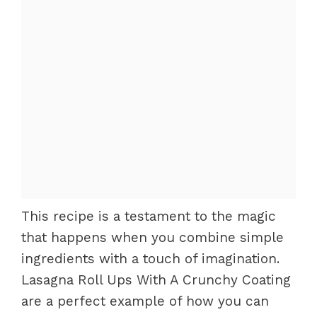
This recipe is a testament to the magic
that happens when you combine simple
ingredients with a touch of imagination.
Lasagna Roll Ups With A Crunchy Coating
are a perfect example of how you can