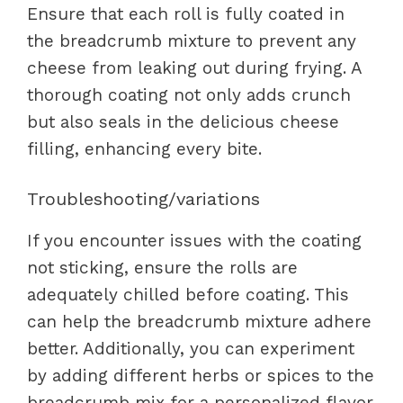
Ensure that each roll is fully coated in
the breadcrumb mixture to prevent any
cheese from leaking out during frying. A
thorough coating not only adds crunch
but also seals in the delicious cheese
filling, enhancing every bite.
Troubleshooting/variations
If you encounter issues with the coating
not sticking, ensure the rolls are
adequately chilled before coating. This
can help the breadcrumb mixture adhere
better. Additionally, you can experiment
by adding different herbs or spices to the
breadcrumb mix for a personalized flavor