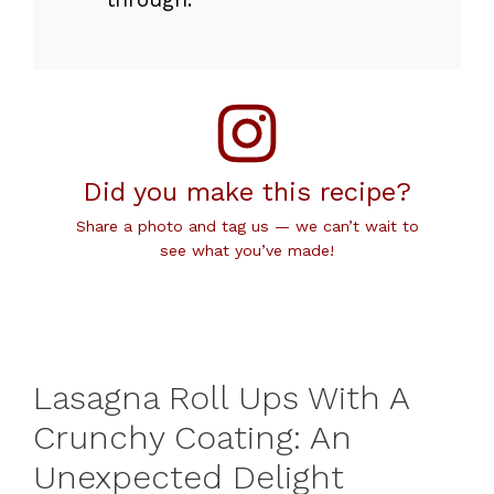
Did you make this recipe?
Share a photo and tag us — we can’t wait to
see what you’ve made!
Lasagna Roll Ups With A
Crunchy Coating: An
Unexpected Delight