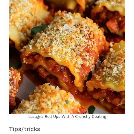
Lasagna Roll Ups With A Crunchy Coating
Tips/tricks