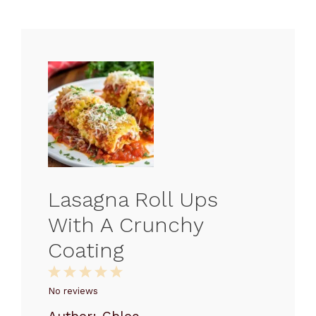
Lasagna Roll Ups
With A Crunchy
Coating
1
2
3
4
5
Star
Stars
Stars
Stars
Stars
No reviews