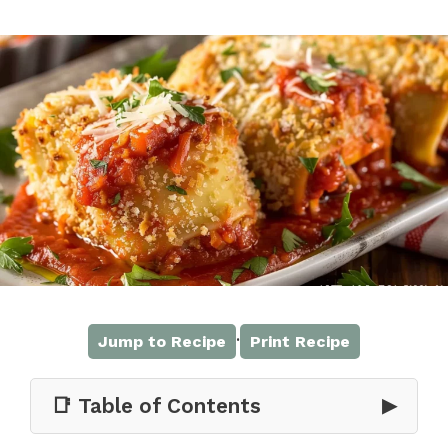
·
Jump to Recipe
Print Recipe
📑 Table of Contents
▶