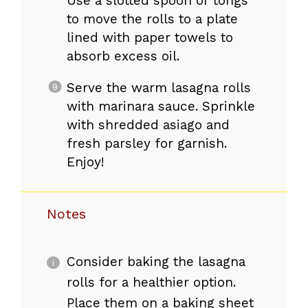
Use a slotted spoon or tongs
to move the rolls to a plate
lined with paper towels to
absorb excess oil.
Serve the warm lasagna rolls
with marinara sauce. Sprinkle
with shredded asiago and
fresh parsley for garnish.
Enjoy!
Notes
Consider baking the lasagna
rolls for a healthier option.
Place them on a baking sheet