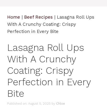
Home
|
Beef Recipes
|
Lasagna Roll Ups
With A Crunchy Coating: Crispy
Perfection in Every Bite
Lasagna Roll Ups
With A Crunchy
Coating: Crispy
Perfection in Every
Bite
Published on: August 5, 2025
by
Chloe