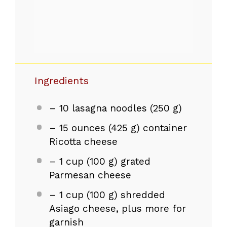
Ingredients
– 10 lasagna noodles (250 g)
– 15 ounces (425 g) container
Ricotta cheese
– 1 cup (100 g) grated
Parmesan cheese
– 1 cup (100 g) shredded
Asiago cheese, plus more for
garnish