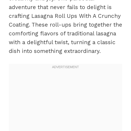
adventure that never fails to delight is
crafting Lasagna Roll Ups With A Crunchy
Coating. These roll-ups bring together the
comforting flavors of traditional lasagna
with a delightful twist, turning a classic
dish into something extraordinary.