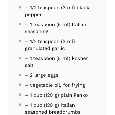
– 1/2 teaspoon (3 ml) black
pepper
– 1 teaspoon (5 ml) Italian
seasoning
– 1/2 teaspoon (3 ml)
granulated garlic
– 1 teaspoon (5 ml) kosher
salt
– 2 large eggs
– vegetable oil, for frying
– 1 cup (120 g) plain Panko
– 1 cup (120 g) Italian
seasoned breadcrumbs