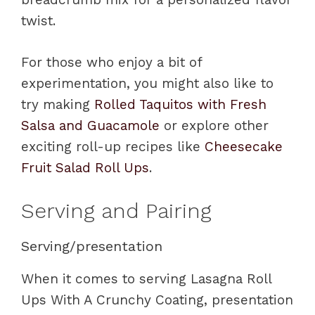
twist.
For those who enjoy a bit of
experimentation, you might also like to
try making
Rolled Taquitos with Fresh
Salsa and Guacamole
or explore other
exciting roll-up recipes like
Cheesecake
Fruit Salad Roll Ups
.
Serving and Pairing
Serving/presentation
When it comes to serving Lasagna Roll
Ups With A Crunchy Coating, presentation