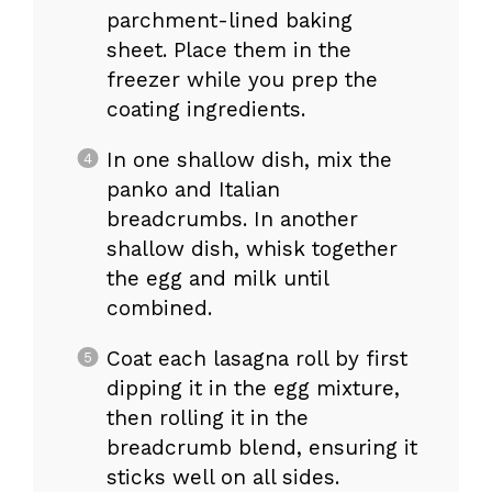
parchment-lined baking
sheet. Place them in the
freezer while you prep the
coating ingredients.
In one shallow dish, mix the
panko and Italian
breadcrumbs. In another
shallow dish, whisk together
the egg and milk until
combined.
Coat each lasagna roll by first
dipping it in the egg mixture,
then rolling it in the
breadcrumb blend, ensuring it
sticks well on all sides.