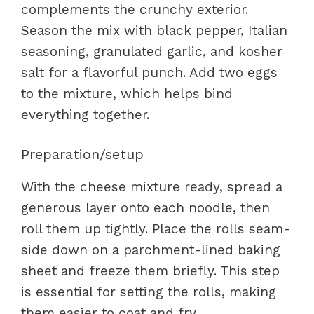
complements the crunchy exterior.
Season the mix with black pepper, Italian
seasoning, granulated garlic, and kosher
salt for a flavorful punch. Add two eggs
to the mixture, which helps bind
everything together.
Preparation/setup
With the cheese mixture ready, spread a
generous layer onto each noodle, then
roll them up tightly. Place the rolls seam-
side down on a parchment-lined baking
sheet and freeze them briefly. This step
is essential for setting the rolls, making
them easier to coat and fry.