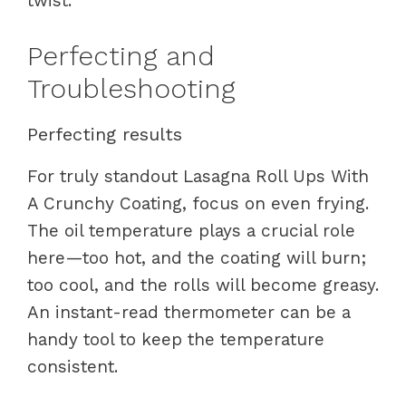
twist.
Perfecting and
Troubleshooting
Perfecting results
For truly standout Lasagna Roll Ups With
A Crunchy Coating, focus on even frying.
The oil temperature plays a crucial role
here—too hot, and the coating will burn;
too cool, and the rolls will become greasy.
An instant-read thermometer can be a
handy tool to keep the temperature
consistent.