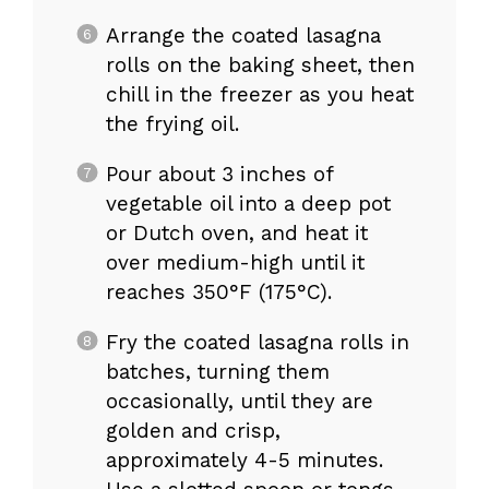
Arrange the coated lasagna
rolls on the baking sheet, then
chill in the freezer as you heat
the frying oil.
Pour about 3 inches of
vegetable oil into a deep pot
or Dutch oven, and heat it
over medium-high until it
reaches 350°F (175°C).
Fry the coated lasagna rolls in
batches, turning them
occasionally, until they are
golden and crisp,
approximately 4-5 minutes.