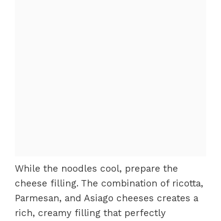
While the noodles cool, prepare the
cheese filling. The combination of ricotta,
Parmesan, and Asiago cheeses creates a
rich, creamy filling that perfectly