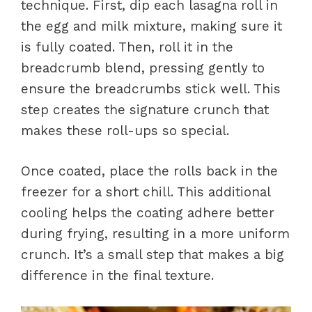
technique. First, dip each lasagna roll in
the egg and milk mixture, making sure it
is fully coated. Then, roll it in the
breadcrumb blend, pressing gently to
ensure the breadcrumbs stick well. This
step creates the signature crunch that
makes these roll-ups so special.
Once coated, place the rolls back in the
freezer for a short chill. This additional
cooling helps the coating adhere better
during frying, resulting in a more uniform
crunch. It’s a small step that makes a big
difference in the final texture.