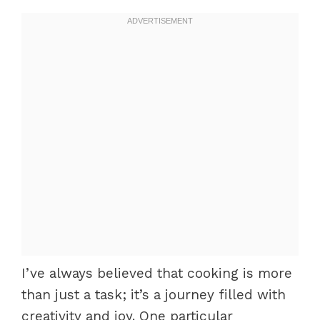
I’ve always believed that cooking is more
than just a task; it’s a journey filled with
creativity and joy. One particular