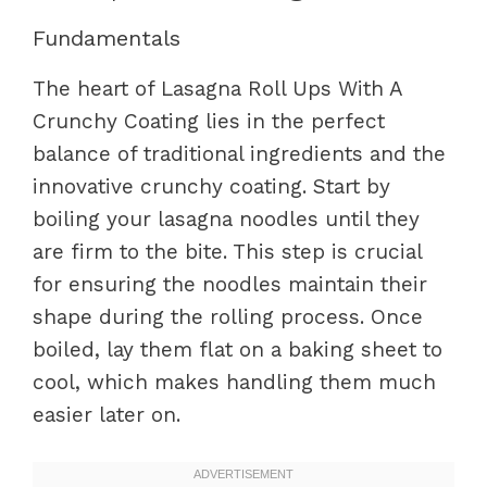
Fundamentals
The heart of Lasagna Roll Ups With A
Crunchy Coating lies in the perfect
balance of traditional ingredients and the
innovative crunchy coating. Start by
boiling your lasagna noodles until they
are firm to the bite. This step is crucial
for ensuring the noodles maintain their
shape during the rolling process. Once
boiled, lay them flat on a baking sheet to
cool, which makes handling them much
easier later on.