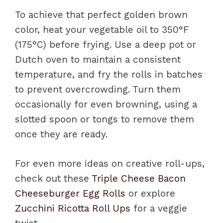
To achieve that perfect golden brown
color, heat your vegetable oil to 350°F
(175°C) before frying. Use a deep pot or
Dutch oven to maintain a consistent
temperature, and fry the rolls in batches
to prevent overcrowding. Turn them
occasionally for even browning, using a
slotted spoon or tongs to remove them
once they are ready.
For even more ideas on creative roll-ups,
check out these
Triple Cheese Bacon
Cheeseburger Egg Rolls
or explore
Zucchini Ricotta Roll Ups
for a veggie