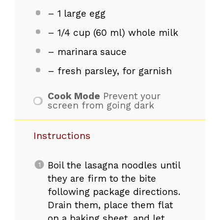
– 1 large egg
– 1/4 cup (60 ml) whole milk
– marinara sauce
– fresh parsley, for garnish
Cook Mode
Prevent your
screen from going dark
Instructions
Boil the lasagna noodles until
they are firm to the bite
following package directions.
Drain them, place them flat
on a baking sheet, and let