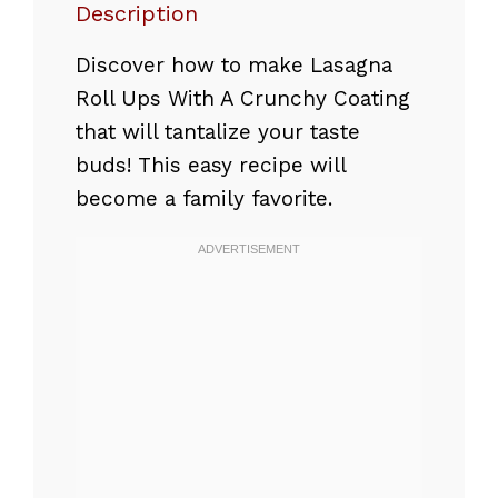
Description
Discover how to make Lasagna
Roll Ups With A Crunchy Coating
that will tantalize your taste
buds! This easy recipe will
become a family favorite.