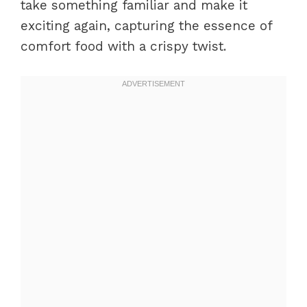
take something familiar and make it
exciting again, capturing the essence of
comfort food with a crispy twist.