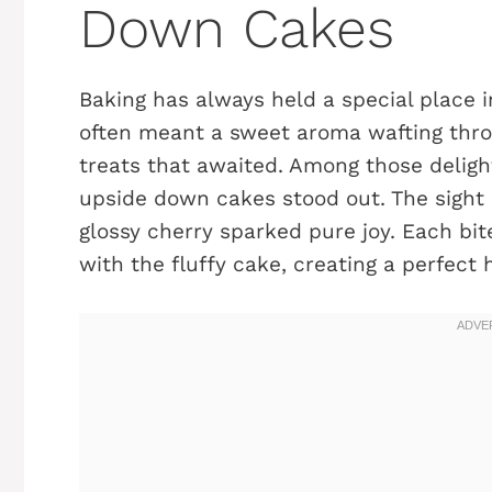
Down Cakes
Baking has always held a special place i
often meant a sweet aroma wafting throu
treats that awaited. Among those delight
upside down cakes stood out. The sight 
glossy cherry sparked pure joy. Each bi
with the fluffy cake, creating a perfect