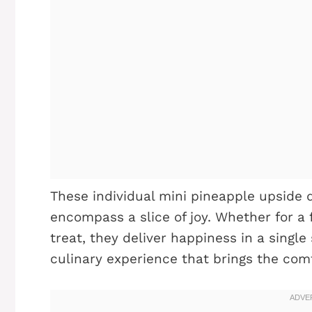
These individual mini pineapple upside 
encompass a slice of joy. Whether for a
treat, they deliver happiness in a single 
culinary experience that brings the comf