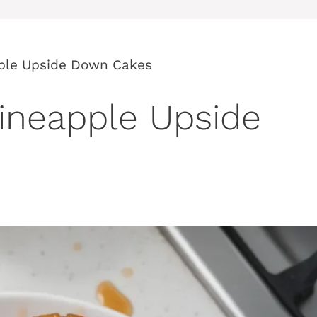
pple Upside Down Cakes
Pineapple Upside