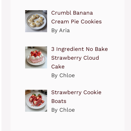
Crumbl Banana
Cream Pie Cookies
By Aria
3 Ingredient No Bake
Strawberry Cloud
Cake
By Chloe
Strawberry Cookie
Boats
By Chloe