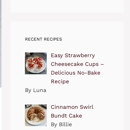
RECENT RECIPES
Easy Strawberry
Cheesecake Cups –
Delicious No-Bake
Recipe
By Luna
Cinnamon Swirl
Bundt Cake
By Billie