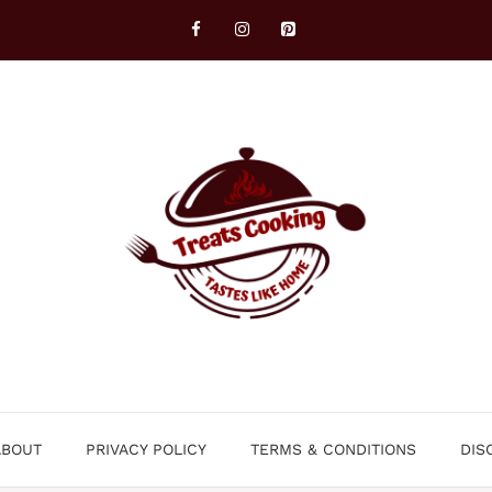
ABOUT
PRIVACY POLICY
TERMS & CONDITIONS
DIS