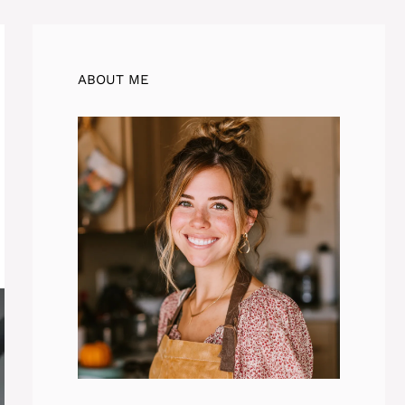
ABOUT ME