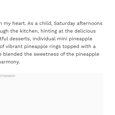
n my heart. As a child, Saturday afternoons
gh the kitchen, hinting at the delicious
ful desserts, individual mini pineapple
of vibrant pineapple rings topped with a
te blended the sweetness of the pineapple
 harmony.