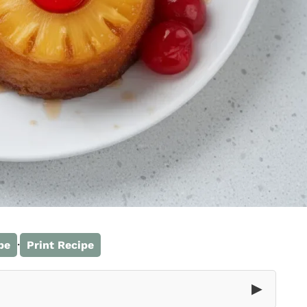
·
pe
Print Recipe
▶