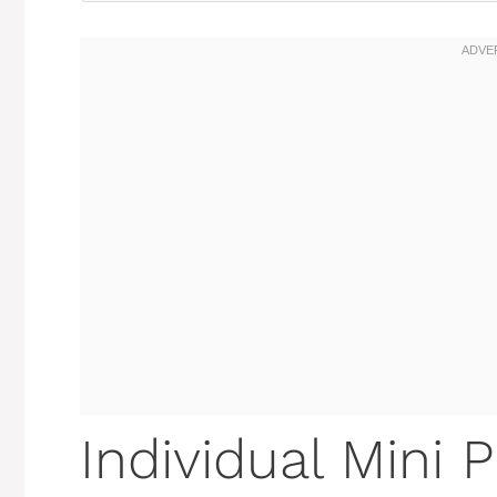
Individual Mini 