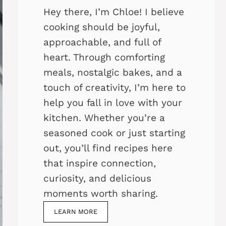
Hey there, I’m Chloe! I believe
cooking should be joyful,
approachable, and full of
heart. Through comforting
meals, nostalgic bakes, and a
touch of creativity, I’m here to
help you fall in love with your
kitchen. Whether you’re a
seasoned cook or just starting
out, you’ll find recipes here
that inspire connection,
curiosity, and delicious
moments worth sharing.
LEARN MORE