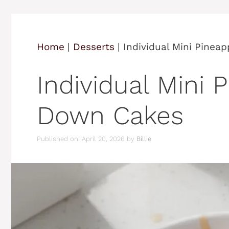
Home
|
Desserts
|
Individual Mini Pinea
Individual Mini 
Down Cakes
Published on: April 20, 2026
by
Billie