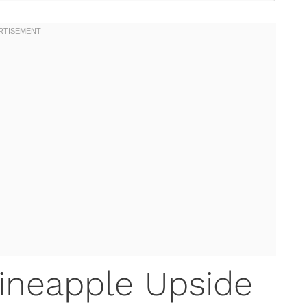
Pineapple Upside