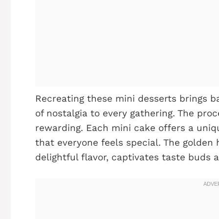
Recreating these mini desserts brings 
of nostalgia to every gathering. The pro
rewarding. Each mini cake offers a uniqu
that everyone feels special. The golden 
delightful flavor, captivates taste buds