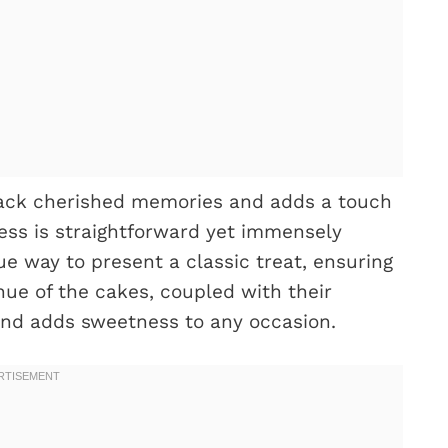
back cherished memories and adds a touch
cess is straightforward yet immensely
e way to present a classic treat, ensuring
hue of the cakes, coupled with their
 and adds sweetness to any occasion.