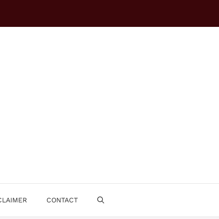
CLAIMER
CONTACT