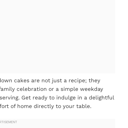
down cakes are not just a recipe; they
 family celebration or a simple weekday
serving. Get ready to indulge in a delightful
ort of home directly to your table.