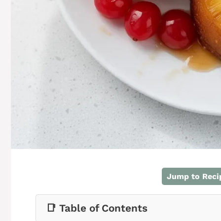
Jump to Reci
📑 Table of Contents