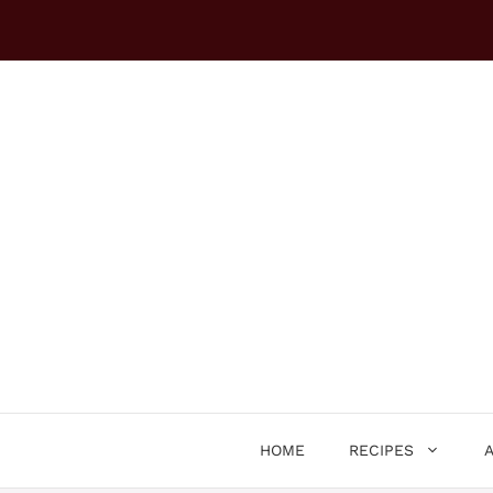
Skip
to
content
HOME
RECIPES