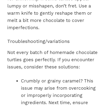
lumpy or misshapen, don’t fret. Use a
warm knife to gently reshape them or
melt a bit more chocolate to cover
imperfections.
Troubleshooting/variations
Not every batch of homemade chocolate
turtles goes perfectly. If you encounter
issues, consider these solutions:
Crumbly or grainy caramel? This
issue may arise from overcooking
or improperly incorporating
ingredients. Next time, ensure