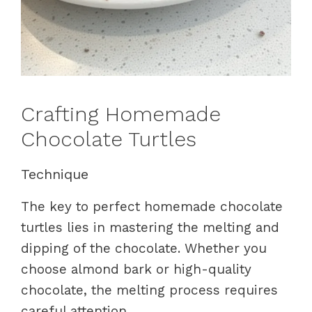
Crafting Homemade
Chocolate Turtles
Technique
The key to perfect homemade chocolate
turtles lies in mastering the melting and
dipping of the chocolate. Whether you
choose almond bark or high-quality
chocolate, the melting process requires
careful attention.