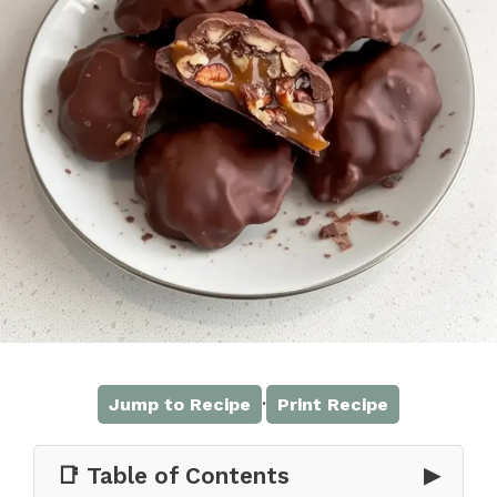
·
Jump to Recipe
Print Recipe
📑 Table of Contents
▶