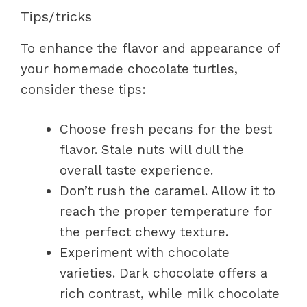
Tips/tricks
To enhance the flavor and appearance of
your homemade chocolate turtles,
consider these tips:
Choose fresh pecans for the best
flavor. Stale nuts will dull the
overall taste experience.
Don’t rush the caramel. Allow it to
reach the proper temperature for
the perfect chewy texture.
Experiment with chocolate
varieties. Dark chocolate offers a
rich contrast, while milk chocolate