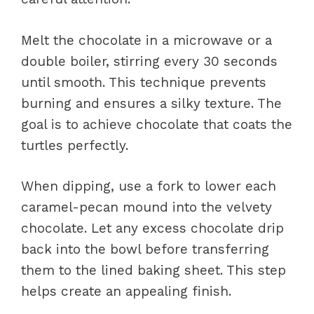
Melt the chocolate in a microwave or a
double boiler, stirring every 30 seconds
until smooth. This technique prevents
burning and ensures a silky texture. The
goal is to achieve chocolate that coats the
turtles perfectly.
When dipping, use a fork to lower each
caramel-pecan mound into the velvety
chocolate. Let any excess chocolate drip
back into the bowl before transferring
them to the lined baking sheet. This step
helps create an appealing finish.