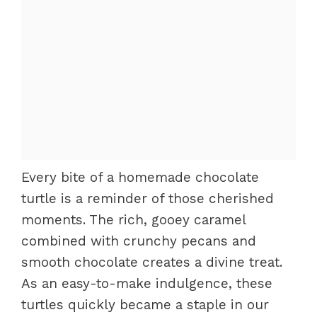
Every bite of a homemade chocolate
turtle is a reminder of those cherished
moments. The rich, gooey caramel
combined with crunchy pecans and
smooth chocolate creates a divine treat.
As an easy-to-make indulgence, these
turtles quickly became a staple in our