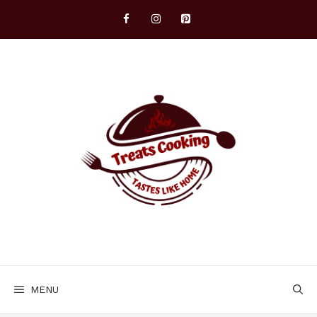
Skip
to
content
MENU