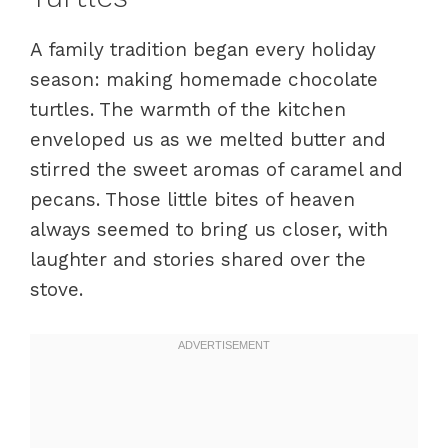
A family tradition began every holiday
season: making homemade chocolate
turtles. The warmth of the kitchen
enveloped us as we melted butter and
stirred the sweet aromas of caramel and
pecans. Those little bites of heaven
always seemed to bring us closer, with
laughter and stories shared over the
stove.