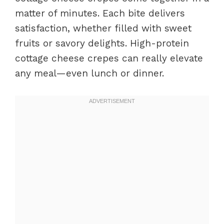
matter of minutes. Each bite delivers
satisfaction, whether filled with sweet
fruits or savory delights. High-protein
cottage cheese crepes can really elevate
any meal—even lunch or dinner.