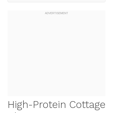
High-Protein Cottage