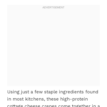
Using just a few staple ingredients found
in most kitchens, these high-protein
cottage cheese crepes come together in a