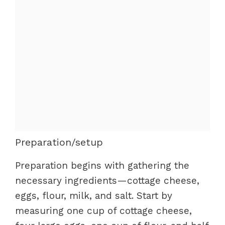
Preparation/setup
Preparation begins with gathering the
necessary ingredients—cottage cheese,
eggs, flour, milk, and salt. Start by
measuring one cup of cottage cheese,