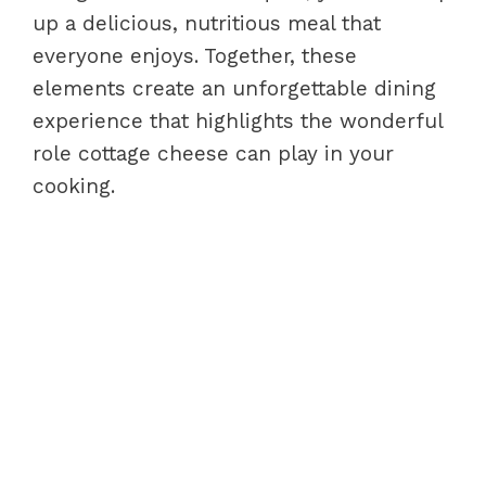
up a delicious, nutritious meal that
everyone enjoys. Together, these
elements create an unforgettable dining
experience that highlights the wonderful
role cottage cheese can play in your
cooking.