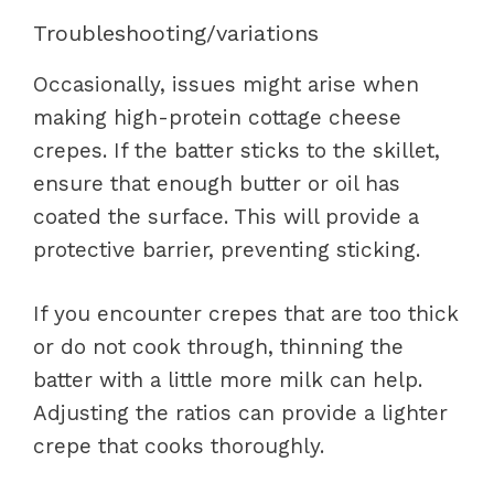
Troubleshooting/variations
Occasionally, issues might arise when
making high-protein cottage cheese
crepes. If the batter sticks to the skillet,
ensure that enough butter or oil has
coated the surface. This will provide a
protective barrier, preventing sticking.
If you encounter crepes that are too thick
or do not cook through, thinning the
batter with a little more milk can help.
Adjusting the ratios can provide a lighter
crepe that cooks thoroughly.