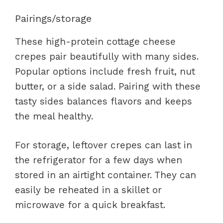
Pairings/storage
These high-protein cottage cheese
crepes pair beautifully with many sides.
Popular options include fresh fruit, nut
butter, or a side salad. Pairing with these
tasty sides balances flavors and keeps
the meal healthy.
For storage, leftover crepes can last in
the refrigerator for a few days when
stored in an airtight container. They can
easily be reheated in a skillet or
microwave for a quick breakfast.