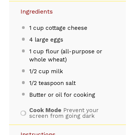
Ingredients
1 cup
cottage cheese
4
large eggs
1 cup
flour (all-purpose or
whole wheat)
1/2 cup
milk
1/2 teaspoon
salt
Butter or oil for cooking
Cook Mode
Prevent your
screen from going dark
Instructions