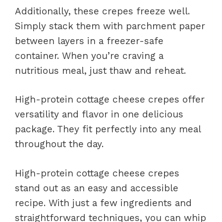
Additionally, these crepes freeze well.
Simply stack them with parchment paper
between layers in a freezer-safe
container. When you’re craving a
nutritious meal, just thaw and reheat.
High-protein cottage cheese crepes offer
versatility and flavor in one delicious
package. They fit perfectly into any meal
throughout the day.
High-protein cottage cheese crepes
stand out as an easy and accessible
recipe. With just a few ingredients and
straightforward techniques, you can whip