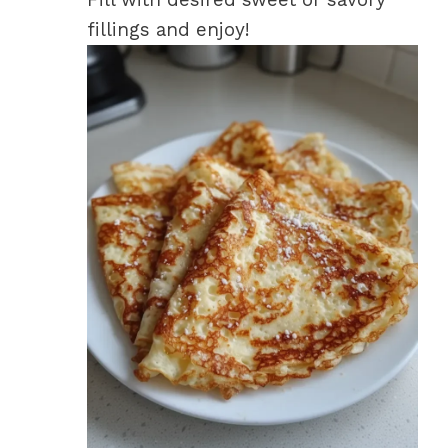
fillings and enjoy!