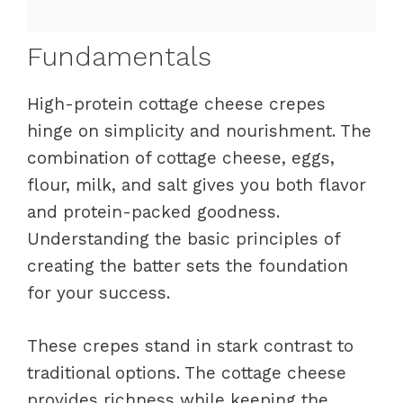
Fundamentals
High-protein cottage cheese crepes
hinge on simplicity and nourishment. The
combination of cottage cheese, eggs,
flour, milk, and salt gives you both flavor
and protein-packed goodness.
Understanding the basic principles of
creating the batter sets the foundation
for your success.
These crepes stand in stark contrast to
traditional options. The cottage cheese
provides richness while keeping the