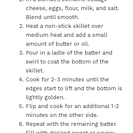
cheese, eggs, flour, milk, and salt.
Blend until smooth.
Heat a non-stick skillet over
medium heat and add a small
amount of butter or oil.
Pour in a ladle of the batter and
swirl to coat the bottom of the
skillet.
Cook for 2-3 minutes until the
edges start to lift and the bottom is
lightly golden.
Flip and cook for an additional 1-2
minutes on the other side.
Repeat with the remaining batter.
Fill with desired sweet or savory