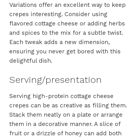
Variations offer an excellent way to keep
crepes interesting. Consider using
flavored cottage cheese or adding herbs
and spices to the mix for a subtle twist.
Each tweak adds a new dimension,
ensuring you never get bored with this
delightful dish.
Serving/presentation
Serving high-protein cottage cheese
crepes can be as creative as filling them.
Stack them neatly on a plate or arrange
them in a decorative manner. A slice of
fruit or a drizzle of honey can add both