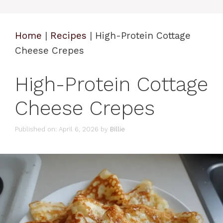
Home
|
Recipes
|
High-Protein Cottage
Cheese Crepes
High-Protein Cottage
Cheese Crepes
Published on: April 6, 2026
by
Billie