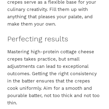
crepes serve as a flexible base for your
culinary creativity. Fill them up with
anything that pleases your palate, and
make them your own.
Perfecting results
Mastering high-protein cottage cheese
crepes takes practice, but small
adjustments can lead to exceptional
outcomes. Getting the right consistency
in the batter ensures that the crepes
cook uniformly. Aim for a smooth and
pourable batter, not too thick and not too
thin.