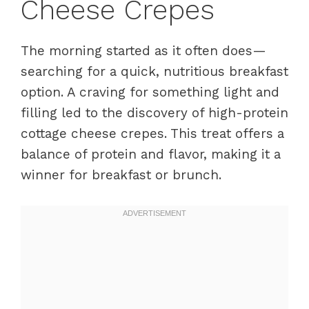
Cheese Crepes
The morning started as it often does—
searching for a quick, nutritious breakfast
option. A craving for something light and
filling led to the discovery of high-protein
cottage cheese crepes. This treat offers a
balance of protein and flavor, making it a
winner for breakfast or brunch.