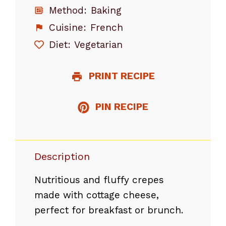
Method:
Baking
Cuisine:
French
Diet:
Vegetarian
PRINT RECIPE
PIN RECIPE
Description
Nutritious and fluffy crepes
made with cottage cheese,
perfect for breakfast or brunch.