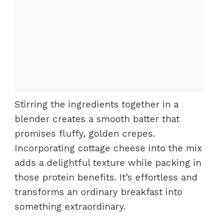
Stirring the ingredients together in a
blender creates a smooth batter that
promises fluffy, golden crepes.
Incorporating cottage cheese into the mix
adds a delightful texture while packing in
those protein benefits. It’s effortless and
transforms an ordinary breakfast into
something extraordinary.