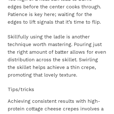
edges before the center cooks through.
Patience is key here; waiting for the
edges to lift signals that it’s time to flip.
Skillfully using the ladle is another
technique worth mastering. Pouring just
the right amount of batter allows for even
distribution across the skillet. Swirling
the skillet helps achieve a thin crepe,
promoting that lovely texture.
Tips/tricks
Achieving consistent results with high-
protein cottage cheese crepes involves a