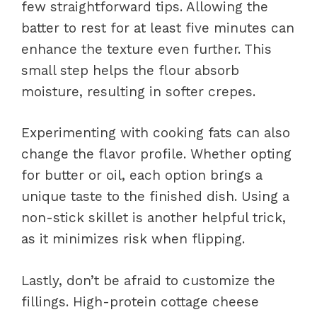
few straightforward tips. Allowing the
batter to rest for at least five minutes can
enhance the texture even further. This
small step helps the flour absorb
moisture, resulting in softer crepes.
Experimenting with cooking fats can also
change the flavor profile. Whether opting
for butter or oil, each option brings a
unique taste to the finished dish. Using a
non-stick skillet is another helpful trick,
as it minimizes risk when flipping.
Lastly, don’t be afraid to customize the
fillings. High-protein cottage cheese