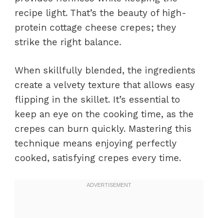
recipe light. That’s the beauty of high-
protein cottage cheese crepes; they
strike the right balance.
When skillfully blended, the ingredients
create a velvety texture that allows easy
flipping in the skillet. It’s essential to
keep an eye on the cooking time, as the
crepes can burn quickly. Mastering this
technique means enjoying perfectly
cooked, satisfying crepes every time.