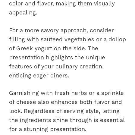
color and flavor, making them visually
appealing.
For a more savory approach, consider
filling with sautéed vegetables or a dollop
of Greek yogurt on the side. The
presentation highlights the unique
features of your culinary creation,
enticing eager diners.
Garnishing with fresh herbs or a sprinkle
of cheese also enhances both flavor and
look. Regardless of serving style, letting
the ingredients shine through is essential
for a stunning presentation.