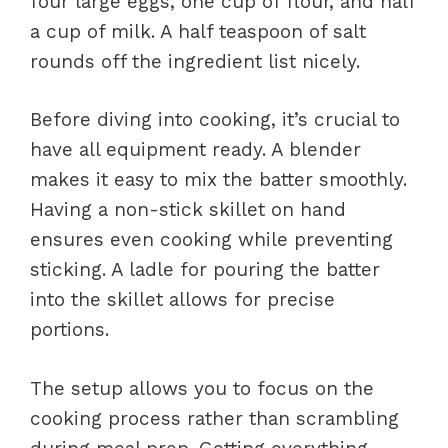
four large eggs, one cup of flour, and half
a cup of milk. A half teaspoon of salt
rounds off the ingredient list nicely.
Before diving into cooking, it’s crucial to
have all equipment ready. A blender
makes it easy to mix the batter smoothly.
Having a non-stick skillet on hand
ensures even cooking while preventing
sticking. A ladle for pouring the batter
into the skillet allows for precise
portions.
The setup allows you to focus on the
cooking process rather than scrambling