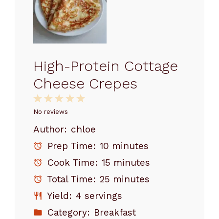
High-Protein Cottage
Cheese Crepes
1
2
3
4
5
Star
Stars
Stars
Stars
Stars
No reviews
Author:
chloe
Prep Time:
10 minutes
Cook Time:
15 minutes
Total Time:
25 minutes
Yield:
4 servings
Category:
Breakfast