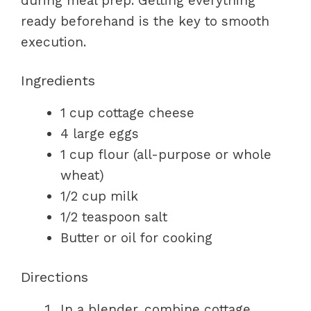
during meal prep. Getting everything
ready beforehand is the key to smooth
execution.
Ingredients
1 cup cottage cheese
4 large eggs
1 cup flour (all-purpose or whole
wheat)
1/2 cup milk
1/2 teaspoon salt
Butter or oil for cooking
Directions
In a blender, combine cottage