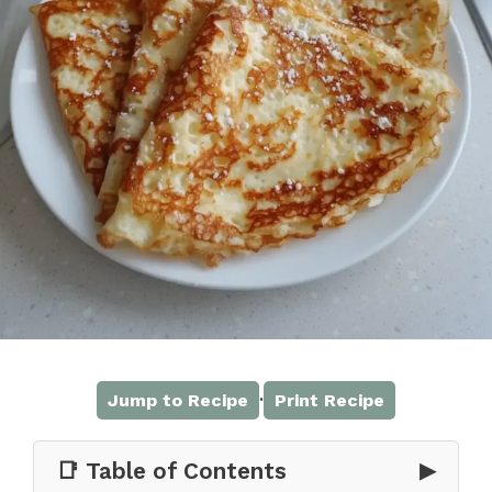
·
Jump to Recipe
Print Recipe
📑 Table of Contents
▶