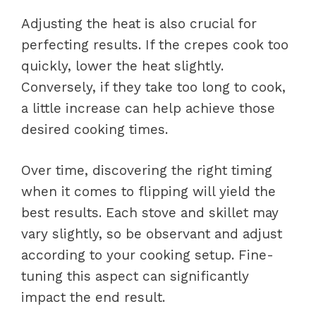
Adjusting the heat is also crucial for
perfecting results. If the crepes cook too
quickly, lower the heat slightly.
Conversely, if they take too long to cook,
a little increase can help achieve those
desired cooking times.
Over time, discovering the right timing
when it comes to flipping will yield the
best results. Each stove and skillet may
vary slightly, so be observant and adjust
according to your cooking setup. Fine-
tuning this aspect can significantly
impact the end result.