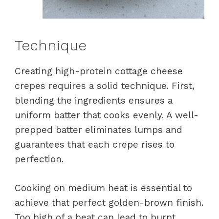
Technique
Creating high-protein cottage cheese
crepes requires a solid technique. First,
blending the ingredients ensures a
uniform batter that cooks evenly. A well-
prepped batter eliminates lumps and
guarantees that each crepe rises to
perfection.
Cooking on medium heat is essential to
achieve that perfect golden-brown finish.
Too high of a heat can lead to burnt