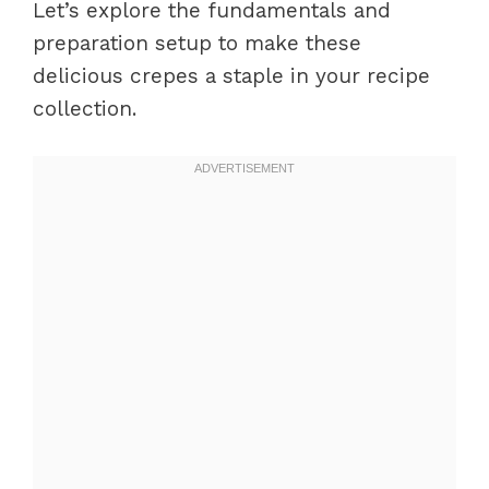
Let’s explore the fundamentals and
preparation setup to make these
delicious crepes a staple in your recipe
collection.