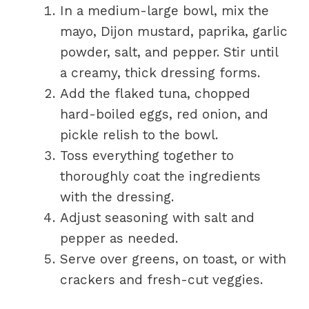
In a medium-large bowl, mix the
mayo, Dijon mustard, paprika, garlic
powder, salt, and pepper. Stir until
a creamy, thick dressing forms.
Add the flaked tuna, chopped
hard-boiled eggs, red onion, and
pickle relish to the bowl.
Toss everything together to
thoroughly coat the ingredients
with the dressing.
Adjust seasoning with salt and
pepper as needed.
Serve over greens, on toast, or with
crackers and fresh-cut veggies.