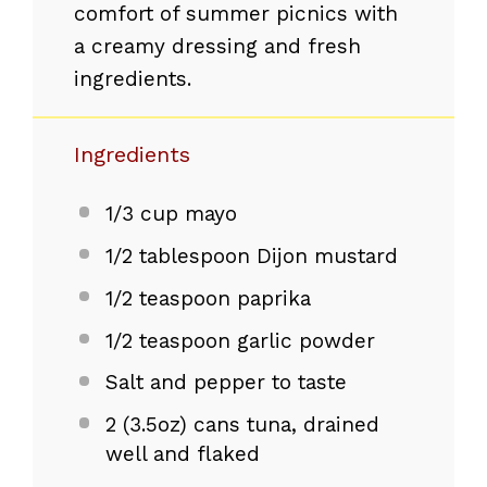
comfort of summer picnics with
a creamy dressing and fresh
ingredients.
Ingredients
1/3 cup
mayo
1/2 tablespoon
Dijon mustard
1/2 teaspoon
paprika
1/2 teaspoon
garlic powder
Salt and pepper to taste
2
(3.5oz) cans tuna, drained
well and flaked