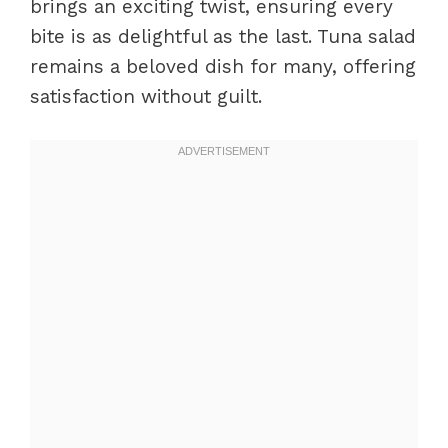
brings an exciting twist, ensuring every
bite is as delightful as the last. Tuna salad
remains a beloved dish for many, offering
satisfaction without guilt.