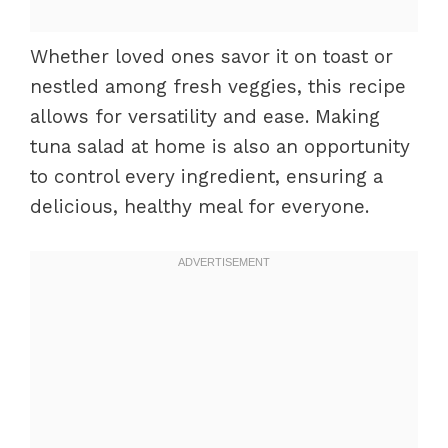
Whether loved ones savor it on toast or
nestled among fresh veggies, this recipe
allows for versatility and ease. Making
tuna salad at home is also an opportunity
to control every ingredient, ensuring a
delicious, healthy meal for everyone.