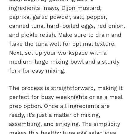
ingredients: mayo, Dijon mustard,
paprika, garlic powder, salt, pepper,
canned tuna, hard-boiled eggs, red onion,
and pickle relish. Make sure to drain and
flake the tuna well for optimal texture.
Next, set up your workspace with a
medium-large mixing bowl and a sturdy
fork for easy mixing.
The process is straightforward, making it
perfect for busy weeknights or as a meal
prep option. Once all ingredients are
ready, it’s just a matter of mixing,
assembling, and enjoying. The simplicity
makes this healthy tuna egg salad ideal