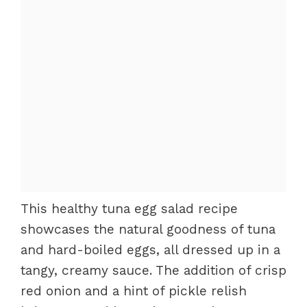
This healthy tuna egg salad recipe
showcases the natural goodness of tuna
and hard-boiled eggs, all dressed up in a
tangy, creamy sauce. The addition of crisp
red onion and a hint of pickle relish