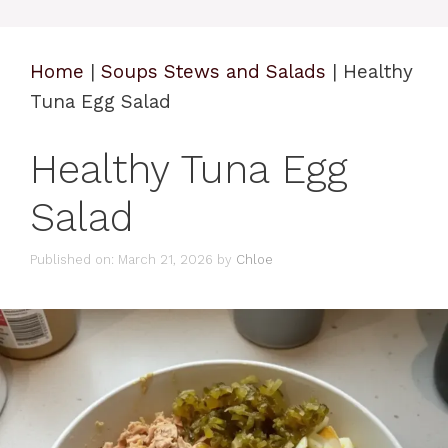
Home
|
Soups Stews and Salads
|
Healthy
Tuna Egg Salad
Healthy Tuna Egg
Salad
Published on: March 21, 2026
by
Chloe