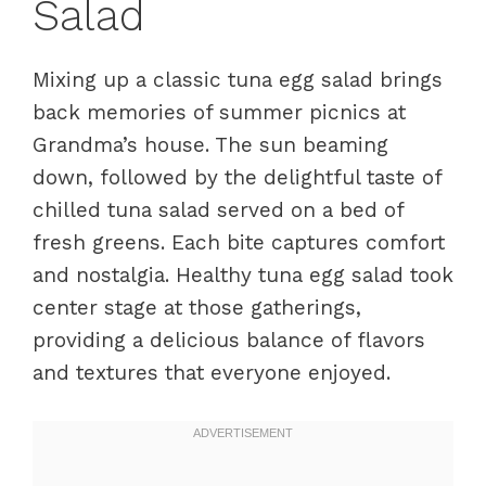
Salad
Mixing up a classic tuna egg salad brings
back memories of summer picnics at
Grandma’s house. The sun beaming
down, followed by the delightful taste of
chilled tuna salad served on a bed of
fresh greens. Each bite captures comfort
and nostalgia. Healthy tuna egg salad took
center stage at those gatherings,
providing a delicious balance of flavors
and textures that everyone enjoyed.