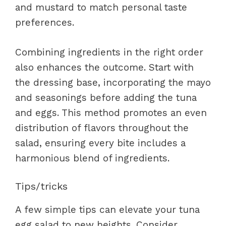
and mustard to match personal taste
preferences.
Combining ingredients in the right order
also enhances the outcome. Start with
the dressing base, incorporating the mayo
and seasonings before adding the tuna
and eggs. This method promotes an even
distribution of flavors throughout the
salad, ensuring every bite includes a
harmonious blend of ingredients.
Tips/tricks
A few simple tips can elevate your tuna
egg salad to new heights. Consider