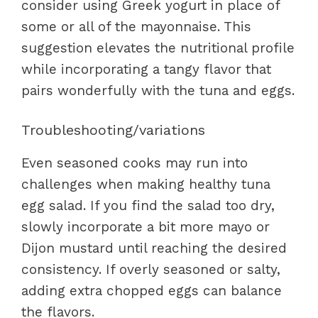
consider using Greek yogurt in place of
some or all of the mayonnaise. This
suggestion elevates the nutritional profile
while incorporating a tangy flavor that
pairs wonderfully with the tuna and eggs.
Troubleshooting/variations
Even seasoned cooks may run into
challenges when making healthy tuna
egg salad. If you find the salad too dry,
slowly incorporate a bit more mayo or
Dijon mustard until reaching the desired
consistency. If overly seasoned or salty,
adding extra chopped eggs can balance
the flavors.