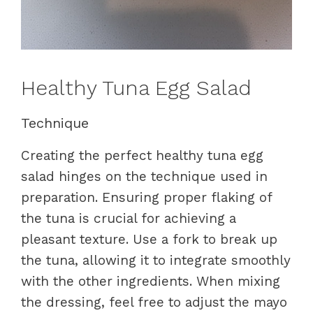
Healthy Tuna Egg Salad
Technique
Creating the perfect healthy tuna egg
salad hinges on the technique used in
preparation. Ensuring proper flaking of
the tuna is crucial for achieving a
pleasant texture. Use a fork to break up
the tuna, allowing it to integrate smoothly
with the other ingredients. When mixing
the dressing, feel free to adjust the mayo