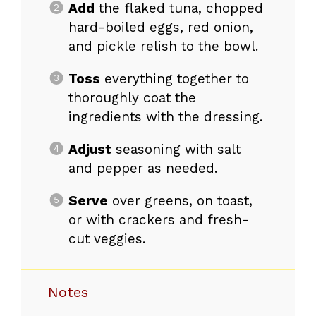
Add
the flaked tuna, chopped
hard-boiled eggs, red onion,
and pickle relish to the bowl.
Toss
everything together to
thoroughly coat the
ingredients with the dressing.
Adjust
seasoning with salt
and pepper as needed.
Serve
over greens, on toast,
or with crackers and fresh-
cut veggies.
Notes