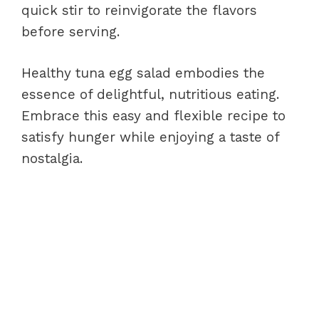
quick stir to reinvigorate the flavors
before serving.
Healthy tuna egg salad embodies the
essence of delightful, nutritious eating.
Embrace this easy and flexible recipe to
satisfy hunger while enjoying a taste of
nostalgia.