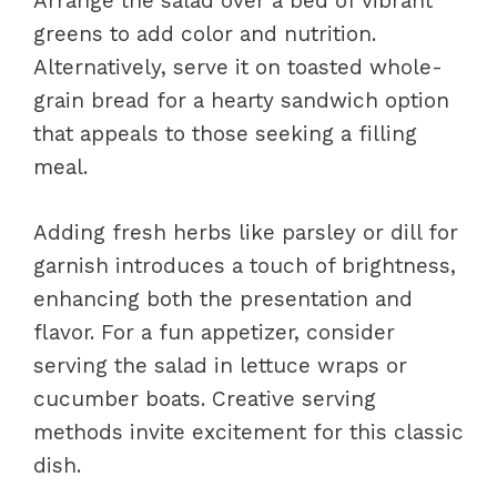
Arrange the salad over a bed of vibrant
greens to add color and nutrition.
Alternatively, serve it on toasted whole-
grain bread for a hearty sandwich option
that appeals to those seeking a filling
meal.
Adding fresh herbs like parsley or dill for
garnish introduces a touch of brightness,
enhancing both the presentation and
flavor. For a fun appetizer, consider
serving the salad in lettuce wraps or
cucumber boats. Creative serving
methods invite excitement for this classic
dish.