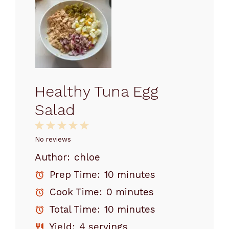
Healthy Tuna Egg
Salad
1
2
3
4
5
Star
Stars
Stars
Stars
Stars
No reviews
Author:
chloe
Prep Time:
10 minutes
Cook Time:
0 minutes
Total Time:
10 minutes
Yield:
4 servings