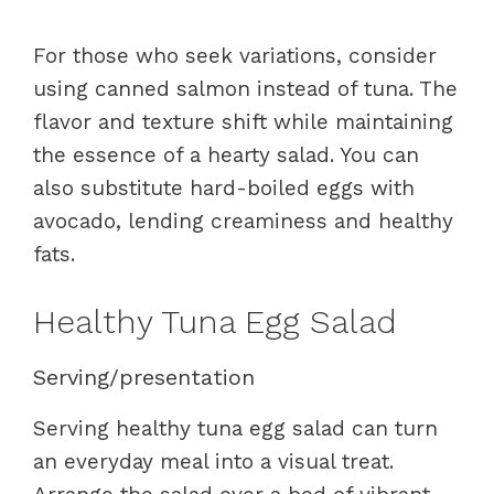
For those who seek variations, consider
using canned salmon instead of tuna. The
flavor and texture shift while maintaining
the essence of a hearty salad. You can
also substitute hard-boiled eggs with
avocado, lending creaminess and healthy
fats.
Healthy Tuna Egg Salad
Serving/presentation
Serving healthy tuna egg salad can turn
an everyday meal into a visual treat.