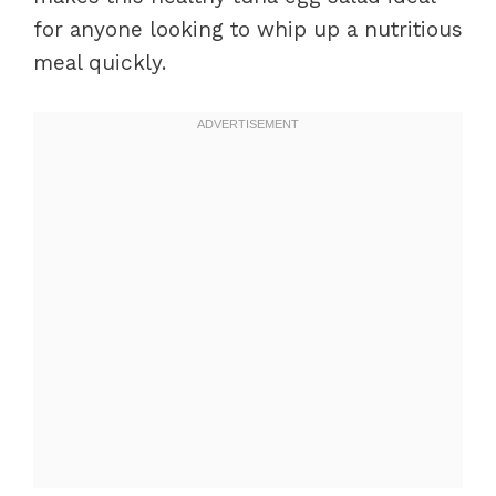
for anyone looking to whip up a nutritious
meal quickly.