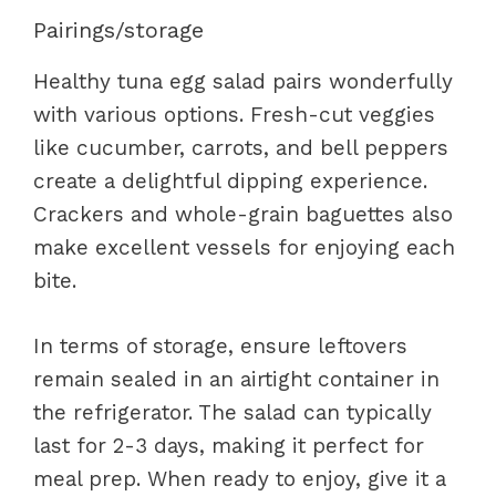
Pairings/storage
Healthy tuna egg salad pairs wonderfully
with various options. Fresh-cut veggies
like cucumber, carrots, and bell peppers
create a delightful dipping experience.
Crackers and whole-grain baguettes also
make excellent vessels for enjoying each
bite.
In terms of storage, ensure leftovers
remain sealed in an airtight container in
the refrigerator. The salad can typically
last for 2-3 days, making it perfect for
meal prep. When ready to enjoy, give it a