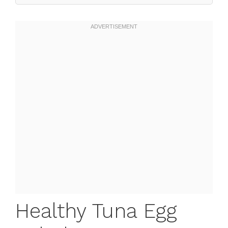
Healthy Tuna Egg