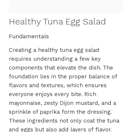
Healthy Tuna Egg Salad
Fundamentals
Creating a healthy tuna egg salad
requires understanding a few key
components that elevate the dish. The
foundation lies in the proper balance of
flavors and textures, which ensures
everyone enjoys every bite. Rich
mayonnaise, zesty Dijon mustard, and a
sprinkle of paprika form the dressing.
These ingredients not only coat the tuna
and eggs but also add layers of flavor.