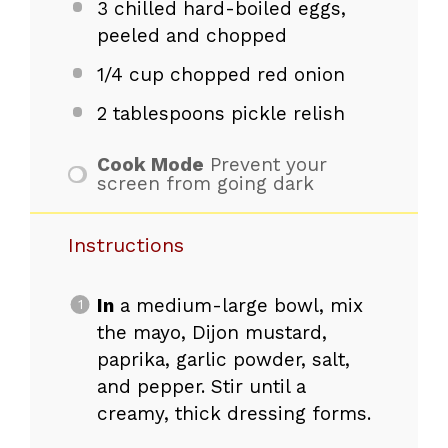
3
chilled hard-boiled eggs,
peeled and chopped
1/4 cup
chopped red onion
2 tablespoons
pickle relish
Cook Mode
Prevent your
screen from going dark
Instructions
In
a medium-large bowl, mix
the mayo, Dijon mustard,
paprika, garlic powder, salt,
and pepper. Stir until a
creamy, thick dressing forms.