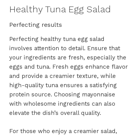
Healthy Tuna Egg Salad
Perfecting results
Perfecting healthy tuna egg salad
involves attention to detail. Ensure that
your ingredients are fresh, especially the
eggs and tuna. Fresh eggs enhance flavor
and provide a creamier texture, while
high-quality tuna ensures a satisfying
protein source. Choosing mayonnaise
with wholesome ingredients can also
elevate the dish’s overall quality.
For those who enjoy a creamier salad,