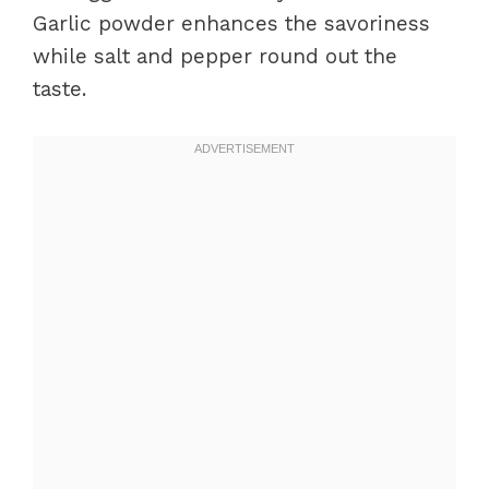
Garlic powder enhances the savoriness
while salt and pepper round out the
taste.