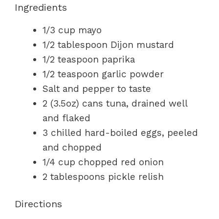
Ingredients
1/3 cup mayo
1/2 tablespoon Dijon mustard
1/2 teaspoon paprika
1/2 teaspoon garlic powder
Salt and pepper to taste
2 (3.5oz) cans tuna, drained well
and flaked
3 chilled hard-boiled eggs, peeled
and chopped
1/4 cup chopped red onion
2 tablespoons pickle relish
Directions