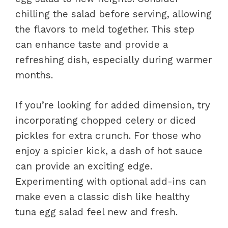
chilling the salad before serving, allowing
the flavors to meld together. This step
can enhance taste and provide a
refreshing dish, especially during warmer
months.
If you’re looking for added dimension, try
incorporating chopped celery or diced
pickles for extra crunch. For those who
enjoy a spicier kick, a dash of hot sauce
can provide an exciting edge.
Experimenting with optional add-ins can
make even a classic dish like healthy
tuna egg salad feel new and fresh.