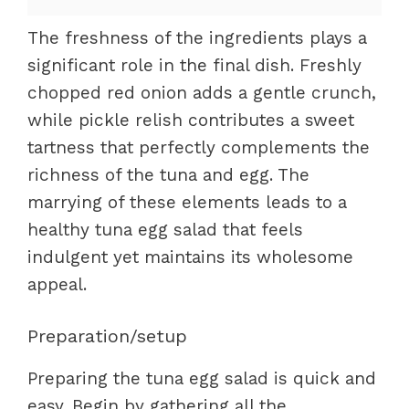
The freshness of the ingredients plays a
significant role in the final dish. Freshly
chopped red onion adds a gentle crunch,
while pickle relish contributes a sweet
tartness that perfectly complements the
richness of the tuna and egg. The
marrying of these elements leads to a
healthy tuna egg salad that feels
indulgent yet maintains its wholesome
appeal.
Preparation/setup
Preparing the tuna egg salad is quick and
easy. Begin by gathering all the