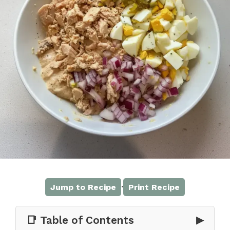
·
Jump to Recipe
Print Recipe
📑 Table of Contents
▶