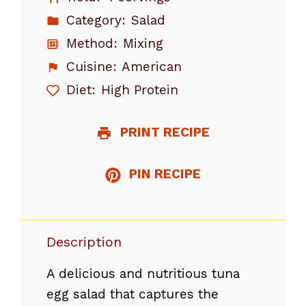
Category:
Salad
Method:
Mixing
Cuisine:
American
Diet:
High Protein
PRINT RECIPE
PIN RECIPE
Description
A delicious and nutritious tuna
egg salad that captures the