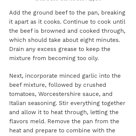
Add the ground beef to the pan, breaking
it apart as it cooks. Continue to cook until
the beef is browned and cooked through,
which should take about eight minutes.
Drain any excess grease to keep the
mixture from becoming too oily.
Next, incorporate minced garlic into the
beef mixture, followed by crushed
tomatoes, Worcestershire sauce, and
Italian seasoning. Stir everything together
and allow it to heat through, letting the
flavors meld. Remove the pan from the
heat and prepare to combine with the