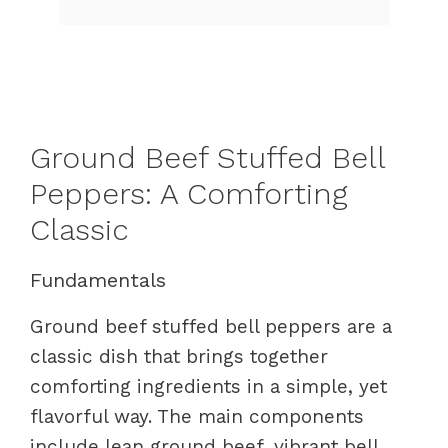
Ground Beef Stuffed Bell
Peppers: A Comforting
Classic
Fundamentals
Ground beef stuffed bell peppers are a
classic dish that brings together
comforting ingredients in a simple, yet
flavorful way. The main components
include lean ground beef, vibrant bell