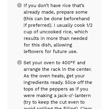
If you don’t have rice that’s
already made, prepare some
(this can be done beforehand
if preferred). I usually cook 1/2
cup of uncooked rice, which
results in more than needed
for this dish, allowing
leftovers for future use.
Set your oven to 400°F and
arrange the rack in the center.
As the oven heats, get your
ingredients ready. Slice off the
tops of the peppers as if you
were making a jack-o’-lantern
(try to keep the cut even to
avoid spilling the filling). Clear