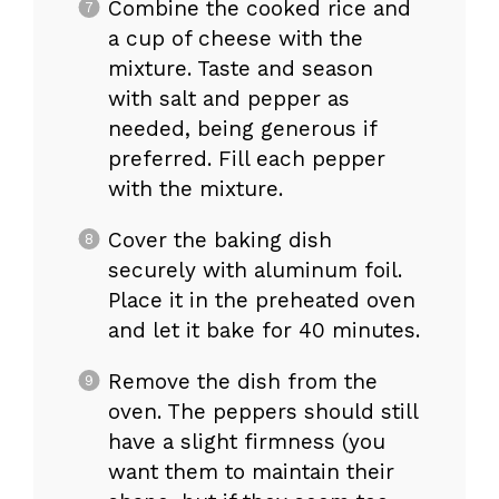
Combine the cooked rice and
a cup of cheese with the
mixture. Taste and season
with salt and pepper as
needed, being generous if
preferred. Fill each pepper
with the mixture.
Cover the baking dish
securely with aluminum foil.
Place it in the preheated oven
and let it bake for 40 minutes.
Remove the dish from the
oven. The peppers should still
have a slight firmness (you
want them to maintain their