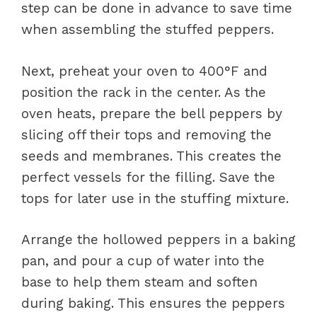
step can be done in advance to save time
when assembling the stuffed peppers.
Next, preheat your oven to 400°F and
position the rack in the center. As the
oven heats, prepare the bell peppers by
slicing off their tops and removing the
seeds and membranes. This creates the
perfect vessels for the filling. Save the
tops for later use in the stuffing mixture.
Arrange the hollowed peppers in a baking
pan, and pour a cup of water into the
base to help them steam and soften
during baking. This ensures the peppers