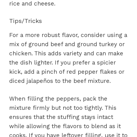
rice and cheese.
Tips/Tricks
For a more robust flavor, consider using a
mix of ground beef and ground turkey or
chicken. This adds variety and can make
the dish lighter. If you prefer a spicier
kick, add a pinch of red pepper flakes or
diced jalapeños to the beef mixture.
When filling the peppers, pack the
mixture firmly but not too tightly. This
ensures that the stuffing stays intact
while allowing the flavors to blend as it
cooks. If you have leftover filling, use it to