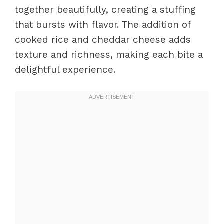
together beautifully, creating a stuffing
that bursts with flavor. The addition of
cooked rice and cheddar cheese adds
texture and richness, making each bite a
delightful experience.