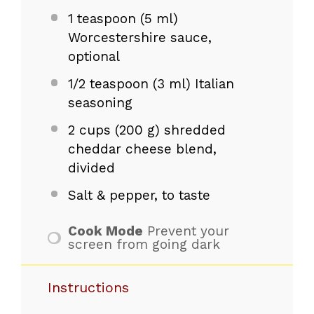
1 teaspoon
(
5
ml)
Worcestershire sauce,
optional
1/2 teaspoon
(
3
ml) Italian
seasoning
2 cups
(
200 g
) shredded
cheddar cheese blend,
divided
Salt & pepper, to taste
Cook Mode
Prevent your
screen from going dark
Instructions