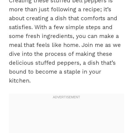
Creating these stuffed bell peppers is
more than just following a recipe; it’s
about creating a dish that comforts and
satisfies. With a few simple steps and
some fresh ingredients, you can make a
meal that feels like home. Join me as we
dive into the process of making these
delicious stuffed peppers, a dish that’s
bound to become a staple in your
kitchen.