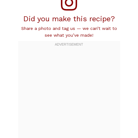
Did you make this recipe?
Share a photo and tag us — we can’t wait to
see what you’ve made!