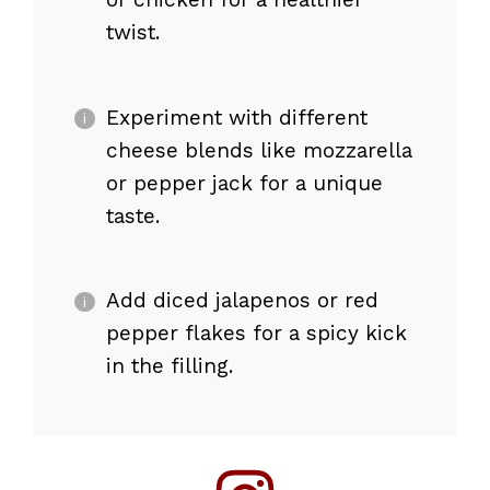
twist.
Experiment with different
cheese blends like mozzarella
or pepper jack for a unique
taste.
Add diced jalapenos or red
pepper flakes for a spicy kick
in the filling.