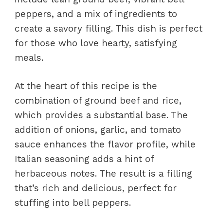
peppers, and a mix of ingredients to
create a savory filling. This dish is perfect
for those who love hearty, satisfying
meals.
At the heart of this recipe is the
combination of ground beef and rice,
which provides a substantial base. The
addition of onions, garlic, and tomato
sauce enhances the flavor profile, while
Italian seasoning adds a hint of
herbaceous notes. The result is a filling
that’s rich and delicious, perfect for
stuffing into bell peppers.