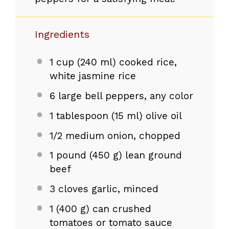
Ingredients
1 cup
(
240
ml) cooked rice,
white jasmine rice
6
large bell peppers, any color
1 tablespoon
(
15
ml) olive oil
1/2
medium onion, chopped
1
pound (450 g) lean ground
beef
3
cloves garlic, minced
1
(400 g) can crushed
tomatoes or tomato sauce