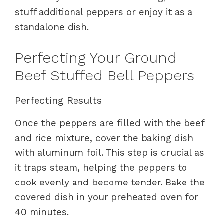
stuff additional peppers or enjoy it as a
standalone dish.
Perfecting Your Ground
Beef Stuffed Bell Peppers
Perfecting Results
Once the peppers are filled with the beef
and rice mixture, cover the baking dish
with aluminum foil. This step is crucial as
it traps steam, helping the peppers to
cook evenly and become tender. Bake the
covered dish in your preheated oven for
40 minutes.