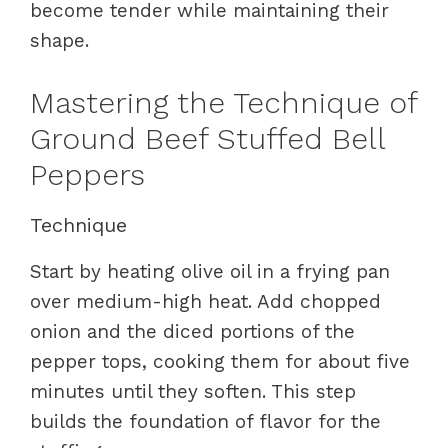
become tender while maintaining their
shape.
Mastering the Technique of
Ground Beef Stuffed Bell
Peppers
Technique
Start by heating olive oil in a frying pan
over medium-high heat. Add chopped
onion and the diced portions of the
pepper tops, cooking them for about five
minutes until they soften. This step
builds the foundation of flavor for the