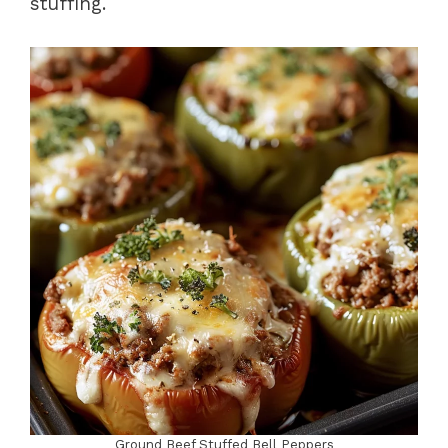
stuffing.
Ground Beef Stuffed Bell Peppers