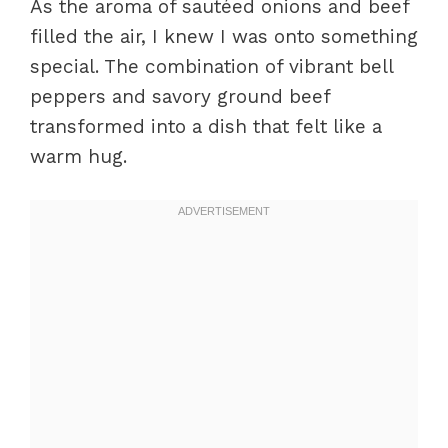
As the aroma of sautéed onions and beef
filled the air, I knew I was onto something
special. The combination of vibrant bell
peppers and savory ground beef
transformed into a dish that felt like a
warm hug.