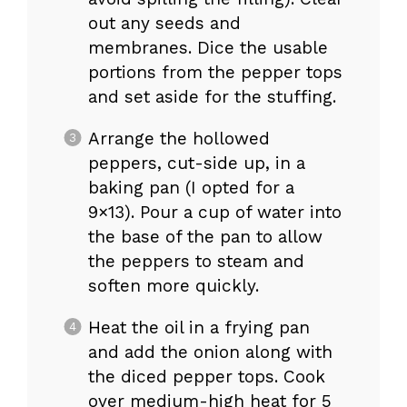
out any seeds and
membranes. Dice the usable
portions from the pepper tops
and set aside for the stuffing.
Arrange the hollowed
peppers, cut-side up, in a
baking pan (I opted for a
9×13). Pour a cup of water into
the base of the pan to allow
the peppers to steam and
soften more quickly.
Heat the oil in a frying pan
and add the onion along with
the diced pepper tops. Cook
over medium-high heat for 5