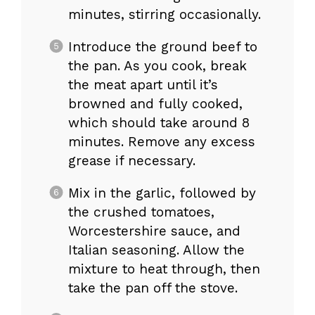
minutes, stirring occasionally.
Introduce the ground beef to
the pan. As you cook, break
the meat apart until it’s
browned and fully cooked,
which should take around 8
minutes. Remove any excess
grease if necessary.
Mix in the garlic, followed by
the crushed tomatoes,
Worcestershire sauce, and
Italian seasoning. Allow the
mixture to heat through, then
take the pan off the stove.