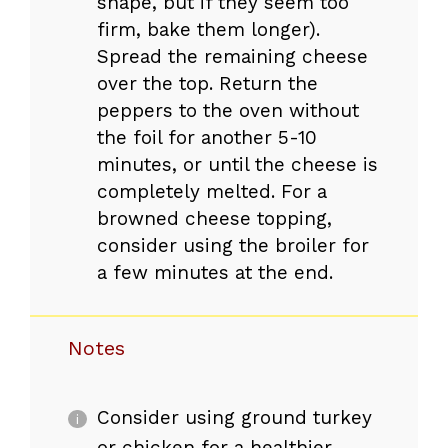
shape, but if they seem too
firm, bake them longer).
Spread the remaining cheese
over the top. Return the
peppers to the oven without
the foil for another 5-10
minutes, or until the cheese is
completely melted. For a
browned cheese topping,
consider using the broiler for
a few minutes at the end.
Notes
Consider using ground turkey
or chicken for a healthier