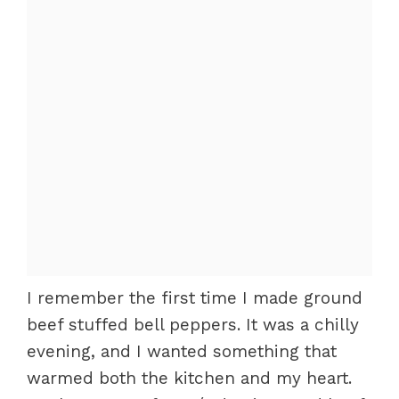
I remember the first time I made ground
beef stuffed bell peppers. It was a chilly
evening, and I wanted something that
warmed both the kitchen and my heart.