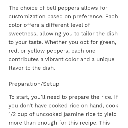
The choice of bell peppers allows for
customization based on preference. Each
color offers a different level of
sweetness, allowing you to tailor the dish
to your taste. Whether you opt for green,
red, or yellow peppers, each one
contributes a vibrant color and a unique
flavor to the dish.
Preparation/Setup
To start, you’ll need to prepare the rice. If
you don’t have cooked rice on hand, cook
1/2 cup of uncooked jasmine rice to yield
more than enough for this recipe. This