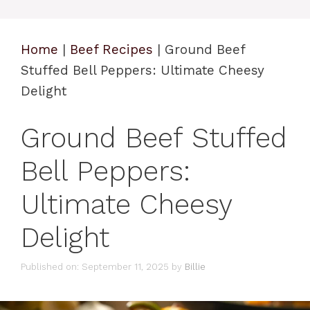
Home
|
Beef Recipes
|
Ground Beef
Stuffed Bell Peppers: Ultimate Cheesy
Delight
Ground Beef Stuffed
Bell Peppers:
Ultimate Cheesy
Delight
Published on: September 11, 2025
by
Billie