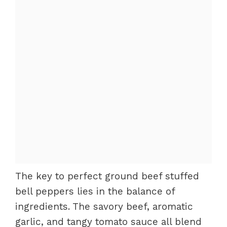
The key to perfect ground beef stuffed
bell peppers lies in the balance of
ingredients. The savory beef, aromatic
garlic, and tangy tomato sauce all blend