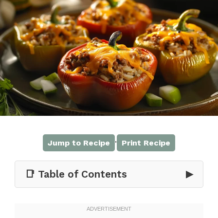
·
Jump to Recipe
Print Recipe
📑 Table of Contents
▶