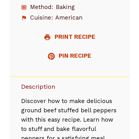
Method:
Baking
Cuisine:
American
PRINT RECIPE
PIN RECIPE
Description
Discover how to make delicious
ground beef stuffed bell peppers
with this easy recipe. Learn how
to stuff and bake flavorful
peppers for a satisfying meal.