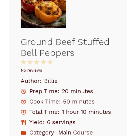
Ground Beef Stuffed
Bell Peppers
1
2
3
4
5
Star
Stars
Stars
Stars
Stars
No reviews
Author:
Billie
Prep Time:
20 minutes
Cook Time:
50 minutes
Total Time:
1 hour 10 minutes
Yield:
6 servings
Category:
Main Course