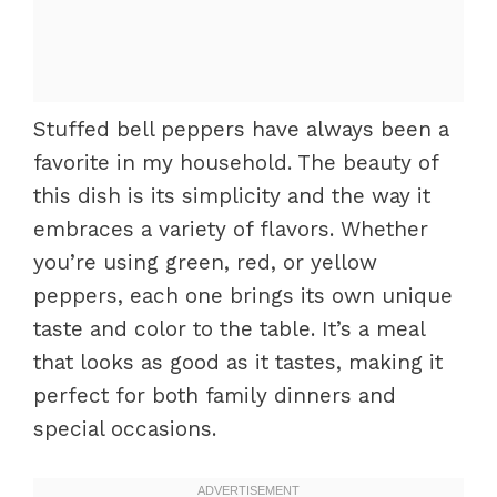
Stuffed bell peppers have always been a
favorite in my household. The beauty of
this dish is its simplicity and the way it
embraces a variety of flavors. Whether
you’re using green, red, or yellow
peppers, each one brings its own unique
taste and color to the table. It’s a meal
that looks as good as it tastes, making it
perfect for both family dinners and
special occasions.