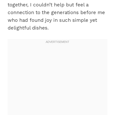
together, I couldn’t help but feel a
connection to the generations before me
who had found joy in such simple yet
delightful dishes.