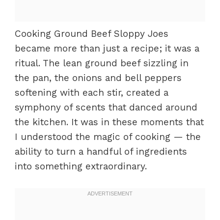
Cooking Ground Beef Sloppy Joes
became more than just a recipe; it was a
ritual. The lean ground beef sizzling in
the pan, the onions and bell peppers
softening with each stir, created a
symphony of scents that danced around
the kitchen. It was in these moments that
I understood the magic of cooking — the
ability to turn a handful of ingredients
into something extraordinary.