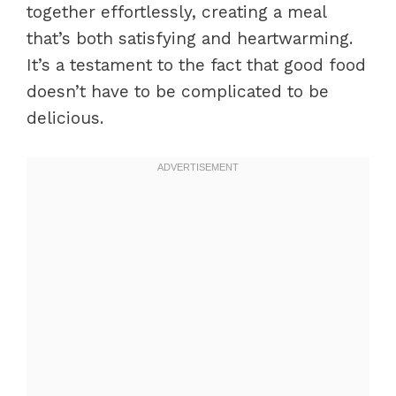
together effortlessly, creating a meal
that’s both satisfying and heartwarming.
It’s a testament to the fact that good food
doesn’t have to be complicated to be
delicious.