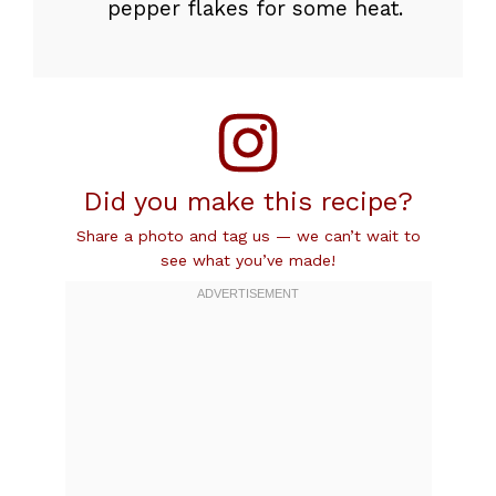
pepper flakes for some heat.
Did you make this recipe?
Share a photo and tag us — we can’t wait to
see what you’ve made!