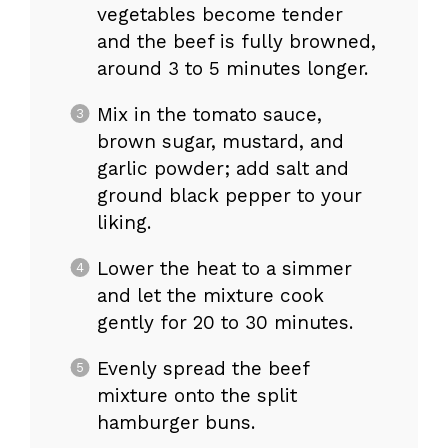
vegetables become tender
and the beef is fully browned,
around 3 to 5 minutes longer.
Mix in the tomato sauce,
brown sugar, mustard, and
garlic powder; add salt and
ground black pepper to your
liking.
Lower the heat to a simmer
and let the mixture cook
gently for 20 to 30 minutes.
Evenly spread the beef
mixture onto the split
hamburger buns.