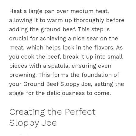
Heat a large pan over medium heat,
allowing it to warm up thoroughly before
adding the ground beef. This step is
crucial for achieving a nice sear on the
meat, which helps lock in the flavors. As
you cook the beef, break it up into small
pieces with a spatula, ensuring even
browning. This forms the foundation of
your Ground Beef Sloppy Joe, setting the
stage for the deliciousness to come.
Creating the Perfect
Sloppy Joe