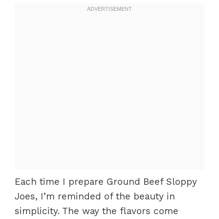
Each time I prepare Ground Beef Sloppy
Joes, I’m reminded of the beauty in
simplicity. The way the flavors come