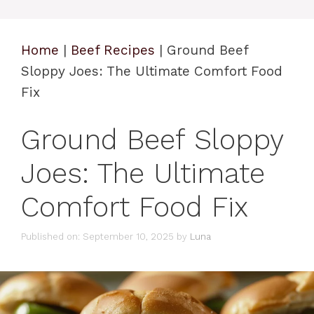
Home
|
Beef Recipes
|
Ground Beef
Sloppy Joes: The Ultimate Comfort Food
Fix
Ground Beef Sloppy
Joes: The Ultimate
Comfort Food Fix
Published on: September 10, 2025
by
Luna