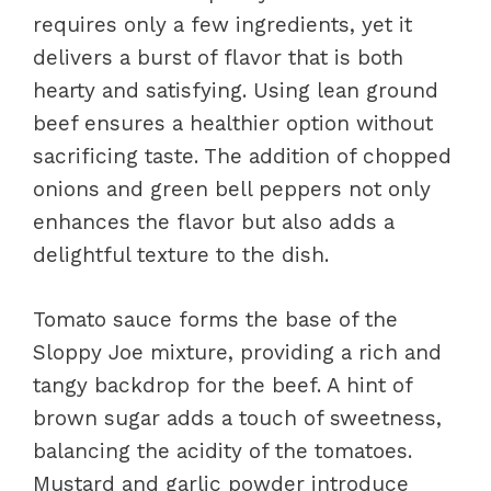
requires only a few ingredients, yet it
delivers a burst of flavor that is both
hearty and satisfying. Using lean ground
beef ensures a healthier option without
sacrificing taste. The addition of chopped
onions and green bell peppers not only
enhances the flavor but also adds a
delightful texture to the dish.
Tomato sauce forms the base of the
Sloppy Joe mixture, providing a rich and
tangy backdrop for the beef. A hint of
brown sugar adds a touch of sweetness,
balancing the acidity of the tomatoes.
Mustard and garlic powder introduce