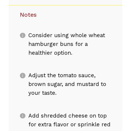
Notes
Consider using whole wheat
hamburger buns for a
healthier option.
Adjust the tomato sauce,
brown sugar, and mustard to
your taste.
Add shredded cheese on top
for extra flavor or sprinkle red