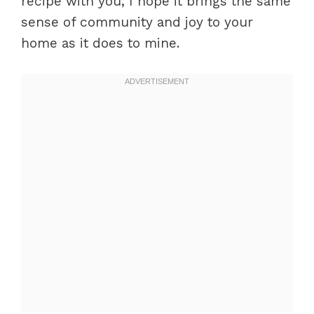
recipe with you, I hope it brings the same
sense of community and joy to your
home as it does to mine.