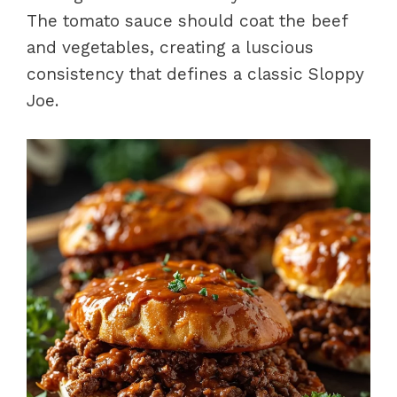
The tomato sauce should coat the beef
and vegetables, creating a luscious
consistency that defines a classic Sloppy
Joe.