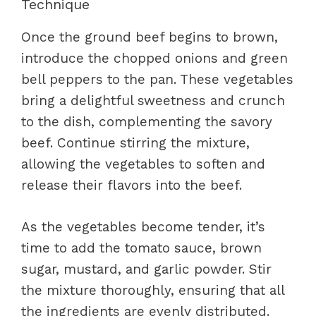
Technique
Once the ground beef begins to brown,
introduce the chopped onions and green
bell peppers to the pan. These vegetables
bring a delightful sweetness and crunch
to the dish, complementing the savory
beef. Continue stirring the mixture,
allowing the vegetables to soften and
release their flavors into the beef.
As the vegetables become tender, it’s
time to add the tomato sauce, brown
sugar, mustard, and garlic powder. Stir
the mixture thoroughly, ensuring that all
the ingredients are evenly distributed.