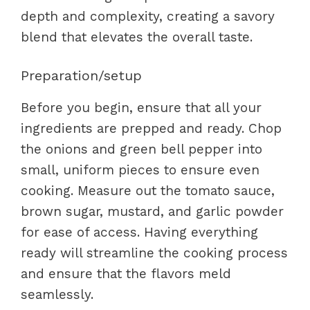
depth and complexity, creating a savory
blend that elevates the overall taste.
Preparation/setup
Before you begin, ensure that all your
ingredients are prepped and ready. Chop
the onions and green bell pepper into
small, uniform pieces to ensure even
cooking. Measure out the tomato sauce,
brown sugar, mustard, and garlic powder
for ease of access. Having everything
ready will streamline the cooking process
and ensure that the flavors meld
seamlessly.