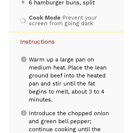
6
hamburger buns, split
Cook Mode
Prevent your
screen from going dark
Instructions
Warm up a large pan on
medium heat. Place the lean
ground beef into the heated
pan and stir until the fat
begins to melt, about 3 to 4
minutes.
Introduce the chopped onion
and green bell pepper;
continue cooking until the