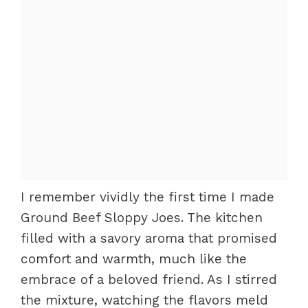
I remember vividly the first time I made
Ground Beef Sloppy Joes. The kitchen
filled with a savory aroma that promised
comfort and warmth, much like the
embrace of a beloved friend. As I stirred
the mixture, watching the flavors meld