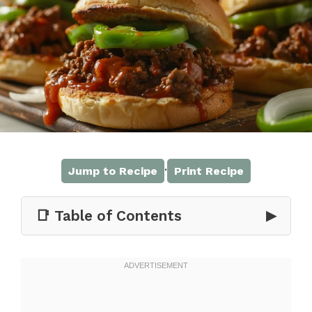
·
Jump to Recipe
Print Recipe
📑 Table of Contents
▶