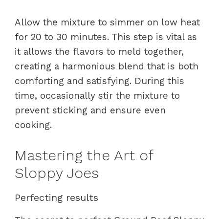
Allow the mixture to simmer on low heat
for 20 to 30 minutes. This step is vital as
it allows the flavors to meld together,
creating a harmonious blend that is both
comforting and satisfying. During this
time, occasionally stir the mixture to
prevent sticking and ensure even
cooking.
Mastering the Art of
Sloppy Joes
Perfecting results