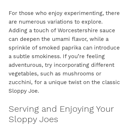
For those who enjoy experimenting, there
are numerous variations to explore.
Adding a touch of Worcestershire sauce
can deepen the umami flavor, while a
sprinkle of smoked paprika can introduce
a subtle smokiness. If you’re feeling
adventurous, try incorporating different
vegetables, such as mushrooms or
zucchini, for a unique twist on the classic
Sloppy Joe.
Serving and Enjoying Your
Sloppy Joes