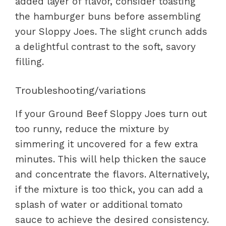
added layer of flavor, consider toasting
the hamburger buns before assembling
your Sloppy Joes. The slight crunch adds
a delightful contrast to the soft, savory
filling.
Troubleshooting/variations
If your Ground Beef Sloppy Joes turn out
too runny, reduce the mixture by
simmering it uncovered for a few extra
minutes. This will help thicken the sauce
and concentrate the flavors. Alternatively,
if the mixture is too thick, you can add a
splash of water or additional tomato
sauce to achieve the desired consistency.