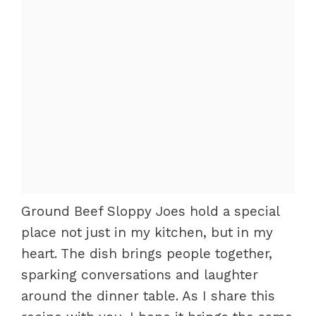
Ground Beef Sloppy Joes hold a special
place not just in my kitchen, but in my
heart. The dish brings people together,
sparking conversations and laughter
around the dinner table. As I share this