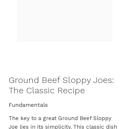
Ground Beef Sloppy Joes:
The Classic Recipe
Fundamentals
The key to a great Ground Beef Sloppy
Joe lies in its simplicity. This classic dish