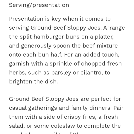
Serving/presentation
Presentation is key when it comes to
serving Ground Beef Sloppy Joes. Arrange
the split hamburger buns on a platter,
and generously spoon the beef mixture
onto each bun half. For an added touch,
garnish with a sprinkle of chopped fresh
herbs, such as parsley or cilantro, to
brighten the dish.
Ground Beef Sloppy Joes are perfect for
casual gatherings and family dinners. Pair
them with a side of crispy fries, a fresh
salad, or some coleslaw to complete the