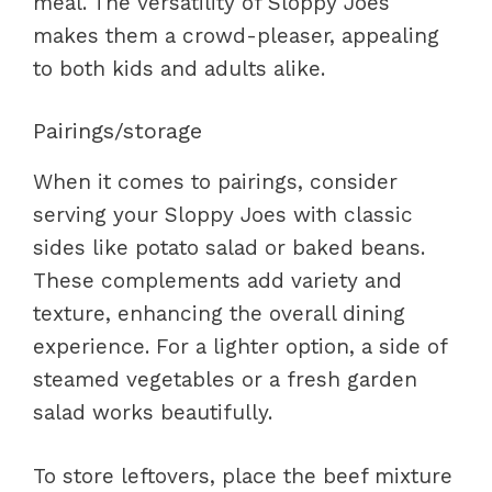
meal. The versatility of Sloppy Joes
makes them a crowd-pleaser, appealing
to both kids and adults alike.
Pairings/storage
When it comes to pairings, consider
serving your Sloppy Joes with classic
sides like potato salad or baked beans.
These complements add variety and
texture, enhancing the overall dining
experience. For a lighter option, a side of
steamed vegetables or a fresh garden
salad works beautifully.
To store leftovers, place the beef mixture