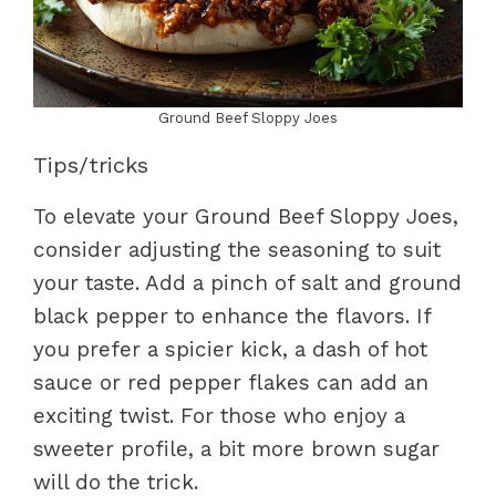
Ground Beef Sloppy Joes
Tips/tricks
To elevate your Ground Beef Sloppy Joes,
consider adjusting the seasoning to suit
your taste. Add a pinch of salt and ground
black pepper to enhance the flavors. If
you prefer a spicier kick, a dash of hot
sauce or red pepper flakes can add an
exciting twist. For those who enjoy a
sweeter profile, a bit more brown sugar
will do the trick.