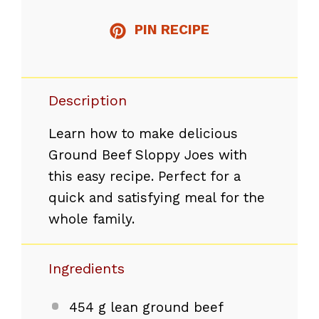
PIN RECIPE
Description
Learn how to make delicious
Ground Beef Sloppy Joes with
this easy recipe. Perfect for a
quick and satisfying meal for the
whole family.
Ingredients
454 g
lean ground beef