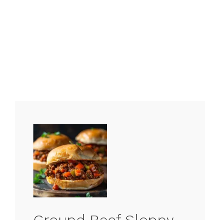
Ground Beef Sloppy