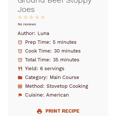
Joes
1
2
3
4
5
Star
Stars
Stars
Stars
Stars
No reviews
Author:
Luna
Prep Time:
5 minutes
Cook Time:
30 minutes
Total Time:
35 minutes
Yield:
6 servings
Category:
Main Course
Method:
Stovetop Cooking
Cuisine:
American
PRINT RECIPE