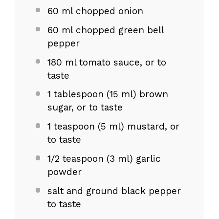
60
ml chopped onion
60
ml chopped green bell
pepper
180
ml tomato sauce, or to
taste
1 tablespoon
(
15
ml) brown
sugar, or to taste
1 teaspoon
(
5
ml) mustard, or
to taste
1/2 teaspoon
(
3
ml) garlic
powder
salt and ground black pepper
to taste