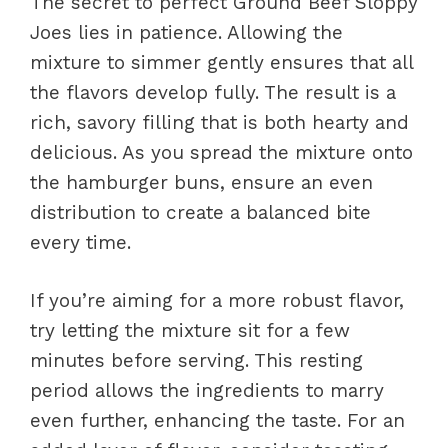
The secret to perfect Ground Beef Sloppy
Joes lies in patience. Allowing the
mixture to simmer gently ensures that all
the flavors develop fully. The result is a
rich, savory filling that is both hearty and
delicious. As you spread the mixture onto
the hamburger buns, ensure an even
distribution to create a balanced bite
every time.
If you’re aiming for a more robust flavor,
try letting the mixture sit for a few
minutes before serving. This resting
period allows the ingredients to marry
even further, enhancing the taste. For an