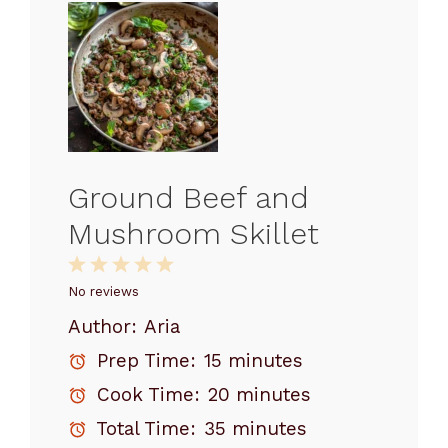
Ground Beef and
Mushroom Skillet
1
2
3
4
5
Star
Stars
Stars
Stars
Stars
No reviews
Author:
Aria
Prep Time:
15 minutes
Cook Time:
20 minutes
Total Time:
35 minutes