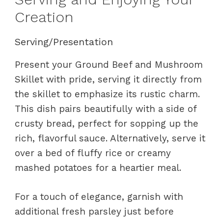
Creation
Serving/Presentation
Present your Ground Beef and Mushroom
Skillet with pride, serving it directly from
the skillet to emphasize its rustic charm.
This dish pairs beautifully with a side of
crusty bread, perfect for sopping up the
rich, flavorful sauce. Alternatively, serve it
over a bed of fluffy rice or creamy
mashed potatoes for a heartier meal.
For a touch of elegance, garnish with
additional fresh parsley just before