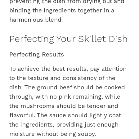
preventing the dish from drying out and
binding the ingredients together in a
harmonious blend.
Perfecting Your Skillet Dish
Perfecting Results
To achieve the best results, pay attention
to the texture and consistency of the
dish. The ground beef should be cooked
through, with no pink remaining, while
the mushrooms should be tender and
flavorful. The sauce should lightly coat
the ingredients, providing just enough
moisture without being soupy.