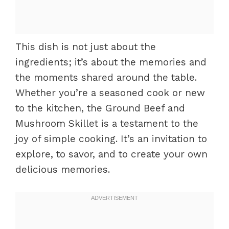
This dish is not just about the
ingredients; it’s about the memories and
the moments shared around the table.
Whether you’re a seasoned cook or new
to the kitchen, the Ground Beef and
Mushroom Skillet is a testament to the
joy of simple cooking. It’s an invitation to
explore, to savor, and to create your own
delicious memories.