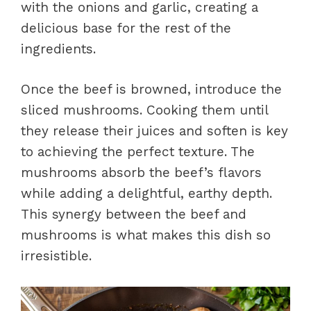
with the onions and garlic, creating a
delicious base for the rest of the
ingredients.
Once the beef is browned, introduce the
sliced mushrooms. Cooking them until
they release their juices and soften is key
to achieving the perfect texture. The
mushrooms absorb the beef’s flavors
while adding a delightful, earthy depth.
This synergy between the beef and
mushrooms is what makes this dish so
irresistible.