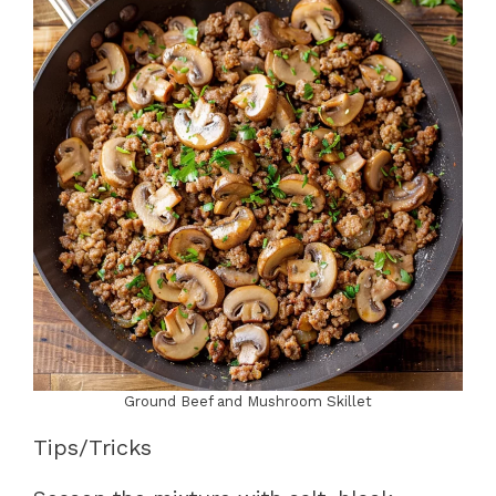
Ground Beef and Mushroom Skillet
Tips/Tricks