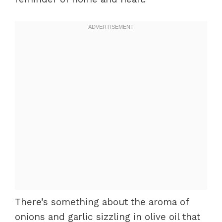
There’s something about the aroma of
onions and garlic sizzling in olive oil that