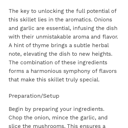
The key to unlocking the full potential of
this skillet lies in the aromatics. Onions
and garlic are essential, infusing the dish
with their unmistakable aroma and flavor.
A hint of thyme brings a subtle herbal
note, elevating the dish to new heights.
The combination of these ingredients
forms a harmonious symphony of flavors
that make this skillet truly special.
Preparation/Setup
Begin by preparing your ingredients.
Chop the onion, mince the garlic, and
slice the mushrooms. This ensures a