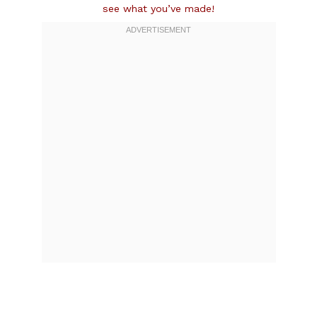
see what you’ve made!