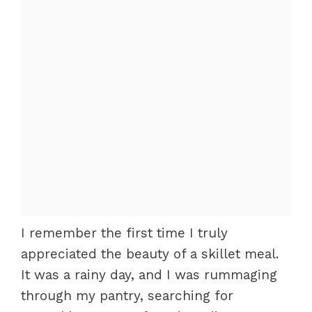
I remember the first time I truly
appreciated the beauty of a skillet meal.
It was a rainy day, and I was rummaging
through my pantry, searching for