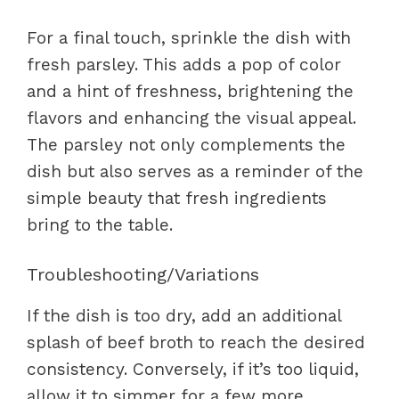
For a final touch, sprinkle the dish with
fresh parsley. This adds a pop of color
and a hint of freshness, brightening the
flavors and enhancing the visual appeal.
The parsley not only complements the
dish but also serves as a reminder of the
simple beauty that fresh ingredients
bring to the table.
Troubleshooting/Variations
If the dish is too dry, add an additional
splash of beef broth to reach the desired
consistency. Conversely, if it’s too liquid,
allow it to simmer for a few more