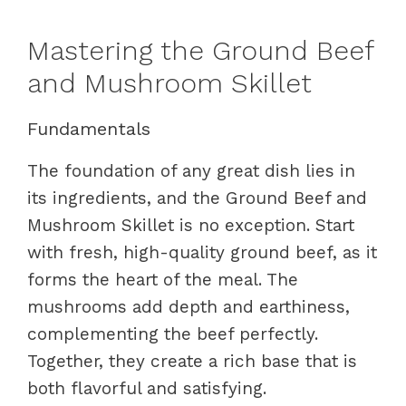
Mastering the Ground Beef
and Mushroom Skillet
Fundamentals
The foundation of any great dish lies in
its ingredients, and the Ground Beef and
Mushroom Skillet is no exception. Start
with fresh, high-quality ground beef, as it
forms the heart of the meal. The
mushrooms add depth and earthiness,
complementing the beef perfectly.
Together, they create a rich base that is
both flavorful and satisfying.