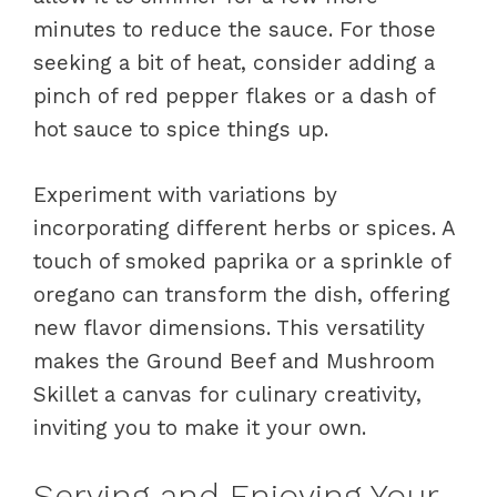
minutes to reduce the sauce. For those
seeking a bit of heat, consider adding a
pinch of red pepper flakes or a dash of
hot sauce to spice things up.
Experiment with variations by
incorporating different herbs or spices. A
touch of smoked paprika or a sprinkle of
oregano can transform the dish, offering
new flavor dimensions. This versatility
makes the Ground Beef and Mushroom
Skillet a canvas for culinary creativity,
inviting you to make it your own.
Serving and Enjoying Your