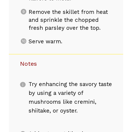
Remove the skillet from heat
and sprinkle the chopped
fresh parsley over the top.
Serve warm.
Notes
Try enhancing the savory taste
by using a variety of
mushrooms like cremini,
shiitake, or oyster.