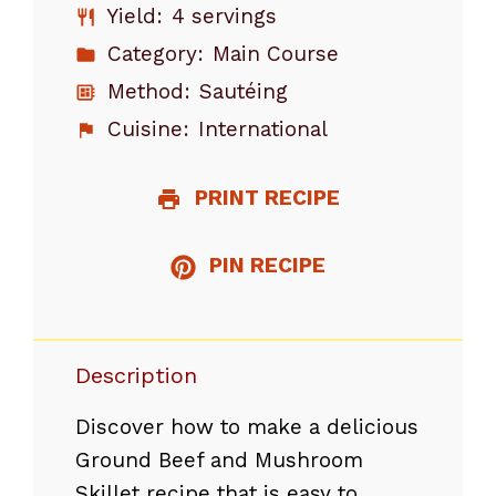
Yield:
4 servings
Category:
Main Course
Method:
Sautéing
Cuisine:
International
PRINT RECIPE
PIN RECIPE
Description
Discover how to make a delicious
Ground Beef and Mushroom
Skillet recipe that is easy to