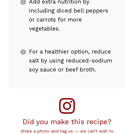
Add extra nutrition by
including diced bell peppers
or carrots for more
vegetables.
For a healthier option, reduce
salt by using reduced-sodium
soy sauce or beef broth.
Did you make this recipe?
Share a photo and tag us — we can’t wait to