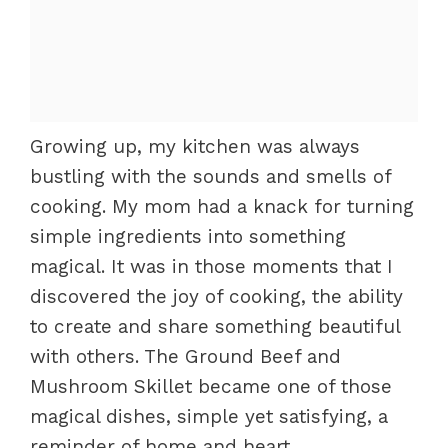
Growing up, my kitchen was always
bustling with the sounds and smells of
cooking. My mom had a knack for turning
simple ingredients into something
magical. It was in those moments that I
discovered the joy of cooking, the ability
to create and share something beautiful
with others. The Ground Beef and
Mushroom Skillet became one of those
magical dishes, simple yet satisfying, a
reminder of home and heart.