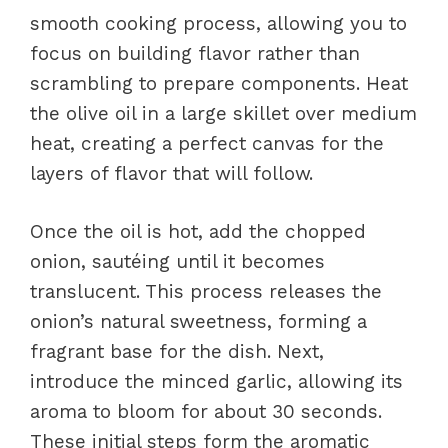
smooth cooking process, allowing you to
focus on building flavor rather than
scrambling to prepare components. Heat
the olive oil in a large skillet over medium
heat, creating a perfect canvas for the
layers of flavor that will follow.
Once the oil is hot, add the chopped
onion, sautéing until it becomes
translucent. This process releases the
onion’s natural sweetness, forming a
fragrant base for the dish. Next,
introduce the minced garlic, allowing its
aroma to bloom for about 30 seconds.
These initial steps form the aromatic