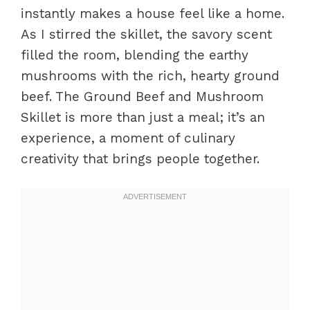
instantly makes a house feel like a home.
As I stirred the skillet, the savory scent
filled the room, blending the earthy
mushrooms with the rich, hearty ground
beef. The Ground Beef and Mushroom
Skillet is more than just a meal; it’s an
experience, a moment of culinary
creativity that brings people together.