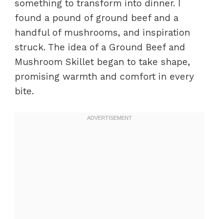
something to transform into dinner. I
found a pound of ground beef and a
handful of mushrooms, and inspiration
struck. The idea of a Ground Beef and
Mushroom Skillet began to take shape,
promising warmth and comfort in every
bite.