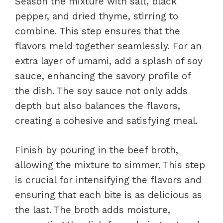
Season the mixture with salt, black
pepper, and dried thyme, stirring to
combine. This step ensures that the
flavors meld together seamlessly. For an
extra layer of umami, add a splash of soy
sauce, enhancing the savory profile of
the dish. The soy sauce not only adds
depth but also balances the flavors,
creating a cohesive and satisfying meal.
Finish by pouring in the beef broth,
allowing the mixture to simmer. This step
is crucial for intensifying the flavors and
ensuring that each bite is as delicious as
the last. The broth adds moisture,