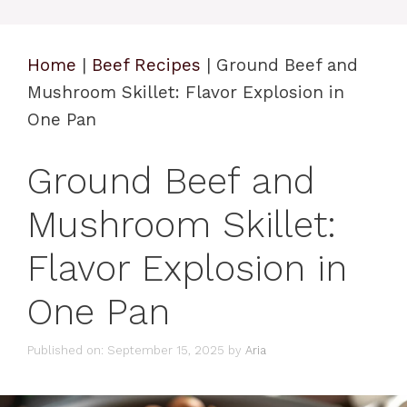
Home
|
Beef Recipes
|
Ground Beef and
Mushroom Skillet: Flavor Explosion in
One Pan
Ground Beef and
Mushroom Skillet:
Flavor Explosion in
One Pan
Published on: September 15, 2025
by
Aria