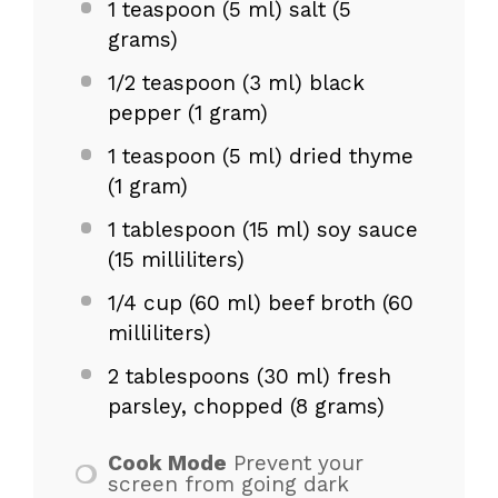
1 teaspoon
(5 ml) salt (
5
grams
)
1/2 teaspoon
(3 ml) black
pepper (
1 gram
)
1 teaspoon
(5 ml) dried thyme
(
1 gram
)
1 tablespoon
(
15
ml) soy sauce
(
15
milliliters)
1/4 cup
(
60
ml) beef broth (
60
milliliters)
2 tablespoons
(30 ml) fresh
parsley, chopped (
8 grams
)
Cook Mode
Prevent your
screen from going dark