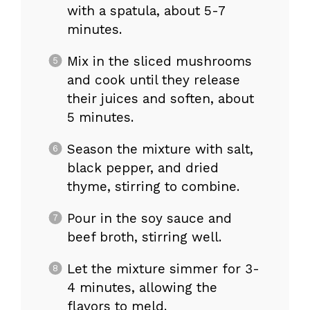
with a spatula, about 5-7
minutes.
Mix in the sliced mushrooms
and cook until they release
their juices and soften, about
5 minutes.
Season the mixture with salt,
black pepper, and dried
thyme, stirring to combine.
Pour in the soy sauce and
beef broth, stirring well.
Let the mixture simmer for 3-
4 minutes, allowing the
flavors to meld.