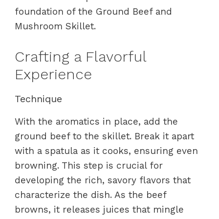
foundation of the Ground Beef and
Mushroom Skillet.
Crafting a Flavorful
Experience
Technique
With the aromatics in place, add the
ground beef to the skillet. Break it apart
with a spatula as it cooks, ensuring even
browning. This step is crucial for
developing the rich, savory flavors that
characterize the dish. As the beef
browns, it releases juices that mingle