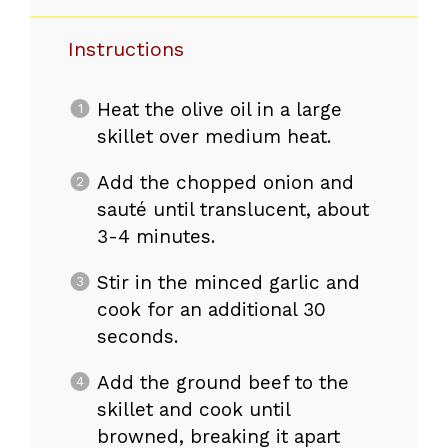
Instructions
Heat the olive oil in a large
skillet over medium heat.
Add the chopped onion and
sauté until translucent, about
3-4 minutes.
Stir in the minced garlic and
cook for an additional 30
seconds.
Add the ground beef to the
skillet and cook until
browned, breaking it apart