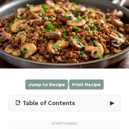
·
Jump to Recipe
Print Recipe
📑 Table of Contents
▶