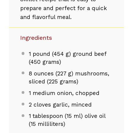
prepare and perfect for a quick
and flavorful meal.
Ingredients
1
pound (454 g) ground beef
(
450 grams
)
8 ounces
(
227 g
) mushrooms,
sliced (
225 grams
)
1
medium onion, chopped
2
cloves garlic, minced
1 tablespoon
(
15
ml) olive oil
(
15
milliliters)