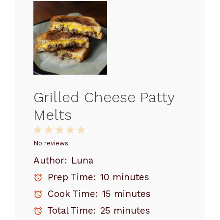
Grilled Cheese Patty
Melts
1
2
3
4
5
Star
Stars
Stars
Stars
Stars
No reviews
Author:
Luna
Prep Time:
10 minutes
Cook Time:
15 minutes
Total Time:
25 minutes