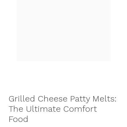
Grilled Cheese Patty Melts:
The Ultimate Comfort
Food