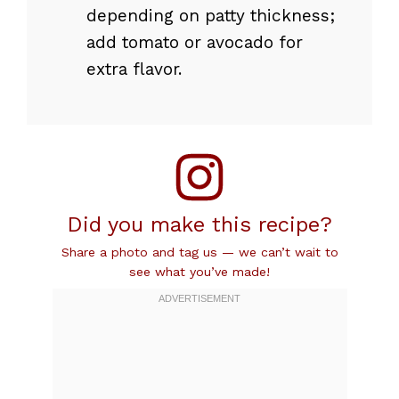
depending on patty thickness;
add tomato or avocado for
extra flavor.
Did you make this recipe?
Share a photo and tag us — we can’t wait to
see what you’ve made!