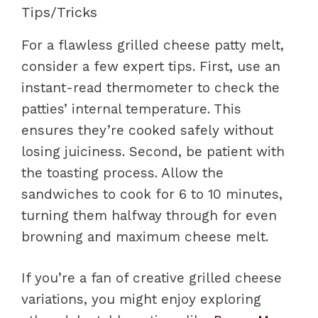
Tips/Tricks
For a flawless grilled cheese patty melt,
consider a few expert tips. First, use an
instant-read thermometer to check the
patties’ internal temperature. This
ensures they’re cooked safely without
losing juiciness. Second, be patient with
the toasting process. Allow the
sandwiches to cook for 6 to 10 minutes,
turning them halfway through for even
browning and maximum cheese melt.
If you’re a fan of creative grilled cheese
variations, you might enjoy exploring