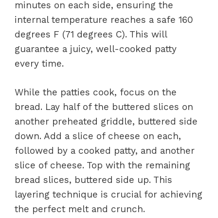
minutes on each side, ensuring the
internal temperature reaches a safe 160
degrees F (71 degrees C). This will
guarantee a juicy, well-cooked patty
every time.
While the patties cook, focus on the
bread. Lay half of the buttered slices on
another preheated griddle, buttered side
down. Add a slice of cheese on each,
followed by a cooked patty, and another
slice of cheese. Top with the remaining
bread slices, buttered side up. This
layering technique is crucial for achieving
the perfect melt and crunch.