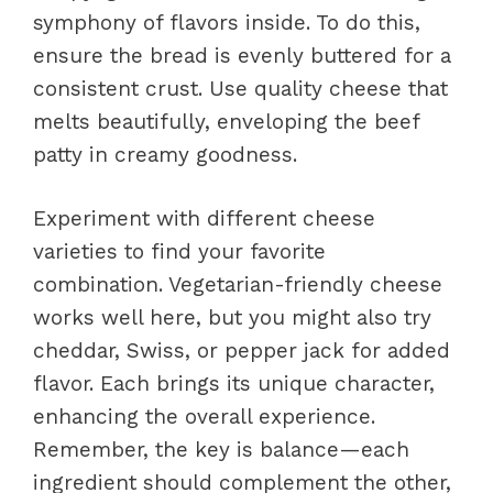
symphony of flavors inside. To do this,
ensure the bread is evenly buttered for a
consistent crust. Use quality cheese that
melts beautifully, enveloping the beef
patty in creamy goodness.
Experiment with different cheese
varieties to find your favorite
combination. Vegetarian-friendly cheese
works well here, but you might also try
cheddar, Swiss, or pepper jack for added
flavor. Each brings its unique character,
enhancing the overall experience.
Remember, the key is balance—each
ingredient should complement the other,