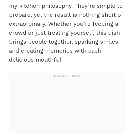
my kitchen philosophy. They’re simple to
prepare, yet the result is nothing short of
extraordinary. Whether you’re feeding a
crowd or just treating yourself, this dish
brings people together, sparking smiles
and creating memories with each
delicious mouthful.