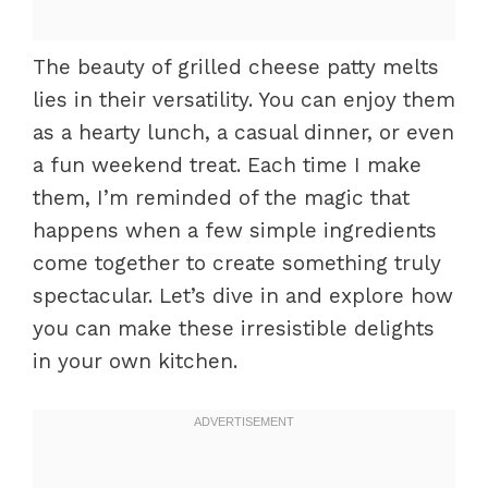
The beauty of grilled cheese patty melts
lies in their versatility. You can enjoy them
as a hearty lunch, a casual dinner, or even
a fun weekend treat. Each time I make
them, I’m reminded of the magic that
happens when a few simple ingredients
come together to create something truly
spectacular. Let’s dive in and explore how
you can make these irresistible delights
in your own kitchen.