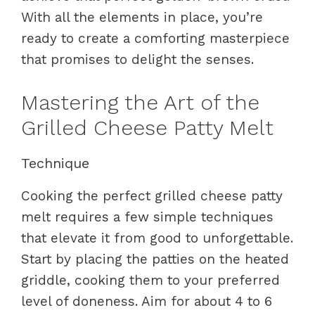
With all the elements in place, you’re
ready to create a comforting masterpiece
that promises to delight the senses.
Mastering the Art of the
Grilled Cheese Patty Melt
Technique
Cooking the perfect grilled cheese patty
melt requires a few simple techniques
that elevate it from good to unforgettable.
Start by placing the patties on the heated
griddle, cooking them to your preferred
level of doneness. Aim for about 4 to 6