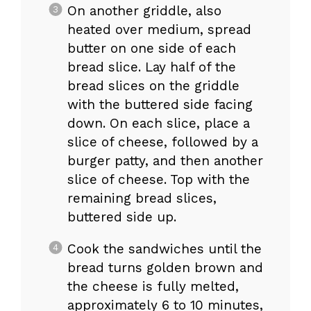
On another griddle, also
heated over medium, spread
butter on one side of each
bread slice. Lay half of the
bread slices on the griddle
with the buttered side facing
down. On each slice, place a
slice of cheese, followed by a
burger patty, and then another
slice of cheese. Top with the
remaining bread slices,
buttered side up.
Cook the sandwiches until the
bread turns golden brown and
the cheese is fully melted,
approximately 6 to 10 minutes,