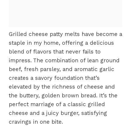
Grilled cheese patty melts have become a
staple in my home, offering a delicious
blend of flavors that never fails to
impress. The combination of lean ground
beef, fresh parsley, and aromatic garlic
creates a savory foundation that’s
elevated by the richness of cheese and
the buttery, golden brown bread. It’s the
perfect marriage of a classic grilled
cheese and a juicy burger, satisfying
cravings in one bite.