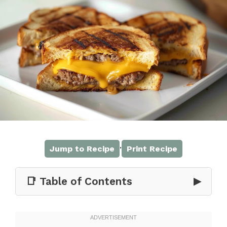
·
Jump to Recipe
Print Recipe
📑 Table of Contents
▶