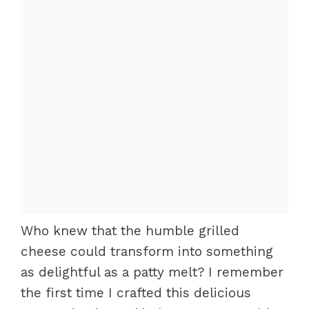
Who knew that the humble grilled
cheese could transform into something
as delightful as a patty melt? I remember
the first time I crafted this delicious