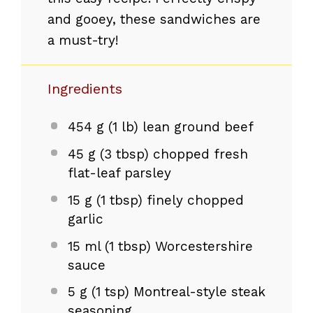
and gooey, these sandwiches are
a must-try!
Ingredients
454 g
(
1
lb) lean ground beef
45 g
(
3 tbsp
) chopped fresh
flat-leaf parsley
15 g
(
1 tbsp
) finely chopped
garlic
15
ml (1 tbsp) Worcestershire
sauce
5 g
(
1 tsp
) Montreal-style steak
seasoning