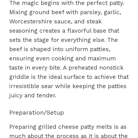
The magic begins with the perfect patty.
Mixing ground beef with parsley, garlic,
Worcestershire sauce, and steak
seasoning creates a flavorful base that
sets the stage for everything else. The
beef is shaped into uniform patties,
ensuring even cooking and maximum
taste in every bite. A preheated nonstick
griddle is the ideal surface to achieve that
irresistible sear while keeping the patties
juicy and tender.
Preparation/Setup
Preparing grilled cheese patty melts is as
much about the process as it is about the