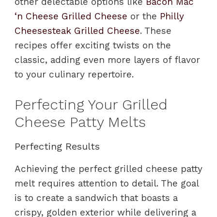
other delectable options like
Bacon Mac
‘n Cheese Grilled Cheese
or the
Philly
Cheesesteak Grilled Cheese
. These
recipes offer exciting twists on the
classic, adding even more layers of flavor
to your culinary repertoire.
Perfecting Your Grilled
Cheese Patty Melts
Perfecting Results
Achieving the perfect grilled cheese patty
melt requires attention to detail. The goal
is to create a sandwich that boasts a
crispy, golden exterior while delivering a