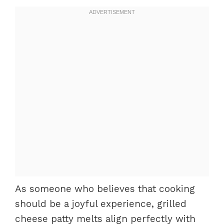
As someone who believes that cooking
should be a joyful experience, grilled
cheese patty melts align perfectly with