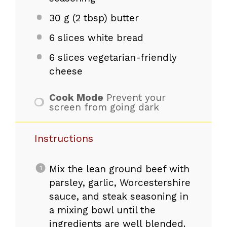
30 g
(
2 tbsp
) butter
6
slices white bread
6
slices vegetarian-friendly
cheese
Cook Mode
Prevent your
screen from going dark
Instructions
Mix the lean ground beef with
parsley, garlic, Worcestershire
sauce, and steak seasoning in
a mixing bowl until the
ingredients are well blended.