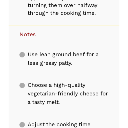
turning them over halfway
through the cooking time.
Notes
Use lean ground beef for a
less greasy patty.
Choose a high-quality
vegetarian-friendly cheese for
a tasty melt.
Adjust the cooking time