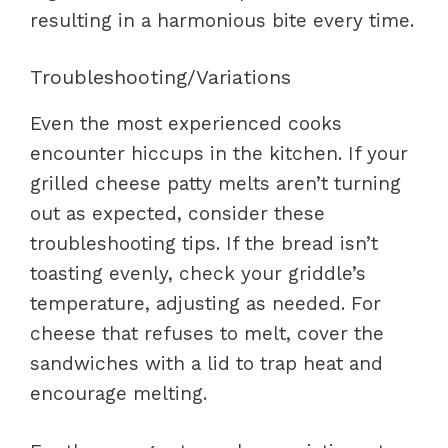
resulting in a harmonious bite every time.
Troubleshooting/Variations
Even the most experienced cooks
encounter hiccups in the kitchen. If your
grilled cheese patty melts aren’t turning
out as expected, consider these
troubleshooting tips. If the bread isn’t
toasting evenly, check your griddle’s
temperature, adjusting as needed. For
cheese that refuses to melt, cover the
sandwiches with a lid to trap heat and
encourage melting.