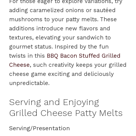
For those eager to explore variations, try
adding caramelized onions or sautéed
mushrooms to your patty melts. These
additions introduce new flavors and
textures, elevating your sandwich to
gourmet status. Inspired by the fun
twists in this
BBQ Bacon Stuffed Grilled
Cheese
, such creativity keeps your grilled
cheese game exciting and deliciously
unpredictable.
Serving and Enjoying
Grilled Cheese Patty Melts
Serving/Presentation