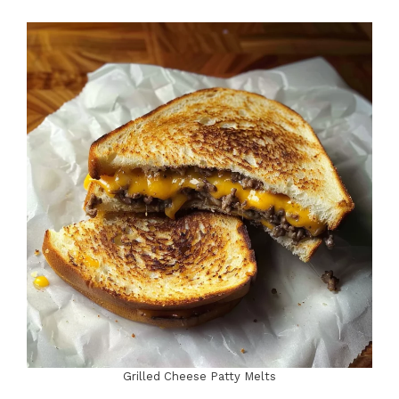
Grilled Cheese Patty Melts