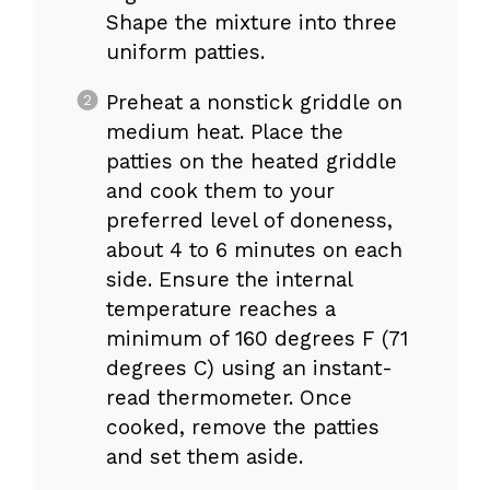
Shape the mixture into three
uniform patties.
Preheat a nonstick griddle on
medium heat. Place the
patties on the heated griddle
and cook them to your
preferred level of doneness,
about 4 to 6 minutes on each
side. Ensure the internal
temperature reaches a
minimum of 160 degrees F (71
degrees C) using an instant-
read thermometer. Once
cooked, remove the patties
and set them aside.