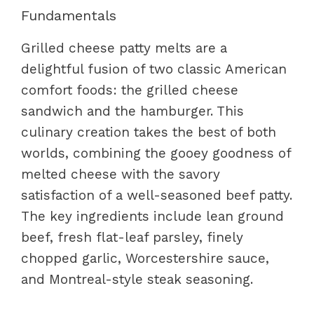
Fundamentals
Grilled cheese patty melts are a
delightful fusion of two classic American
comfort foods: the grilled cheese
sandwich and the hamburger. This
culinary creation takes the best of both
worlds, combining the gooey goodness of
melted cheese with the savory
satisfaction of a well-seasoned beef patty.
The key ingredients include lean ground
beef, fresh flat-leaf parsley, finely
chopped garlic, Worcestershire sauce,
and Montreal-style steak seasoning.