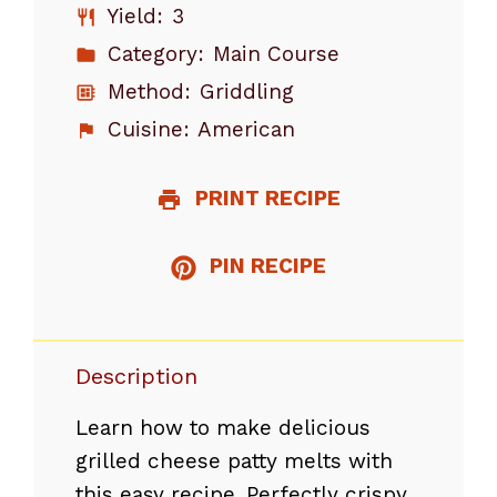
Yield:
3
Category:
Main Course
Method:
Griddling
Cuisine:
American
PRINT RECIPE
PIN RECIPE
Description
Learn how to make delicious
grilled cheese patty melts with
this easy recipe. Perfectly crispy