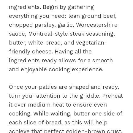
ingredients. Begin by gathering
everything you need: lean ground beef,
chopped parsley, garlic, Worcestershire
sauce, Montreal-style steak seasoning,
butter, white bread, and vegetarian-
friendly cheese. Having all the
ingredients ready allows for a smooth
and enjoyable cooking experience.
Once your patties are shaped and ready,
turn your attention to the griddle. Preheat
it over medium heat to ensure even
cooking. While waiting, butter one side of
each slice of bread, as this will help
achieve that perfect golden-brown crust.