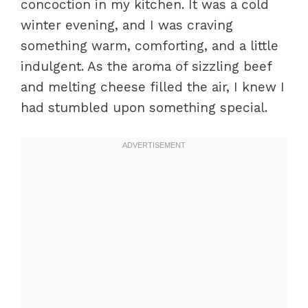
concoction in my kitchen. It was a cold
winter evening, and I was craving
something warm, comforting, and a little
indulgent. As the aroma of sizzling beef
and melting cheese filled the air, I knew I
had stumbled upon something special.