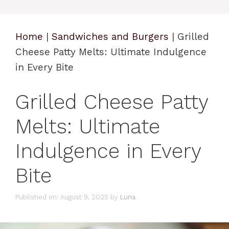
Home
|
Sandwiches and Burgers
|
Grilled
Cheese Patty Melts: Ultimate Indulgence
in Every Bite
Grilled Cheese Patty
Melts: Ultimate
Indulgence in Every
Bite
Published on: August 9, 2025
by
Luna