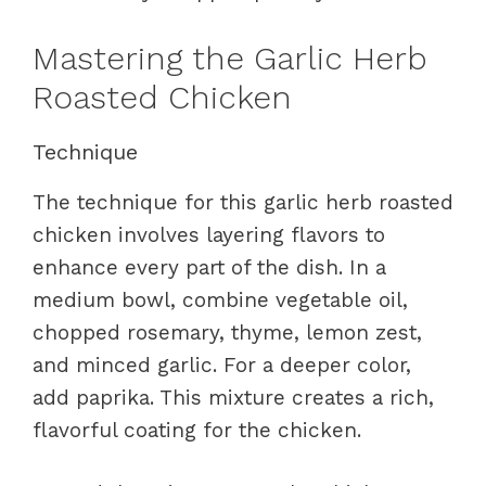
Mastering the Garlic Herb
Roasted Chicken
Technique
The technique for this garlic herb roasted
chicken involves layering flavors to
enhance every part of the dish. In a
medium bowl, combine vegetable oil,
chopped rosemary, thyme, lemon zest,
and minced garlic. For a deeper color,
add paprika. This mixture creates a rich,
flavorful coating for the chicken.