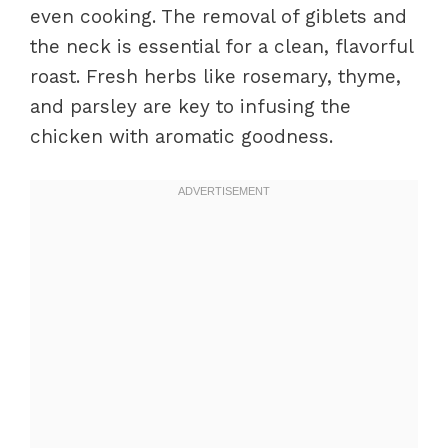
even cooking. The removal of giblets and
the neck is essential for a clean, flavorful
roast. Fresh herbs like rosemary, thyme,
and parsley are key to infusing the
chicken with aromatic goodness.