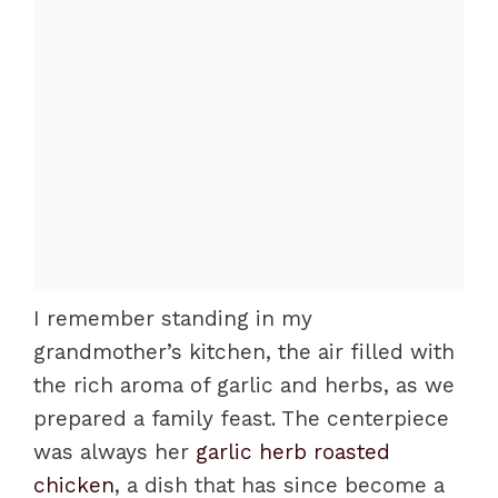
I remember standing in my
grandmother’s kitchen, the air filled with
the rich aroma of garlic and herbs, as we
prepared a family feast. The centerpiece
was always her
garlic herb roasted
chicken
, a dish that has since become a