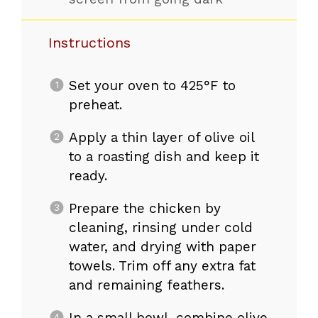
Instructions
Set your oven to 425°F to
preheat.
Apply a thin layer of olive oil
to a roasting dish and keep it
ready.
Prepare the chicken by
cleaning, rinsing under cold
water, and drying with paper
towels. Trim off any extra fat
and remaining feathers.
In a small bowl, combine olive