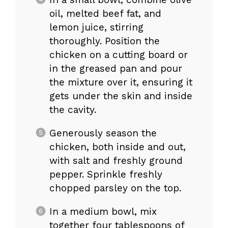
oil, melted beef fat, and
lemon juice, stirring
thoroughly. Position the
chicken on a cutting board or
in the greased pan and pour
the mixture over it, ensuring it
gets under the skin and inside
the cavity.
Generously season the
chicken, both inside and out,
with salt and freshly ground
pepper. Sprinkle freshly
chopped parsley on the top.
In a medium bowl, mix
together four tablespoons of