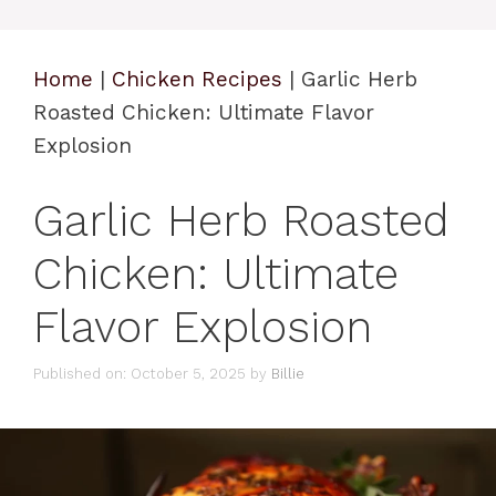
Home
|
Chicken Recipes
|
Garlic Herb
Roasted Chicken: Ultimate Flavor
Explosion
Garlic Herb Roasted
Chicken: Ultimate
Flavor Explosion
Published on: October 5, 2025
by
Billie