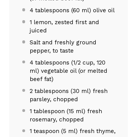
4 tablespoons
(
60
ml) olive oil
1
lemon, zested first and
juiced
Salt and freshly ground
pepper, to taste
4 tablespoons
(
1/2 cup
, 120
ml) vegetable oil (or melted
beef fat)
2 tablespoons
(
30
ml) fresh
parsley, chopped
1 tablespoon
(
15
ml) fresh
rosemary, chopped
1 teaspoon
(
5
ml) fresh thyme,