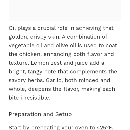
Oil plays a crucial role in achieving that
golden, crispy skin. A combination of
vegetable oil and olive oil is used to coat
the chicken, enhancing both flavor and
texture. Lemon zest and juice add a
bright, tangy note that complements the
savory herbs. Garlic, both minced and
whole, deepens the flavor, making each
bite irresistible.
Preparation and Setup
Start by preheating your oven to 425°F.