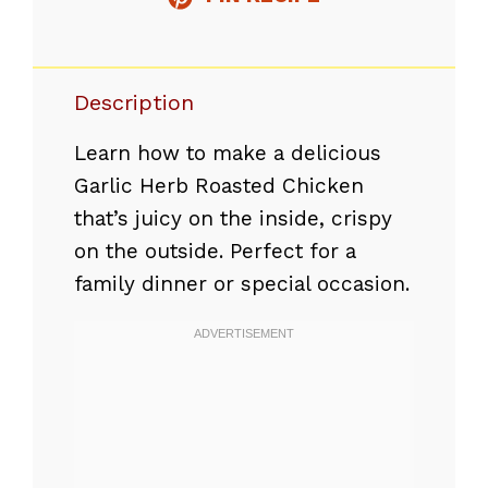
Description
Learn how to make a delicious
Garlic Herb Roasted Chicken
that’s juicy on the inside, crispy
on the outside. Perfect for a
family dinner or special occasion.