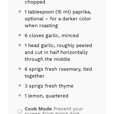
chopped
1 tablespoon
(
15
ml) paprika,
optional – for a darker color
when roasting
6
cloves garlic, minced
1
head garlic, roughly peeled
and cut in half horizontally
through the middle
6
sprigs fresh rosemary, tied
together
3
sprigs fresh thyme
1
lemon, quartered
Cook Mode
Prevent your
screen from going dark