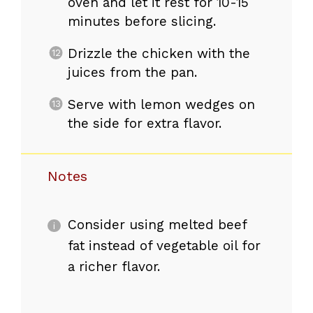
oven and let it rest for 10-15
minutes before slicing.
Drizzle the chicken with the
juices from the pan.
Serve with lemon wedges on
the side for extra flavor.
Notes
Consider using melted beef
fat instead of vegetable oil for
a richer flavor.