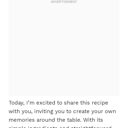
Today, I’m excited to share this recipe
with you, inviting you to create your own
memories around the table. With its