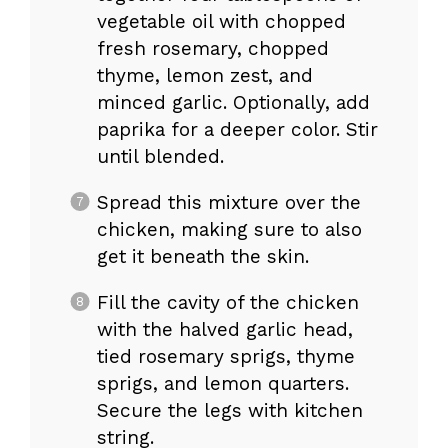
vegetable oil with chopped
fresh rosemary, chopped
thyme, lemon zest, and
minced garlic. Optionally, add
paprika for a deeper color. Stir
until blended.
Spread this mixture over the
chicken, making sure to also
get it beneath the skin.
Fill the cavity of the chicken
with the halved garlic head,
tied rosemary sprigs, thyme
sprigs, and lemon quarters.
Secure the legs with kitchen
string.