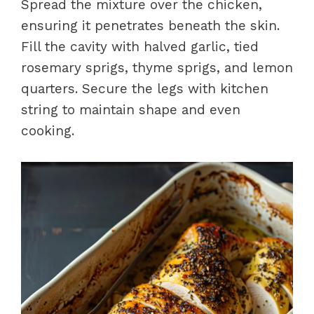
Spread the mixture over the chicken,
ensuring it penetrates beneath the skin.
Fill the cavity with halved garlic, tied
rosemary sprigs, thyme sprigs, and lemon
quarters. Secure the legs with kitchen
string to maintain shape and even
cooking.