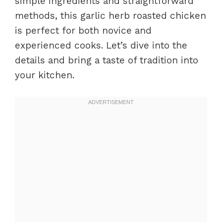
simple ingredients and straightforward
methods, this garlic herb roasted chicken
is perfect for both novice and
experienced cooks. Let’s dive into the
details and bring a taste of tradition into
your kitchen.