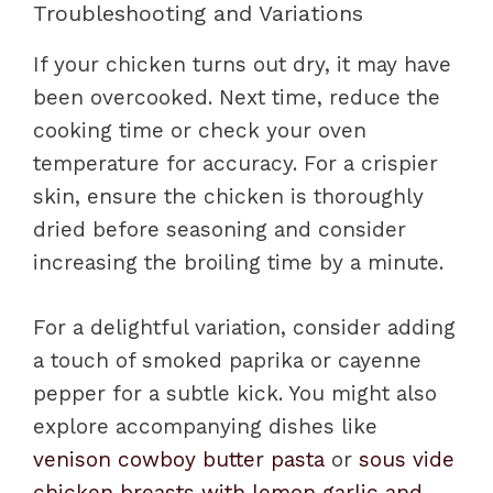
Troubleshooting and Variations
If your chicken turns out dry, it may have
been overcooked. Next time, reduce the
cooking time or check your oven
temperature for accuracy. For a crispier
skin, ensure the chicken is thoroughly
dried before seasoning and consider
increasing the broiling time by a minute.
For a delightful variation, consider adding
a touch of smoked paprika or cayenne
pepper for a subtle kick. You might also
explore accompanying dishes like
venison cowboy butter pasta
or
sous vide
chicken breasts with lemon garlic and