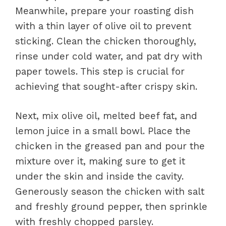
Meanwhile, prepare your roasting dish
with a thin layer of olive oil to prevent
sticking. Clean the chicken thoroughly,
rinse under cold water, and pat dry with
paper towels. This step is crucial for
achieving that sought-after crispy skin.
Next, mix olive oil, melted beef fat, and
lemon juice in a small bowl. Place the
chicken in the greased pan and pour the
mixture over it, making sure to get it
under the skin and inside the cavity.
Generously season the chicken with salt
and freshly ground pepper, then sprinkle
with freshly chopped parsley.