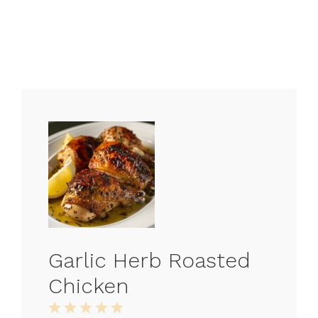
Garlic Herb Roasted
Chicken
1
2
3
4
5