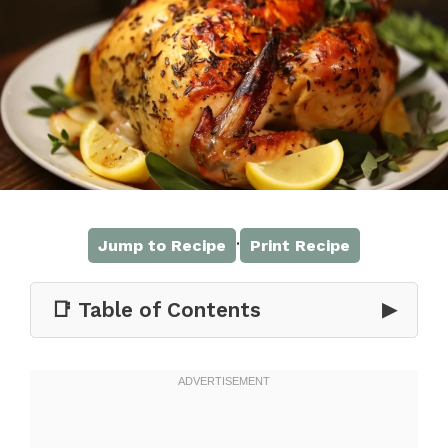
·
Jump to Recipe
Print Recipe
📑 Table of Contents
▶