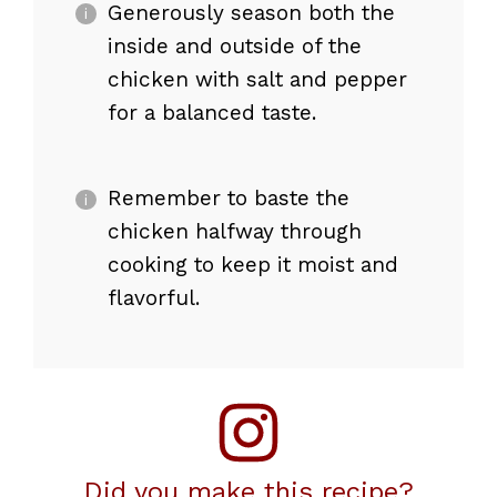
Generously season both the
inside and outside of the
chicken with salt and pepper
for a balanced taste.
Remember to baste the
chicken halfway through
cooking to keep it moist and
flavorful.
Did you make this recipe?