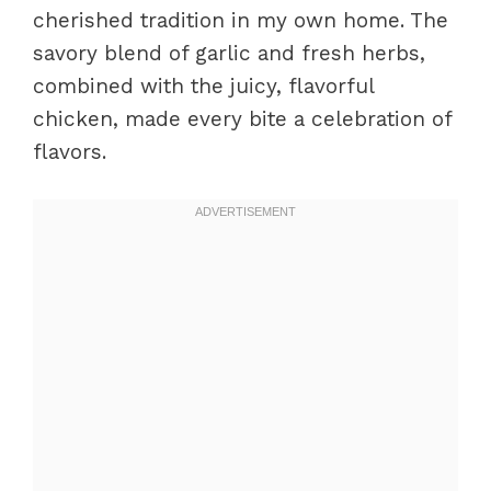
cherished tradition in my own home. The
savory blend of garlic and fresh herbs,
combined with the juicy, flavorful
chicken, made every bite a celebration of
flavors.