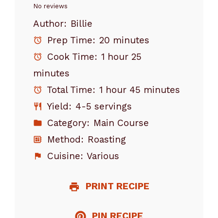
Star
Stars
Stars
Stars
Stars
No reviews
Author:
Billie
Prep Time:
20 minutes
Cook Time:
1 hour 25
minutes
Total Time:
1 hour 45 minutes
Yield:
4-5 servings
Category:
Main Course
Method:
Roasting
Cuisine:
Various
PRINT RECIPE
PIN RECIPE