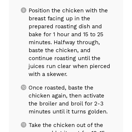
Position the chicken with the
breast facing up in the
prepared roasting dish and
bake for 1 hour and 15 to 25
minutes. Halfway through,
baste the chicken, and
continue roasting until the
juices run clear when pierced
with a skewer.
Once roasted, baste the
chicken again, then activate
the broiler and broil for 2-3
minutes until it turns golden.
Take the chicken out of the