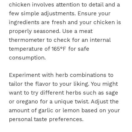
chicken involves attention to detail and a
few simple adjustments. Ensure your
ingredients are fresh and your chicken is
properly seasoned. Use a meat
thermometer to check for an internal
temperature of 165°F for safe
consumption.
Experiment with herb combinations to
tailor the flavor to your liking. You might
want to try different herbs such as sage
or oregano for a unique twist. Adjust the
amount of garlic or lemon based on your
personal taste preferences.