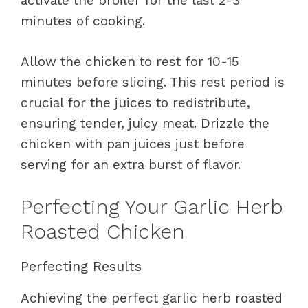
activate the broiler for the last 2-3
minutes of cooking.
Allow the chicken to rest for 10-15
minutes before slicing. This rest period is
crucial for the juices to redistribute,
ensuring tender, juicy meat. Drizzle the
chicken with pan juices just before
serving for an extra burst of flavor.
Perfecting Your Garlic Herb
Roasted Chicken
Perfecting Results
Achieving the perfect garlic herb roasted