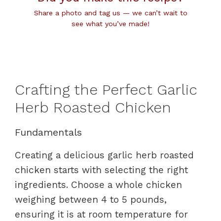
Share a photo and tag us — we can’t wait to
see what you’ve made!
Crafting the Perfect Garlic
Herb Roasted Chicken
Fundamentals
Creating a delicious garlic herb roasted
chicken starts with selecting the right
ingredients. Choose a whole chicken
weighing between 4 to 5 pounds,
ensuring it is at room temperature for