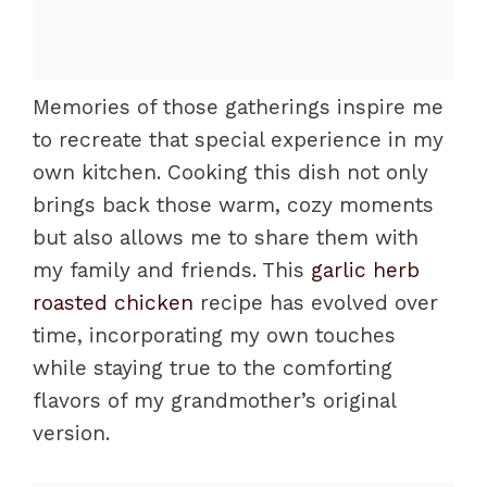
Memories of those gatherings inspire me
to recreate that special experience in my
own kitchen. Cooking this dish not only
brings back those warm, cozy moments
but also allows me to share them with
my family and friends. This
garlic herb
roasted chicken
recipe has evolved over
time, incorporating my own touches
while staying true to the comforting
flavors of my grandmother’s original
version.