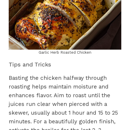
Garlic Herb Roasted Chicken
Tips and Tricks
Basting the chicken halfway through
roasting helps maintain moisture and
enhances flavor. Aim to roast until the
juices run clear when pierced with a
skewer, usually about 1 hour and 15 to 25
minutes. For a beautifully golden finish,