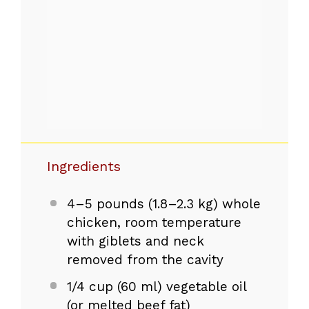
Ingredients
4
–
5
pounds (
1.8
–
2.3
kg) whole
chicken, room temperature
with giblets and neck
removed from the cavity
1/4 cup
(
60
ml) vegetable oil
(or melted beef fat)