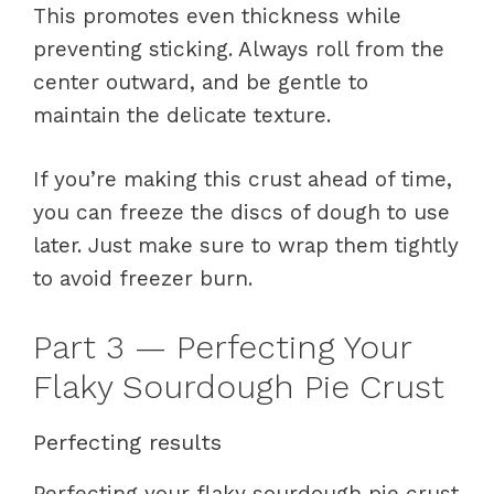
This promotes even thickness while
preventing sticking. Always roll from the
center outward, and be gentle to
maintain the delicate texture.
If you’re making this crust ahead of time,
you can freeze the discs of dough to use
later. Just make sure to wrap them tightly
to avoid freezer burn.
Part 3 — Perfecting Your
Flaky Sourdough Pie Crust
Perfecting results
Perfecting your flaky sourdough pie crust