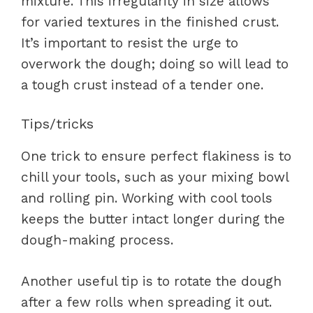
mixture. This irregularity in size allows
for varied textures in the finished crust.
It’s important to resist the urge to
overwork the dough; doing so will lead to
a tough crust instead of a tender one.
Tips/tricks
One trick to ensure perfect flakiness is to
chill your tools, such as your mixing bowl
and rolling pin. Working with cool tools
keeps the butter intact longer during the
dough-making process.
Another useful tip is to rotate the dough
after a few rolls when spreading it out.