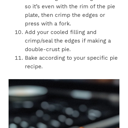
so it’s even with the rim of the pie
plate, then crimp the edges or
press with a fork.
Add your cooled filling and
crimp/seal the edges if making a
double-crust pie.
Bake according to your specific pie
recipe.