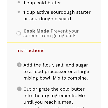
1 cup
cold butter
1 cup
active sourdough starter
or sourdough discard
Cook Mode
Prevent your
screen from going dark
Instructions
Add the flour, salt, and sugar
to a food processor or a large
mixing bowl. Mix to combine.
Cut or grate the cold butter
into the dry ingredients. Mix
until you reach a meal