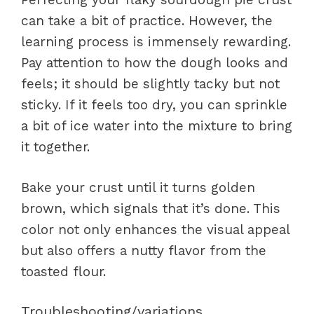
can take a bit of practice. However, the
learning process is immensely rewarding.
Pay attention to how the dough looks and
feels; it should be slightly tacky but not
sticky. If it feels too dry, you can sprinkle
a bit of ice water into the mixture to bring
it together.
Bake your crust until it turns golden
brown, which signals that it’s done. This
color not only enhances the visual appeal
but also offers a nutty flavor from the
toasted flour.
Troubleshooting/variations