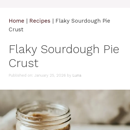
Home
|
Recipes
|
Flaky Sourdough Pie
Crust
Flaky Sourdough Pie
Crust
Published on: January 25, 2026
by
Luna