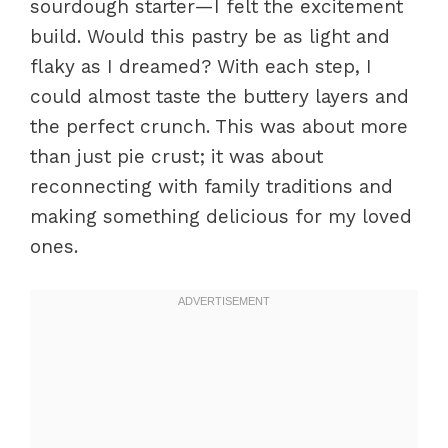
sourdough starter—I felt the excitement
build. Would this pastry be as light and
flaky as I dreamed? With each step, I
could almost taste the buttery layers and
the perfect crunch. This was about more
than just pie crust; it was about
reconnecting with family traditions and
making something delicious for my loved
ones.