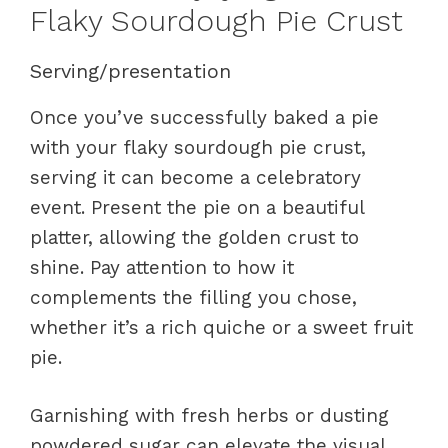
Flaky Sourdough Pie Crust
Serving/presentation
Once you’ve successfully baked a pie
with your flaky sourdough pie crust,
serving it can become a celebratory
event. Present the pie on a beautiful
platter, allowing the golden crust to
shine. Pay attention to how it
complements the filling you chose,
whether it’s a rich quiche or a sweet fruit
pie.
Garnishing with fresh herbs or dusting
powdered sugar can elevate the visual