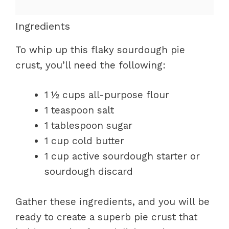
Ingredients
To whip up this flaky sourdough pie
crust, you’ll need the following:
1 ½ cups all-purpose flour
1 teaspoon salt
1 tablespoon sugar
1 cup cold butter
1 cup active sourdough starter or
sourdough discard
Gather these ingredients, and you will be
ready to create a superb pie crust that