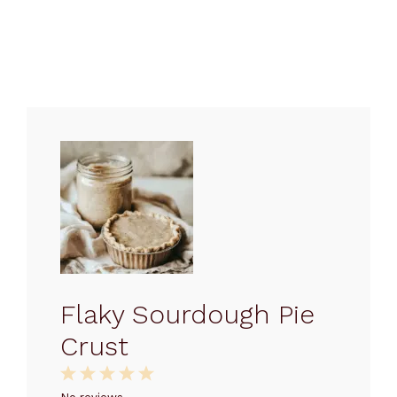
Flaky Sourdough Pie
Crust
1
2
3
4
5