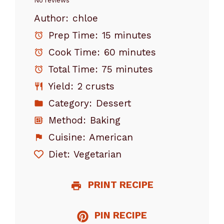
Star
Stars
Stars
Stars
Stars
No reviews
Author:
chloe
Prep Time:
15 minutes
Cook Time:
60 minutes
Total Time:
75 minutes
Yield:
2 crusts
Category:
Dessert
Method:
Baking
Cuisine:
American
Diet:
Vegetarian
PRINT RECIPE
PIN RECIPE