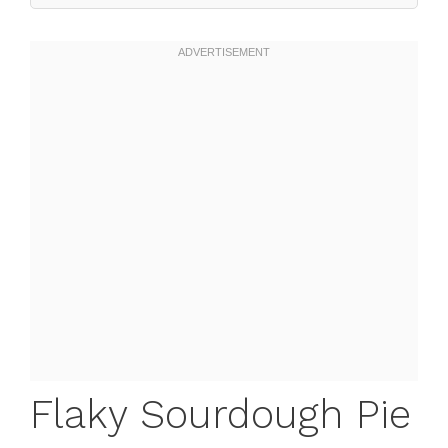
Flaky Sourdough Pie