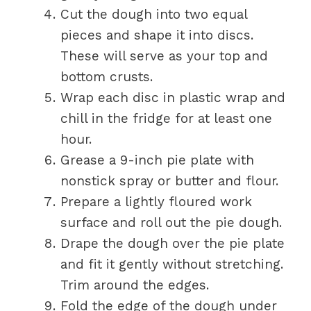
Cut the dough into two equal
pieces and shape it into discs.
These will serve as your top and
bottom crusts.
Wrap each disc in plastic wrap and
chill in the fridge for at least one
hour.
Grease a 9-inch pie plate with
nonstick spray or butter and flour.
Prepare a lightly floured work
surface and roll out the pie dough.
Drape the dough over the pie plate
and fit it gently without stretching.
Trim around the edges.
Fold the edge of the dough under