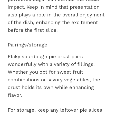
impact. Keep in mind that presentation
also plays a role in the overall enjoyment
of the dish, enhancing the excitement
before the first slice.
Pairings/storage
Flaky sourdough pie crust pairs
wonderfully with a variety of fillings.
Whether you opt for sweet fruit
combinations or savory vegetables, the
crust holds its own while enhancing
flavor.
For storage, keep any leftover pie slices