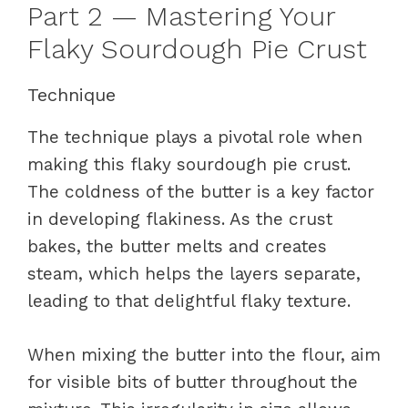
Part 2 — Mastering Your
Flaky Sourdough Pie Crust
Technique
The technique plays a pivotal role when
making this flaky sourdough pie crust.
The coldness of the butter is a key factor
in developing flakiness. As the crust
bakes, the butter melts and creates
steam, which helps the layers separate,
leading to that delightful flaky texture.
When mixing the butter into the flour, aim
for visible bits of butter throughout the