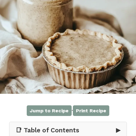
·
Jump to Recipe
Print Recipe
📑 Table of Contents
▶