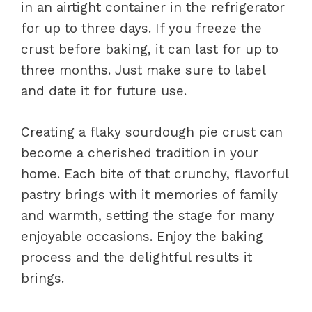
in an airtight container in the refrigerator
for up to three days. If you freeze the
crust before baking, it can last for up to
three months. Just make sure to label
and date it for future use.
Creating a flaky sourdough pie crust can
become a cherished tradition in your
home. Each bite of that crunchy, flavorful
pastry brings with it memories of family
and warmth, setting the stage for many
enjoyable occasions. Enjoy the baking
process and the delightful results it
brings.