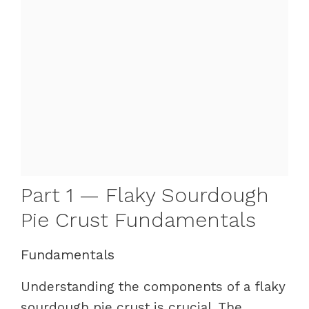
Part 1 — Flaky Sourdough
Pie Crust Fundamentals
Fundamentals
Understanding the components of a flaky
sourdough pie crust is crucial. The