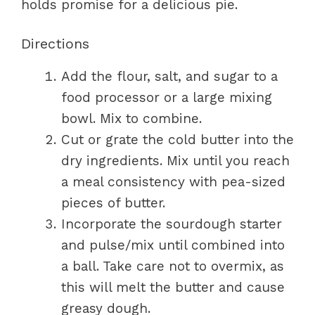
holds promise for a delicious pie.
Directions
Add the flour, salt, and sugar to a
food processor or a large mixing
bowl. Mix to combine.
Cut or grate the cold butter into the
dry ingredients. Mix until you reach
a meal consistency with pea-sized
pieces of butter.
Incorporate the sourdough starter
and pulse/mix until combined into
a ball. Take care not to overmix, as
this will melt the butter and cause
greasy dough.