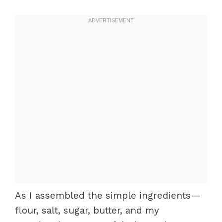
As I assembled the simple ingredients—
flour, salt, sugar, butter, and my