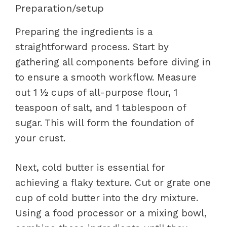
Preparation/setup
Preparing the ingredients is a
straightforward process. Start by
gathering all components before diving in
to ensure a smooth workflow. Measure
out 1 ½ cups of all-purpose flour, 1
teaspoon of salt, and 1 tablespoon of
sugar. This will form the foundation of
your crust.
Next, cold butter is essential for
achieving a flaky texture. Cut or grate one
cup of cold butter into the dry mixture.
Using a food processor or a mixing bowl,