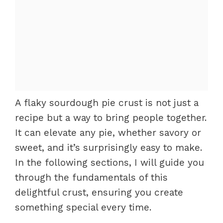
A flaky sourdough pie crust is not just a
recipe but a way to bring people together.
It can elevate any pie, whether savory or
sweet, and it’s surprisingly easy to make.
In the following sections, I will guide you
through the fundamentals of this
delightful crust, ensuring you create
something special every time.