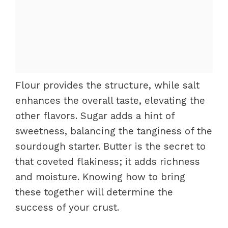
Flour provides the structure, while salt
enhances the overall taste, elevating the
other flavors. Sugar adds a hint of
sweetness, balancing the tanginess of the
sourdough starter. Butter is the secret to
that coveted flakiness; it adds richness
and moisture. Knowing how to bring
these together will determine the
success of your crust.