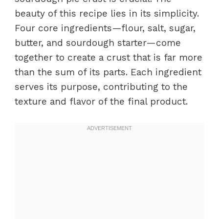
beauty of this recipe lies in its simplicity.
Four core ingredients—flour, salt, sugar,
butter, and sourdough starter—come
together to create a crust that is far more
than the sum of its parts. Each ingredient
serves its purpose, contributing to the
texture and flavor of the final product.