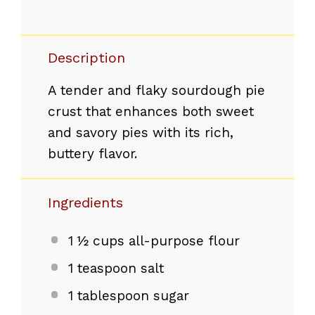
Description
A tender and flaky sourdough pie
crust that enhances both sweet
and savory pies with its rich,
buttery flavor.
Ingredients
1 ½ cups
all-purpose flour
1 teaspoon
salt
1 tablespoon
sugar