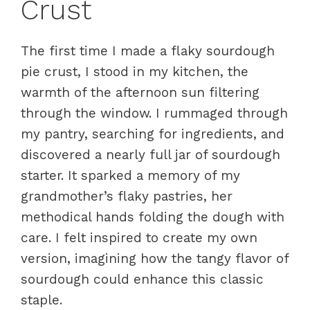
Crust
The first time I made a flaky sourdough
pie crust, I stood in my kitchen, the
warmth of the afternoon sun filtering
through the window. I rummaged through
my pantry, searching for ingredients, and
discovered a nearly full jar of sourdough
starter. It sparked a memory of my
grandmother’s flaky pastries, her
methodical hands folding the dough with
care. I felt inspired to create my own
version, imagining how the tangy flavor of
sourdough could enhance this classic
staple.