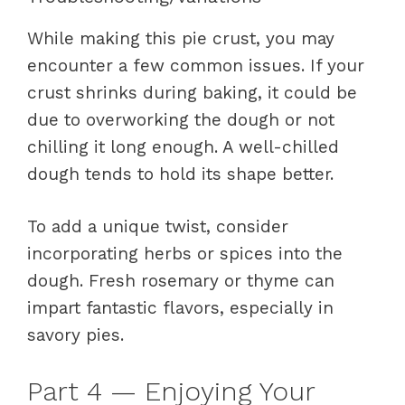
While making this pie crust, you may
encounter a few common issues. If your
crust shrinks during baking, it could be
due to overworking the dough or not
chilling it long enough. A well-chilled
dough tends to hold its shape better.
To add a unique twist, consider
incorporating herbs or spices into the
dough. Fresh rosemary or thyme can
impart fantastic flavors, especially in
savory pies.
Part 4 — Enjoying Your