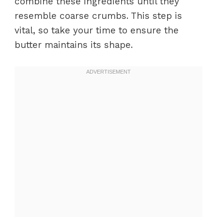
combine these ingredients until they
resemble coarse crumbs. This step is
vital, so take your time to ensure the
butter maintains its shape.