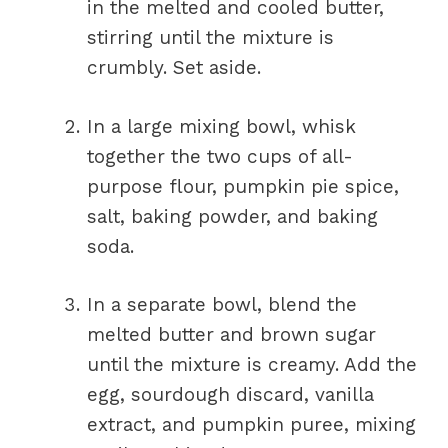
in the melted and cooled butter,
stirring until the mixture is
crumbly. Set aside.
In a large mixing bowl, whisk
together the two cups of all-
purpose flour, pumpkin pie spice,
salt, baking powder, and baking
soda.
In a separate bowl, blend the
melted butter and brown sugar
until the mixture is creamy. Add the
egg, sourdough discard, vanilla
extract, and pumpkin puree, mixing