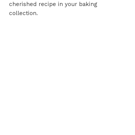
cherished recipe in your baking
collection.