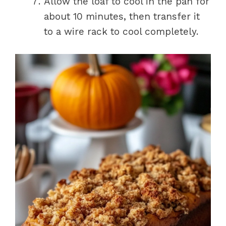
Allow the loaf to cool in the pan for
about 10 minutes, then transfer it
to a wire rack to cool completely.