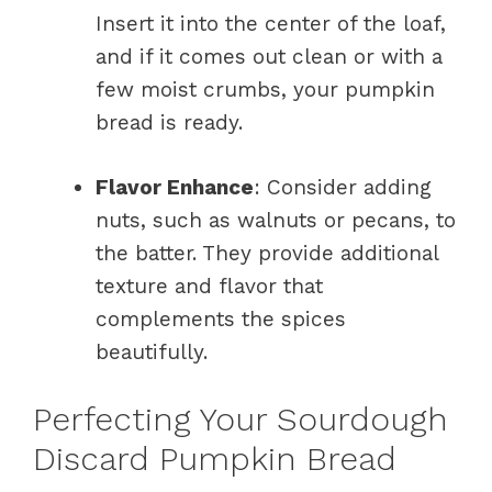
Insert it into the center of the loaf,
and if it comes out clean or with a
few moist crumbs, your pumpkin
bread is ready.
Flavor Enhance
: Consider adding
nuts, such as walnuts or pecans, to
the batter. They provide additional
texture and flavor that
complements the spices
beautifully.
Perfecting Your Sourdough
Discard Pumpkin Bread