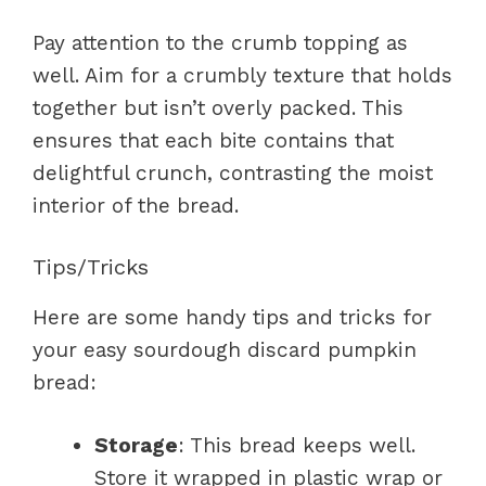
Pay attention to the crumb topping as
well. Aim for a crumbly texture that holds
together but isn’t overly packed. This
ensures that each bite contains that
delightful crunch, contrasting the moist
interior of the bread.
Tips/Tricks
Here are some handy tips and tricks for
your easy sourdough discard pumpkin
bread:
Storage
: This bread keeps well.
Store it wrapped in plastic wrap or