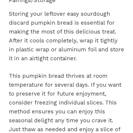
Pairings/Storage
Storing your leftover easy sourdough
discard pumpkin bread is essential for
making the most of this delicious treat.
After it cools completely, wrap it tightly
in plastic wrap or aluminum foil and store
it in an airtight container.
This pumpkin bread thrives at room
temperature for several days. If you want
to preserve it for future enjoyment,
consider freezing individual slices. This
method ensures you can enjoy this
seasonal delight any time you crave it.
Just thaw as needed and enjoy a slice of