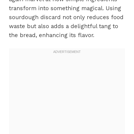
transform into something magical. Using
sourdough discard not only reduces food
waste but also adds a delightful tang to
the bread, enhancing its flavor.