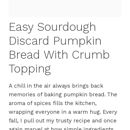
Easy Sourdough
Discard Pumpkin
Bread With Crumb
Topping
A chill in the air always brings back
memories of baking pumpkin bread. The
aroma of spices fills the kitchen,
wrapping everyone in a warm hug. Every
fall, I pull out my trusty recipe and once
again marvel at how simple ingredients