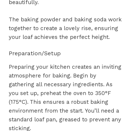
beautifully.
The baking powder and baking soda work
together to create a lovely rise, ensuring
your loaf achieves the perfect height.
Preparation/Setup
Preparing your kitchen creates an inviting
atmosphere for baking. Begin by
gathering all necessary ingredients. As
you set up, preheat the oven to 350°F
(175°C). This ensures a robust baking
environment from the start. You’ll need a
standard loaf pan, greased to prevent any
sticking.