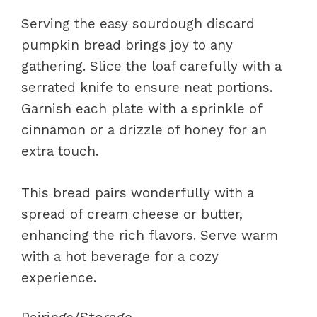
Serving the easy sourdough discard
pumpkin bread brings joy to any
gathering. Slice the loaf carefully with a
serrated knife to ensure neat portions.
Garnish each plate with a sprinkle of
cinnamon or a drizzle of honey for an
extra touch.
This bread pairs wonderfully with a
spread of cream cheese or butter,
enhancing the rich flavors. Serve warm
with a hot beverage for a cozy
experience.