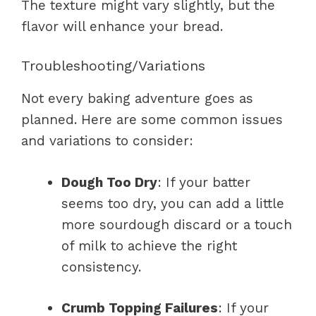
The texture might vary slightly, but the
flavor will enhance your bread.
Troubleshooting/Variations
Not every baking adventure goes as
planned. Here are some common issues
and variations to consider:
Dough Too Dry
: If your batter
seems too dry, you can add a little
more sourdough discard or a touch
of milk to achieve the right
consistency.
Crumb Topping Failures
: If your