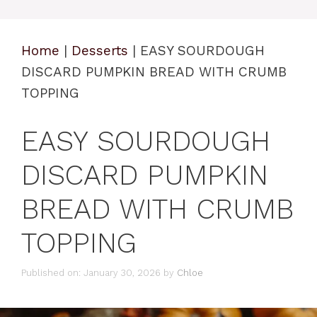
Home
|
Desserts
|
EASY SOURDOUGH
DISCARD PUMPKIN BREAD WITH CRUMB
TOPPING
EASY SOURDOUGH
DISCARD PUMPKIN
BREAD WITH CRUMB
TOPPING
Published on: January 30, 2026
by
Chloe