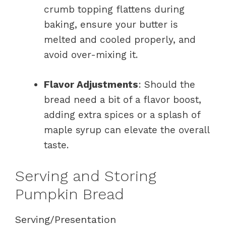
crumb topping flattens during
baking, ensure your butter is
melted and cooled properly, and
avoid over-mixing it.
Flavor Adjustments
: Should the
bread need a bit of a flavor boost,
adding extra spices or a splash of
maple syrup can elevate the overall
taste.
Serving and Storing
Pumpkin Bread
Serving/Presentation