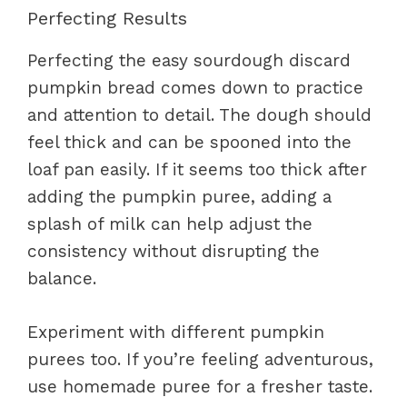
Perfecting Results
Perfecting the easy sourdough discard
pumpkin bread comes down to practice
and attention to detail. The dough should
feel thick and can be spooned into the
loaf pan easily. If it seems too thick after
adding the pumpkin puree, adding a
splash of milk can help adjust the
consistency without disrupting the
balance.
Experiment with different pumpkin
purees too. If you’re feeling adventurous,
use homemade puree for a fresher taste.