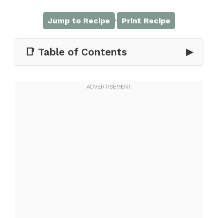
·
Jump to Recipe
Print Recipe
📑 Table of Contents
▶