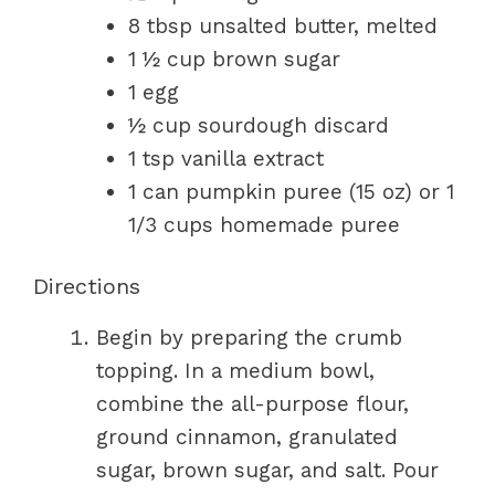
8 tbsp unsalted butter, melted
1 ½ cup brown sugar
1 egg
½ cup sourdough discard
1 tsp vanilla extract
1 can pumpkin puree (15 oz) or 1
1/3 cups homemade puree
Directions
Begin by preparing the crumb
topping. In a medium bowl,
combine the all-purpose flour,
ground cinnamon, granulated
sugar, brown sugar, and salt. Pour