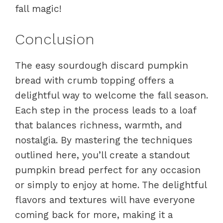
fall magic!
Conclusion
The easy sourdough discard pumpkin
bread with crumb topping offers a
delightful way to welcome the fall season.
Each step in the process leads to a loaf
that balances richness, warmth, and
nostalgia. By mastering the techniques
outlined here, you’ll create a standout
pumpkin bread perfect for any occasion
or simply to enjoy at home. The delightful
flavors and textures will have everyone
coming back for more, making it a