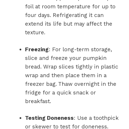
foil at room temperature for up to
four days. Refrigerating it can
extend its life but may affect the
texture.
Freezing
: For long-term storage,
slice and freeze your pumpkin
bread. Wrap slices tightly in plastic
wrap and then place them in a
freezer bag. Thaw overnight in the
fridge for a quick snack or
breakfast.
Testing Doneness
: Use a toothpick
or skewer to test for doneness.