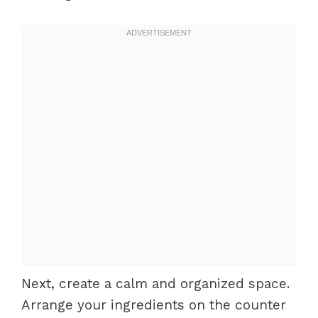
Next, create a calm and organized space.
Arrange your ingredients on the counter