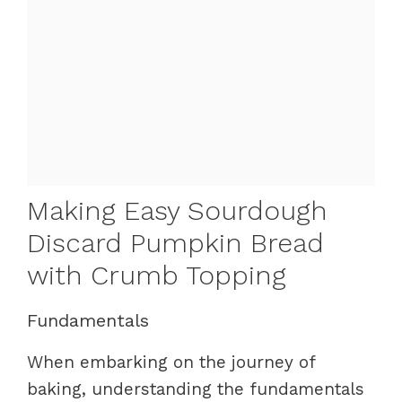
Making Easy Sourdough
Discard Pumpkin Bread
with Crumb Topping
Fundamentals
When embarking on the journey of
baking, understanding the fundamentals