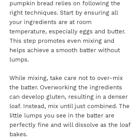
pumpkin bread relies on following the
right techniques. Start by ensuring all
your ingredients are at room
temperature, especially eggs and butter.
This step promotes even mixing and
helps achieve a smooth batter without
lumps.
While mixing, take care not to over-mix
the batter. Overworking the ingredients
can develop gluten, resulting in a denser
loaf. Instead, mix until just combined. The
little lumps you see in the batter are
perfectly fine and will dissolve as the loaf
bakes.