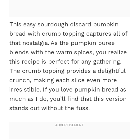
This easy sourdough discard pumpkin
bread with crumb topping captures all of
that nostalgia. As the pumpkin puree
blends with the warm spices, you realize
this recipe is perfect for any gathering.
The crumb topping provides a delightful
crunch, making each slice even more
irresistible. If you love pumpkin bread as
much as I do, you’ll find that this version
stands out without the fuss.