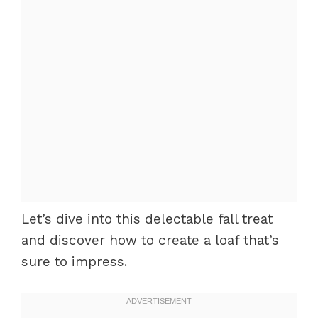
Let’s dive into this delectable fall treat
and discover how to create a loaf that’s
sure to impress.