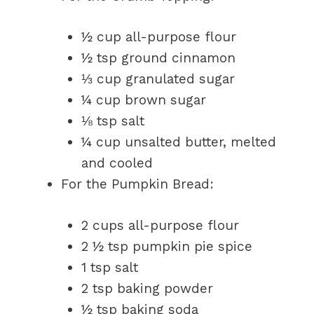
½ cup all-purpose flour
½ tsp ground cinnamon
⅓ cup granulated sugar
¼ cup brown sugar
⅛ tsp salt
¼ cup unsalted butter, melted
and cooled
For the Pumpkin Bread:
2 cups all-purpose flour
2 ½ tsp pumpkin pie spice
1 tsp salt
2 tsp baking powder
½ tsp baking soda