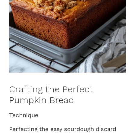
Crafting the Perfect
Pumpkin Bread
Technique
Perfecting the easy sourdough discard