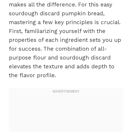
makes all the difference. For this easy
sourdough discard pumpkin bread,
mastering a few key principles is crucial.
First, familiarizing yourself with the
properties of each ingredient sets you up
for success. The combination of all-
purpose flour and sourdough discard
elevates the texture and adds depth to
the flavor profile.