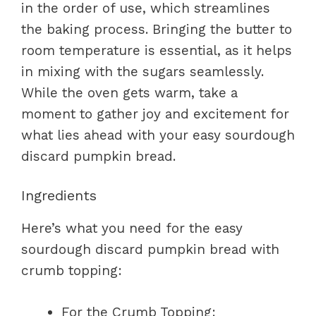
in the order of use, which streamlines
the baking process. Bringing the butter to
room temperature is essential, as it helps
in mixing with the sugars seamlessly.
While the oven gets warm, take a
moment to gather joy and excitement for
what lies ahead with your easy sourdough
discard pumpkin bread.
Ingredients
Here’s what you need for the easy
sourdough discard pumpkin bread with
crumb topping:
For the Crumb Topping: