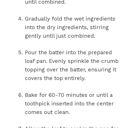
until combined.
Gradually fold the wet ingredients
into the dry ingredients, stirring
gently until just combined.
Pour the batter into the prepared
loaf pan. Evenly sprinkle the crumb
topping over the batter, ensuring it
covers the top entirely.
Bake for 60-70 minutes or until a
toothpick inserted into the center
comes out clean.