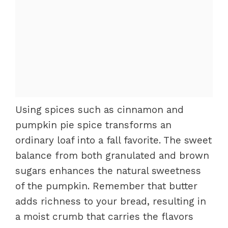
Using spices such as cinnamon and
pumpkin pie spice transforms an
ordinary loaf into a fall favorite. The sweet
balance from both granulated and brown
sugars enhances the natural sweetness
of the pumpkin. Remember that butter
adds richness to your bread, resulting in
a moist crumb that carries the flavors