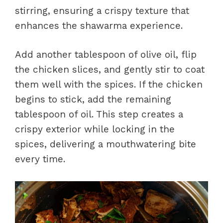
stirring, ensuring a crispy texture that
enhances the shawarma experience.
Add another tablespoon of olive oil, flip
the chicken slices, and gently stir to coat
them well with the spices. If the chicken
begins to stick, add the remaining
tablespoon of oil. This step creates a
crispy exterior while locking in the
spices, delivering a mouthwatering bite
every time.