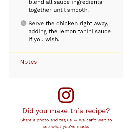
blend all sauce ingredients
together until smooth.
Serve the chicken right away,
adding the lemon tahini sauce
if you wish.
Notes
Did you make this recipe?
Share a photo and tag us — we can’t wait to
see what you’ve made!