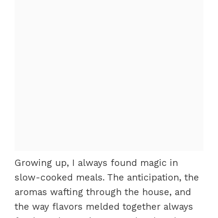
Growing up, I always found magic in
slow-cooked meals. The anticipation, the
aromas wafting through the house, and
the way flavors melded together always