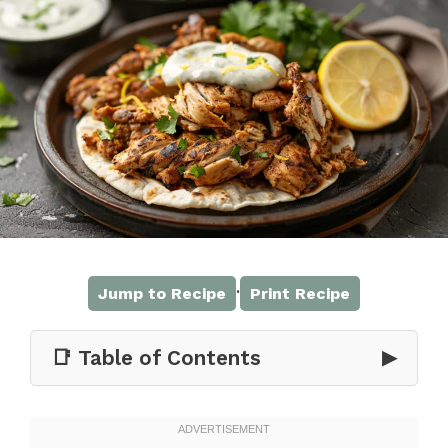
·
Jump to Recipe
Print Recipe
📑 Table of Contents
▶