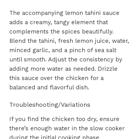
The accompanying lemon tahini sauce
adds a creamy, tangy element that
complements the spices beautifully.
Blend the tahini, fresh lemon juice, water,
minced garlic, and a pinch of sea salt
until smooth. Adjust the consistency by
adding more water as needed. Drizzle
this sauce over the chicken for a
balanced and flavorful dish.
Troubleshooting/Variations
If you find the chicken too dry, ensure
there’s enough water in the slow cooker
during the initial cooking phase.