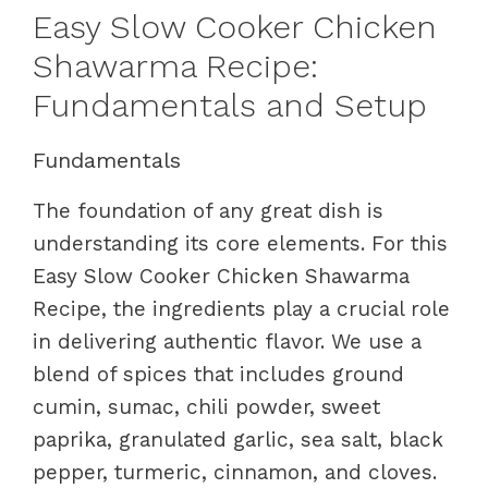
Easy Slow Cooker Chicken
Shawarma Recipe:
Fundamentals and Setup
Fundamentals
The foundation of any great dish is
understanding its core elements. For this
Easy Slow Cooker Chicken Shawarma
Recipe, the ingredients play a crucial role
in delivering authentic flavor. We use a
blend of spices that includes ground
cumin, sumac, chili powder, sweet
paprika, granulated garlic, sea salt, black
pepper, turmeric, cinnamon, and cloves.