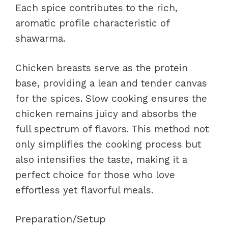
Each spice contributes to the rich,
aromatic profile characteristic of
shawarma.
Chicken breasts serve as the protein
base, providing a lean and tender canvas
for the spices. Slow cooking ensures the
chicken remains juicy and absorbs the
full spectrum of flavors. This method not
only simplifies the cooking process but
also intensifies the taste, making it a
perfect choice for those who love
effortless yet flavorful meals.
Preparation/Setup