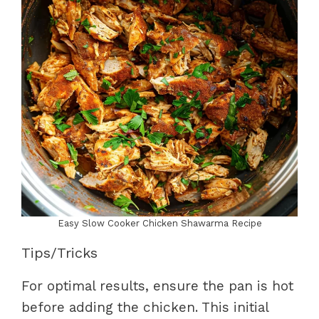
Easy Slow Cooker Chicken Shawarma Recipe
Tips/Tricks
For optimal results, ensure the pan is hot
before adding the chicken. This initial