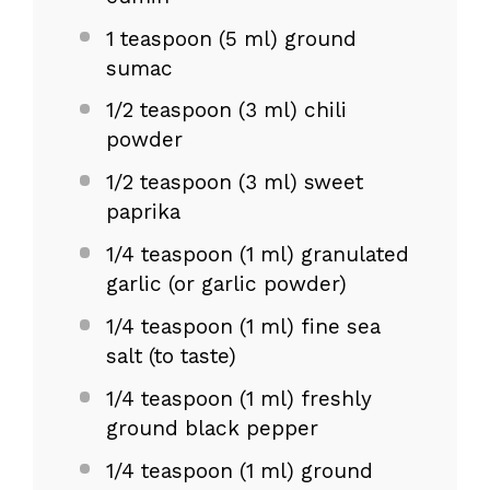
1 teaspoon
(
5
ml) ground
sumac
1/2 teaspoon
(
3
ml) chili
powder
1/2 teaspoon
(
3
ml) sweet
paprika
1/4 teaspoon
(
1
ml) granulated
garlic (or garlic powder)
1/4 teaspoon
(
1
ml) fine sea
salt (to taste)
1/4 teaspoon
(
1
ml) freshly
ground black pepper
1/4 teaspoon
(
1
ml) ground