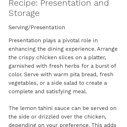
Recipe: Presentation and
Storage
Serving/Presentation
Presentation plays a pivotal role in
enhancing the dining experience. Arrange
the crispy chicken slices on a platter,
garnished with fresh herbs for a burst of
color. Serve with warm pita bread, fresh
vegetables, or a side salad to create a
complete and satisfying meal.
The lemon tahini sauce can be served on
the side or drizzled over the chicken,
depending on your preference. This adds