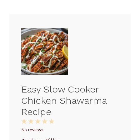
Easy Slow Cooker
Chicken Shawarma
Recipe
1
2
3
4
5
Star
Stars
Stars
Stars
Stars
No reviews