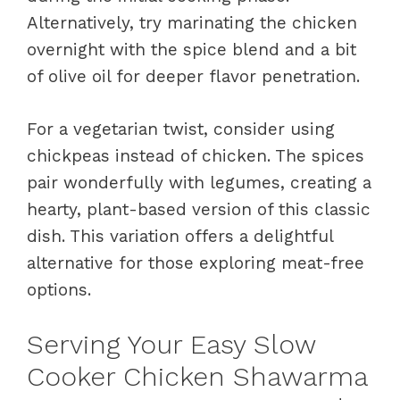
Alternatively, try marinating the chicken
overnight with the spice blend and a bit
of olive oil for deeper flavor penetration.
For a vegetarian twist, consider using
chickpeas instead of chicken. The spices
pair wonderfully with legumes, creating a
hearty, plant-based version of this classic
dish. This variation offers a delightful
alternative for those exploring meat-free
options.
Serving Your Easy Slow
Cooker Chicken Shawarma