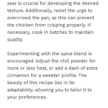
sear is crucial for developing the desired
texture. Additionally, resist the urge to
overcrowd the pan, as this can prevent
the chicken from crisping properly. If
necessary, cook in batches to maintain
quality.
Experimenting with the spice blend is
encouraged. Adjust the chili powder for
more or less heat, or add a dash of extra
cinnamon for a sweeter profile. The
beauty of this recipe lies in its
adaptability, allowing you to tailor it to
your preferences.