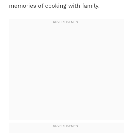
memories of cooking with family.