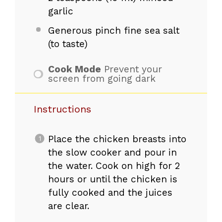
garlic
Generous pinch fine sea salt
(to taste)
Cook Mode
Prevent your
screen from going dark
Instructions
Place the chicken breasts into
the slow cooker and pour in
the water. Cook on high for 2
hours or until the chicken is
fully cooked and the juices
are clear.