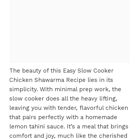
The beauty of this Easy Slow Cooker
Chicken Shawarma Recipe lies in its
simplicity. With minimal prep work, the
slow cooker does all the heavy lifting,
leaving you with tender, flavorful chicken
that pairs perfectly with a homemade
lemon tahini sauce. It’s a meal that brings
comfort and joy, much like the cherished