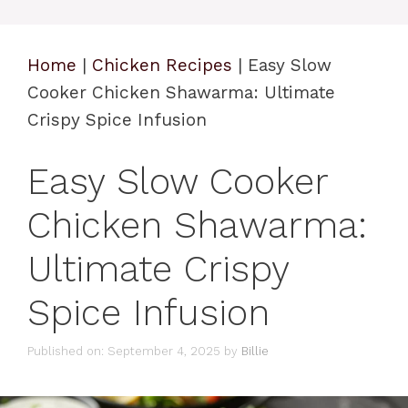
Home
|
Chicken Recipes
|
Easy Slow
Cooker Chicken Shawarma: Ultimate
Crispy Spice Infusion
Easy Slow Cooker
Chicken Shawarma:
Ultimate Crispy
Spice Infusion
Published on: September 4, 2025
by
Billie