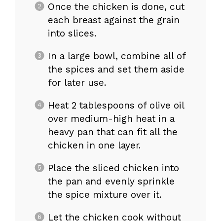
Once the chicken is done, cut
each breast against the grain
into slices.
In a large bowl, combine all of
the spices and set them aside
for later use.
Heat 2 tablespoons of olive oil
over medium-high heat in a
heavy pan that can fit all the
chicken in one layer.
Place the sliced chicken into
the pan and evenly sprinkle
the spice mixture over it.
Let the chicken cook without