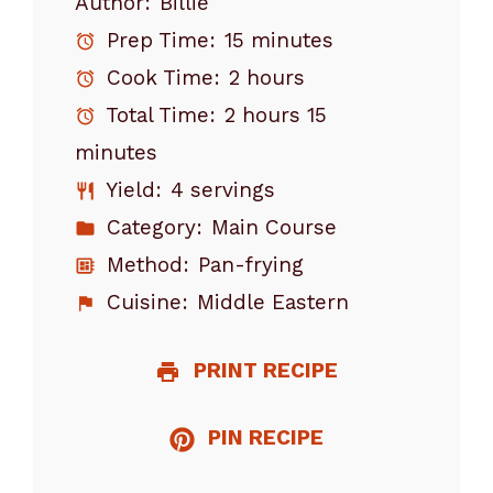
Author:
Billie
Prep Time:
15 minutes
Cook Time:
2 hours
Total Time:
2 hours 15
minutes
Yield:
4 servings
Category:
Main Course
Method:
Pan-frying
Cuisine:
Middle Eastern
PRINT RECIPE
PIN RECIPE