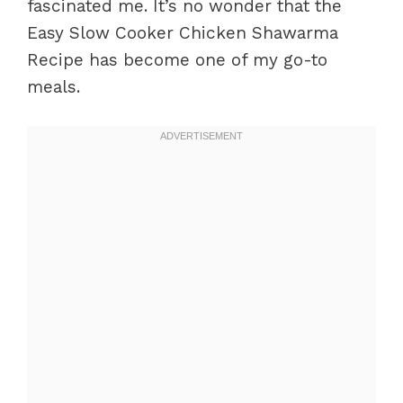
fascinated me. It’s no wonder that the
Easy Slow Cooker Chicken Shawarma
Recipe has become one of my go-to
meals.