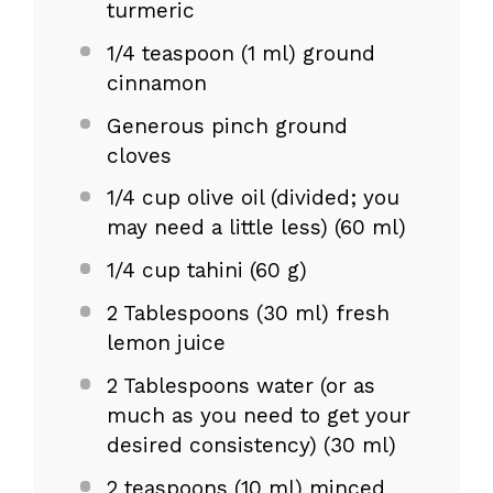
turmeric
1/4 teaspoon
(
1
ml) ground
cinnamon
Generous pinch ground
cloves
1/4 cup
olive oil (divided; you
may need a little less) (
60
ml)
1/4 cup
tahini (
60 g
)
2 Tablespoons
(
30
ml) fresh
lemon juice
2 Tablespoons
water (or as
much as you need to get your
desired consistency) (
30
ml)
2 teaspoons
(
10
ml) minced