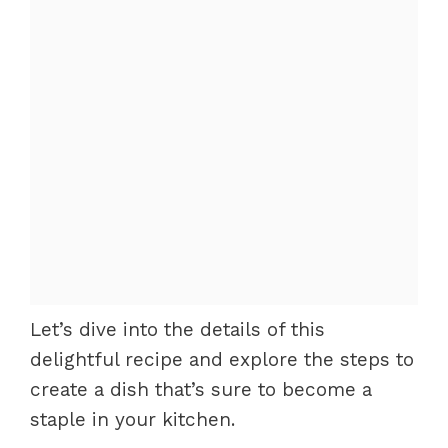
Let’s dive into the details of this
delightful recipe and explore the steps to
create a dish that’s sure to become a
staple in your kitchen.