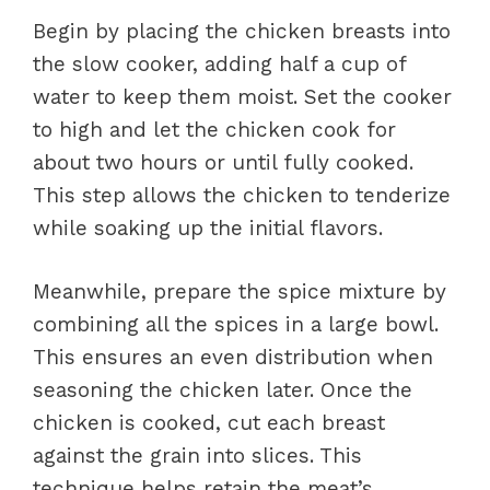
Begin by placing the chicken breasts into
the slow cooker, adding half a cup of
water to keep them moist. Set the cooker
to high and let the chicken cook for
about two hours or until fully cooked.
This step allows the chicken to tenderize
while soaking up the initial flavors.
Meanwhile, prepare the spice mixture by
combining all the spices in a large bowl.
This ensures an even distribution when
seasoning the chicken later. Once the
chicken is cooked, cut each breast
against the grain into slices. This
technique helps retain the meat’s