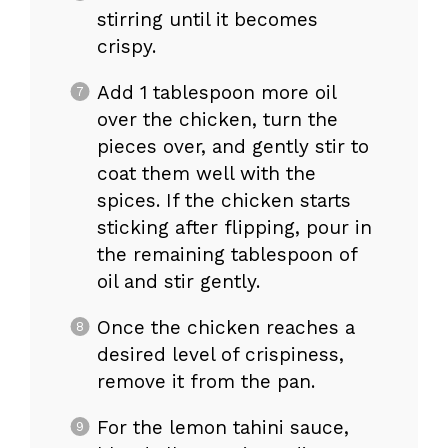
stirring until it becomes
crispy.
Add 1 tablespoon more oil
over the chicken, turn the
pieces over, and gently stir to
coat them well with the
spices. If the chicken starts
sticking after flipping, pour in
the remaining tablespoon of
oil and stir gently.
Once the chicken reaches a
desired level of crispiness,
remove it from the pan.
For the lemon tahini sauce,