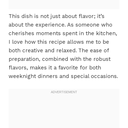
This dish is not just about flavor; it’s
about the experience. As someone who
cherishes moments spent in the kitchen,
I love how this recipe allows me to be
both creative and relaxed. The ease of
preparation, combined with the robust
flavors, makes it a favorite for both
weeknight dinners and special occasions.