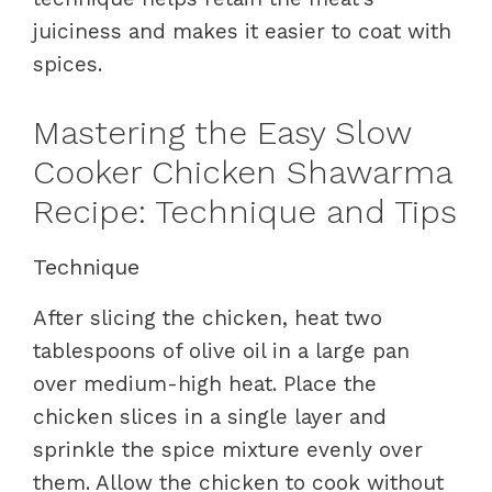
juiciness and makes it easier to coat with
spices.
Mastering the Easy Slow
Cooker Chicken Shawarma
Recipe: Technique and Tips
Technique
After slicing the chicken, heat two
tablespoons of olive oil in a large pan
over medium-high heat. Place the
chicken slices in a single layer and
sprinkle the spice mixture evenly over
them. Allow the chicken to cook without