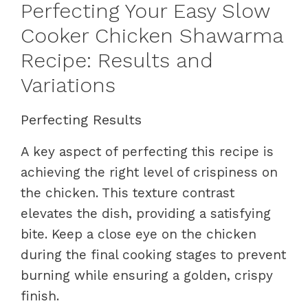
Perfecting Your Easy Slow
Cooker Chicken Shawarma
Recipe: Results and
Variations
Perfecting Results
A key aspect of perfecting this recipe is
achieving the right level of crispiness on
the chicken. This texture contrast
elevates the dish, providing a satisfying
bite. Keep a close eye on the chicken
during the final cooking stages to prevent
burning while ensuring a golden, crispy
finish.