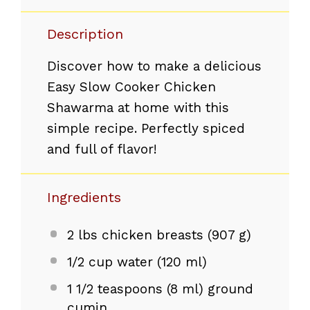
Description
Discover how to make a delicious
Easy Slow Cooker Chicken
Shawarma at home with this
simple recipe. Perfectly spiced
and full of flavor!
Ingredients
2
lbs chicken breasts (
907 g
)
1/2 cup
water (
120
ml)
1 1/2 teaspoons
(
8
ml) ground
cumin