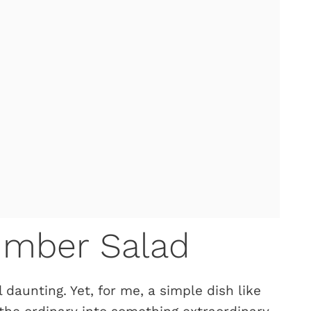
umber Salad
 daunting. Yet, for me, a simple dish like