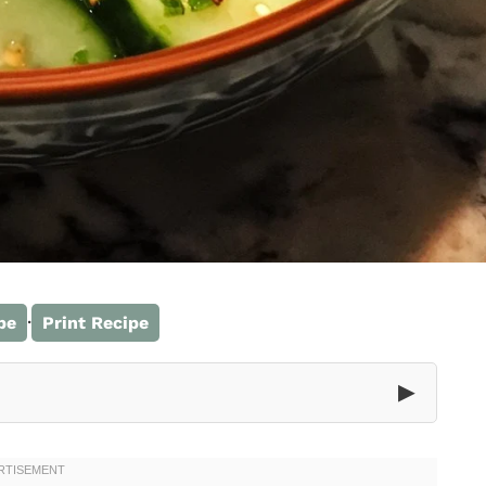
·
pe
Print Recipe
▶