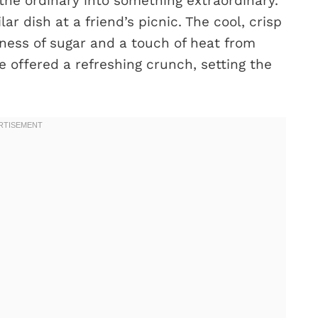
he ordinary into something extraordinary.
ar dish at a friend’s picnic. The cool, crisp
ess of sugar and a touch of heat from
te offered a refreshing crunch, setting the