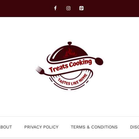
ABOUT
PRIVACY POLICY
TERMS & CONDITIONS
DIS