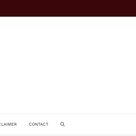
CLAIMER
CONTACT