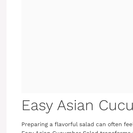
Easy Asian Cuc
Preparing a flavorful salad can often feel