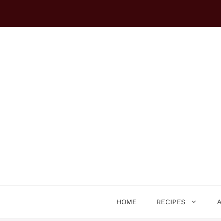
Skip
to
content
HOME
RECIPES