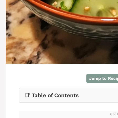
Jump to Reci
📑 Table of Contents