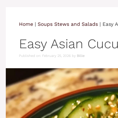
Home
|
Soups Stews and Salads
|
Easy 
Easy Asian Cuc
Published on: February 25, 2026
by
Billie