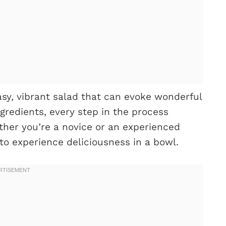
easy, vibrant salad that can evoke wonderful
gredients, every step in the process
ther you’re a novice or an experienced
to experience deliciousness in a bowl.