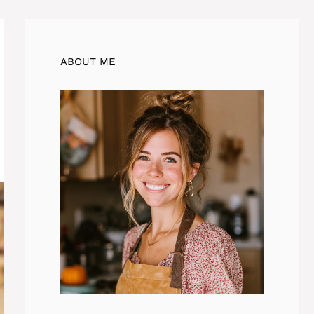
ABOUT ME