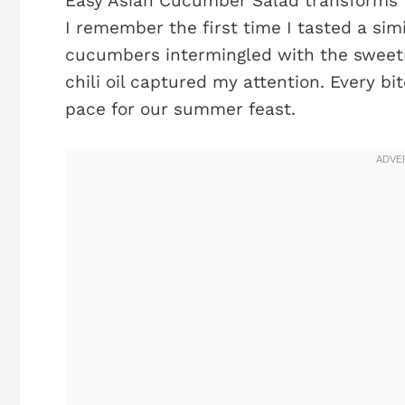
Easy Asian Cucumber Salad transforms t
I remember the first time I tasted a simil
cucumbers intermingled with the sweetn
chili oil captured my attention. Every bi
pace for our summer feast.