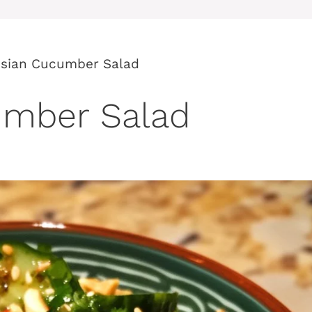
Asian Cucumber Salad
umber Salad