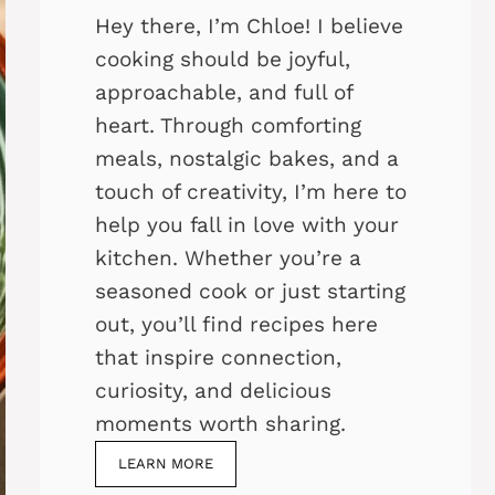
Hey there, I’m Chloe! I believe
cooking should be joyful,
approachable, and full of
heart. Through comforting
meals, nostalgic bakes, and a
touch of creativity, I’m here to
help you fall in love with your
kitchen. Whether you’re a
seasoned cook or just starting
out, you’ll find recipes here
that inspire connection,
curiosity, and delicious
moments worth sharing.
LEARN MORE