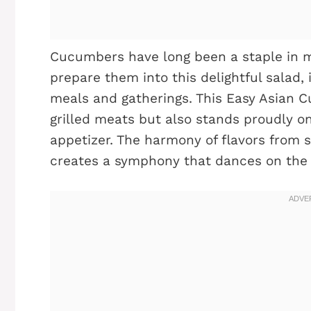
Cucumbers have long been a staple in 
prepare them into this delightful salad, 
meals and gatherings. This Easy Asian
grilled meats but also stands proudly on
appetizer. The harmony of flavors from s
creates a symphony that dances on the 