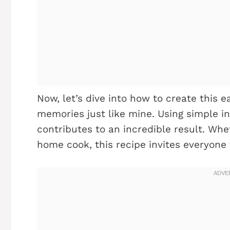
Now, let’s dive into how to create this 
memories just like mine. Using simple in
contributes to an incredible result. Whe
home cook, this recipe invites everyone 