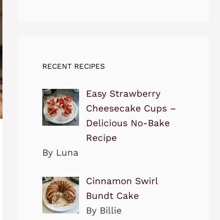
RECENT RECIPES
Easy Strawberry
Cheesecake Cups –
Delicious No-Bake
Recipe
By Luna
Cinnamon Swirl
Bundt Cake
By Billie