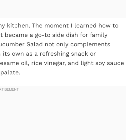
my kitchen. The moment I learned how to
it became a go-to side dish for family
 Cucumber Salad not only complements
 its own as a refreshing snack or
esame oil, rice vinegar, and light soy sauce
palate.