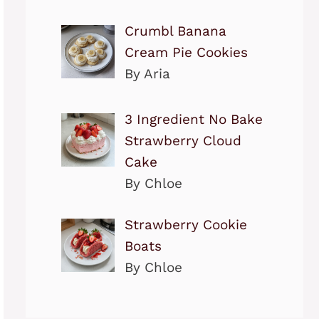
Crumbl Banana
Cream Pie Cookies
By Aria
3 Ingredient No Bake
Strawberry Cloud
Cake
By Chloe
Strawberry Cookie
Boats
By Chloe