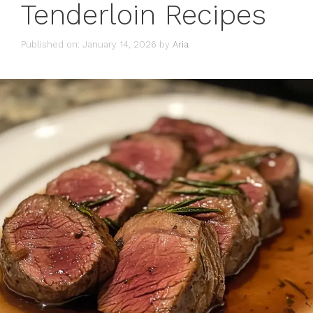
Tenderloin Recipes
Published on: January 14, 2026
by
Aria