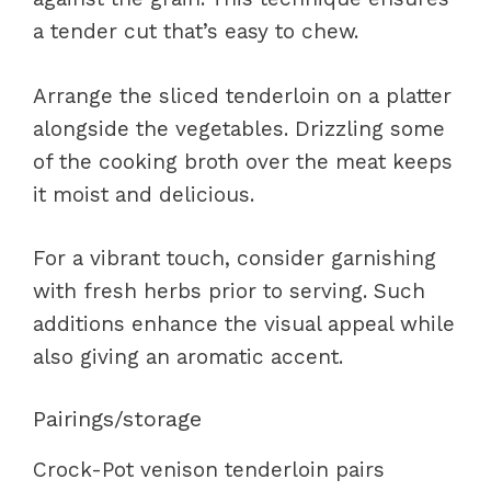
a tender cut that’s easy to chew.
Arrange the sliced tenderloin on a platter
alongside the vegetables. Drizzling some
of the cooking broth over the meat keeps
it moist and delicious.
For a vibrant touch, consider garnishing
with fresh herbs prior to serving. Such
additions enhance the visual appeal while
also giving an aromatic accent.
Pairings/storage
Crock-Pot venison tenderloin pairs