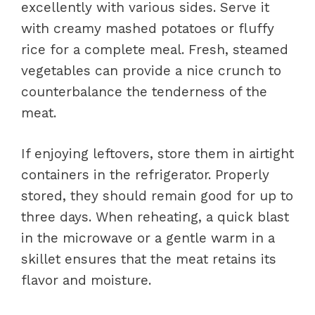
excellently with various sides. Serve it
with creamy mashed potatoes or fluffy
rice for a complete meal. Fresh, steamed
vegetables can provide a nice crunch to
counterbalance the tenderness of the
meat.
If enjoying leftovers, store them in airtight
containers in the refrigerator. Properly
stored, they should remain good for up to
three days. When reheating, a quick blast
in the microwave or a gentle warm in a
skillet ensures that the meat retains its
flavor and moisture.