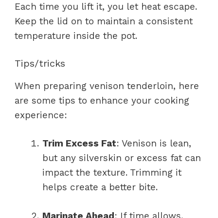
Each time you lift it, you let heat escape.
Keep the lid on to maintain a consistent
temperature inside the pot.
Tips/tricks
When preparing venison tenderloin, here
are some tips to enhance your cooking
experience:
Trim Excess Fat
: Venison is lean,
but any silverskin or excess fat can
impact the texture. Trimming it
helps create a better bite.
Marinate Ahead
: If time allows,