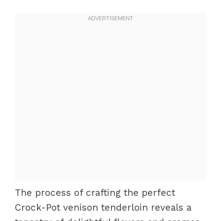
The process of crafting the perfect
Crock-Pot venison tenderloin reveals a