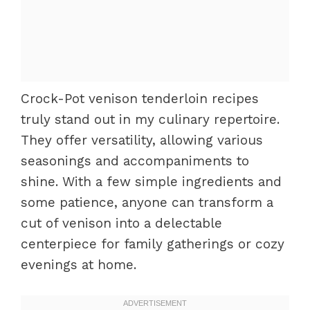
Crock-Pot venison tenderloin recipes
truly stand out in my culinary repertoire.
They offer versatility, allowing various
seasonings and accompaniments to
shine. With a few simple ingredients and
some patience, anyone can transform a
cut of venison into a delectable
centerpiece for family gatherings or cozy
evenings at home.