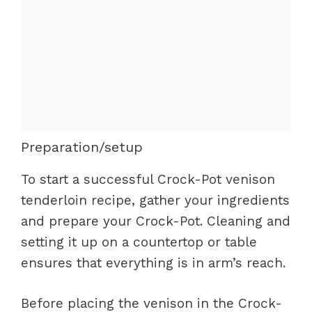
Preparation/setup
To start a successful Crock-Pot venison
tenderloin recipe, gather your ingredients
and prepare your Crock-Pot. Cleaning and
setting it up on a countertop or table
ensures that everything is in arm’s reach.
Before placing the venison in the Crock-