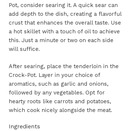
Pot, consider searing it. A quick sear can
add depth to the dish, creating a flavorful
crust that enhances the overall taste. Use
a hot skillet with a touch of oil to achieve
this. Just a minute or two on each side
will suffice.
After searing, place the tenderloin in the
Crock-Pot. Layer in your choice of
aromatics, such as garlic and onions,
followed by any vegetables. Opt for
hearty roots like carrots and potatoes,
which cook nicely alongside the meat.
Ingredients