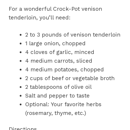
For a wonderful Crock-Pot venison
tenderloin, you’ll need:
2 to 3 pounds of venison tenderloin
1 large onion, chopped
4 cloves of garlic, minced
4 medium carrots, sliced
4 medium potatoes, chopped
2 cups of beef or vegetable broth
2 tablespoons of olive oil
Salt and pepper to taste
Optional: Your favorite herbs
(rosemary, thyme, etc.)
Directions