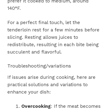
prefer it cooked to medium, around
140°F.
For a perfect final touch, let the
tenderloin rest for a few minutes before
slicing. Resting allows juices to
redistribute, resulting in each bite being
succulent and flavorful.
Troubleshooting/variations
If issues arise during cooking, here are
practical solutions and variations to
enhance your dish:
Overcooking
: If the meat becomes