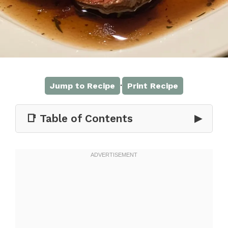
·
Jump to Recipe
Print Recipe
📑 Table of Contents
▶