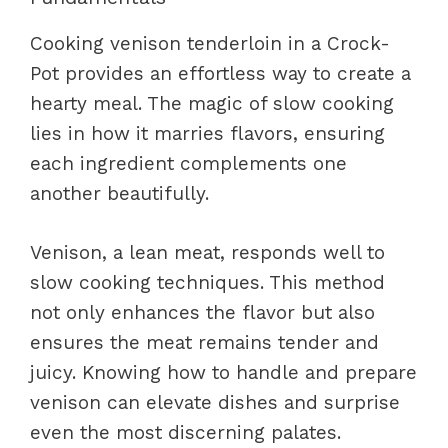
Cooking venison tenderloin in a Crock-
Pot provides an effortless way to create a
hearty meal. The magic of slow cooking
lies in how it marries flavors, ensuring
each ingredient complements one
another beautifully.
Venison, a lean meat, responds well to
slow cooking techniques. This method
not only enhances the flavor but also
ensures the meat remains tender and
juicy. Knowing how to handle and prepare
venison can elevate dishes and surprise
even the most discerning palates.