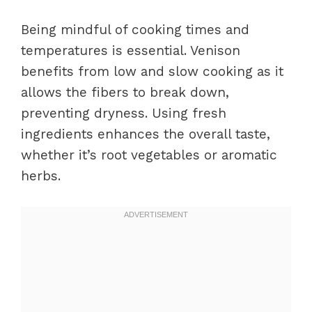
Being mindful of cooking times and
temperatures is essential. Venison
benefits from low and slow cooking as it
allows the fibers to break down,
preventing dryness. Using fresh
ingredients enhances the overall taste,
whether it’s root vegetables or aromatic
herbs.