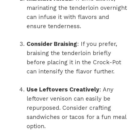
marinating the tenderloin overnight
can infuse it with flavors and
ensure tenderness.
Consider Braising
: If you prefer,
braising the tenderloin briefly
before placing it in the Crock-Pot
can intensify the flavor further.
Use Leftovers Creatively
: Any
leftover venison can easily be
repurposed. Consider crafting
sandwiches or tacos for a fun meal
option.