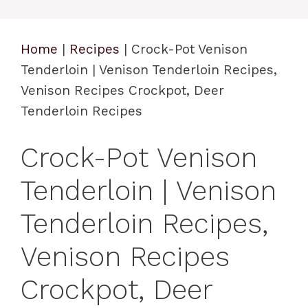
Home
|
Recipes
|
Crock-Pot Venison
Tenderloin | Venison Tenderloin Recipes,
Venison Recipes Crockpot, Deer
Tenderloin Recipes
Crock-Pot Venison
Tenderloin | Venison
Tenderloin Recipes,
Venison Recipes
Crockpot, Deer