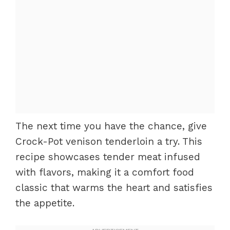
The next time you have the chance, give
Crock-Pot venison tenderloin a try. This
recipe showcases tender meat infused
with flavors, making it a comfort food
classic that warms the heart and satisfies
the appetite.