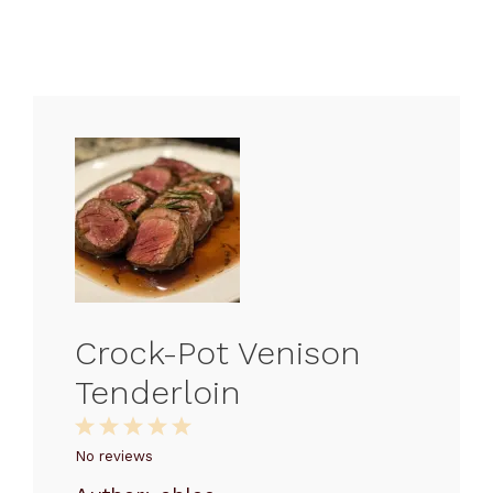
Crock-Pot Venison
Tenderloin
1
2
3
4
5
Star
Stars
Stars
Stars
Stars
No reviews