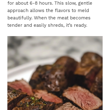
for about 6-8 hours. This slow, gentle
approach allows the flavors to meld
beautifully. When the meat becomes
tender and easily shreds, it’s ready.