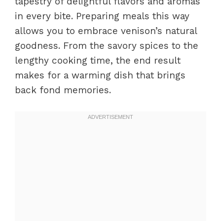
tapestry of delightful flavors and aromas
in every bite. Preparing meals this way
allows you to embrace venison’s natural
goodness. From the savory spices to the
lengthy cooking time, the end result
makes for a warming dish that brings
back fond memories.