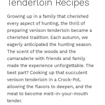
Tenderloin Recipes
Growing up in a family that cherished
every aspect of hunting, the thrill of
preparing venison tenderloin became a
cherished tradition. Each autumn, we
eagerly anticipated the hunting season.
The scent of the woods and the
camaraderie with friends and family
made the experience unforgettable. The
best part? Cooking up that succulent
venison tenderloin in a Crock-Pot,
allowing the flavors to deepen, and the
meat to become melt-in-your-mouth
tender.