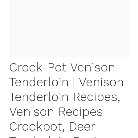
Crock-Pot Venison
Tenderloin | Venison
Tenderloin Recipes,
Venison Recipes
Crockpot, Deer