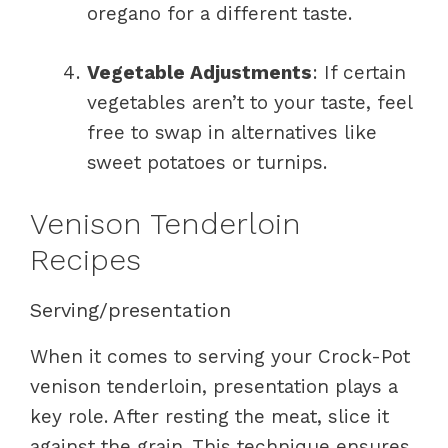
oregano for a different taste.
Vegetable Adjustments
: If certain
vegetables aren’t to your taste, feel
free to swap in alternatives like
sweet potatoes or turnips.
Venison Tenderloin
Recipes
Serving/presentation
When it comes to serving your Crock-Pot
venison tenderloin, presentation plays a
key role. After resting the meat, slice it
against the grain. This technique ensures