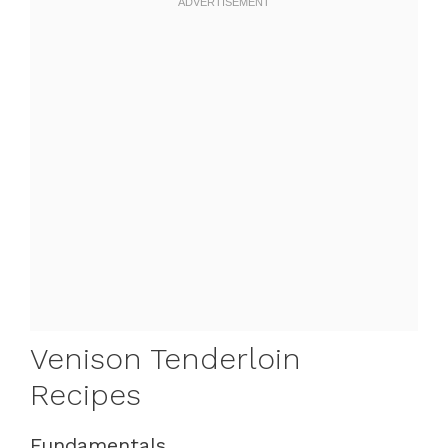
Venison Tenderloin
Recipes
Fundamentals