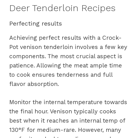
Deer Tenderloin Recipes
Perfecting results
Achieving perfect results with a Crock-
Pot venison tenderloin involves a few key
components. The most crucial aspect is
patience. Allowing the meat ample time
to cook ensures tenderness and full
flavor absorption.
Monitor the internal temperature towards
the final hour. Venison typically cooks
best when it reaches an internal temp of
130°F for medium-rare. However, many