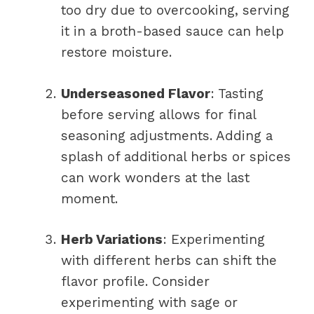
too dry due to overcooking, serving
it in a broth-based sauce can help
restore moisture.
Underseasoned Flavor
: Tasting
before serving allows for final
seasoning adjustments. Adding a
splash of additional herbs or spices
can work wonders at the last
moment.
Herb Variations
: Experimenting
with different herbs can shift the
flavor profile. Consider
experimenting with sage or