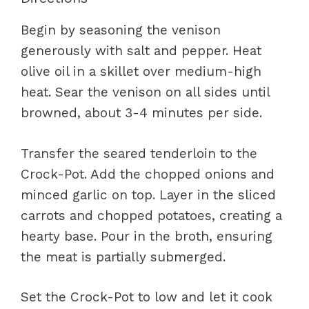
Begin by seasoning the venison
generously with salt and pepper. Heat
olive oil in a skillet over medium-high
heat. Sear the venison on all sides until
browned, about 3-4 minutes per side.
Transfer the seared tenderloin to the
Crock-Pot. Add the chopped onions and
minced garlic on top. Layer in the sliced
carrots and chopped potatoes, creating a
hearty base. Pour in the broth, ensuring
the meat is partially submerged.
Set the Crock-Pot to low and let it cook