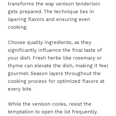
transforms the way venison tenderloin
gets prepared. The technique lies in
layering flavors and ensuring even
cooking.
Choose quality ingredients, as they
significantly influence the final taste of
your dish. Fresh herbs like rosemary or
thyme can elevate the dish, making it feel
gourmet. Season layers throughout the
cooking process for optimized flavors at
every bite.
While the venison cooks, resist the
temptation to open the lid frequently.