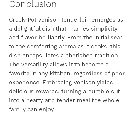
Conclusion
Crock-Pot venison tenderloin emerges as
a delightful dish that marries simplicity
and flavor brilliantly. From the initial sear
to the comforting aroma as it cooks, this
dish encapsulates a cherished tradition.
The versatility allows it to become a
favorite in any kitchen, regardless of prior
experience. Embracing venison yields
delicious rewards, turning a humble cut
into a hearty and tender meal the whole
family can enjoy.