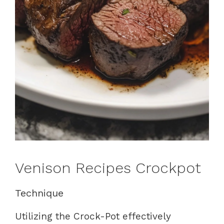
Venison Recipes Crockpot
Technique
Utilizing the Crock-Pot effectively