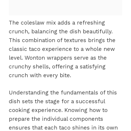
The coleslaw mix adds a refreshing
crunch, balancing the dish beautifully.
This combination of textures brings the
classic taco experience to a whole new
level. Wonton wrappers serve as the
crunchy shells, offering a satisfying
crunch with every bite.
Understanding the fundamentals of this
dish sets the stage for a successful
cooking experience. Knowing how to
prepare the individual components
ensures that each taco shines in its own