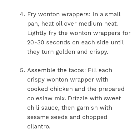
Fry wonton wrappers: In a small
pan, heat oil over medium heat.
Lightly fry the wonton wrappers for
20-30 seconds on each side until
they turn golden and crispy.
Assemble the tacos: Fill each
crispy wonton wrapper with
cooked chicken and the prepared
coleslaw mix. Drizzle with sweet
chili sauce, then garnish with
sesame seeds and chopped
cilantro.