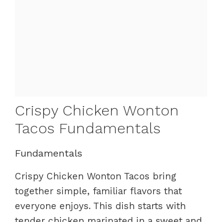
Crispy Chicken Wonton
Tacos Fundamentals
Fundamentals
Crispy Chicken Wonton Tacos bring
together simple, familiar flavors that
everyone enjoys. This dish starts with
tender chicken marinated in a sweet and