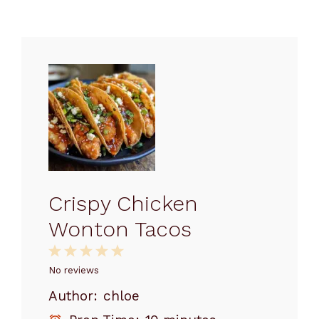
Crispy Chicken
Wonton Tacos
1
2
3
4
5
Star
Stars
Stars
Stars
Stars
No reviews
Author:
chloe