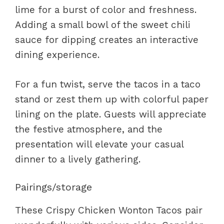
lime for a burst of color and freshness.
Adding a small bowl of the sweet chili
sauce for dipping creates an interactive
dining experience.
For a fun twist, serve the tacos in a taco
stand or zest them up with colorful paper
lining on the plate. Guests will appreciate
the festive atmosphere, and the
presentation will elevate your casual
dinner to a lively gathering.
Pairings/storage
These Crispy Chicken Wonton Tacos pair