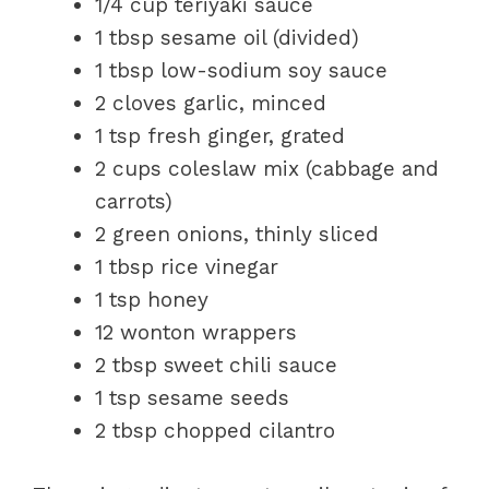
1/4 cup teriyaki sauce
1 tbsp sesame oil (divided)
1 tbsp low-sodium soy sauce
2 cloves garlic, minced
1 tsp fresh ginger, grated
2 cups coleslaw mix (cabbage and
carrots)
2 green onions, thinly sliced
1 tbsp rice vinegar
1 tsp honey
12 wonton wrappers
2 tbsp sweet chili sauce
1 tsp sesame seeds
2 tbsp chopped cilantro