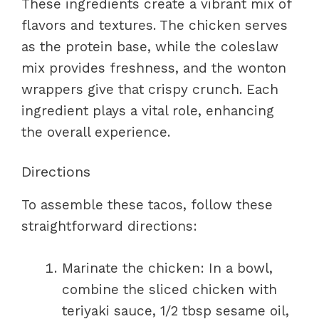
These ingredients create a vibrant mix of
flavors and textures. The chicken serves
as the protein base, while the coleslaw
mix provides freshness, and the wonton
wrappers give that crispy crunch. Each
ingredient plays a vital role, enhancing
the overall experience.
Directions
To assemble these tacos, follow these
straightforward directions:
Marinate the chicken: In a bowl,
combine the sliced chicken with
teriyaki sauce, 1/2 tbsp sesame oil,