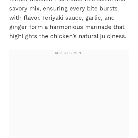
savory mix, ensuring every bite bursts
with flavor. Teriyaki sauce, garlic, and
ginger form a harmonious marinade that
highlights the chicken’s natural juiciness.