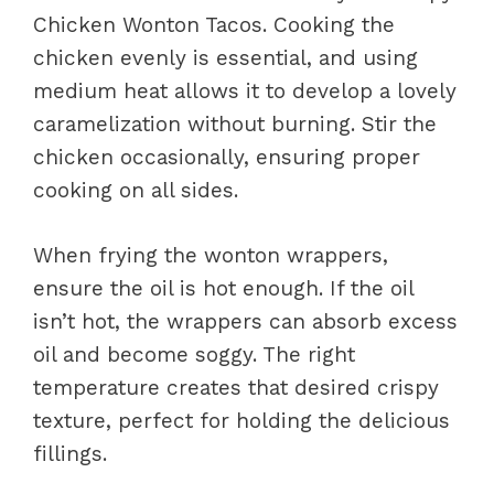
Chicken Wonton Tacos. Cooking the
chicken evenly is essential, and using
medium heat allows it to develop a lovely
caramelization without burning. Stir the
chicken occasionally, ensuring proper
cooking on all sides.
When frying the wonton wrappers,
ensure the oil is hot enough. If the oil
isn’t hot, the wrappers can absorb excess
oil and become soggy. The right
temperature creates that desired crispy
texture, perfect for holding the delicious
fillings.