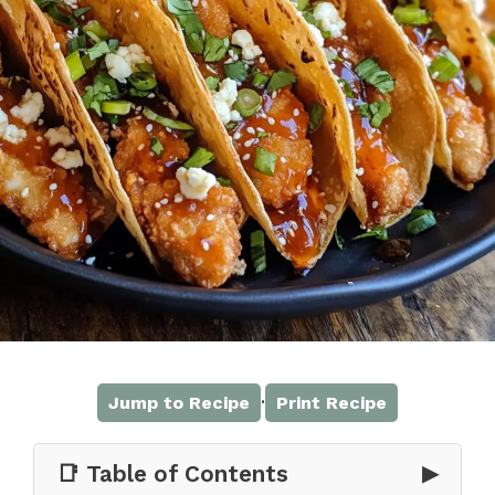
·
Jump to Recipe
Print Recipe
📑 Table of Contents
▶