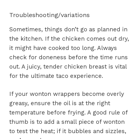
Troubleshooting/variations
Sometimes, things don’t go as planned in
the kitchen. If the chicken comes out dry,
it might have cooked too long. Always
check for doneness before the time runs
out. A juicy, tender chicken breast is vital
for the ultimate taco experience.
If your wonton wrappers become overly
greasy, ensure the oil is at the right
temperature before frying. A good rule of
thumb is to add a small piece of wonton
to test the heat; if it bubbles and sizzles,