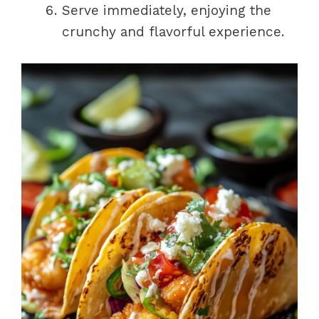
Serve immediately, enjoying the
crunchy and flavorful experience.