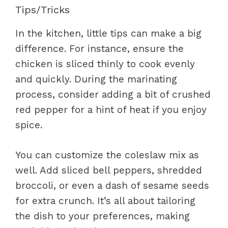
Tips/Tricks
In the kitchen, little tips can make a big
difference. For instance, ensure the
chicken is sliced thinly to cook evenly
and quickly. During the marinating
process, consider adding a bit of crushed
red pepper for a hint of heat if you enjoy
spice.
You can customize the coleslaw mix as
well. Add sliced bell peppers, shredded
broccoli, or even a dash of sesame seeds
for extra crunch. It’s all about tailoring
the dish to your preferences, making