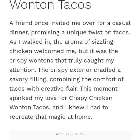
Wonton Tacos
A friend once invited me over for a casual
dinner, promising a unique twist on tacos.
As I walked in, the aroma of sizzling
chicken welcomed me, but it was the
crispy wontons that truly caught my
attention. The crispy exterior cradled a
savory filling, combining the comfort of
tacos with creative flair. This moment
sparked my love for Crispy Chicken
Wonton Tacos, and I knew I had to
recreate that magic at home.