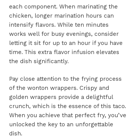
each component. When marinating the
chicken, longer marination hours can
intensify flavors. While ten minutes
works well for busy evenings, consider
letting it sit for up to an hour if you have
time. This extra flavor infusion elevates
the dish significantly.
Pay close attention to the frying process
of the wonton wrappers. Crispy and
golden wrappers provide a delightful
crunch, which is the essence of this taco.
When you achieve that perfect fry, you’ve
unlocked the key to an unforgettable
dish.