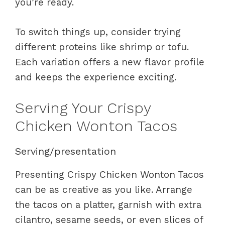
you’re ready.
To switch things up, consider trying
different proteins like shrimp or tofu.
Each variation offers a new flavor profile
and keeps the experience exciting.
Serving Your Crispy
Chicken Wonton Tacos
Serving/presentation
Presenting Crispy Chicken Wonton Tacos
can be as creative as you like. Arrange
the tacos on a platter, garnish with extra
cilantro, sesame seeds, or even slices of