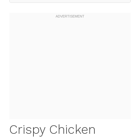
Crispy Chicken