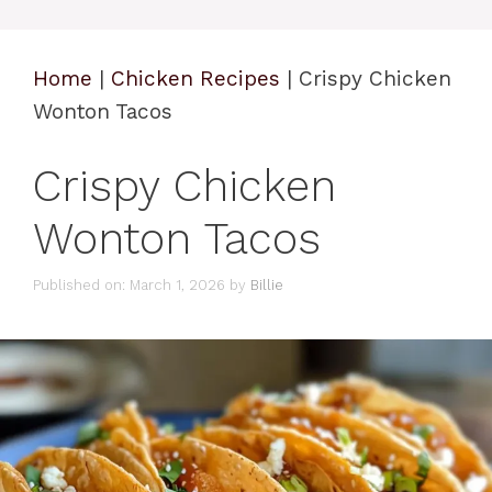
Home
|
Chicken Recipes
|
Crispy Chicken
Wonton Tacos
Crispy Chicken
Wonton Tacos
Published on: March 1, 2026
by
Billie