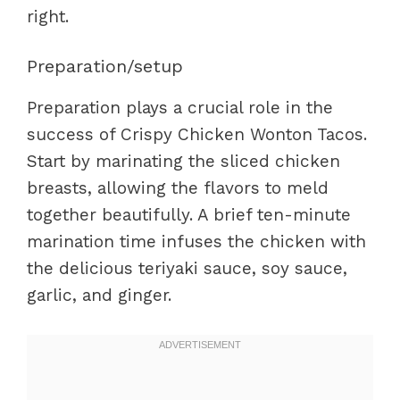
right.
Preparation/setup
Preparation plays a crucial role in the
success of Crispy Chicken Wonton Tacos.
Start by marinating the sliced chicken
breasts, allowing the flavors to meld
together beautifully. A brief ten-minute
marination time infuses the chicken with
the delicious teriyaki sauce, soy sauce,
garlic, and ginger.