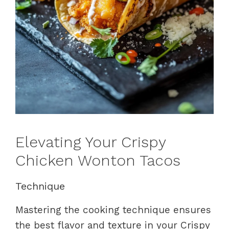
Elevating Your Crispy
Chicken Wonton Tacos
Technique
Mastering the cooking technique ensures
the best flavor and texture in your Crispy