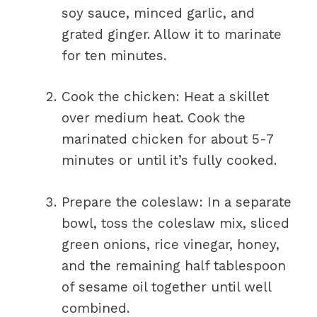
soy sauce, minced garlic, and
grated ginger. Allow it to marinate
for ten minutes.
Cook the chicken: Heat a skillet
over medium heat. Cook the
marinated chicken for about 5-7
minutes or until it’s fully cooked.
Prepare the coleslaw: In a separate
bowl, toss the coleslaw mix, sliced
green onions, rice vinegar, honey,
and the remaining half tablespoon
of sesame oil together until well
combined.