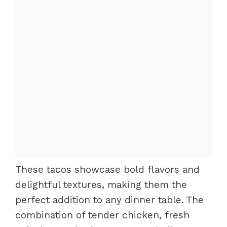
These tacos showcase bold flavors and
delightful textures, making them the
perfect addition to any dinner table. The
combination of tender chicken, fresh