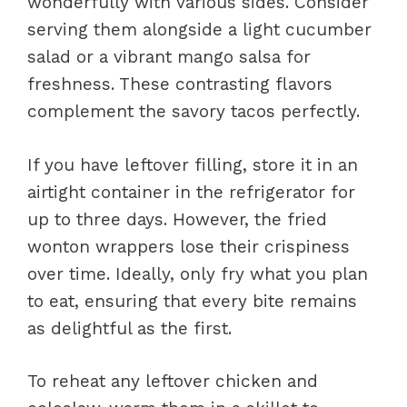
wonderfully with various sides. Consider
serving them alongside a light cucumber
salad or a vibrant mango salsa for
freshness. These contrasting flavors
complement the savory tacos perfectly.
If you have leftover filling, store it in an
airtight container in the refrigerator for
up to three days. However, the fried
wonton wrappers lose their crispiness
over time. Ideally, only fry what you plan
to eat, ensuring that every bite remains
as delightful as the first.
To reheat any leftover chicken and