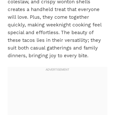
coleslaw, and crispy wonton shells
creates a handheld treat that everyone
will love. Plus, they come together
quickly, making weeknight cooking feel
special and effortless. The beauty of
these tacos lies in their versatility; they
suit both casual gatherings and family
dinners, bringing joy to every bite.