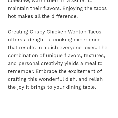
coleslaw, warm them in a skillet to
maintain their flavors. Enjoying the tacos
hot makes all the difference.
Creating Crispy Chicken Wonton Tacos
offers a delightful cooking experience
that results in a dish everyone loves. The
combination of unique flavors, textures,
and personal creativity yields a meal to
remember. Embrace the excitement of
crafting this wonderful dish, and relish
the joy it brings to your dining table.