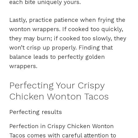
each bite uniquely yours.
Lastly, practice patience when frying the
wonton wrappers. If cooked too quickly,
they may burn; if cooked too slowly, they
won’t crisp up properly. Finding that
balance leads to perfectly golden
wrappers.
Perfecting Your Crispy
Chicken Wonton Tacos
Perfecting results
Perfection in Crispy Chicken Wonton
Tacos comes with careful attention to