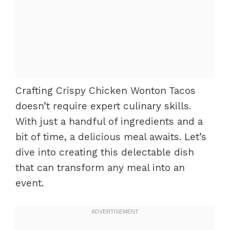
Crafting Crispy Chicken Wonton Tacos
doesn’t require expert culinary skills.
With just a handful of ingredients and a
bit of time, a delicious meal awaits. Let’s
dive into creating this delectable dish
that can transform any meal into an
event.