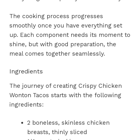
The cooking process progresses
smoothly once you have everything set
up. Each component needs its moment to
shine, but with good preparation, the
meal comes together seamlessly.
Ingredients
The journey of creating Crispy Chicken
Wonton Tacos starts with the following
ingredients:
2 boneless, skinless chicken
breasts, thinly sliced