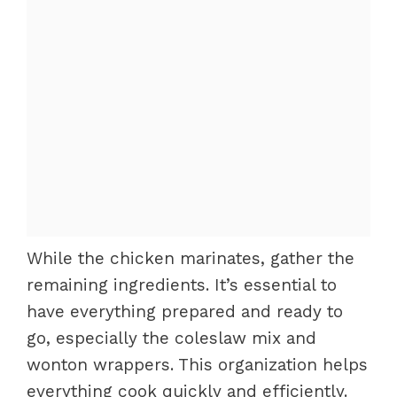
While the chicken marinates, gather the
remaining ingredients. It’s essential to
have everything prepared and ready to
go, especially the coleslaw mix and
wonton wrappers. This organization helps
everything cook quickly and efficiently.