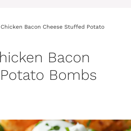
o Chicken Bacon Cheese Stuffed Potato
Chicken Bacon
 Potato Bombs