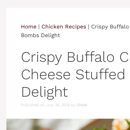
Home
|
Chicken Recipes
|
Crispy Buffal
Bombs Delight
Crispy Buffalo 
Cheese Stuffed
Delight
Published on: July 26, 2025
by
Chloe