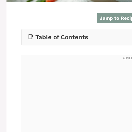
Jump to Reci
📑 Table of Contents