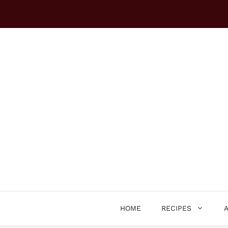
Skip
to
content
HOME
RECIPES