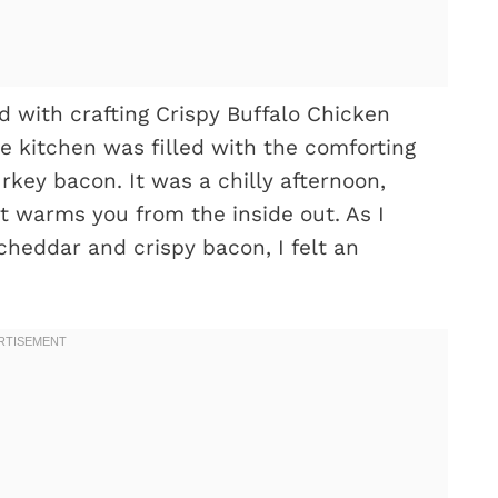
d with crafting Crispy Buffalo Chicken
 kitchen was filled with the comforting
rkey bacon. It was a chilly afternoon,
at warms you from the inside out. As I
heddar and crispy bacon, I felt an