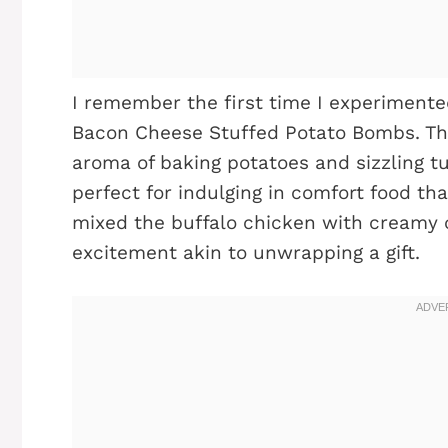
I remember the first time I experimente
Bacon Cheese Stuffed Potato Bombs. The
aroma of baking potatoes and sizzling tu
perfect for indulging in comfort food th
mixed the buffalo chicken with creamy c
excitement akin to unwrapping a gift.