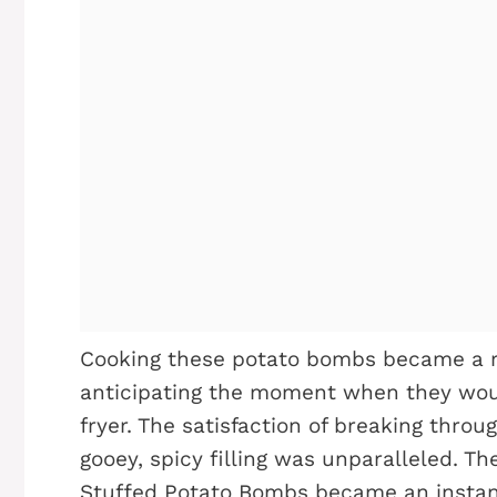
Cooking these potato bombs became a rit
anticipating the moment when they wou
fryer. The satisfaction of breaking throu
gooey, spicy filling was unparalleled. 
Stuffed Potato Bombs became an instant 