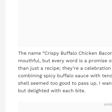
The name “Crispy Buffalo Chicken Baco
mouthful, but every word is a promise of 
than just a recipe; they’re a celebration
combining spicy buffalo sauce with ten
shell seemed too good to pass up. I want
but delighted with each bite.