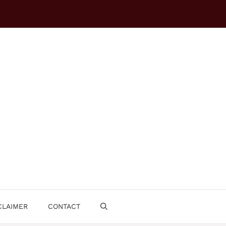
CLAIMER
CONTACT