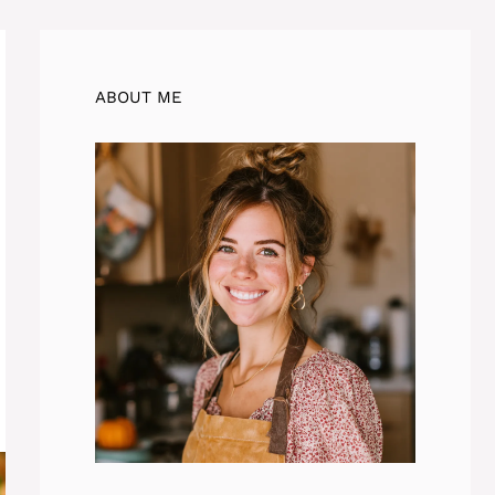
ABOUT ME