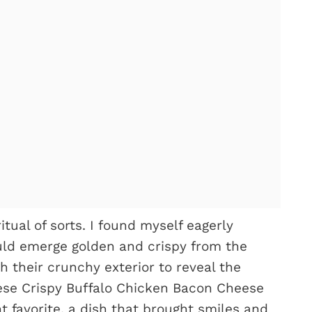
ual of sorts. I found myself eagerly
ld emerge golden and crispy from the
gh their crunchy exterior to reveal the
These Crispy Buffalo Chicken Bacon Cheese
favorite, a dish that brought smiles and