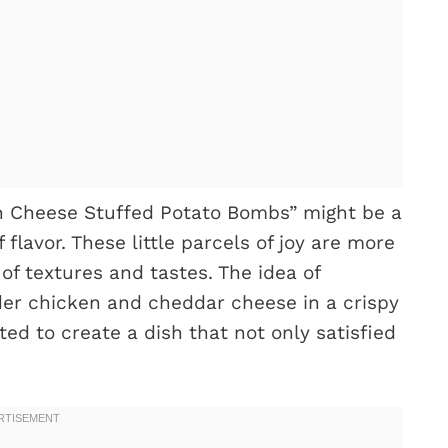
n Cheese Stuffed Potato Bombs” might be a
flavor. These little parcels of joy are more
 of textures and tastes. The idea of
der chicken and cheddar cheese in a crispy
ed to create a dish that not only satisfied