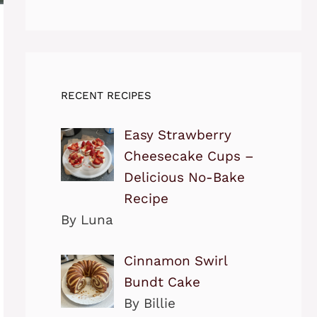
RECENT RECIPES
Easy Strawberry
Cheesecake Cups –
Delicious No-Bake
Recipe
By Luna
Cinnamon Swirl
Bundt Cake
By Billie