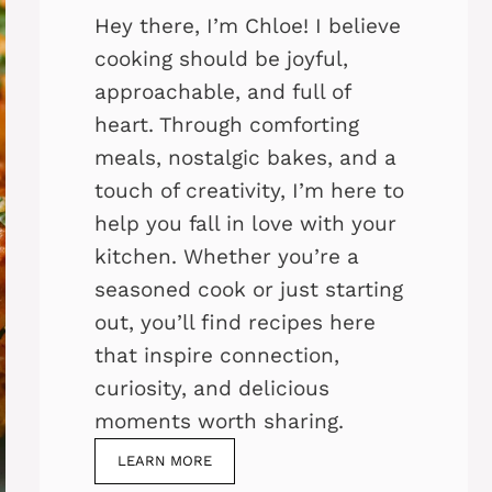
Hey there, I’m Chloe! I believe
cooking should be joyful,
approachable, and full of
heart. Through comforting
meals, nostalgic bakes, and a
touch of creativity, I’m here to
help you fall in love with your
kitchen. Whether you’re a
seasoned cook or just starting
out, you’ll find recipes here
that inspire connection,
curiosity, and delicious
moments worth sharing.
LEARN MORE