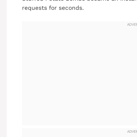
requests for seconds.