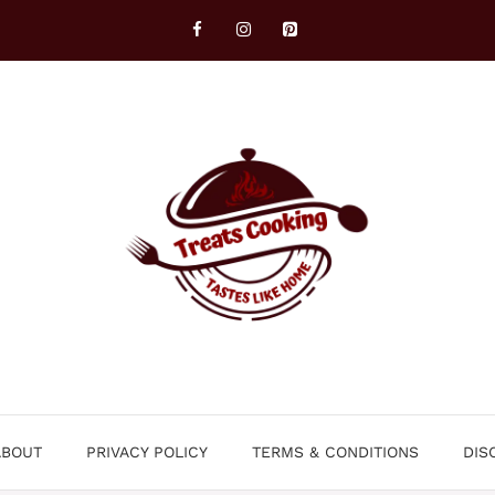
ABOUT
PRIVACY POLICY
TERMS & CONDITIONS
DIS