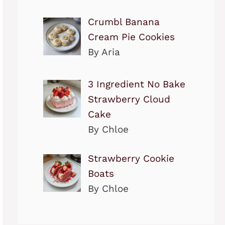
Crumbl Banana
Cream Pie Cookies
By Aria
3 Ingredient No Bake
Strawberry Cloud
Cake
By Chloe
Strawberry Cookie
Boats
By Chloe