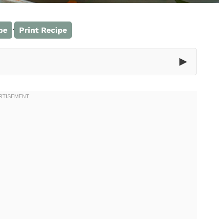
·
pe
Print Recipe
▶