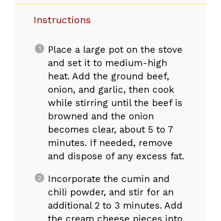
Instructions
Place a large pot on the stove
and set it to medium-high
heat. Add the ground beef,
onion, and garlic, then cook
while stirring until the beef is
browned and the onion
becomes clear, about 5 to 7
minutes. If needed, remove
and dispose of any excess fat.
Incorporate the cumin and
chili powder, and stir for an
additional 2 to 3 minutes. Add
the cream cheese pieces into