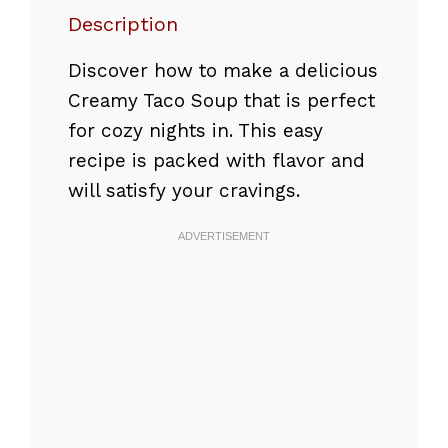
Description
Discover how to make a delicious
Creamy Taco Soup that is perfect
for cozy nights in. This easy
recipe is packed with flavor and
will satisfy your cravings.