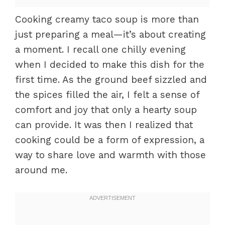
Cooking creamy taco soup is more than
just preparing a meal—it’s about creating
a moment. I recall one chilly evening
when I decided to make this dish for the
first time. As the ground beef sizzled and
the spices filled the air, I felt a sense of
comfort and joy that only a hearty soup
can provide. It was then I realized that
cooking could be a form of expression, a
way to share love and warmth with those
around me.