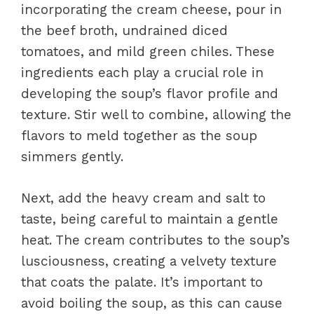
incorporating the cream cheese, pour in
the beef broth, undrained diced
tomatoes, and mild green chiles. These
ingredients each play a crucial role in
developing the soup’s flavor profile and
texture. Stir well to combine, allowing the
flavors to meld together as the soup
simmers gently.
Next, add the heavy cream and salt to
taste, being careful to maintain a gentle
heat. The cream contributes to the soup’s
lusciousness, creating a velvety texture
that coats the palate. It’s important to
avoid boiling the soup, as this can cause