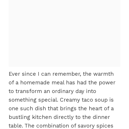
Ever since I can remember, the warmth
of a homemade meal has had the power
to transform an ordinary day into
something special. Creamy taco soup is
one such dish that brings the heart of a
bustling kitchen directly to the dinner
table. The combination of savory spices