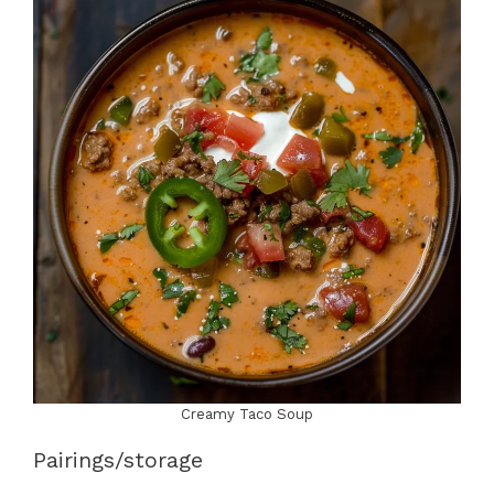
Creamy Taco Soup
Pairings/storage