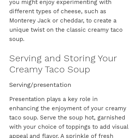
you might enjoy experimenting with
different types of cheese, such as
Monterey Jack or cheddar, to create a
unique twist on the classic creamy taco
soup.
Serving and Storing Your
Creamy Taco Soup
Serving/presentation
Presentation plays a key role in
enhancing the enjoyment of your creamy
taco soup. Serve the soup hot, garnished
with your choice of toppings to add visual
appeal and flavor. A sprinkle of fresh