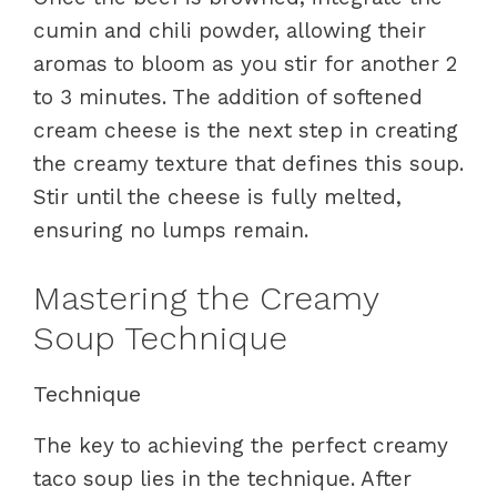
cumin and chili powder, allowing their
aromas to bloom as you stir for another 2
to 3 minutes. The addition of softened
cream cheese is the next step in creating
the creamy texture that defines this soup.
Stir until the cheese is fully melted,
ensuring no lumps remain.
Mastering the Creamy
Soup Technique
Technique
The key to achieving the perfect creamy
taco soup lies in the technique. After