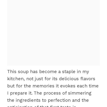
This soup has become a staple in my
kitchen, not just for its delicious flavors
but for the memories it evokes each time
I prepare it. The process of simmering
the ingredients to perfection and the