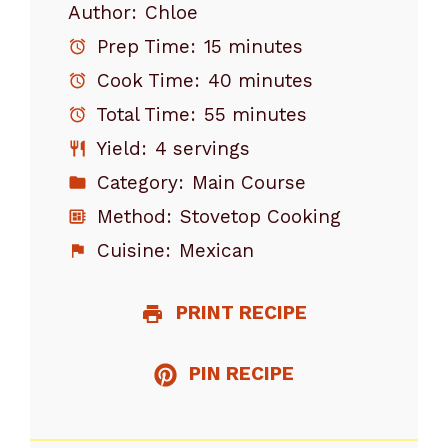
Author:
Chloe
Prep Time:
15 minutes
Cook Time:
40 minutes
Total Time:
55 minutes
Yield:
4 servings
Category:
Main Course
Method:
Stovetop Cooking
Cuisine:
Mexican
PRINT RECIPE
PIN RECIPE