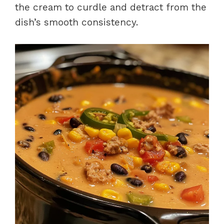
the cream to curdle and detract from the
dish’s smooth consistency.