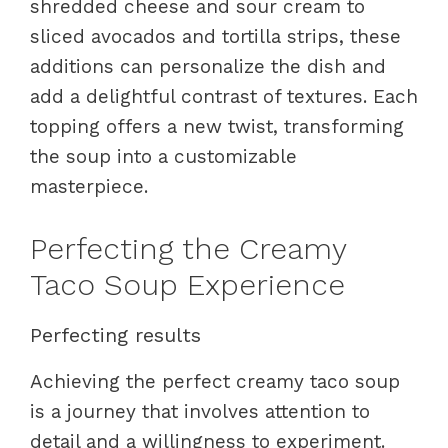
shredded cheese and sour cream to
sliced avocados and tortilla strips, these
additions can personalize the dish and
add a delightful contrast of textures. Each
topping offers a new twist, transforming
the soup into a customizable
masterpiece.
Perfecting the Creamy
Taco Soup Experience
Perfecting results
Achieving the perfect creamy taco soup
is a journey that involves attention to
detail and a willingness to experiment.