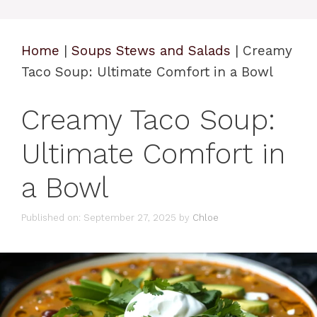
Home
|
Soups Stews and Salads
|
Creamy
Taco Soup: Ultimate Comfort in a Bowl
Creamy Taco Soup:
Ultimate Comfort in
a Bowl
Published on: September 27, 2025
by
Chloe