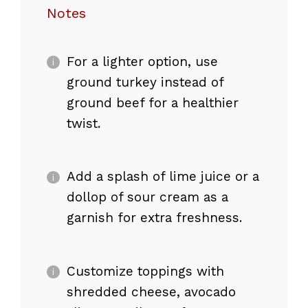
Notes
For a lighter option, use
ground turkey instead of
ground beef for a healthier
twist.
Add a splash of lime juice or a
dollop of sour cream as a
garnish for extra freshness.
Customize toppings with
shredded cheese, avocado