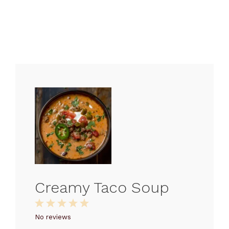
Creamy Taco Soup
1
2
3
4
5
Star
Stars
Stars
Stars
Stars
No reviews