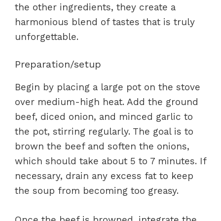
the other ingredients, they create a
harmonious blend of tastes that is truly
unforgettable.
Preparation/setup
Begin by placing a large pot on the stove
over medium-high heat. Add the ground
beef, diced onion, and minced garlic to
the pot, stirring regularly. The goal is to
brown the beef and soften the onions,
which should take about 5 to 7 minutes. If
necessary, drain any excess fat to keep
the soup from becoming too greasy.
Once the beef is browned, integrate the