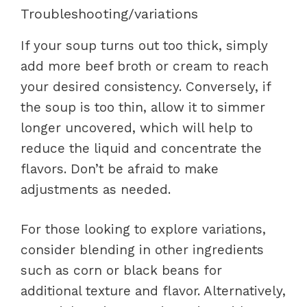
Troubleshooting/variations
If your soup turns out too thick, simply
add more beef broth or cream to reach
your desired consistency. Conversely, if
the soup is too thin, allow it to simmer
longer uncovered, which will help to
reduce the liquid and concentrate the
flavors. Don’t be afraid to make
adjustments as needed.
For those looking to explore variations,
consider blending in other ingredients
such as corn or black beans for
additional texture and flavor. Alternatively,