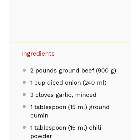
Ingredients
2
pounds ground beef (
900 g
)
1 cup
diced onion (
240
ml)
2
cloves garlic, minced
1 tablespoon
(
15
ml) ground
cumin
1 tablespoon
(
15
ml) chili
powder