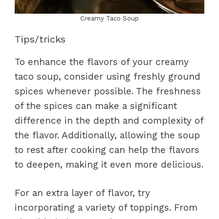
Creamy Taco Soup
Tips/tricks
To enhance the flavors of your creamy
taco soup, consider using freshly ground
spices whenever possible. The freshness
of the spices can make a significant
difference in the depth and complexity of
the flavor. Additionally, allowing the soup
to rest after cooking can help the flavors
to deepen, making it even more delicious.
For an extra layer of flavor, try
incorporating a variety of toppings. From