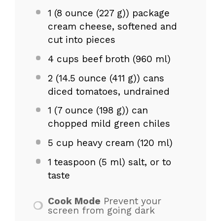
1
(8 ounce (
227 g
)) package
cream cheese, softened and
cut into pieces
4 cups
beef broth (
960
ml)
2
(14.5 ounce (
411 g
)) cans
diced tomatoes, undrained
1
(7 ounce (
198 g
)) can
chopped mild green chiles
5 cup
heavy cream (
120
ml)
1 teaspoon
(
5
ml) salt, or to
taste
Cook Mode
Prevent your
screen from going dark