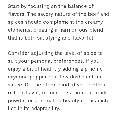
Start by focusing on the balance of
flavors. The savory nature of the beef and
spices should complement the creamy
elements, creating a harmonious blend
that is both satisfying and flavorful.
Consider adjusting the level of spice to
suit your personal preferences. If you
enjoy a bit of heat, try adding a pinch of
cayenne pepper or a few dashes of hot
sauce. On the other hand, if you prefer a
milder flavor, reduce the amount of chili
powder or cumin. The beauty of this dish
lies in its adaptability.