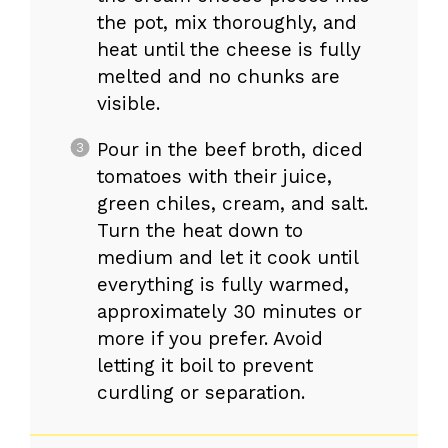
the pot, mix thoroughly, and
heat until the cheese is fully
melted and no chunks are
visible.
Pour in the beef broth, diced
tomatoes with their juice,
green chiles, cream, and salt.
Turn the heat down to
medium and let it cook until
everything is fully warmed,
approximately 30 minutes or
more if you prefer. Avoid
letting it boil to prevent
curdling or separation.