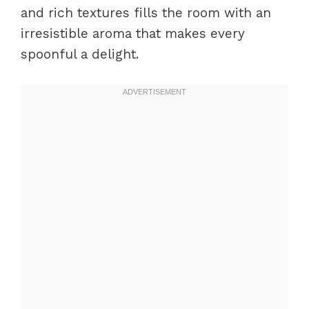
and rich textures fills the room with an
irresistible aroma that makes every
spoonful a delight.