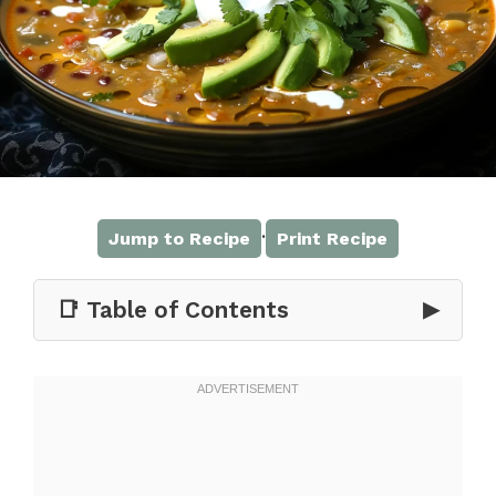
·
Jump to Recipe
Print Recipe
📑 Table of Contents
▶