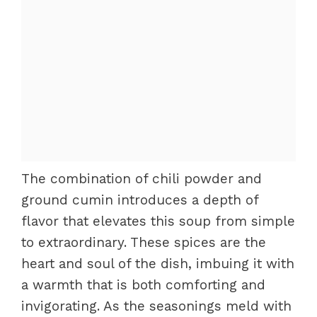
The combination of chili powder and
ground cumin introduces a depth of
flavor that elevates this soup from simple
to extraordinary. These spices are the
heart and soul of the dish, imbuing it with
a warmth that is both comforting and
invigorating. As the seasonings meld with