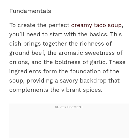
Fundamentals
To create the perfect
creamy taco soup
,
you’ll need to start with the basics. This
dish brings together the richness of
ground beef, the aromatic sweetness of
onions, and the boldness of garlic. These
ingredients form the foundation of the
soup, providing a savory backdrop that
complements the vibrant spices.