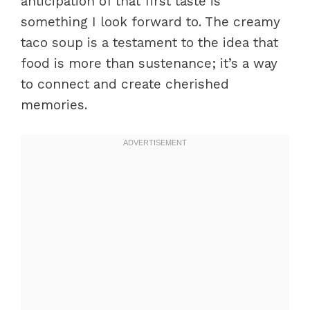
anticipation of that first taste is
something I look forward to. The creamy
taco soup is a testament to the idea that
food is more than sustenance; it’s a way
to connect and create cherished
memories.