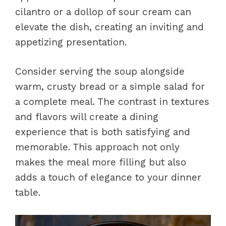
cilantro or a dollop of sour cream can
elevate the dish, creating an inviting and
appetizing presentation.
Consider serving the soup alongside
warm, crusty bread or a simple salad for
a complete meal. The contrast in textures
and flavors will create a dining
experience that is both satisfying and
memorable. This approach not only
makes the meal more filling but also
adds a touch of elegance to your dinner
table.