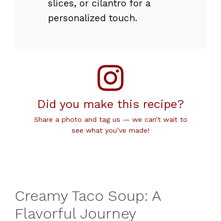
slices, or cilantro for a
personalized touch.
Did you make this recipe?
Share a photo and tag us — we can’t wait to
see what you’ve made!
Creamy Taco Soup: A
Flavorful Journey