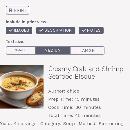
Creamy Crab and Shrimp
Seafood Bisque
Author:
chloe
Prep Time:
15 minutes
Cook Time:
30 minutes
Total Time:
45 minutes
Yield:
4 servings
Category:
Soup
Method:
Simmering