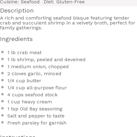
Cuisine:
Seafood
Diet:
Gluten-Free
Description
A rich and comforting seafood bisque featuring tender
crab and succulent shrimp in a velvety broth, perfect for
family gatherings.
Ingredients
1
lb crab meat
1
lb shrimp, peeled and deveined
1
medium onion, chopped
2
cloves garlic, minced
1/4 cup
butter
1/4 cup
all-purpose flour
4 cups
seafood stock
1 cup
heavy cream
1 tsp
Old Bay seasoning
Salt and pepper to taste
Fresh parsley for garnish