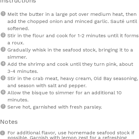
Instructions
Melt the butter in a large pot over medium heat, then
add the chopped onion and minced garlic. Sauté until
softened.
Stir in the flour and cook for 1-2 minutes until it forms
a roux.
Gradually whisk in the seafood stock, bringing it to a
simmer.
Add the shrimp and cook until they turn pink, about
3-4 minutes.
Stir in the crab meat, heavy cream, Old Bay seasoning,
and season with salt and pepper.
Allow the bisque to simmer for an additional 10
minutes.
Serve hot, garnished with fresh parsley.
Notes
For additional flavor, use homemade seafood stock if
possible. Garnish with lemon zest for a refreshing