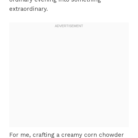
extraordinary.
For me, crafting a creamy corn chowder