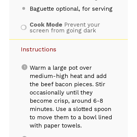
Baguette optional, for serving
Cook Mode
Prevent your
screen from going dark
Instructions
Warm a large pot over
medium-high heat and add
the beef bacon pieces. Stir
occasionally until they
become crisp, around 6-8
minutes. Use a slotted spoon
to move them to a bowl lined
with paper towels.