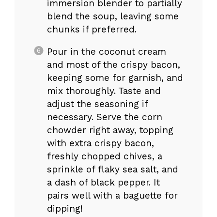
immersion blender to partially
blend the soup, leaving some
chunks if preferred.
Pour in the coconut cream
and most of the crispy bacon,
keeping some for garnish, and
mix thoroughly. Taste and
adjust the seasoning if
necessary. Serve the corn
chowder right away, topping
with extra crispy bacon,
freshly chopped chives, a
sprinkle of flaky sea salt, and
a dash of black pepper. It
pairs well with a baguette for
dipping!