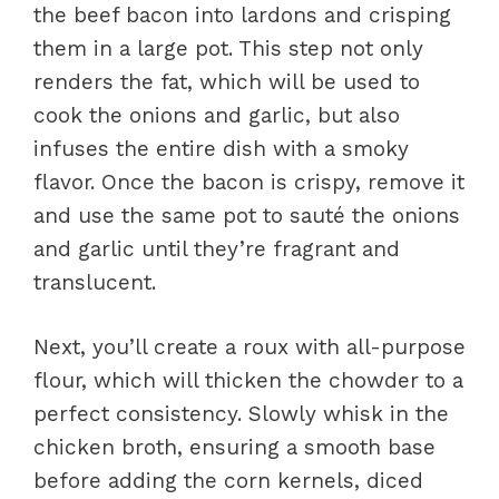
the beef bacon into lardons and crisping
them in a large pot. This step not only
renders the fat, which will be used to
cook the onions and garlic, but also
infuses the entire dish with a smoky
flavor. Once the bacon is crispy, remove it
and use the same pot to sauté the onions
and garlic until they’re fragrant and
translucent.
Next, you’ll create a roux with all-purpose
flour, which will thicken the chowder to a
perfect consistency. Slowly whisk in the
chicken broth, ensuring a smooth base
before adding the corn kernels, diced