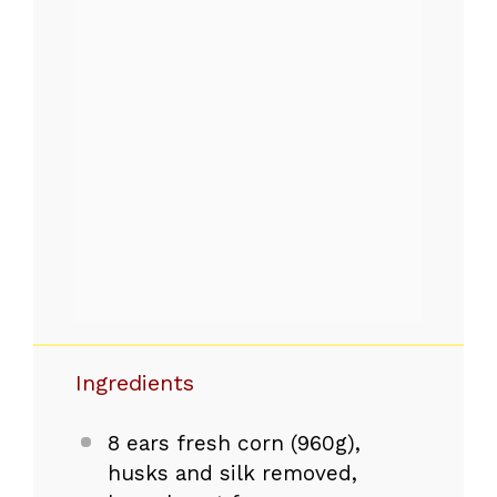
Ingredients
8
ears fresh corn (
960g
),
husks and silk removed,