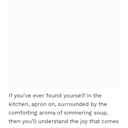
If you’ve ever found yourself in the
kitchen, apron on, surrounded by the
comforting aroma of simmering soup,
then you’ll understand the joy that comes