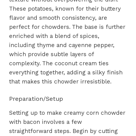
These potatoes, known for their buttery
flavor and smooth consistency, are
perfect for chowders. The base is further
enriched with a blend of spices,
including thyme and cayenne pepper,
which provide subtle layers of
complexity. The coconut cream ties
everything together, adding a silky finish
that makes this chowder irresistible.
Preparation/Setup
Setting up to make creamy corn chowder
with bacon involves a few
straightforward steps. Begin by cutting