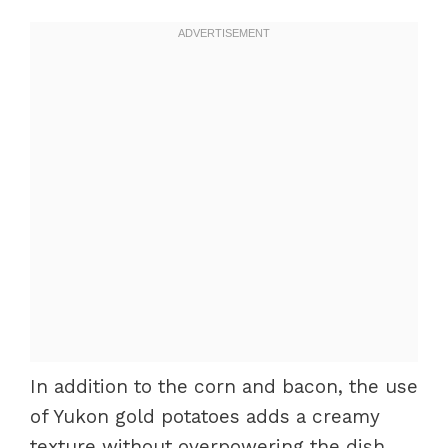
In addition to the corn and bacon, the use
of Yukon gold potatoes adds a creamy
texture without overpowering the dish.