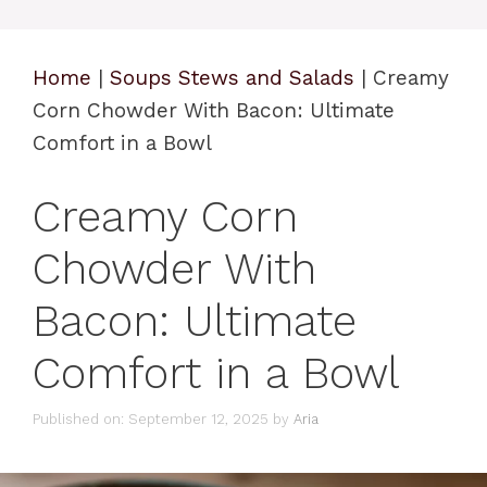
Home
|
Soups Stews and Salads
|
Creamy
Corn Chowder With Bacon: Ultimate
Comfort in a Bowl
Creamy Corn
Chowder With
Bacon: Ultimate
Comfort in a Bowl
Published on: September 12, 2025
by
Aria