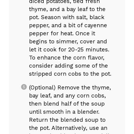
diced potatoes, tied fresh
thyme, and a bay leaf to the
pot. Season with salt, black
pepper, and a bit of cayenne
pepper for heat. Once it
begins to simmer, cover and
let it cook for 20-25 minutes.
To enhance the corn flavor,
consider adding some of the
stripped corn cobs to the pot.
(Optional) Remove the thyme,
bay leaf, and any corn cobs,
then blend half of the soup
until smooth in a blender.
Return the blended soup to
the pot. Alternatively, use an