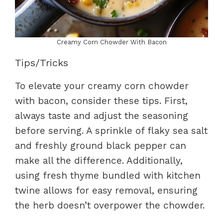
Creamy Corn Chowder With Bacon
Tips/Tricks
To elevate your creamy corn chowder
with bacon, consider these tips. First,
always taste and adjust the seasoning
before serving. A sprinkle of flaky sea salt
and freshly ground black pepper can
make all the difference. Additionally,
using fresh thyme bundled with kitchen
twine allows for easy removal, ensuring
the herb doesn’t overpower the chowder.