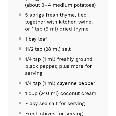
(about
3
–
4
medium potatoes)
5
sprigs fresh thyme, tied
together with kitchen twine,
or 1 tsp (
5
ml) dried thyme
1
bay leaf
11/2 tsp
(
28
ml) salt
1/4 tsp
(
1
ml) freshly ground
black pepper, plus more for
serving
1/4 tsp
(
1
ml) cayenne pepper
1 cup
(
240
ml) coconut cream
Flaky sea salt for serving
Fresh chives for serving