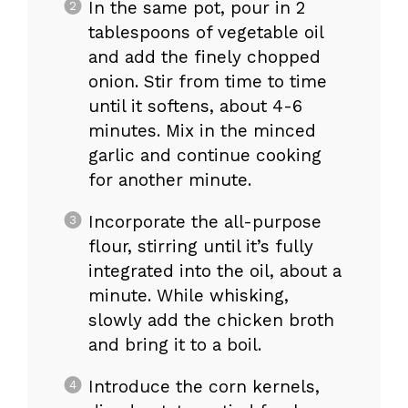
In the same pot, pour in 2
tablespoons of vegetable oil
and add the finely chopped
onion. Stir from time to time
until it softens, about 4-6
minutes. Mix in the minced
garlic and continue cooking
for another minute.
Incorporate the all-purpose
flour, stirring until it’s fully
integrated into the oil, about a
minute. While whisking,
slowly add the chicken broth
and bring it to a boil.
Introduce the corn kernels,