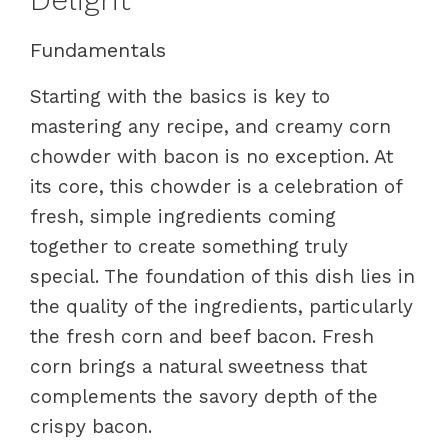
Fundamentals
Starting with the basics is key to
mastering any recipe, and creamy corn
chowder with bacon is no exception. At
its core, this chowder is a celebration of
fresh, simple ingredients coming
together to create something truly
special. The foundation of this dish lies in
the quality of the ingredients, particularly
the fresh corn and beef bacon. Fresh
corn brings a natural sweetness that
complements the savory depth of the
crispy bacon.