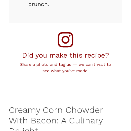
crunch.
Did you make this recipe?
Share a photo and tag us — we can’t wait to
see what you’ve made!
Creamy Corn Chowder
With Bacon: A Culinary
Delight