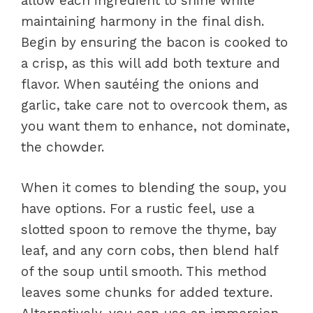
allow each ingredient to shine while
maintaining harmony in the final dish.
Begin by ensuring the bacon is cooked to
a crisp, as this will add both texture and
flavor. When sautéing the onions and
garlic, take care not to overcook them, as
you want them to enhance, not dominate,
the chowder.
When it comes to blending the soup, you
have options. For a rustic feel, use a
slotted spoon to remove the thyme, bay
leaf, and any corn cobs, then blend half
of the soup until smooth. This method
leaves some chunks for added texture.