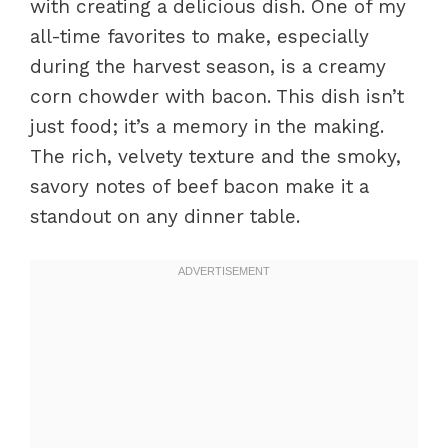
with creating a delicious dish. One of my
all-time favorites to make, especially
during the harvest season, is a creamy
corn chowder with bacon. This dish isn’t
just food; it’s a memory in the making.
The rich, velvety texture and the smoky,
savory notes of beef bacon make it a
standout on any dinner table.