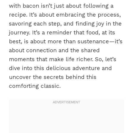
with bacon isn’t just about following a
recipe. It’s about embracing the process,
savoring each step, and finding joy in the
journey. It’s a reminder that food, at its
best, is about more than sustenance—it’s
about connection and the shared
moments that make life richer. So, let’s
dive into this delicious adventure and
uncover the secrets behind this
comforting classic.