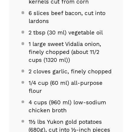
kernels cut from corn
6
slices beef bacon, cut into
lardons
2 tbsp
(
30
ml) vegetable oil
1
large sweet Vidalia onion,
finely chopped (about
11/2
cups
(1320 ml))
2
cloves garlic, finely chopped
1/4 cup
(
60
ml) all-purpose
flour
4 cups
(
960
ml) low-sodium
chicken broth
1½
lbs Yukon gold potatoes
(680g), cut into ½-inch pieces