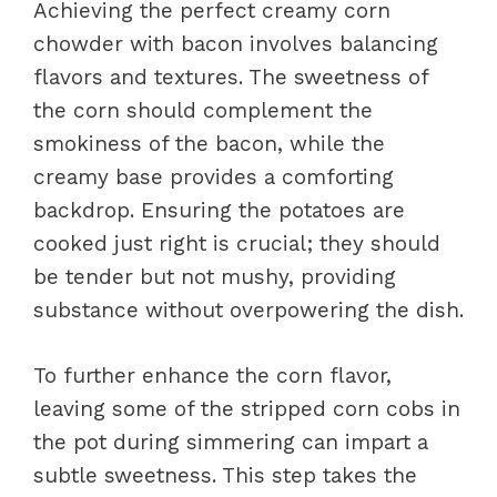
Achieving the perfect creamy corn
chowder with bacon involves balancing
flavors and textures. The sweetness of
the corn should complement the
smokiness of the bacon, while the
creamy base provides a comforting
backdrop. Ensuring the potatoes are
cooked just right is crucial; they should
be tender but not mushy, providing
substance without overpowering the dish.
To further enhance the corn flavor,
leaving some of the stripped corn cobs in
the pot during simmering can impart a
subtle sweetness. This step takes the