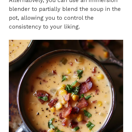
Alternatively, you can use an immersion
blender to partially blend the soup in the
pot, allowing you to control the
consistency to your liking.