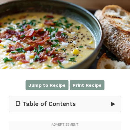
·
Jump to Recipe
Print Recipe
📑 Table of Contents
▶