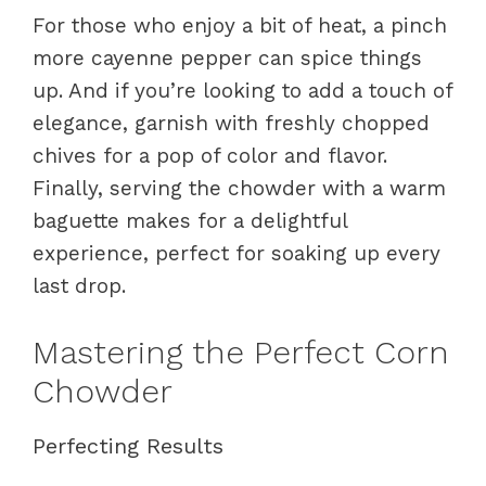
For those who enjoy a bit of heat, a pinch
more cayenne pepper can spice things
up. And if you’re looking to add a touch of
elegance, garnish with freshly chopped
chives for a pop of color and flavor.
Finally, serving the chowder with a warm
baguette makes for a delightful
experience, perfect for soaking up every
last drop.
Mastering the Perfect Corn
Chowder
Perfecting Results