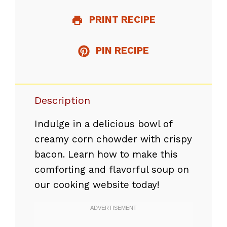
PRINT RECIPE
PIN RECIPE
Description
Indulge in a delicious bowl of
creamy corn chowder with crispy
bacon. Learn how to make this
comforting and flavorful soup on
our cooking website today!