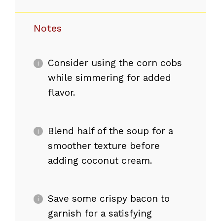
Notes
Consider using the corn cobs
while simmering for added
flavor.
Blend half of the soup for a
smoother texture before
adding coconut cream.
Save some crispy bacon to
garnish for a satisfying