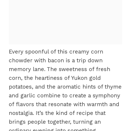
Every spoonful of this creamy corn
chowder with bacon is a trip down
memory lane. The sweetness of fresh
corn, the heartiness of Yukon gold
potatoes, and the aromatic hints of thyme
and garlic combine to create a symphony
of flavors that resonate with warmth and
nostalgia. It’s the kind of recipe that
brings people together, turning an
ordinary evening into something