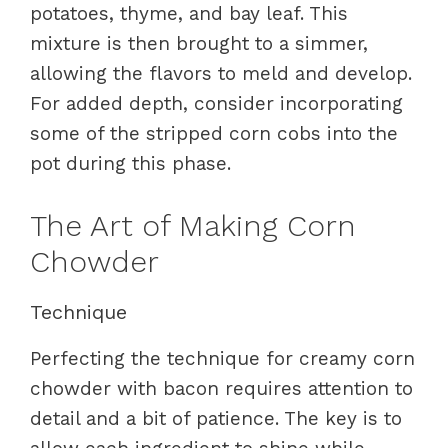
potatoes, thyme, and bay leaf. This
mixture is then brought to a simmer,
allowing the flavors to meld and develop.
For added depth, consider incorporating
some of the stripped corn cobs into the
pot during this phase.
The Art of Making Corn
Chowder
Technique
Perfecting the technique for creamy corn
chowder with bacon requires attention to
detail and a bit of patience. The key is to