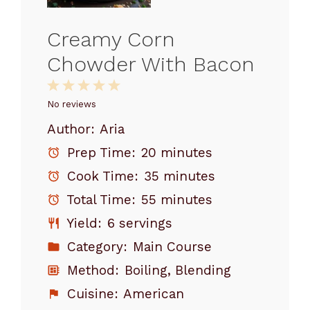
Creamy Corn
Chowder With Bacon
1
2
3
4
5
Star
Stars
Stars
Stars
Stars
No reviews
Author:
Aria
Prep Time:
20 minutes
Cook Time:
35 minutes
Total Time:
55 minutes
Yield:
6 servings
Category:
Main Course
Method:
Boiling, Blending
Cuisine:
American