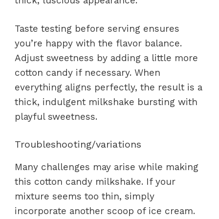
thick, luscious appearance.
Taste testing before serving ensures
you’re happy with the flavor balance.
Adjust sweetness by adding a little more
cotton candy if necessary. When
everything aligns perfectly, the result is a
thick, indulgent milkshake bursting with
playful sweetness.
Troubleshooting/variations
Many challenges may arise while making
this cotton candy milkshake. If your
mixture seems too thin, simply
incorporate another scoop of ice cream.