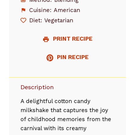
Cuisine:
American
Diet:
Vegetarian
PRINT RECIPE
PIN RECIPE
Description
A delightful cotton candy
milkshake that captures the joy
of childhood memories from the
carnival with its creamy