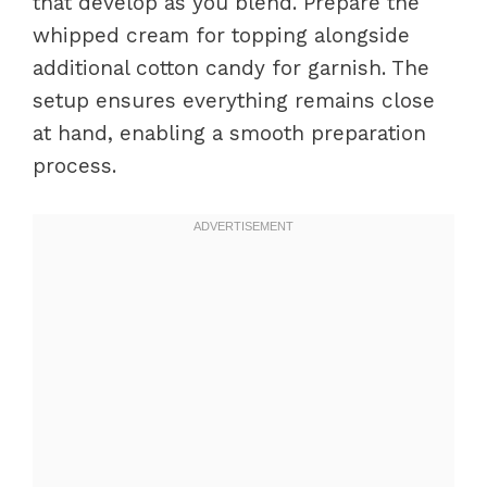
that develop as you blend. Prepare the
whipped cream for topping alongside
additional cotton candy for garnish. The
setup ensures everything remains close
at hand, enabling a smooth preparation
process.