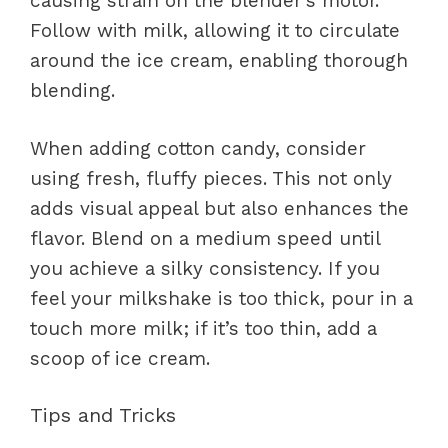
causing strain on the blender’s motor.
Follow with milk, allowing it to circulate
around the ice cream, enabling thorough
blending.
When adding cotton candy, consider
using fresh, fluffy pieces. This not only
adds visual appeal but also enhances the
flavor. Blend on a medium speed until
you achieve a silky consistency. If you
feel your milkshake is too thick, pour in a
touch more milk; if it’s too thin, add a
scoop of ice cream.
Tips and Tricks