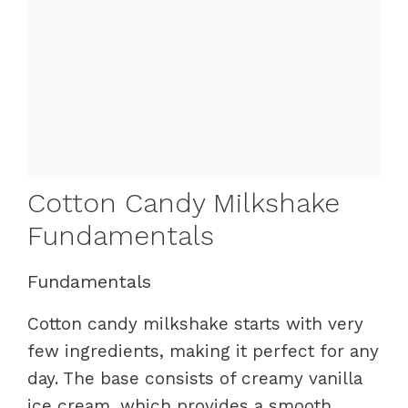
Cotton Candy Milkshake
Fundamentals
Fundamentals
Cotton candy milkshake starts with very
few ingredients, making it perfect for any
day. The base consists of creamy vanilla
ice cream, which provides a smooth