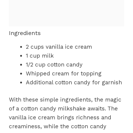
Ingredients
2 cups vanilla ice cream
1 cup milk
1/2 cup cotton candy
Whipped cream for topping
Additional cotton candy for garnish
With these simple ingredients, the magic
of a cotton candy milkshake awaits. The
vanilla ice cream brings richness and
creaminess, while the cotton candy