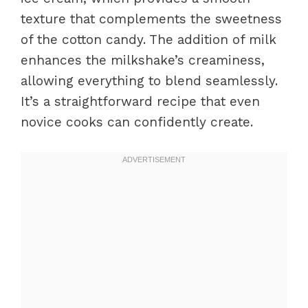
texture that complements the sweetness
of the cotton candy. The addition of milk
enhances the milkshake’s creaminess,
allowing everything to blend seamlessly.
It’s a straightforward recipe that even
novice cooks can confidently create.