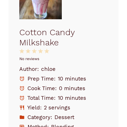
Cotton Candy
Milkshake
1
2
3
4
5
Star
Stars
Stars
Stars
Stars
No reviews
Author:
chloe
Prep Time:
10 minutes
Cook Time:
0 minutes
Total Time:
10 minutes
Yield:
2 servings
Category:
Dessert
Method:
Blending