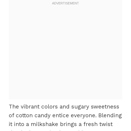
The vibrant colors and sugary sweetness
of cotton candy entice everyone. Blending
it into a milkshake brings a fresh twist