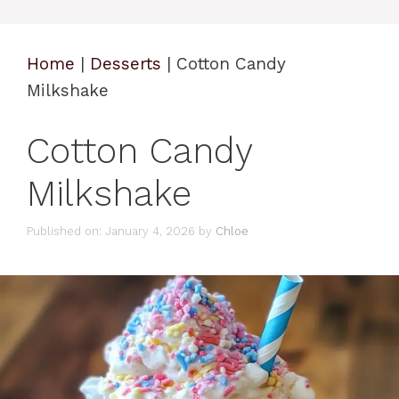
Home
|
Desserts
|
Cotton Candy
Milkshake
Cotton Candy
Milkshake
Published on: January 4, 2026
by
Chloe