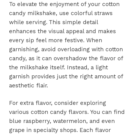
To elevate the enjoyment of your cotton
candy milkshake, use colorful straws
while serving. This simple detail
enhances the visual appeal and makes
every sip feel more festive. When
garnishing, avoid overloading with cotton
candy, as it can overshadow the flavor of
the milkshake itself. Instead, a light
garnish provides just the right amount of
aesthetic flair.
For extra flavor, consider exploring
various cotton candy flavors. You can find
blue raspberry, watermelon, and even
grape in specialty shops. Each flavor