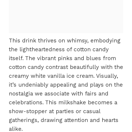
This drink thrives on whimsy, embodying
the lightheartedness of cotton candy
itself. The vibrant pinks and blues from
cotton candy contrast beautifully with the
creamy white vanilla ice cream. Visually,
it’s undeniably appealing and plays on the
nostalgia we associate with fairs and
celebrations. This milkshake becomes a
show-stopper at parties or casual
gatherings, drawing attention and hearts
alike.