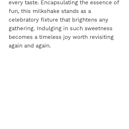
every taste. Encapsulating the essence of
fun, this milkshake stands as a
celebratory fixture that brightens any
gathering. Indulging in such sweetness
becomes a timeless joy worth revisiting
again and again.