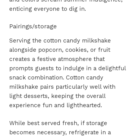
enticing everyone to dig in.
Pairings/storage
Serving the cotton candy milkshake
alongside popcorn, cookies, or fruit
creates a festive atmosphere that
prompts guests to indulge in a delightful
snack combination. Cotton candy
milkshake pairs particularly well with
light desserts, keeping the overall
experience fun and lighthearted.
While best served fresh, if storage
becomes necessary, refrigerate in a