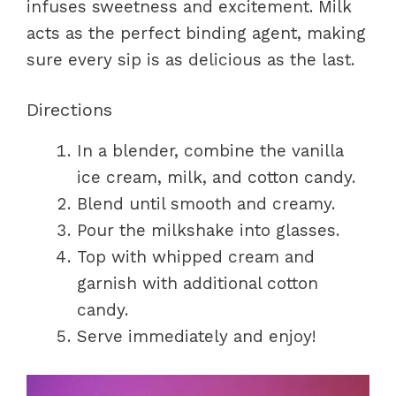
infuses sweetness and excitement. Milk
acts as the perfect binding agent, making
sure every sip is as delicious as the last.
Directions
In a blender, combine the vanilla
ice cream, milk, and cotton candy.
Blend until smooth and creamy.
Pour the milkshake into glasses.
Top with whipped cream and
garnish with additional cotton
candy.
Serve immediately and enjoy!