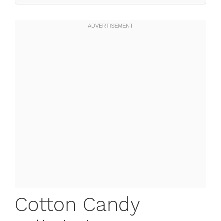
Cotton Candy