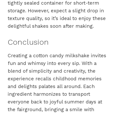
tightly sealed container for short-term
storage. However, expect a slight drop in
texture quality, so it’s ideal to enjoy these
delightful shakes soon after making.
Conclusion
Creating a cotton candy milkshake invites
fun and whimsy into every sip. With a
blend of simplicity and creativity, the
experience recalls childhood memories
and delights palates all around. Each
ingredient harmonizes to transport
everyone back to joyful summer days at
the fairground, bringing a smile with