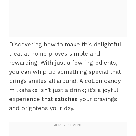
Discovering how to make this delightful
treat at home proves simple and
rewarding. With just a few ingredients,
you can whip up something special that
brings smiles all around. A cotton candy
milkshake isn’t just a drink; it’s a joyful
experience that satisfies your cravings
and brightens your day.