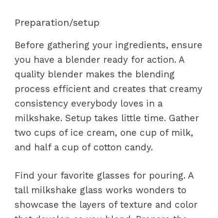
Preparation/setup
Before gathering your ingredients, ensure
you have a blender ready for action. A
quality blender makes the blending
process efficient and creates that creamy
consistency everybody loves in a
milkshake. Setup takes little time. Gather
two cups of ice cream, one cup of milk,
and half a cup of cotton candy.
Find your favorite glasses for pouring. A
tall milkshake glass works wonders to
showcase the layers of texture and color