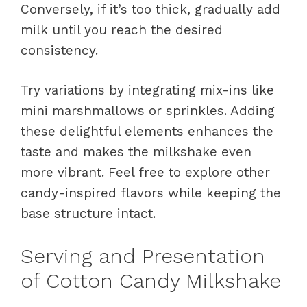
Conversely, if it’s too thick, gradually add
milk until you reach the desired
consistency.
Try variations by integrating mix-ins like
mini marshmallows or sprinkles. Adding
these delightful elements enhances the
taste and makes the milkshake even
more vibrant. Feel free to explore other
candy-inspired flavors while keeping the
base structure intact.
Serving and Presentation
of Cotton Candy Milkshake