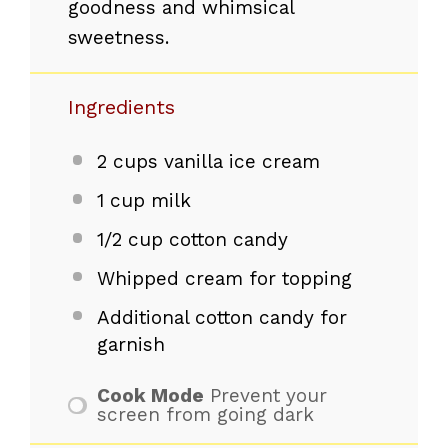
goodness and whimsical
sweetness.
Ingredients
2 cups
vanilla ice cream
1 cup
milk
1/2 cup
cotton candy
Whipped cream for topping
Additional cotton candy for
garnish
Cook Mode
Prevent your
screen from going dark