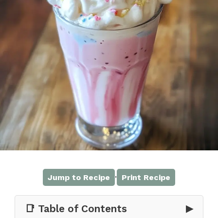
·
Jump to Recipe
Print Recipe
📑 Table of Contents
▶