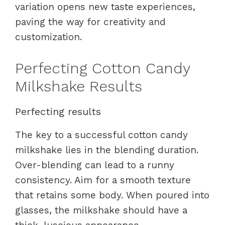
variation opens new taste experiences,
paving the way for creativity and
customization.
Perfecting Cotton Candy
Milkshake Results
Perfecting results
The key to a successful cotton candy
milkshake lies in the blending duration.
Over-blending can lead to a runny
consistency. Aim for a smooth texture
that retains some body. When poured into
glasses, the milkshake should have a