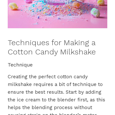
Techniques for Making a
Cotton Candy Milkshake
Technique
Creating the perfect cotton candy
milkshake requires a bit of technique to
ensure the best results. Start by adding
the ice cream to the blender first, as this
helps the blending process without