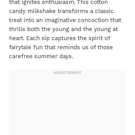
that ignites enthusiasm. This cotton
candy milkshake transforms a classic
treat into an imaginative concoction that
thrills both the young and the young at
heart. Each sip captures the spirit of
fairytale fun that reminds us of those
carefree summer days.