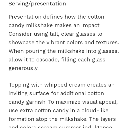
Serving/presentation
Presentation defines how the cotton
candy milkshake makes an impact.
Consider using tall, clear glasses to
showcase the vibrant colors and textures.
When pouring the milkshake into glasses,
allow it to cascade, filling each glass
generously.
Topping with whipped cream creates an
inviting surface for additional cotton
candy garnish. To maximize visual appeal,
use extra cotton candy in a cloud-like
formation atop the milkshake. The layers
and colors scream summer indulgence,