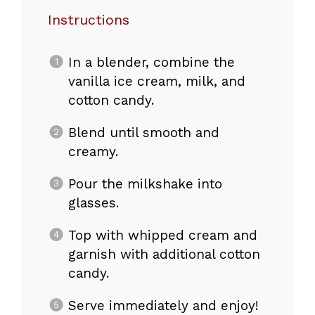
Instructions
In a blender, combine the
vanilla ice cream, milk, and
cotton candy.
Blend until smooth and
creamy.
Pour the milkshake into
glasses.
Top with whipped cream and
garnish with additional cotton
candy.
Serve immediately and enjoy!