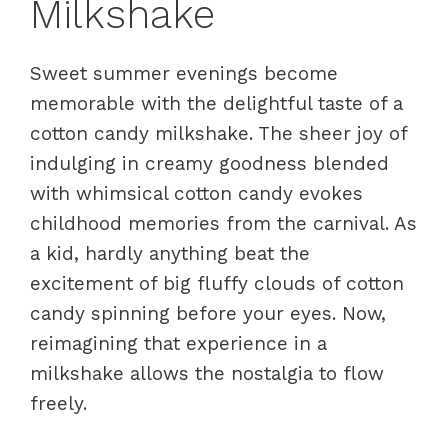
Milkshake
Sweet summer evenings become
memorable with the delightful taste of a
cotton candy milkshake. The sheer joy of
indulging in creamy goodness blended
with whimsical cotton candy evokes
childhood memories from the carnival. As
a kid, hardly anything beat the
excitement of big fluffy clouds of cotton
candy spinning before your eyes. Now,
reimagining that experience in a
milkshake allows the nostalgia to flow
freely.