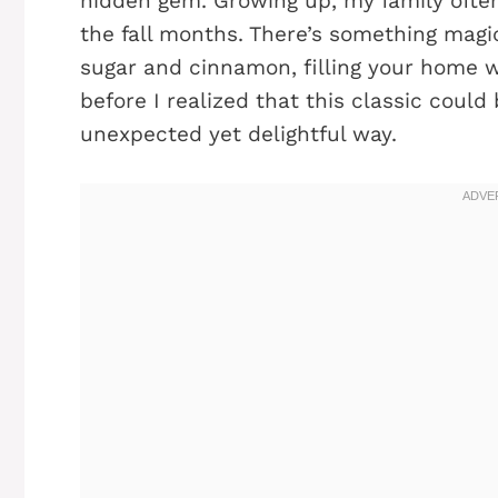
hidden gem. Growing up, my family often
the fall months. There’s something mag
sugar and cinnamon, filling your home 
before I realized that this classic could
unexpected yet delightful way.