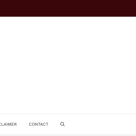
CLAIMER
CONTACT