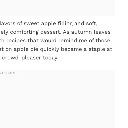
vors of sweet apple filling and soft,
uely comforting dessert. As autumn leaves
with recipes that would remind me of those
ist on apple pie quickly became a staple at
a crowd-pleaser today.