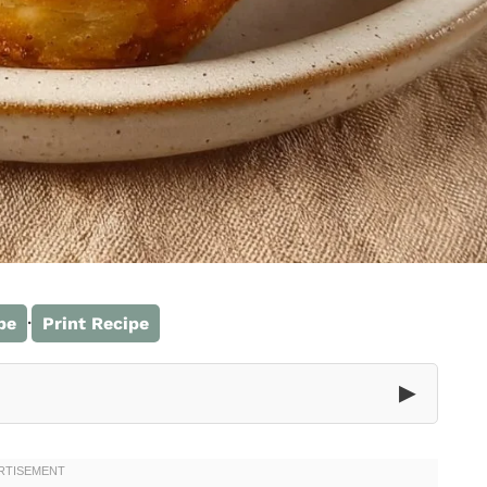
·
pe
Print Recipe
▶