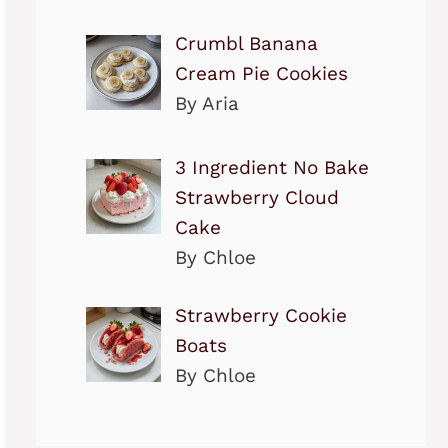
Crumbl Banana
Cream Pie Cookies
By Aria
3 Ingredient No Bake
Strawberry Cloud
Cake
By Chloe
Strawberry Cookie
Boats
By Chloe