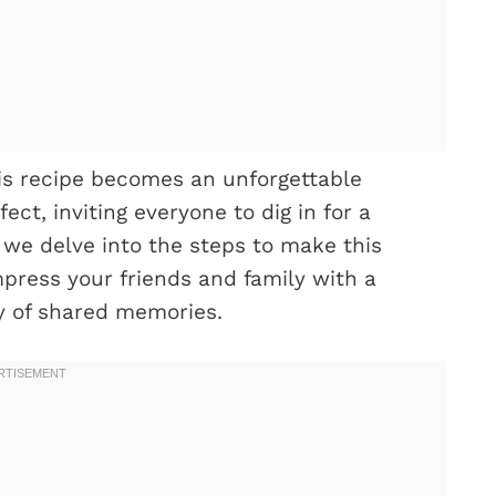
is recipe becomes an unforgettable
ect, inviting everyone to dig in for a
s we delve into the steps to make this
mpress your friends and family with a
y of shared memories.