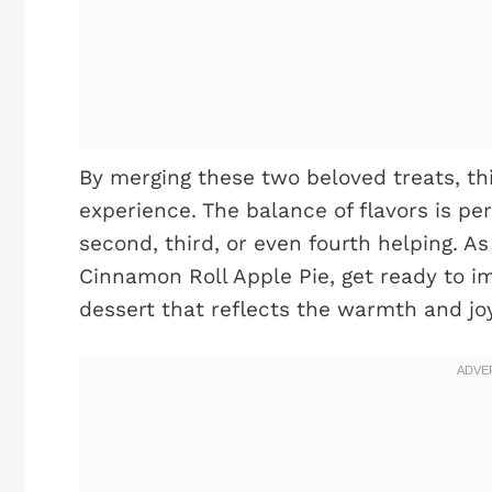
By merging these two beloved treats, th
experience. The balance of flavors is perf
second, third, or even fourth helping. A
Cinnamon Roll Apple Pie, get ready to i
dessert that reflects the warmth and jo