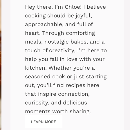
Hey there, I’m Chloe! I believe
cooking should be joyful,
approachable, and full of
heart. Through comforting
meals, nostalgic bakes, and a
touch of creativity, I’m here to
help you fall in love with your
kitchen. Whether you’re a
seasoned cook or just starting
out, you’ll find recipes here
that inspire connection,
curiosity, and delicious
moments worth sharing.
LEARN MORE