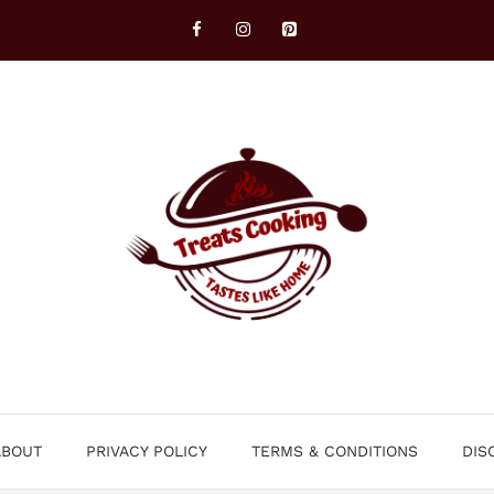
ABOUT
PRIVACY POLICY
TERMS & CONDITIONS
DIS