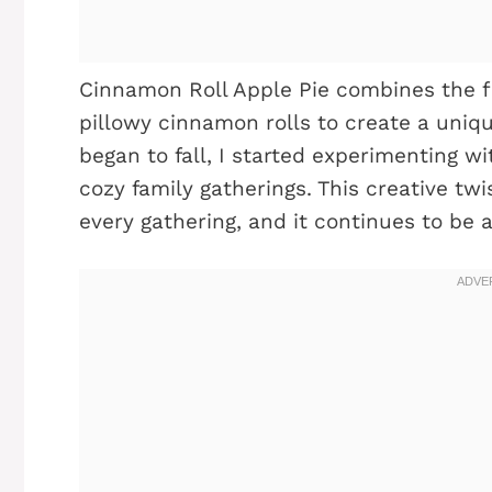
Cinnamon Roll Apple Pie combines the fla
pillowy cinnamon rolls to create a uniq
began to fall, I started experimenting 
cozy family gatherings. This creative tw
every gathering, and it continues to be 