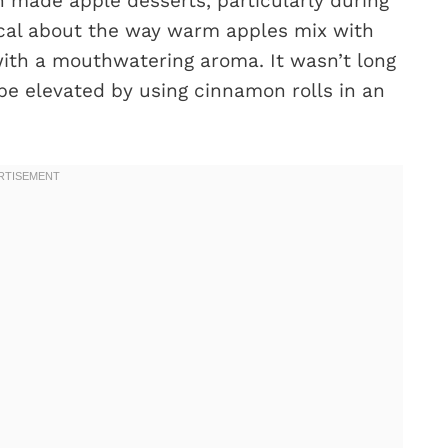
 made apple desserts, particularly during
ical about the way warm apples mix with
with a mouthwatering aroma. It wasn’t long
 be elevated by using cinnamon rolls in an