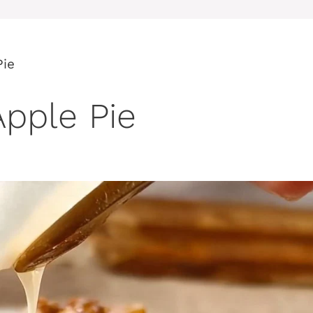
Pie
pple Pie