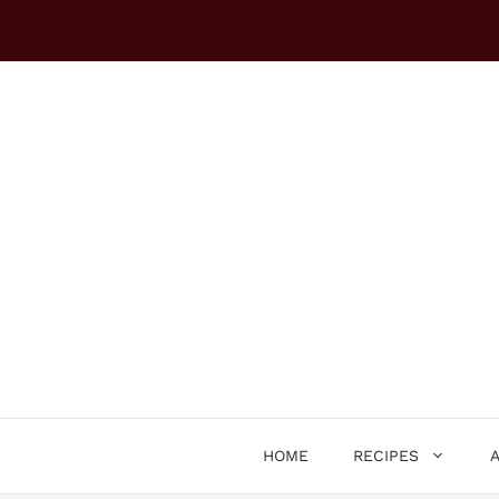
Skip
to
content
HOME
RECIPES