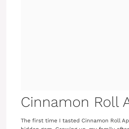
Cinnamon Roll A
The first time I tasted Cinnamon Roll App