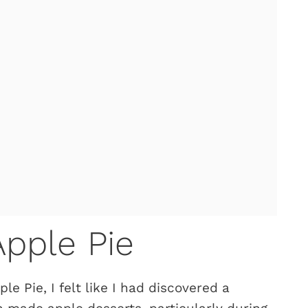
pple Pie
le Pie, I felt like I had discovered a