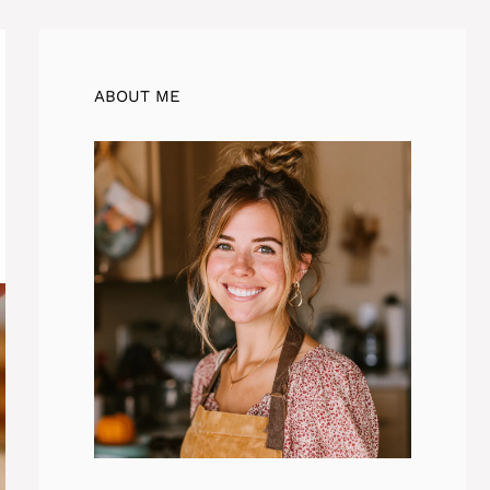
ABOUT ME