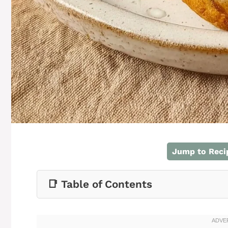
Jump to Reci
📑 Table of Contents