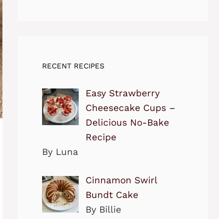
RECENT RECIPES
Easy Strawberry
Cheesecake Cups –
Delicious No-Bake
Recipe
By Luna
Cinnamon Swirl
Bundt Cake
By Billie