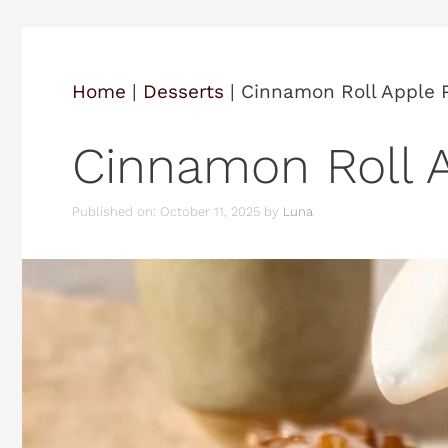
Home
|
Desserts
|
Cinnamon Roll Apple 
Cinnamon Roll A
Published on: October 11, 2025
by
Luna