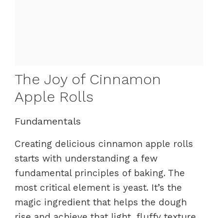
The Joy of Cinnamon
Apple Rolls
Fundamentals
Creating delicious cinnamon apple rolls
starts with understanding a few
fundamental principles of baking. The
most critical element is yeast. It’s the
magic ingredient that helps the dough
rise and achieve that light, fluffy texture.