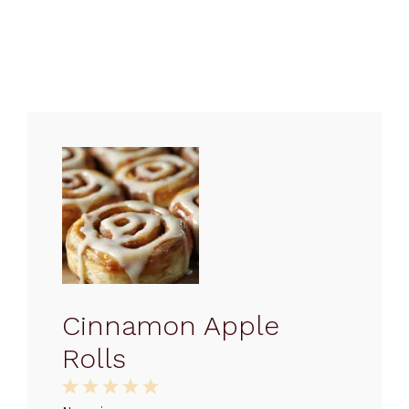
Cinnamon Apple
Rolls
1
2
3
4
5