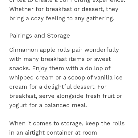
Whether for breakfast or dessert, they
bring a cozy feeling to any gathering.
Pairings and Storage
Cinnamon apple rolls pair wonderfully
with many breakfast items or sweet
snacks. Enjoy them with a dollop of
whipped cream or a scoop of vanilla ice
cream for a delightful dessert. For
breakfast, serve alongside fresh fruit or
yogurt for a balanced meal.
When it comes to storage, keep the rolls
in an airtight container at room