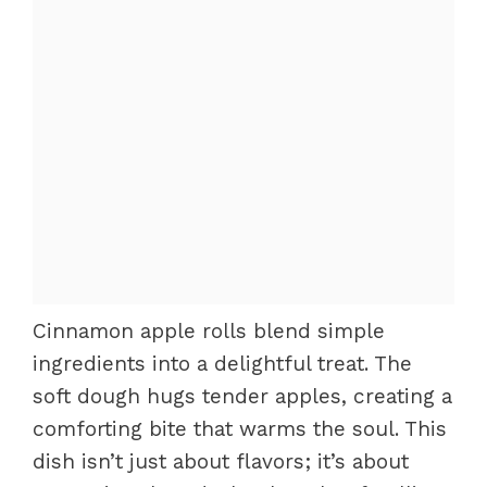
Cinnamon apple rolls blend simple
ingredients into a delightful treat. The
soft dough hugs tender apples, creating a
comforting bite that warms the soul. This
dish isn’t just about flavors; it’s about