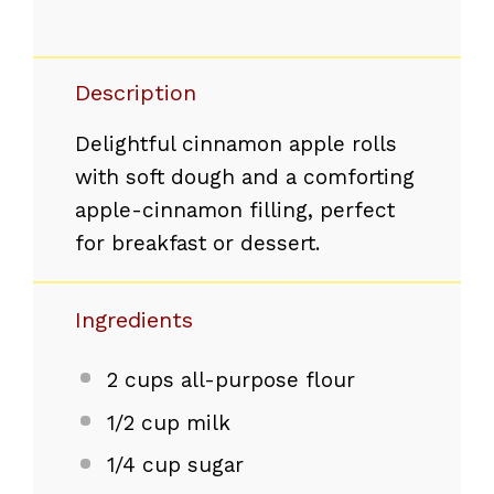
Description
Delightful cinnamon apple rolls
with soft dough and a comforting
apple-cinnamon filling, perfect
for breakfast or dessert.
Ingredients
2 cups
all-purpose flour
1/2 cup
milk
1/4 cup
sugar