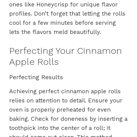
ones like Honeycrisp for unique flavor
profiles. Don’t forget that letting the rolls
cool for a few minutes before serving
lets the flavors meld beautifully.
Perfecting Your Cinnamon
Apple Rolls
Perfecting Results
Achieving perfect cinnamon apple rolls
relies on attention to detail. Ensure your
oven is properly preheated for even
baking. Check for doneness by inserting a
toothpick into the center of a roll; it