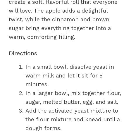
create a soft, flavorful roll that everyone
will love. The apple adds a delightful
twist, while the cinnamon and brown
sugar bring everything together into a
warm, comforting filling.
Directions
In a small bowl, dissolve yeast in
warm milk and let it sit for 5
minutes.
In a larger bowl, mix together flour,
sugar, melted butter, egg, and salt.
Add the activated yeast mixture to
the flour mixture and knead until a
dough forms.