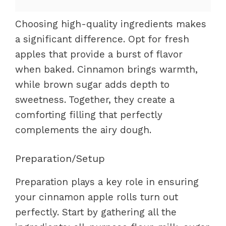
Choosing high-quality ingredients makes
a significant difference. Opt for fresh
apples that provide a burst of flavor
when baked. Cinnamon brings warmth,
while brown sugar adds depth to
sweetness. Together, they create a
comforting filling that perfectly
complements the airy dough.
Preparation/Setup
Preparation plays a key role in ensuring
your cinnamon apple rolls turn out
perfectly. Start by gathering all the