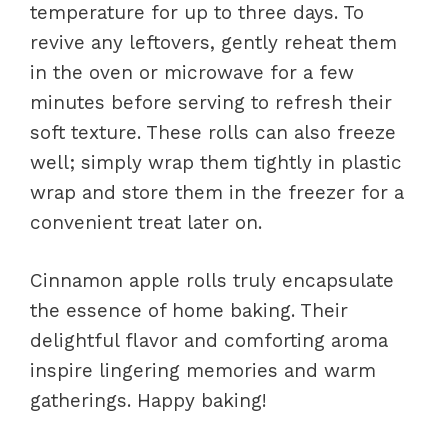
temperature for up to three days. To
revive any leftovers, gently reheat them
in the oven or microwave for a few
minutes before serving to refresh their
soft texture. These rolls can also freeze
well; simply wrap them tightly in plastic
wrap and store them in the freezer for a
convenient treat later on.
Cinnamon apple rolls truly encapsulate
the essence of home baking. Their
delightful flavor and comforting aroma
inspire lingering memories and warm
gatherings. Happy baking!