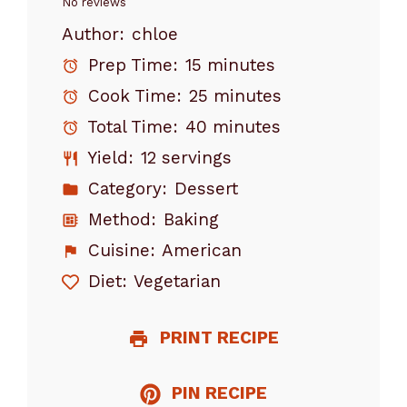
Star
Stars
Stars
Stars
Stars
No reviews
Author:
chloe
Prep Time:
15 minutes
Cook Time:
25 minutes
Total Time:
40 minutes
Yield:
12 servings
Category:
Dessert
Method:
Baking
Cuisine:
American
Diet:
Vegetarian
PRINT RECIPE
PIN RECIPE