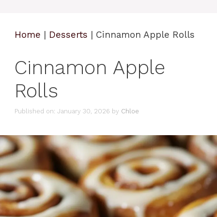
Home
|
Desserts
|
Cinnamon Apple Rolls
Cinnamon Apple
Rolls
Published on: January 30, 2026
by
Chloe