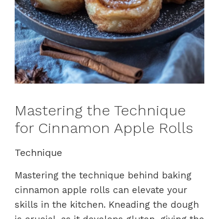
Mastering the Technique
for Cinnamon Apple Rolls
Technique
Mastering the technique behind baking
cinnamon apple rolls can elevate your
skills in the kitchen. Kneading the dough