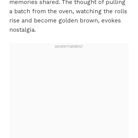
memories shared. The thought of pulling
a batch from the oven, watching the rolls
rise and become golden brown, evokes
nostalgia.