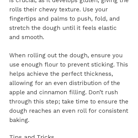
is crucial, as it develops gluten, giving the
rolls their chewy texture. Use your
fingertips and palms to push, fold, and
stretch the dough until it feels elastic
and smooth.
When rolling out the dough, ensure you
use enough flour to prevent sticking. This
helps achieve the perfect thickness,
allowing for an even distribution of the
apple and cinnamon filling. Don’t rush
through this step; take time to ensure the
dough reaches an even roll for consistent
baking.
Tips and Tricks