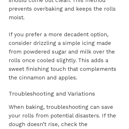
should come out clean. This method
prevents overbaking and keeps the rolls
moist.
If you prefer a more decadent option,
consider drizzling a simple icing made
from powdered sugar and milk over the
rolls once cooled slightly. This adds a
sweet finishing touch that complements
the cinnamon and apples.
Troubleshooting and Variations
When baking, troubleshooting can save
your rolls from potential disasters. If the
dough doesn’t rise, check the