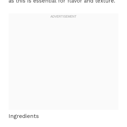
as this is essential for flavor and texture.
Ingredients