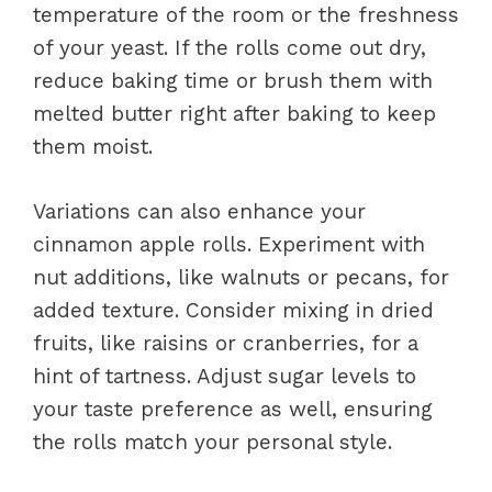
temperature of the room or the freshness
of your yeast. If the rolls come out dry,
reduce baking time or brush them with
melted butter right after baking to keep
them moist.
Variations can also enhance your
cinnamon apple rolls. Experiment with
nut additions, like walnuts or pecans, for
added texture. Consider mixing in dried
fruits, like raisins or cranberries, for a
hint of tartness. Adjust sugar levels to
your taste preference as well, ensuring
the rolls match your personal style.