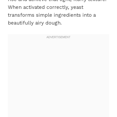
When activated correctly, yeast
transforms simple ingredients into a
beautifully airy dough.