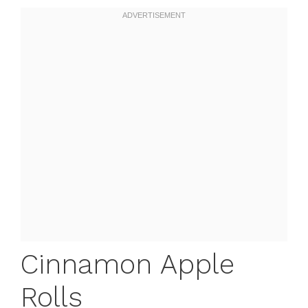
Cinnamon Apple
Rolls