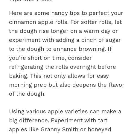
Here are some handy tips to perfect your
cinnamon apple rolls. For softer rolls, let
the dough rise longer on a warm day or
experiment with adding a pinch of sugar
to the dough to enhance browning. If
you’re short on time, consider
refrigerating the rolls overnight before
baking. This not only allows for easy
morning prep but also deepens the flavor
of the dough.
Using various apple varieties can make a
big difference. Experiment with tart
apples like Granny Smith or honeyed