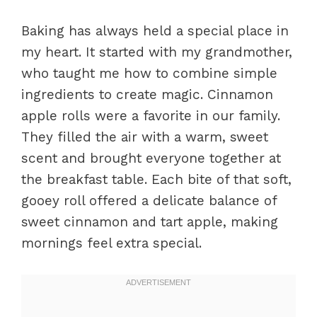
Baking has always held a special place in
my heart. It started with my grandmother,
who taught me how to combine simple
ingredients to create magic. Cinnamon
apple rolls were a favorite in our family.
They filled the air with a warm, sweet
scent and brought everyone together at
the breakfast table. Each bite of that soft,
gooey roll offered a delicate balance of
sweet cinnamon and tart apple, making
mornings feel extra special.