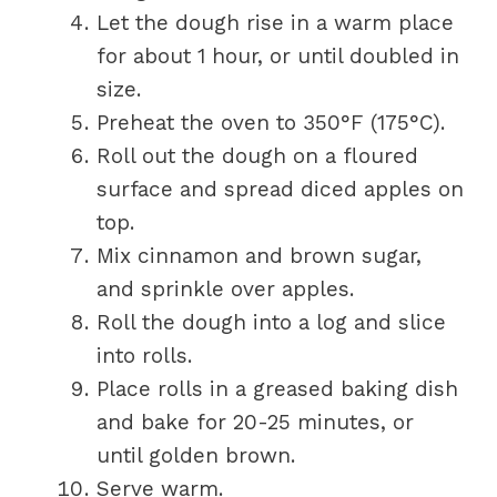
Let the dough rise in a warm place
for about 1 hour, or until doubled in
size.
Preheat the oven to 350°F (175°C).
Roll out the dough on a floured
surface and spread diced apples on
top.
Mix cinnamon and brown sugar,
and sprinkle over apples.
Roll the dough into a log and slice
into rolls.
Place rolls in a greased baking dish
and bake for 20-25 minutes, or
until golden brown.
Serve warm.