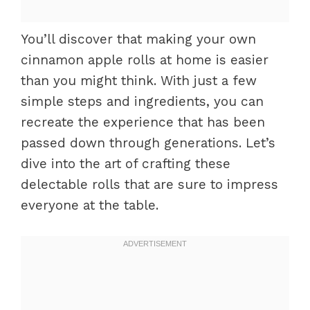
You’ll discover that making your own
cinnamon apple rolls at home is easier
than you might think. With just a few
simple steps and ingredients, you can
recreate the experience that has been
passed down through generations. Let’s
dive into the art of crafting these
delectable rolls that are sure to impress
everyone at the table.