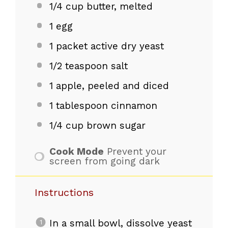
1/4 cup
butter, melted
1
egg
1
packet active dry yeast
1/2 teaspoon
salt
1
apple, peeled and diced
1 tablespoon
cinnamon
1/4 cup
brown sugar
Cook Mode
Prevent your
screen from going dark
Instructions
In a small bowl, dissolve yeast