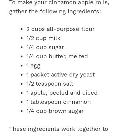
To make your cinnamon apple rolls,
gather the following ingredients:
2 cups all-purpose flour
1/2 cup milk
1/4 cup sugar
1/4 cup butter, melted
1 egg
1 packet active dry yeast
1/2 teaspoon salt
1 apple, peeled and diced
1 tablespoon cinnamon
1/4 cup brown sugar
These ingredients work together to