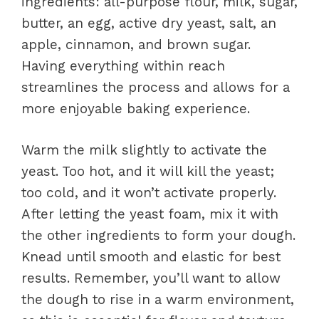
ingredients: all-purpose flour, milk, sugar,
butter, an egg, active dry yeast, salt, an
apple, cinnamon, and brown sugar.
Having everything within reach
streamlines the process and allows for a
more enjoyable baking experience.
Warm the milk slightly to activate the
yeast. Too hot, and it will kill the yeast;
too cold, and it won’t activate properly.
After letting the yeast foam, mix it with
the other ingredients to form your dough.
Knead until smooth and elastic for best
results. Remember, you’ll want to allow
the dough to rise in a warm environment,