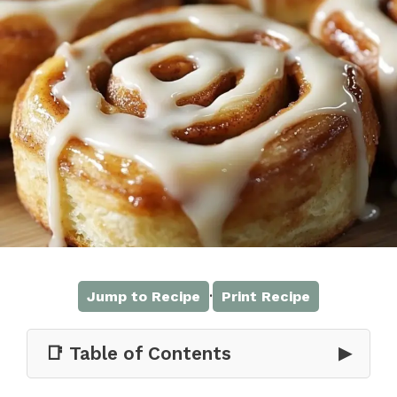
·
Jump to Recipe
Print Recipe
📑 Table of Contents
▶