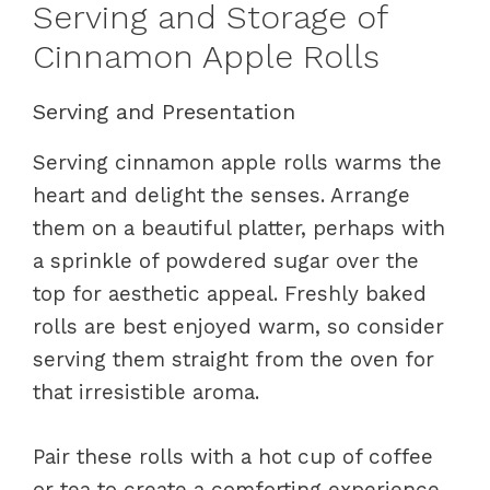
Serving and Storage of
Cinnamon Apple Rolls
Serving and Presentation
Serving cinnamon apple rolls warms the
heart and delight the senses. Arrange
them on a beautiful platter, perhaps with
a sprinkle of powdered sugar over the
top for aesthetic appeal. Freshly baked
rolls are best enjoyed warm, so consider
serving them straight from the oven for
that irresistible aroma.
Pair these rolls with a hot cup of coffee
or tea to create a comforting experience.