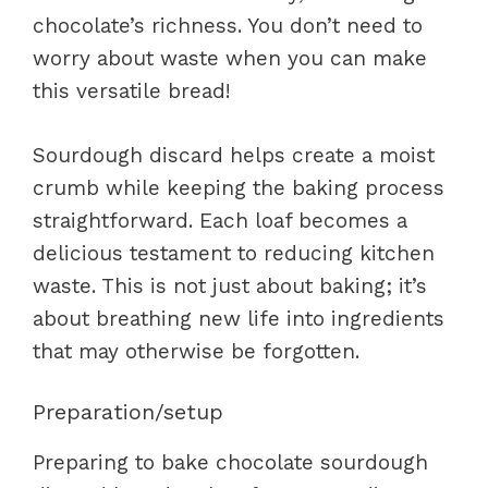
chocolate’s richness. You don’t need to
worry about waste when you can make
this versatile bread!
Sourdough discard helps create a moist
crumb while keeping the baking process
straightforward. Each loaf becomes a
delicious testament to reducing kitchen
waste. This is not just about baking; it’s
about breathing new life into ingredients
that may otherwise be forgotten.
Preparation/setup
Preparing to bake chocolate sourdough