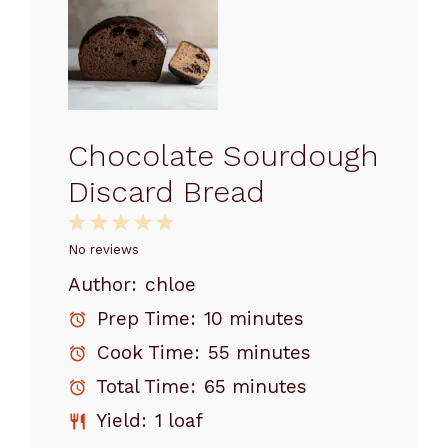
Chocolate Sourdough
Discard Bread
1
2
3
4
5
Star
Stars
Stars
Stars
Stars
No reviews
Author:
chloe
Prep Time:
10 minutes
Cook Time:
55 minutes
Total Time:
65 minutes
Yield:
1 loaf