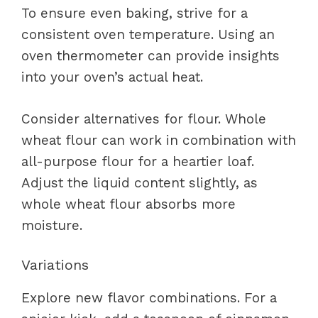
To ensure even baking, strive for a
consistent oven temperature. Using an
oven thermometer can provide insights
into your oven’s actual heat.
Consider alternatives for flour. Whole
wheat flour can work in combination with
all-purpose flour for a heartier loaf.
Adjust the liquid content slightly, as
whole wheat flour absorbs more
moisture.
Variations
Explore new flavor combinations. For a