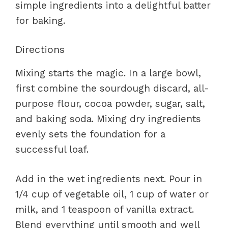
simple ingredients into a delightful batter
for baking.
Directions
Mixing starts the magic. In a large bowl,
first combine the sourdough discard, all-
purpose flour, cocoa powder, sugar, salt,
and baking soda. Mixing dry ingredients
evenly sets the foundation for a
successful loaf.
Add in the wet ingredients next. Pour in
1/4 cup of vegetable oil, 1 cup of water or
milk, and 1 teaspoon of vanilla extract.
Blend everything until smooth and well