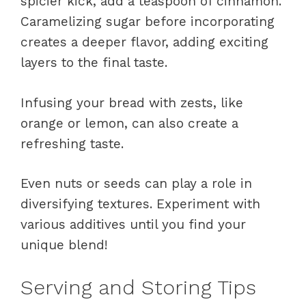
spicier kick, add a teaspoon of cinnamon.
Caramelizing sugar before incorporating
creates a deeper flavor, adding exciting
layers to the final taste.
Infusing your bread with zests, like
orange or lemon, can also create a
refreshing taste.
Even nuts or seeds can play a role in
diversifying textures. Experiment with
various additives until you find your
unique blend!
Serving and Storing Tips