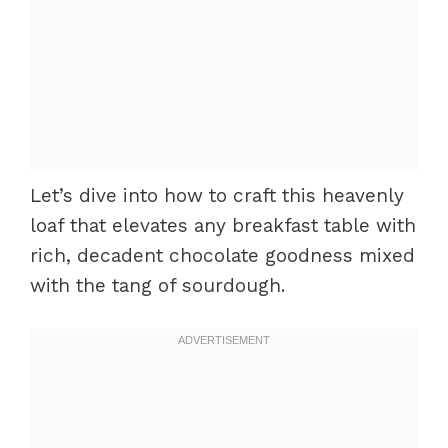
Let’s dive into how to craft this heavenly
loaf that elevates any breakfast table with
rich, decadent chocolate goodness mixed
with the tang of sourdough.