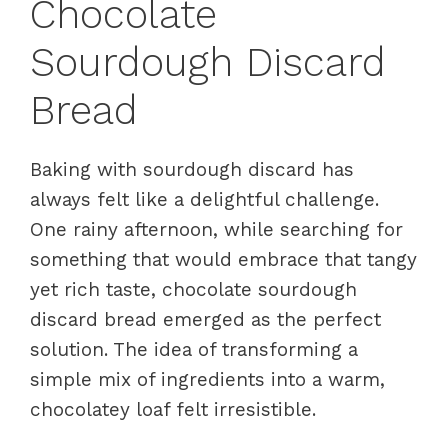
Chocolate
Sourdough Discard
Bread
Baking with sourdough discard has
always felt like a delightful challenge.
One rainy afternoon, while searching for
something that would embrace that tangy
yet rich taste, chocolate sourdough
discard bread emerged as the perfect
solution. The idea of transforming a
simple mix of ingredients into a warm,
chocolatey loaf felt irresistible.