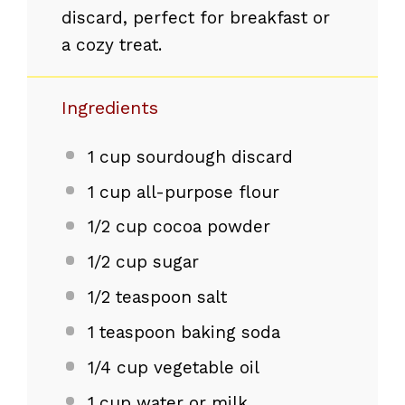
discard, perfect for breakfast or
a cozy treat.
Ingredients
1 cup
sourdough discard
1 cup
all-purpose flour
1/2 cup
cocoa powder
1/2 cup
sugar
1/2 teaspoon
salt
1 teaspoon
baking soda
1/4 cup
vegetable oil
1 cup
water or milk