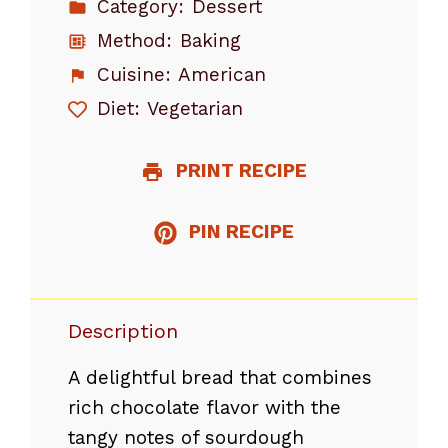
Category:
Dessert
Method:
Baking
Cuisine:
American
Diet:
Vegetarian
PRINT RECIPE
PIN RECIPE
Description
A delightful bread that combines
rich chocolate flavor with the
tangy notes of sourdough