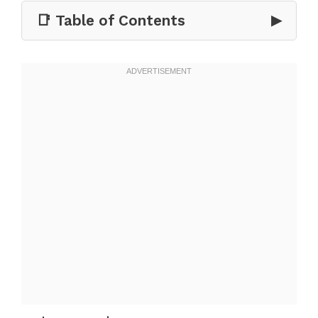
📑 Table of Contents
▶