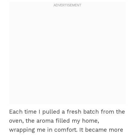
Each time I pulled a fresh batch from the
oven, the aroma filled my home,
wrapping me in comfort. It became more