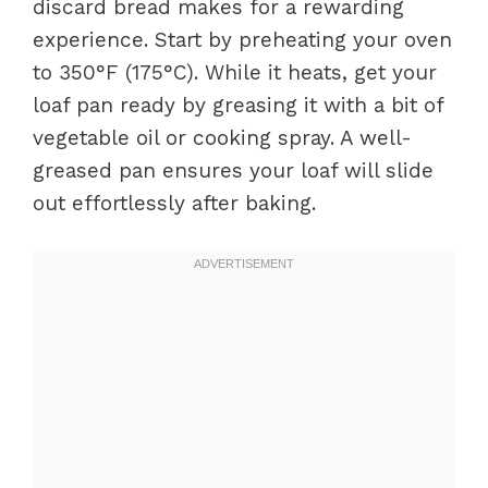
discard bread makes for a rewarding
experience. Start by preheating your oven
to 350°F (175°C). While it heats, get your
loaf pan ready by greasing it with a bit of
vegetable oil or cooking spray. A well-
greased pan ensures your loaf will slide
out effortlessly after baking.