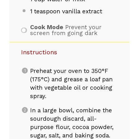
1 teaspoon
vanilla extract
Cook Mode
Prevent your
screen from going dark
Instructions
Preheat your oven to 350°F
(175°C) and grease a loaf pan
with vegetable oil or cooking
spray.
In a large bowl, combine the
sourdough discard, all-
purpose flour, cocoa powder,
sugar, salt, and baking soda.