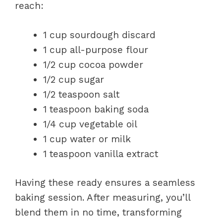
reach:
1 cup sourdough discard
1 cup all-purpose flour
1/2 cup cocoa powder
1/2 cup sugar
1/2 teaspoon salt
1 teaspoon baking soda
1/4 cup vegetable oil
1 cup water or milk
1 teaspoon vanilla extract
Having these ready ensures a seamless
baking session. After measuring, you’ll
blend them in no time, transforming