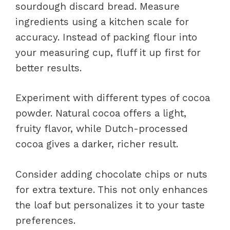
sourdough discard bread. Measure
ingredients using a kitchen scale for
accuracy. Instead of packing flour into
your measuring cup, fluff it up first for
better results.
Experiment with different types of cocoa
powder. Natural cocoa offers a light,
fruity flavor, while Dutch-processed
cocoa gives a darker, richer result.
Consider adding chocolate chips or nuts
for extra texture. This not only enhances
the loaf but personalizes it to your taste
preferences.