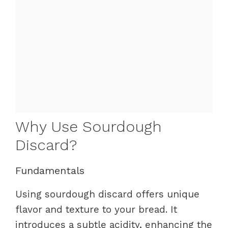
Why Use Sourdough
Discard?
Fundamentals
Using sourdough discard offers unique
flavor and texture to your bread. It
introduces a subtle acidity, enhancing the