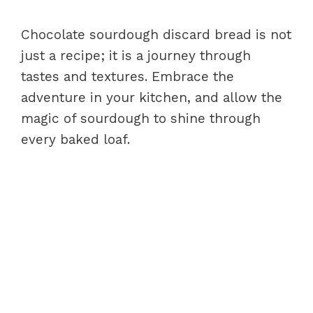
Chocolate sourdough discard bread is not
just a recipe; it is a journey through
tastes and textures. Embrace the
adventure in your kitchen, and allow the
magic of sourdough to shine through
every baked loaf.