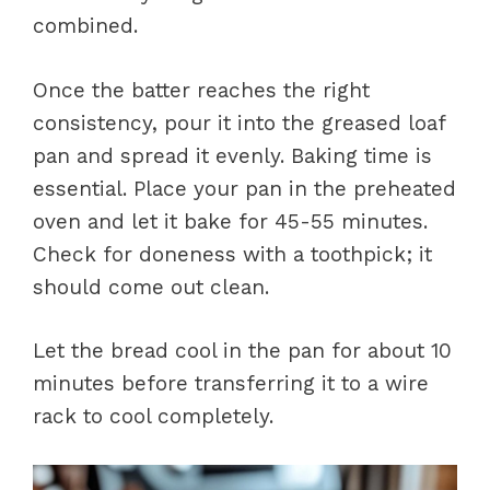
combined.
Once the batter reaches the right
consistency, pour it into the greased loaf
pan and spread it evenly. Baking time is
essential. Place your pan in the preheated
oven and let it bake for 45-55 minutes.
Check for doneness with a toothpick; it
should come out clean.
Let the bread cool in the pan for about 10
minutes before transferring it to a wire
rack to cool completely.