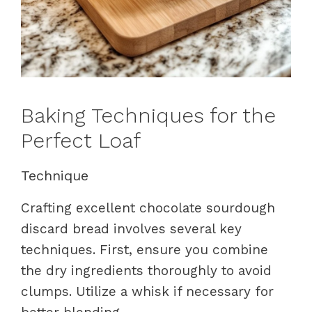
Baking Techniques for the
Perfect Loaf
Technique
Crafting excellent chocolate sourdough
discard bread involves several key
techniques. First, ensure you combine
the dry ingredients thoroughly to avoid
clumps. Utilize a whisk if necessary for