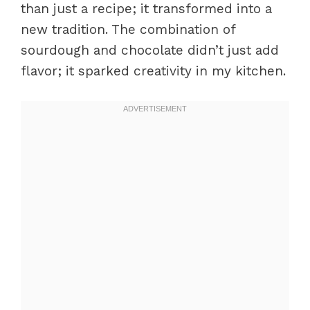
than just a recipe; it transformed into a
new tradition. The combination of
sourdough and chocolate didn’t just add
flavor; it sparked creativity in my kitchen.