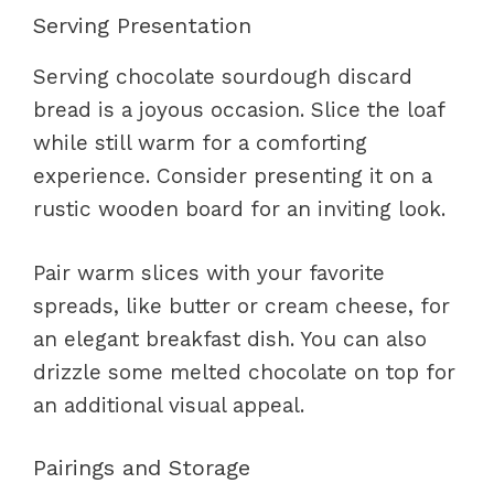
Serving Presentation
Serving chocolate sourdough discard
bread is a joyous occasion. Slice the loaf
while still warm for a comforting
experience. Consider presenting it on a
rustic wooden board for an inviting look.
Pair warm slices with your favorite
spreads, like butter or cream cheese, for
an elegant breakfast dish. You can also
drizzle some melted chocolate on top for
an additional visual appeal.
Pairings and Storage