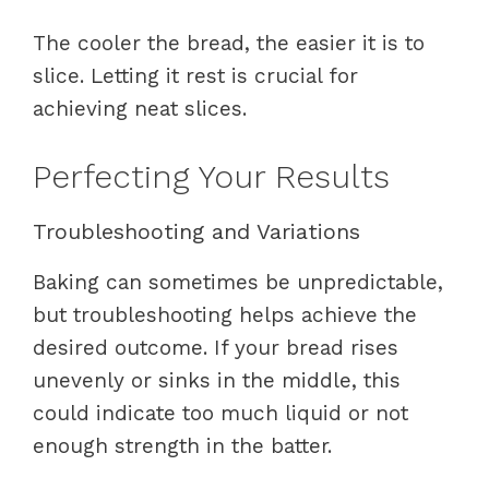
The cooler the bread, the easier it is to
slice. Letting it rest is crucial for
achieving neat slices.
Perfecting Your Results
Troubleshooting and Variations
Baking can sometimes be unpredictable,
but troubleshooting helps achieve the
desired outcome. If your bread rises
unevenly or sinks in the middle, this
could indicate too much liquid or not
enough strength in the batter.