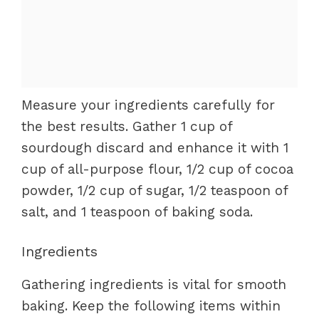
Measure your ingredients carefully for
the best results. Gather 1 cup of
sourdough discard and enhance it with 1
cup of all-purpose flour, 1/2 cup of cocoa
powder, 1/2 cup of sugar, 1/2 teaspoon of
salt, and 1 teaspoon of baking soda.
Ingredients
Gathering ingredients is vital for smooth
baking. Keep the following items within