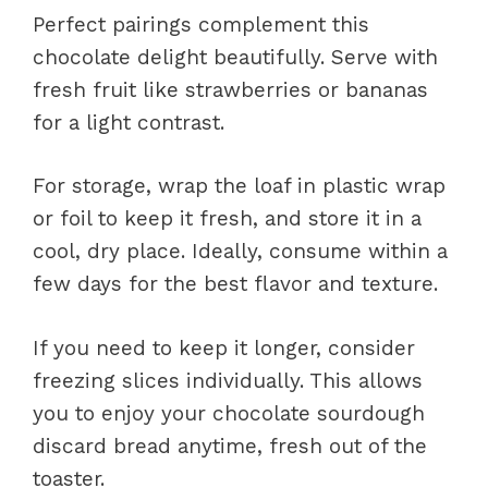
Perfect pairings complement this
chocolate delight beautifully. Serve with
fresh fruit like strawberries or bananas
for a light contrast.
For storage, wrap the loaf in plastic wrap
or foil to keep it fresh, and store it in a
cool, dry place. Ideally, consume within a
few days for the best flavor and texture.
If you need to keep it longer, consider
freezing slices individually. This allows
you to enjoy your chocolate sourdough
discard bread anytime, fresh out of the
toaster.