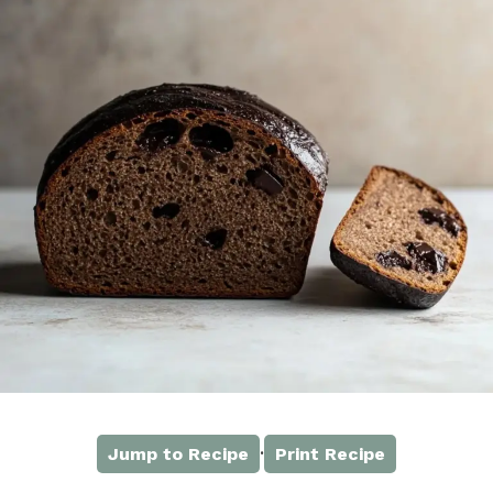
·
Jump to Recipe
Print Recipe