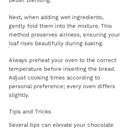
better blending.
Next, when adding wet ingredients,
gently fold them into the mixture. This
method preserves airiness, ensuring your
loaf rises beautifully during baking.
Always preheat your oven to the correct
temperature before inserting the bread.
Adjust cooking times according to
personal preference; every oven differs
slightly.
Tips and Tricks
Several tips can elevate your chocolate