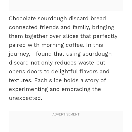
Chocolate sourdough discard bread
connected friends and family, bringing
them together over slices that perfectly
paired with morning coffee. In this
journey, I found that using sourdough
discard not only reduces waste but
opens doors to delightful flavors and
textures. Each slice holds a story of
experimenting and embracing the
unexpected.