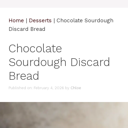
Home
|
Desserts
|
Chocolate Sourdough
Discard Bread
Chocolate
Sourdough Discard
Bread
Published on: February 4, 2026
by
Chloe