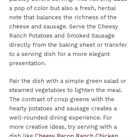
a pop of color but also a fresh, herbal
note that balances the richness of the
cheese and sausage. Serve the Cheesy
Ranch Potatoes and Smoked Sausage
directly from the baking sheet or transfer
to a serving dish for a more elegant
presentation.
Pair the dish with a simple green salad or
steamed vegetables to lighten the meal.
The contrast of crisp greens with the
hearty potatoes and sausage creates a
well-rounded dining experience. For
more creative ideas, try serving with a
dish like
Cheesy Bacon Ranch Chicken