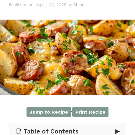
Published on: August 30, 2025
by
Chloe
·
Jump to Recipe
Print Recipe
📑 Table of Contents
▶