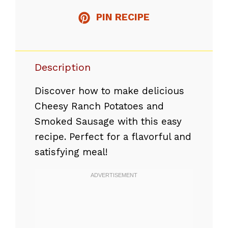
PIN RECIPE
Description
Discover how to make delicious
Cheesy Ranch Potatoes and
Smoked Sausage with this easy
recipe. Perfect for a flavorful and
satisfying meal!