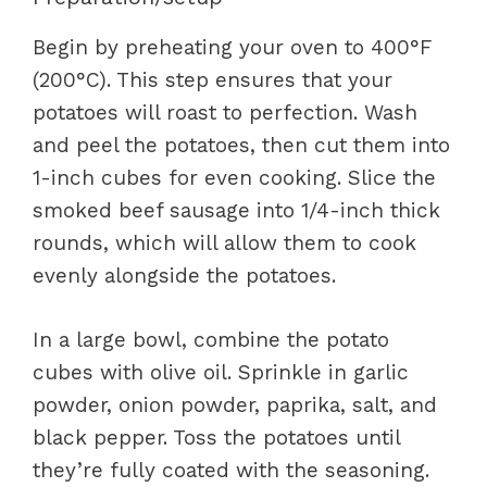
Begin by preheating your oven to 400°F
(200°C). This step ensures that your
potatoes will roast to perfection. Wash
and peel the potatoes, then cut them into
1-inch cubes for even cooking. Slice the
smoked beef sausage into 1/4-inch thick
rounds, which will allow them to cook
evenly alongside the potatoes.
In a large bowl, combine the potato
cubes with olive oil. Sprinkle in garlic
powder, onion powder, paprika, salt, and
black pepper. Toss the potatoes until
they’re fully coated with the seasoning.