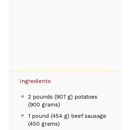
Ingredients
2
pounds (907 g) potatoes
(
900 grams
)
1
pound (454 g) beef sausage
(
450 grams
)