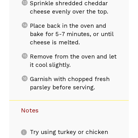
Sprinkle shredded cheddar
cheese evenly over the top.
Place back in the oven and
bake for 5-7 minutes, or until
cheese is melted.
Remove from the oven and let
it cool slightly.
Garnish with chopped fresh
parsley before serving.
Notes
Try using turkey or chicken