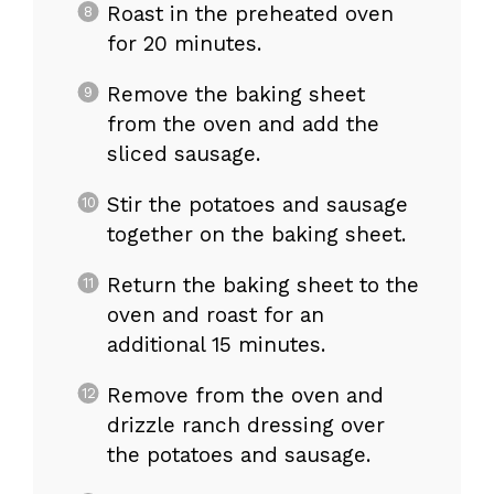
Roast in the preheated oven
for 20 minutes.
Remove the baking sheet
from the oven and add the
sliced sausage.
Stir the potatoes and sausage
together on the baking sheet.
Return the baking sheet to the
oven and roast for an
additional 15 minutes.
Remove from the oven and
drizzle ranch dressing over
the potatoes and sausage.