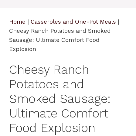
Home
|
Casseroles and One-Pot Meals
|
Cheesy Ranch Potatoes and Smoked
Sausage: Ultimate Comfort Food
Explosion
Cheesy Ranch
Potatoes and
Smoked Sausage:
Ultimate Comfort
Food Explosion