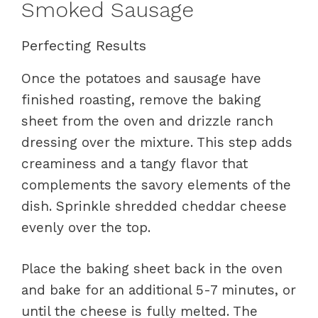
Smoked Sausage
Perfecting Results
Once the potatoes and sausage have
finished roasting, remove the baking
sheet from the oven and drizzle ranch
dressing over the mixture. This step adds
creaminess and a tangy flavor that
complements the savory elements of the
dish. Sprinkle shredded cheddar cheese
evenly over the top.
Place the baking sheet back in the oven
and bake for an additional 5-7 minutes, or
until the cheese is fully melted. The