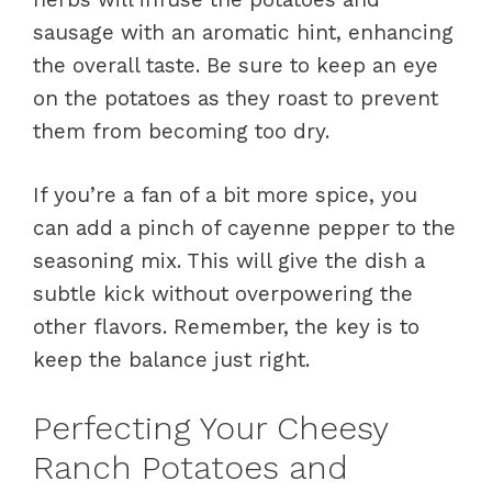
sausage with an aromatic hint, enhancing
the overall taste. Be sure to keep an eye
on the potatoes as they roast to prevent
them from becoming too dry.
If you’re a fan of a bit more spice, you
can add a pinch of cayenne pepper to the
seasoning mix. This will give the dish a
subtle kick without overpowering the
other flavors. Remember, the key is to
keep the balance just right.
Perfecting Your Cheesy
Ranch Potatoes and