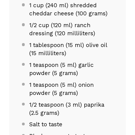
1 cup
(240 ml) shredded
cheddar cheese (
100 grams
)
1/2 cup
(
120
ml) ranch
dressing (
120
milliliters)
1 tablespoon
(
15
ml) olive oil
(
15
milliliters)
1 teaspoon
(5 ml) garlic
powder (
5 grams
)
1 teaspoon
(5 ml) onion
powder (
5 grams
)
1/2 teaspoon
(3 ml) paprika
(
2.5 grams
)
Salt to taste