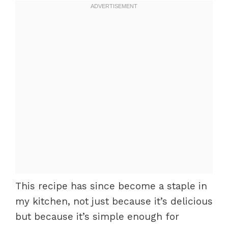
This recipe has since become a staple in
my kitchen, not just because it’s delicious
but because it’s simple enough for