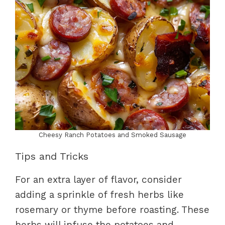
Cheesy Ranch Potatoes and Smoked Sausage
Tips and Tricks
For an extra layer of flavor, consider
adding a sprinkle of fresh herbs like
rosemary or thyme before roasting. These
herbs will infuse the potatoes and