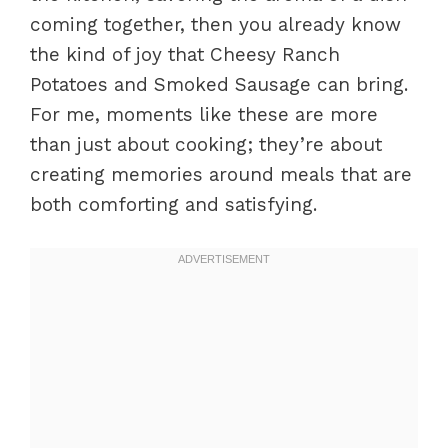
coming together, then you already know
the kind of joy that Cheesy Ranch
Potatoes and Smoked Sausage can bring.
For me, moments like these are more
than just about cooking; they’re about
creating memories around meals that are
both comforting and satisfying.