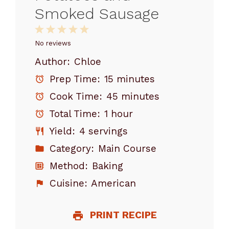
Smoked Sausage
1
2
3
4
5
Star
Stars
Stars
Stars
Stars
No reviews
Author:
Chloe
Prep Time:
15 minutes
Cook Time:
45 minutes
Total Time:
1 hour
Yield:
4 servings
Category:
Main Course
Method:
Baking
Cuisine:
American
PRINT RECIPE