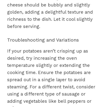
cheese should be bubbly and slightly
golden, adding a delightful texture and
richness to the dish. Let it cool slightly
before serving.
Troubleshooting and Variations
If your potatoes aren’t crisping up as
desired, try increasing the oven
temperature slightly or extending the
cooking time. Ensure the potatoes are
spread out in a single layer to avoid
steaming. For a different twist, consider
using a different type of sausage or
adding vegetables like bell peppers or