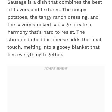
Sausage is a dish that combines the best
of flavors and textures. The crispy
potatoes, the tangy ranch dressing, and
the savory smoked sausage create a
harmony that’s hard to resist. The
shredded cheddar cheese adds the final
touch, melting into a gooey blanket that
ties everything together.