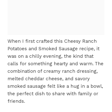
When I first crafted this Cheesy Ranch
Potatoes and Smoked Sausage recipe, it
was on a chilly evening, the kind that
calls for something hearty and warm. The
combination of creamy ranch dressing,
melted cheddar cheese, and savory
smoked sausage felt like a hug in a bowl,
the perfect dish to share with family or
friends.