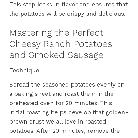
This step locks in flavor and ensures that
the potatoes will be crispy and delicious.
Mastering the Perfect
Cheesy Ranch Potatoes
and Smoked Sausage
Technique
Spread the seasoned potatoes evenly on
a baking sheet and roast them in the
preheated oven for 20 minutes. This
initial roasting helps develop that golden-
brown crust we all love in roasted
potatoes. After 20 minutes, remove the