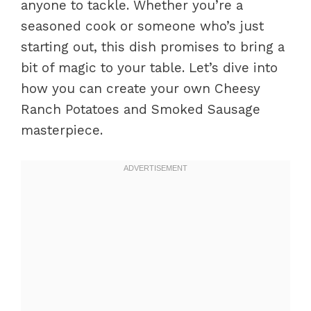
anyone to tackle. Whether you’re a
seasoned cook or someone who’s just
starting out, this dish promises to bring a
bit of magic to your table. Let’s dive into
how you can create your own Cheesy
Ranch Potatoes and Smoked Sausage
masterpiece.