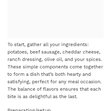
To start, gather all your ingredients:
potatoes, beef sausage, cheddar cheese,
ranch dressing, olive oil, and your spices.
These simple components come together
to form a dish that’s both hearty and
satisfying, perfect for any meal occasion.
The balance of flavors ensures that each
bite is as delightful as the last.
Preparation/setup