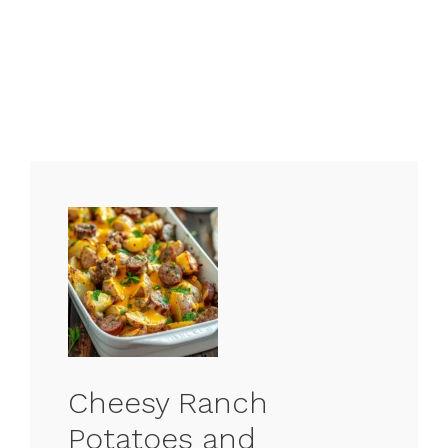
Cheesy Ranch
Potatoes and