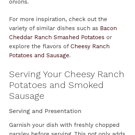
onions.
For more inspiration, check out the
variety of similar dishes such as
Bacon
Cheddar Ranch Smashed Potatoes
or
explore the flavors of
Cheesy Ranch
Potatoes and Sausage
.
Serving Your Cheesy Ranch
Potatoes and Smoked
Sausage
Serving and Presentation
Garnish your dish with freshly chopped
parsley before serving. This not only adds