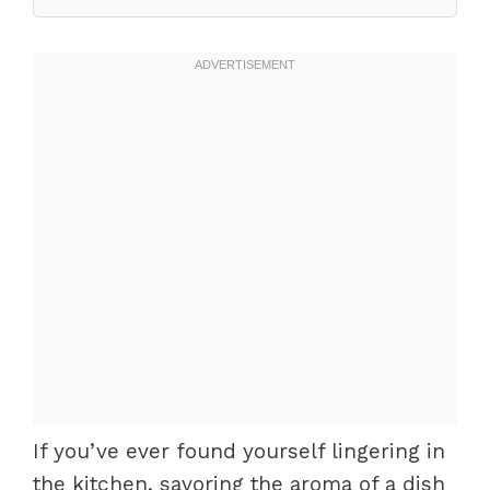
If you’ve ever found yourself lingering in
the kitchen, savoring the aroma of a dish