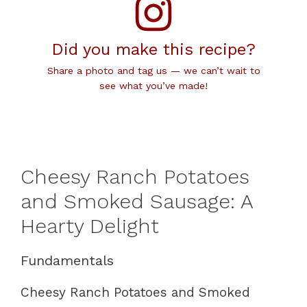
Did you make this recipe?
Share a photo and tag us — we can’t wait to
see what you’ve made!
Cheesy Ranch Potatoes
and Smoked Sausage: A
Hearty Delight
Fundamentals
Cheesy Ranch Potatoes and Smoked