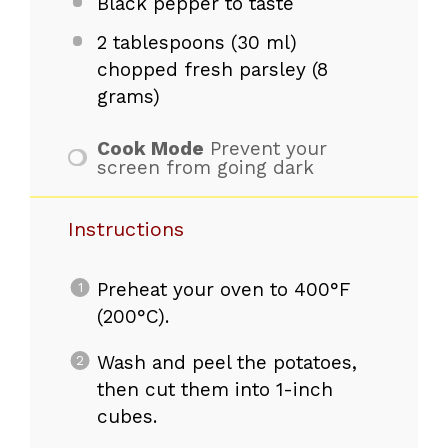
Black pepper to taste
2 tablespoons
(30 ml)
chopped fresh parsley (
8
grams
)
Cook Mode
Prevent your
screen from going dark
Instructions
Preheat your oven to 400°F
(200°C).
Wash and peel the potatoes,
then cut them into 1-inch
cubes.