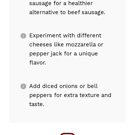
sausage for a healthier
alternative to beef sausage.
Experiment with different
cheeses like mozzarella or
pepper jack for a unique
flavor.
Add diced onions or bell
peppers for extra texture and
taste.