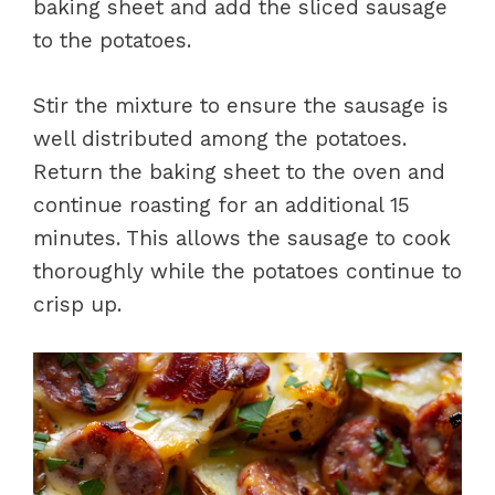
baking sheet and add the sliced sausage
to the potatoes.
Stir the mixture to ensure the sausage is
well distributed among the potatoes.
Return the baking sheet to the oven and
continue roasting for an additional 15
minutes. This allows the sausage to cook
thoroughly while the potatoes continue to
crisp up.