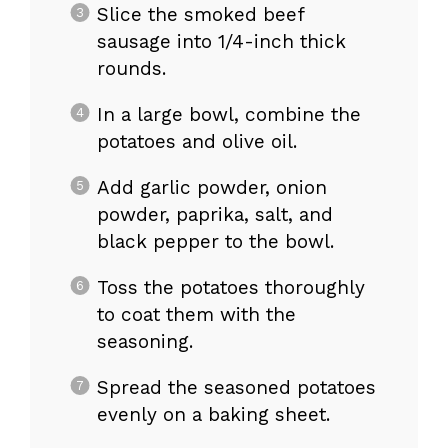
Slice the smoked beef
sausage into 1/4-inch thick
rounds.
In a large bowl, combine the
potatoes and olive oil.
Add garlic powder, onion
powder, paprika, salt, and
black pepper to the bowl.
Toss the potatoes thoroughly
to coat them with the
seasoning.
Spread the seasoned potatoes
evenly on a baking sheet.