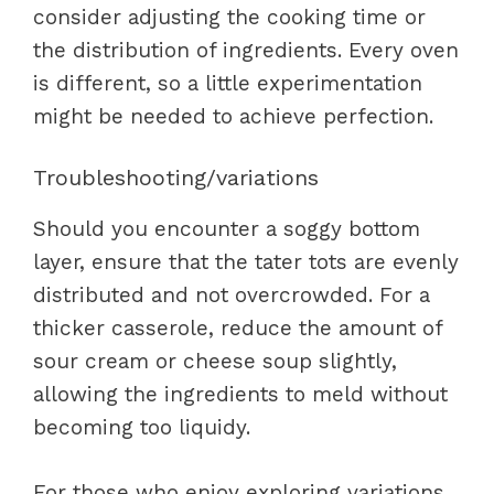
consider adjusting the cooking time or
the distribution of ingredients. Every oven
is different, so a little experimentation
might be needed to achieve perfection.
Troubleshooting/variations
Should you encounter a soggy bottom
layer, ensure that the tater tots are evenly
distributed and not overcrowded. For a
thicker casserole, reduce the amount of
sour cream or cheese soup slightly,
allowing the ingredients to meld without
becoming too liquidy.
For those who enjoy exploring variations,