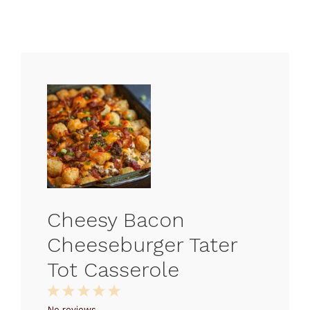
Cheesy Bacon
Cheeseburger Tater
Tot Casserole
1
2
3
4
5
No reviews