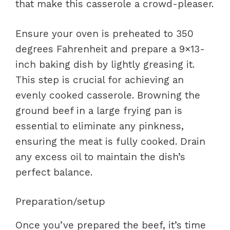
that make this casserole a crowd-pleaser.
Ensure your oven is preheated to 350
degrees Fahrenheit and prepare a 9×13-
inch baking dish by lightly greasing it.
This step is crucial for achieving an
evenly cooked casserole. Browning the
ground beef in a large frying pan is
essential to eliminate any pinkness,
ensuring the meat is fully cooked. Drain
any excess oil to maintain the dish’s
perfect balance.
Preparation/setup
Once you’ve prepared the beef, it’s time