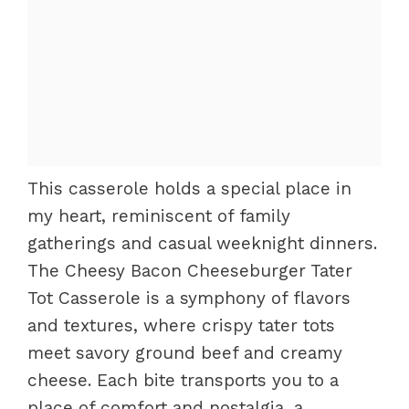
This casserole holds a special place in
my heart, reminiscent of family
gatherings and casual weeknight dinners.
The Cheesy Bacon Cheeseburger Tater
Tot Casserole is a symphony of flavors
and textures, where crispy tater tots
meet savory ground beef and creamy
cheese. Each bite transports you to a
place of comfort and nostalgia, a