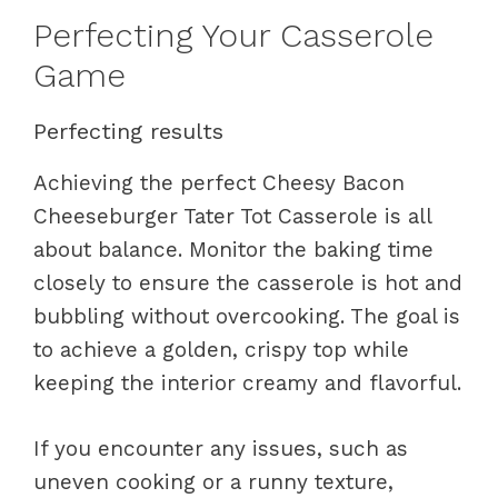
Perfecting Your Casserole
Game
Perfecting results
Achieving the perfect Cheesy Bacon
Cheeseburger Tater Tot Casserole is all
about balance. Monitor the baking time
closely to ensure the casserole is hot and
bubbling without overcooking. The goal is
to achieve a golden, crispy top while
keeping the interior creamy and flavorful.
If you encounter any issues, such as
uneven cooking or a runny texture,