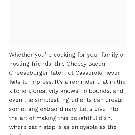
Whether you’re cooking for your family or
hosting friends, this Cheesy Bacon
Cheeseburger Tater Tot Casserole never
fails to impress. It’s a reminder that in the
kitchen, creativity knows no bounds, and
even the simplest ingredients can create
something extraordinary. Let’s dive into
the art of making this delightful dish,
where each step is as enjoyable as the