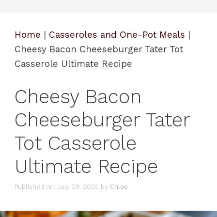
Home
|
Casseroles and One-Pot Meals
|
Cheesy Bacon Cheeseburger Tater Tot
Casserole Ultimate Recipe
Cheesy Bacon
Cheeseburger Tater
Tot Casserole
Ultimate Recipe
Published on: July 29, 2025
by
Chloe