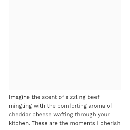
Imagine the scent of sizzling beef
mingling with the comforting aroma of
cheddar cheese wafting through your
kitchen. These are the moments I cherish