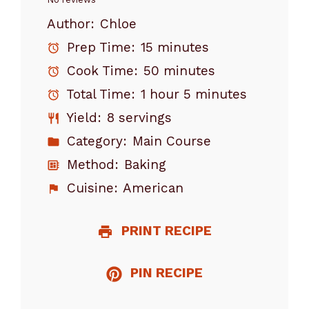
Star
Stars
Stars
Stars
Stars
Author:
Chloe
Prep Time:
15 minutes
Cook Time:
50 minutes
Total Time:
1 hour 5 minutes
Yield:
8 servings
Category:
Main Course
Method:
Baking
Cuisine:
American
PRINT RECIPE
PIN RECIPE