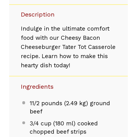
Description
Indulge in the ultimate comfort
food with our Cheesy Bacon
Cheeseburger Tater Tot Casserole
recipe. Learn how to make this
hearty dish today!
Ingredients
11/2
pounds (2.49 kg) ground
beef
3/4 cup
(
180
ml) cooked
chopped beef strips