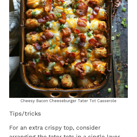
Cheesy Bacon Cheeseburger Tater Tot Casserole
Tips/tricks
For an extra crispy top, consider
arranging the tater tots in a single layer