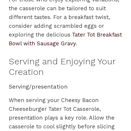
the casserole can be tailored to suit
different tastes. For a breakfast twist,
consider adding scrambled eggs or
exploring the delicious
Tater Tot Breakfast
Bowl with Sausage Gravy
.
Serving and Enjoying Your
Creation
Serving/presentation
When serving your Cheesy Bacon
Cheeseburger Tater Tot Casserole,
presentation plays a key role. Allow the
casserole to cool slightly before slicing