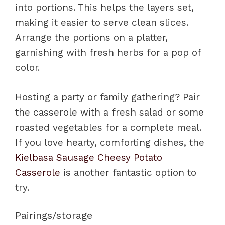
into portions. This helps the layers set,
making it easier to serve clean slices.
Arrange the portions on a platter,
garnishing with fresh herbs for a pop of
color.
Hosting a party or family gathering? Pair
the casserole with a fresh salad or some
roasted vegetables for a complete meal.
If you love hearty, comforting dishes, the
Kielbasa Sausage Cheesy Potato
Casserole
is another fantastic option to
try.
Pairings/storage