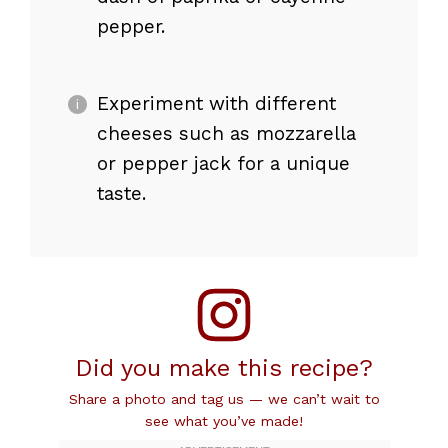
pepper.
Experiment with different
cheeses such as mozzarella
or pepper jack for a unique
taste.
Did you make this recipe?
Share a photo and tag us — we can’t wait to
see what you’ve made!