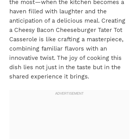
the most—when the kitchen becomes a
haven filled with laughter and the
anticipation of a delicious meal. Creating
a Cheesy Bacon Cheeseburger Tater Tot
Casserole is like crafting a masterpiece,
combining familiar flavors with an
innovative twist. The joy of cooking this
dish lies not just in the taste but in the
shared experience it brings.