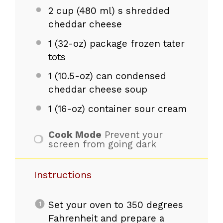
2 cup
(
480
ml) s shredded
cheddar cheese
1
(32-oz) package frozen tater
tots
1
(10.5-oz) can condensed
cheddar cheese soup
1
(16-oz) container sour cream
Cook Mode
Prevent your
screen from going dark
Instructions
Set your oven to 350 degrees
Fahrenheit and prepare a