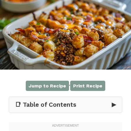
·
Jump to Recipe
Print Recipe
📑 Table of Contents
▶