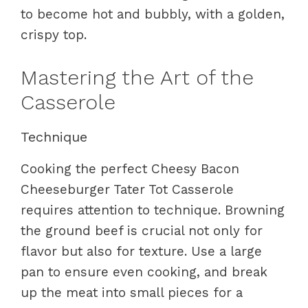
to become hot and bubbly, with a golden,
crispy top.
Mastering the Art of the
Casserole
Technique
Cooking the perfect Cheesy Bacon
Cheeseburger Tater Tot Casserole
requires attention to technique. Browning
the ground beef is crucial not only for
flavor but also for texture. Use a large
pan to ensure even cooking, and break
up the meat into small pieces for a