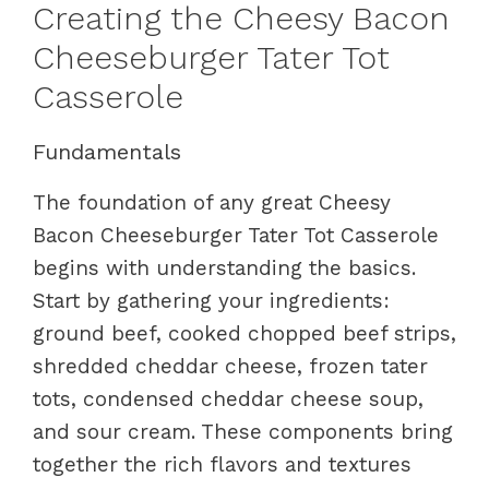
Creating the Cheesy Bacon
Cheeseburger Tater Tot
Casserole
Fundamentals
The foundation of any great Cheesy
Bacon Cheeseburger Tater Tot Casserole
begins with understanding the basics.
Start by gathering your ingredients:
ground beef, cooked chopped beef strips,
shredded cheddar cheese, frozen tater
tots, condensed cheddar cheese soup,
and sour cream. These components bring
together the rich flavors and textures