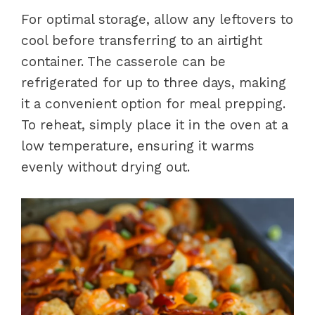
For optimal storage, allow any leftovers to
cool before transferring to an airtight
container. The casserole can be
refrigerated for up to three days, making
it a convenient option for meal prepping.
To reheat, simply place it in the oven at a
low temperature, ensuring it warms
evenly without drying out.