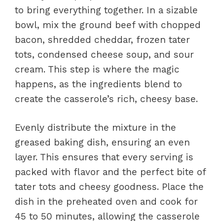
to bring everything together. In a sizable
bowl, mix the ground beef with chopped
bacon, shredded cheddar, frozen tater
tots, condensed cheese soup, and sour
cream. This step is where the magic
happens, as the ingredients blend to
create the casserole’s rich, cheesy base.
Evenly distribute the mixture in the
greased baking dish, ensuring an even
layer. This ensures that every serving is
packed with flavor and the perfect bite of
tater tots and cheesy goodness. Place the
dish in the preheated oven and cook for
45 to 50 minutes, allowing the casserole