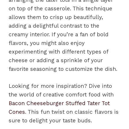
on top of the casserole. This technique
allows them to crisp up beautifully,
adding a delightful contrast to the
creamy interior. If you’re a fan of bold
flavors, you might also enjoy
experimenting with different types of
cheese or adding a sprinkle of your
favorite seasoning to customize the dish.
Looking for more inspiration? Dive into
the world of creative comfort food with
Bacon Cheeseburger Stuffed Tater Tot
Cones
. This fun twist on classic flavors is
sure to delight your taste buds.