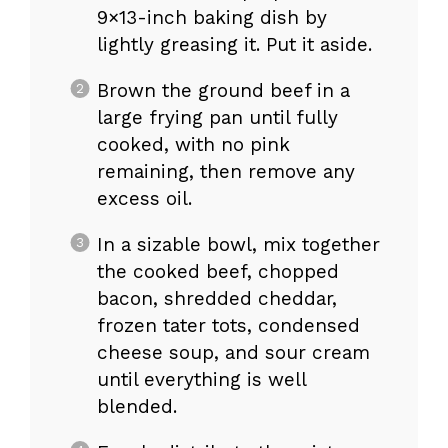
9×13-inch baking dish by
lightly greasing it. Put it aside.
Brown the ground beef in a
large frying pan until fully
cooked, with no pink
remaining, then remove any
excess oil.
In a sizable bowl, mix together
the cooked beef, chopped
bacon, shredded cheddar,
frozen tater tots, condensed
cheese soup, and sour cream
until everything is well
blended.