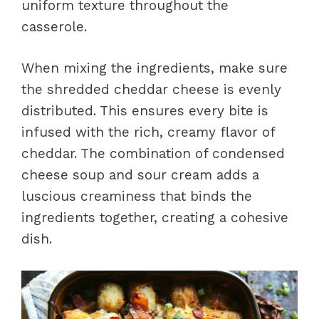
uniform texture throughout the
casserole.
When mixing the ingredients, make sure
the shredded cheddar cheese is evenly
distributed. This ensures every bite is
infused with the rich, creamy flavor of
cheddar. The combination of condensed
cheese soup and sour cream adds a
luscious creaminess that binds the
ingredients together, creating a cohesive
dish.