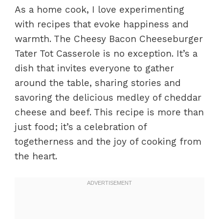
As a home cook, I love experimenting
with recipes that evoke happiness and
warmth. The Cheesy Bacon Cheeseburger
Tater Tot Casserole is no exception. It’s a
dish that invites everyone to gather
around the table, sharing stories and
savoring the delicious medley of cheddar
cheese and beef. This recipe is more than
just food; it’s a celebration of
togetherness and the joy of cooking from
the heart.