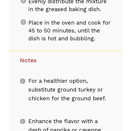
Evenly distribute the mixture
in the greased baking dish.
Place in the oven and cook for
45 to 50 minutes, until the
dish is hot and bubbling.
Notes
For a healthier option,
substitute ground turkey or
chicken for the ground beef.
Enhance the flavor with a
dash of paprika or cayenne