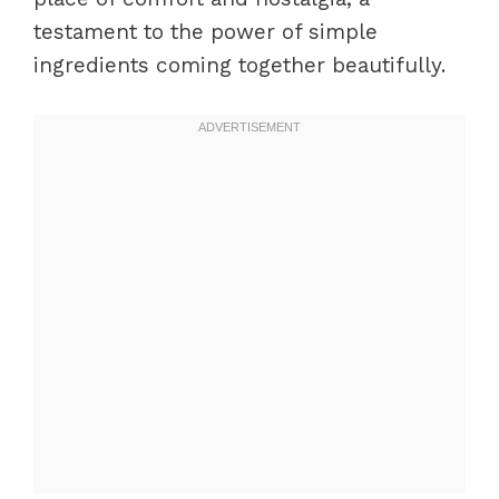
testament to the power of simple
ingredients coming together beautifully.